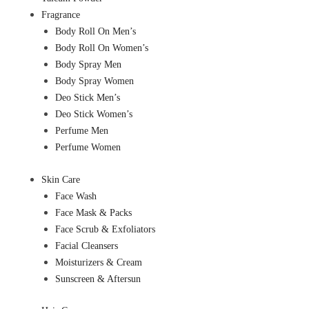
Fragrance
Body Roll On Men’s
Body Roll On Women’s
Body Spray Men
Body Spray Women
Deo Stick Men’s
Deo Stick Women’s
Perfume Men
Perfume Women
Skin Care
Face Wash
Face Mask & Packs
Face Scrub & Exfoliators
Facial Cleansers
Moisturizers & Cream
Sunscreen & Aftersun