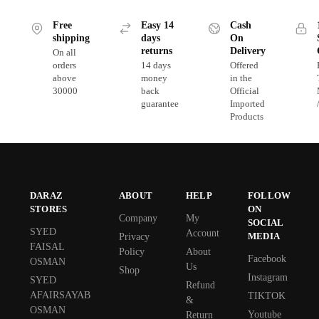
Free
Easy 14
Cash
shipping
days
On
returns
Delivery
On all
orders
14 days
Offered
above
money
in the
30000
back
Official
guarantee
Imported
Products
DARAZ
ABOUT
HELP
FOLLOW
STORES
ON
Company
My
SOCIAL
SYED
Account
MEDIA
Privacy
FAISAL
Policy
About
Facebook
OSMAN
Us
Shop
Instagram
SYED
Refund
AFAIRSAYAB
TIKTOK
&
OSMAN
Youtube
Return