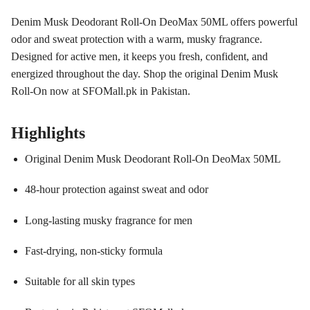
Denim Musk Deodorant Roll-On DeoMax 50ML offers powerful
odor and sweat protection with a warm, musky fragrance.
Designed for active men, it keeps you fresh, confident, and
energized throughout the day. Shop the original Denim Musk
Roll-On now at SFOMall.pk in Pakistan.
Highlights
Original Denim Musk Deodorant Roll-On DeoMax 50ML
48-hour protection against sweat and odor
Long-lasting musky fragrance for men
Fast-drying, non-sticky formula
Suitable for all skin types