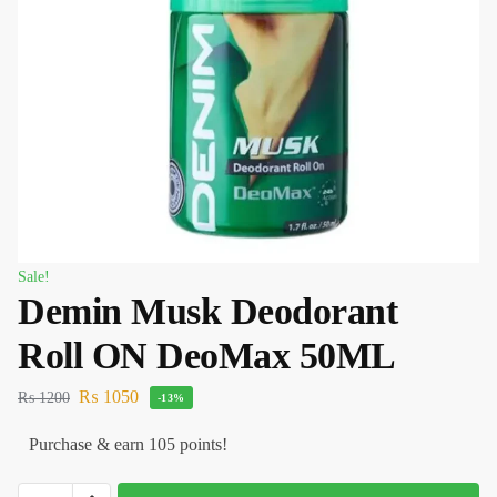
Sale!
Demin Musk Deodorant
Roll ON DeoMax 50ML
₨
1050
₨
1200
-13%
Purchase & earn 105 points!