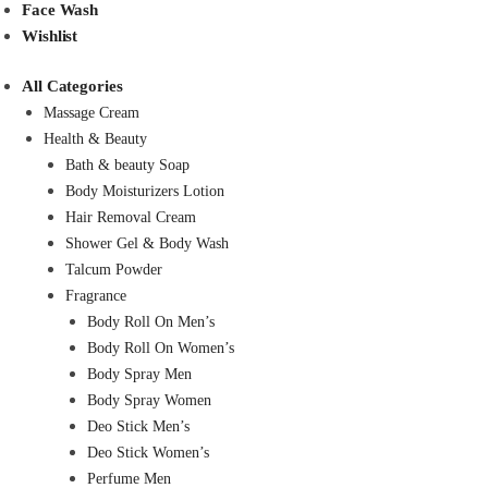
Face Wash
Wishlist
All Categories
Massage Cream
Health & Beauty
Bath & beauty Soap
Body Moisturizers Lotion
Hair Removal Cream
Shower Gel & Body Wash
Talcum Powder
Fragrance
Body Roll On Men’s
Body Roll On Women’s
Body Spray Men
Body Spray Women
Deo Stick Men’s
Deo Stick Women’s
Perfume Men