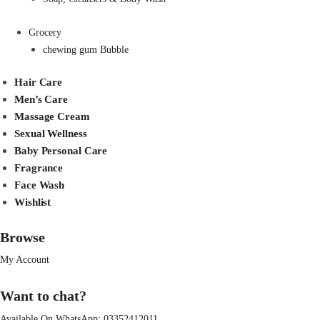
Grocery
chewing gum Bubble
Hair Care
Men’s Care
Massage Cream
Sexual Wellness
Baby Personal Care
Fragrance
Face Wash
Wishlist
Browse
My Account
Want to chat?
Available On WhatsApp:
03352412011