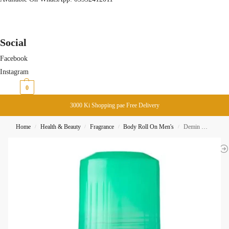
Social
Facebook
Instagram
₨
0
0
3000 Ki Shopping pae Free Delivery
Home
Health & Beauty
Fragrance
Body Roll On Men's
Demin Musk Deodorant Roll ON DeoMax 50ML
/
/
/
/