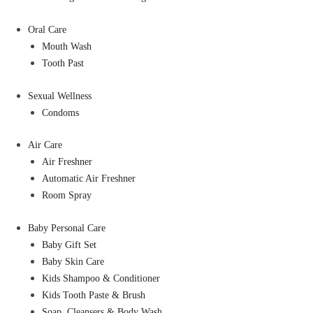
Oral Care
Mouth Wash
Tooth Past
Sexual Wellness
Condoms
Air Care
Air Freshner
Automatic Air Freshner
Room Spray
Baby Personal Care
Baby Gift Set
Baby Skin Care
Kids Shampoo & Conditioner
Kids Tooth Paste & Brush
Soap, Cleansers & Body Wash