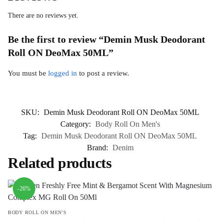
There are no reviews yet.
Be the first to review “Demin Musk Deodorant
Roll ON DeoMax 50ML”
You must be
logged in
to post a review.
SKU:
Demin Musk Deodorant Roll ON DeoMax 50ML
Category:
Body Roll On Men's
Tag:
Demin Musk Deodorant Roll ON DeoMax 50ML
Brand:
Denim
Related products
-26%
BODY ROLL ON MEN'S