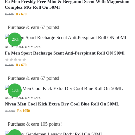
Fa Men Freshly Free Mint & Bergamot Scent With Magnesium
Complex MG Roll On 50Ml
₨
670
₨
900
Purchase & earn 67 points!
-26%
BODY ROLL ON MEN'S
Fa Men Sport Recharge Scent Anti-Perspirant Roll ON 50Ml
₨
670
₨
900
Purchase & earn 67 points!
-13%
BODY ROLL ON MEN'S
Nivea Men Cool Kick Extra Dry Cool Blue Roll On 50ML
₨
1050
₨
1200
Purchase & earn 105 points!