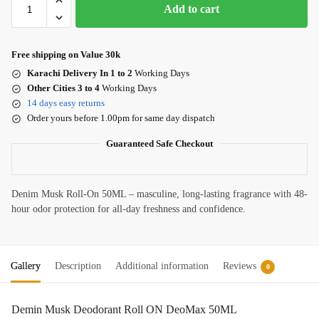
Add to cart
Free shipping on Value 30k
Karachi Delivery In 1 to 2
Working Days
Other Cities 3 to 4
Working Days
14 days easy returns
Order yours before 1.00pm for same day dispatch
Guaranteed Safe Checkout
Denim Musk Roll-On 50ML – masculine, long-lasting fragrance with 48-
hour odor protection for all-day freshness and confidence.
Gallery
Description
Additional information
Reviews
0
Demin Musk Deodorant Roll ON DeoMax 50ML