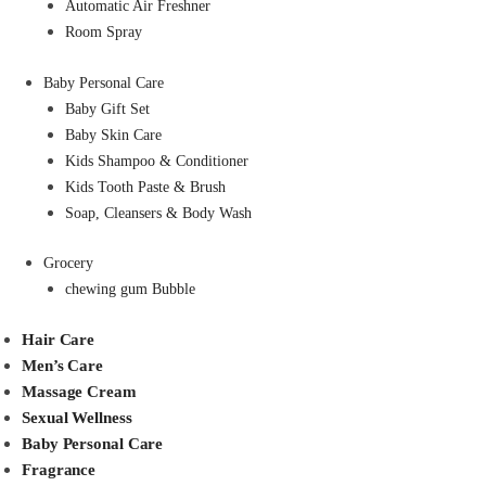
Automatic Air Freshner
Room Spray
Baby Personal Care
Baby Gift Set
Baby Skin Care
Kids Shampoo & Conditioner
Kids Tooth Paste & Brush
Soap, Cleansers & Body Wash
Grocery
chewing gum Bubble
Hair Care
Men’s Care
Massage Cream
Sexual Wellness
Baby Personal Care
Fragrance