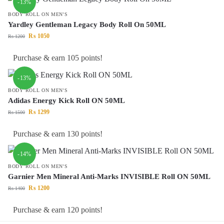
-13%
BODY ROLL ON MEN'S
Yardley Gentleman Legacy Body Roll On 50ML
₨
1050
₨
1200
Purchase & earn 105 points!
-13%
BODY ROLL ON MEN'S
Adidas Energy Kick Roll ON 50ML
₨
1299
₨
1500
Purchase & earn 130 points!
-14%
BODY ROLL ON MEN'S
Garnier Men Mineral Anti-Marks INVISIBLE Roll ON 50ML
₨
1200
₨
1400
Purchase & earn 120 points!