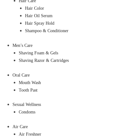
Hair Care
Hair Color
Hair Oil Serum
Hair Spray Hold
Shampoo & Conditioner
Men’s Care
Shaving Foam & Gels
Shaving Razor & Cartridges
Oral Care
Mouth Wash
Tooth Past
Sexual Wellness
Condoms
Air Care
Air Freshner