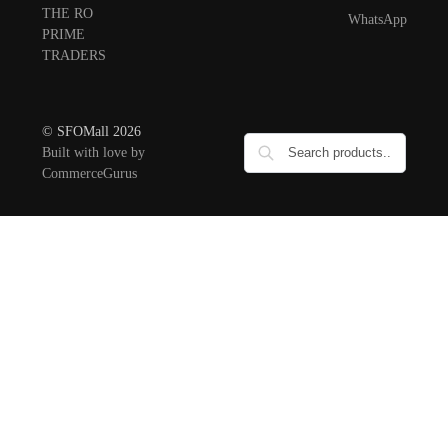
THE RO
WhatsApp
PRIME
TRADERS
© SFOMall 2026
Built with love by
CommerceGurus