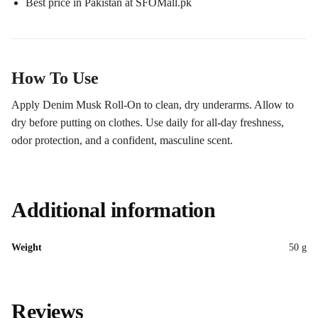
Best price in Pakistan at SFOMall.pk
How To Use
Apply Denim Musk Roll-On to clean, dry underarms. Allow to
dry before putting on clothes. Use daily for all-day freshness,
odor protection, and a confident, masculine scent.
Additional information
Weight
50 g
Reviews