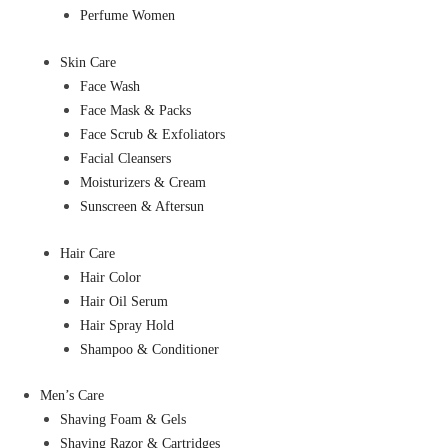
Perfume Women
Skin Care
Face Wash
Face Mask & Packs
Face Scrub & Exfoliators
Facial Cleansers
Moisturizers & Cream
Sunscreen & Aftersun
Hair Care
Hair Color
Hair Oil Serum
Hair Spray Hold
Shampoo & Conditioner
Men’s Care
Shaving Foam & Gels
Shaving Razor & Cartridges