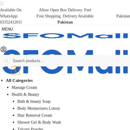
Available On
Allow Open Box Delivery. Feel
WhatsApp:
Free Shopping. Delivery Available
Pakistan
03352412011
Pakistan
MENU
Search
₨
0
0
All Categories
Massage Cream
Health & Beauty
Bath & beauty Soap
Body Moisturizers Lotion
Hair Removal Cream
Shower Gel & Body Wash
Talcum Powder