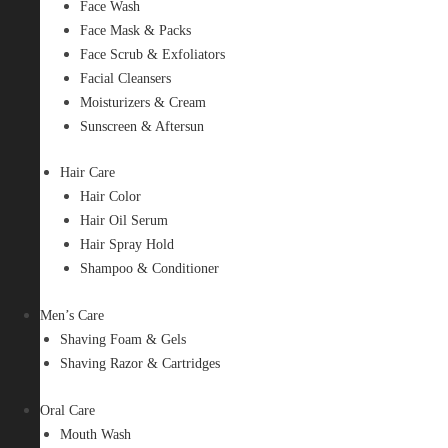
Face Wash
Face Mask & Packs
Face Scrub & Exfoliators
Facial Cleansers
Moisturizers & Cream
Sunscreen & Aftersun
Hair Care
Hair Color
Hair Oil Serum
Hair Spray Hold
Shampoo & Conditioner
Men’s Care
Shaving Foam & Gels
Shaving Razor & Cartridges
Oral Care
Mouth Wash