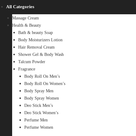
All Categories
Massage Cream
Health & Beauty
Bath & beauty Soap
Body Moisturizers Lotion
Hair Removal Cream
Shower Gel & Body Wash
Talcum Powder
Fragrance
Body Roll On Men’s
Body Roll On Women’s
Body Spray Men
Body Spray Women
Deo Stick Men’s
Deo Stick Women’s
Perfume Men
Perfume Women