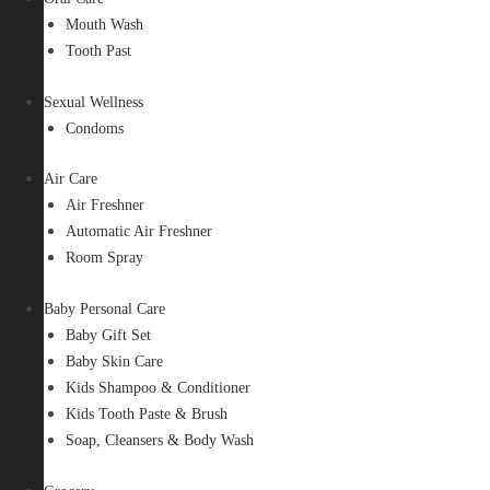
Mouth Wash
Tooth Past
Sexual Wellness
Condoms
Air Care
Air Freshner
Automatic Air Freshner
Room Spray
Baby Personal Care
Baby Gift Set
Baby Skin Care
Kids Shampoo & Conditioner
Kids Tooth Paste & Brush
Soap, Cleansers & Body Wash