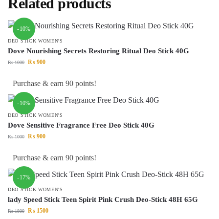
Related products
-10%
DEO STICK WOMEN'S
Dove Nourishing Secrets Restoring Ritual Deo Stick 40G
₨
900
₨
1000
Purchase & earn 90 points!
-10%
DEO STICK WOMEN'S
Dove Sensitive Fragrance Free Deo Stick 40G
₨
900
₨
1000
Purchase & earn 90 points!
-17%
DEO STICK WOMEN'S
lady Speed Stick Teen Spirit Pink Crush Deo-Stick 48H 65G
₨
1500
₨
1800