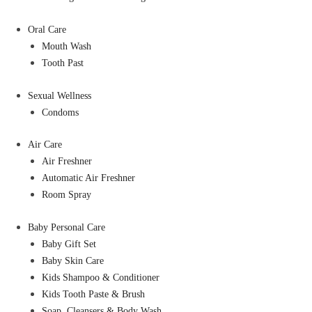
Oral Care
Mouth Wash
Tooth Past
Sexual Wellness
Condoms
Air Care
Air Freshner
Automatic Air Freshner
Room Spray
Baby Personal Care
Baby Gift Set
Baby Skin Care
Kids Shampoo & Conditioner
Kids Tooth Paste & Brush
Soap, Cleansers & Body Wash