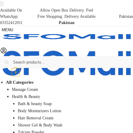
Available On
Allow Open Box Delivery. Feel
WhatsApp:
Free Shopping. Delivery Available
Pakistan
03352412011
Pakistan
MENU
Search
₨
0
0
All Categories
Massage Cream
Health & Beauty
Bath & beauty Soap
Body Moisturizers Lotion
Hair Removal Cream
Shower Gel & Body Wash
Talcum Powder