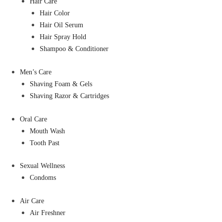
Hair Care
Hair Color
Hair Oil Serum
Hair Spray Hold
Shampoo & Conditioner
Men’s Care
Shaving Foam & Gels
Shaving Razor & Cartridges
Oral Care
Mouth Wash
Tooth Past
Sexual Wellness
Condoms
Air Care
Air Freshner