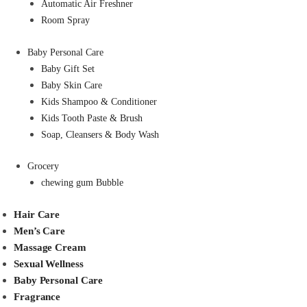
Automatic Air Freshner
Room Spray
Baby Personal Care
Baby Gift Set
Baby Skin Care
Kids Shampoo & Conditioner
Kids Tooth Paste & Brush
Soap, Cleansers & Body Wash
Grocery
chewing gum Bubble
Hair Care
Men’s Care
Massage Cream
Sexual Wellness
Baby Personal Care
Fragrance