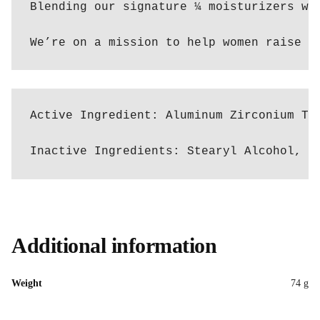
Blending our signature ¼ moisturizers wi
We’re on a mission to help women raise t
Active Ingredient: Aluminum Zirconium Tet
Inactive Ingredients: Stearyl Alcohol, C
Additional information
Weight
74 g