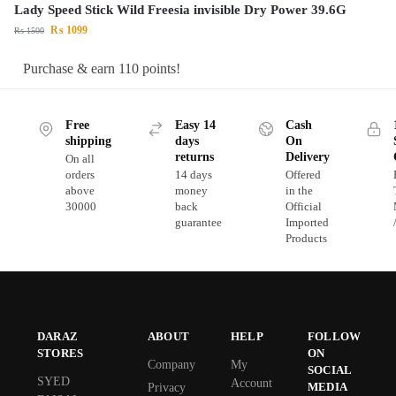
Lady Speed Stick Wild Freesia invisible Dry Power 39.6G
₨
1099
₨
1500
Purchase & earn 110 points!
Free
Easy 14
Cash
shipping
days
On
returns
Delivery
On all
orders
14 days
Offered
above
money
in the
30000
back
Official
guarantee
Imported
Products
DARAZ
ABOUT
HELP
FOLLOW
STORES
ON
Company
My
SOCIAL
SYED
Account
MEDIA
Privacy