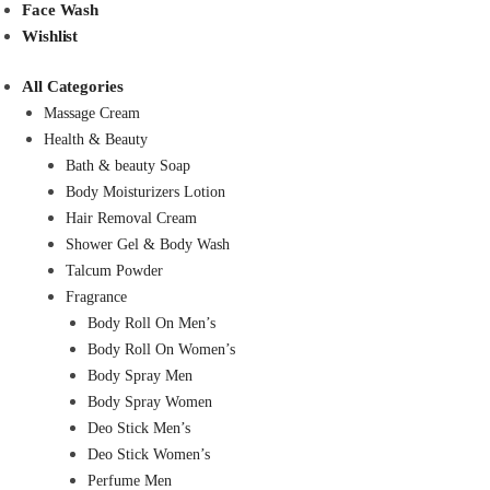
Face Wash
Wishlist
All Categories
Massage Cream
Health & Beauty
Bath & beauty Soap
Body Moisturizers Lotion
Hair Removal Cream
Shower Gel & Body Wash
Talcum Powder
Fragrance
Body Roll On Men’s
Body Roll On Women’s
Body Spray Men
Body Spray Women
Deo Stick Men’s
Deo Stick Women’s
Perfume Men