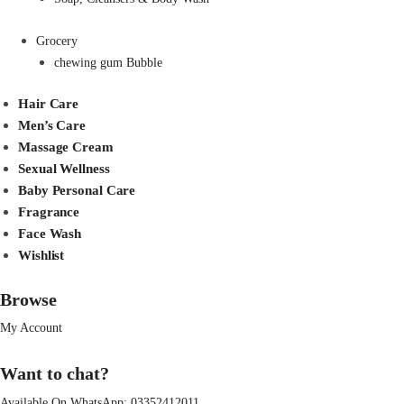
Grocery
chewing gum Bubble
Hair Care
Men’s Care
Massage Cream
Sexual Wellness
Baby Personal Care
Fragrance
Face Wash
Wishlist
Browse
My Account
Want to chat?
Available On WhatsApp:
03352412011