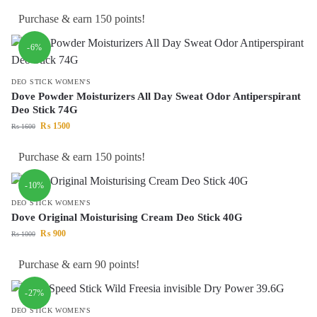
Purchase & earn 150 points!
-6%
DEO STICK WOMEN'S
Dove Powder Moisturizers All Day Sweat Odor Antiperspirant
Deo Stick 74G
₨
1500
₨
1600
Purchase & earn 150 points!
-10%
DEO STICK WOMEN'S
Dove Original Moisturising Cream Deo Stick 40G
₨
900
₨
1000
Purchase & earn 90 points!
-27%
DEO STICK WOMEN'S