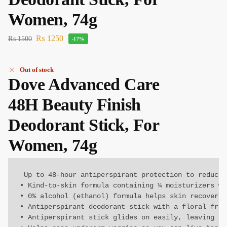
Women, 74g
₨
1250
₨
1500
-17%
Out of stock
Dove Advanced Care
48H Beauty Finish
Deodorant Stick, For
Women, 74g
 Up to 48-hour antiperspirant protection to reduce 
• Kind-to-skin formula containing ¼ moisturizers wi
• 0% alcohol (ethanol) formula helps skin recover f
• Antiperspirant deodorant stick with a floral fragr
• Antiperspirant stick glides on easily, leaving un