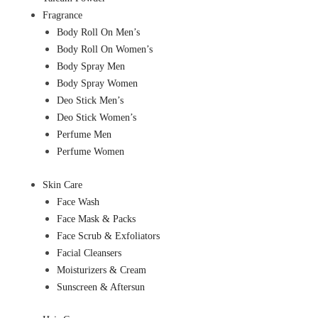
Fragrance
Body Roll On Men’s
Body Roll On Women’s
Body Spray Men
Body Spray Women
Deo Stick Men’s
Deo Stick Women’s
Perfume Men
Perfume Women
Skin Care
Face Wash
Face Mask & Packs
Face Scrub & Exfoliators
Facial Cleansers
Moisturizers & Cream
Sunscreen & Aftersun