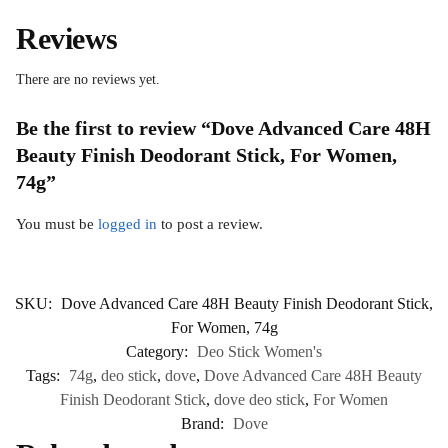
Reviews
There are no reviews yet.
Be the first to review “Dove Advanced Care 48H
Beauty Finish Deodorant Stick, For Women,
74g”
You must be
logged in
to post a review.
SKU:
Dove Advanced Care 48H Beauty Finish Deodorant Stick,
For Women, 74g
Category:
Deo Stick Women's
Tags:
74g
,
deo stick
,
dove
,
Dove Advanced Care 48H Beauty
Finish Deodorant Stick
,
dove deo stick
,
For Women
Brand:
Dove