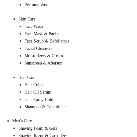
Perfume Women
Skin Care
Face Wash
Face Mask & Packs
Face Scrub & Exfoliators
Facial Cleansers
Moisturizers & Cream
Sunscreen & Aftersun
Hair Care
Hair Color
Hair Oil Serum
Hair Spray Hold
Shampoo & Conditioner
Men’s Care
Shaving Foam & Gels
Shaving Razor & Cartridges