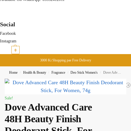
Social
Facebook
Instagram
₨
0
0
3000 Ki Shopping pae Free Delivery
Home
Health & Beauty
Fragrance
Deo Stick Women's
Dove Advanced Care 48H Beauty Finish Deodorant Stick, For Women, 74g
/
/
/
/
Sale!
Dove Advanced Care
48H Beauty Finish
Deodorant Stick, For