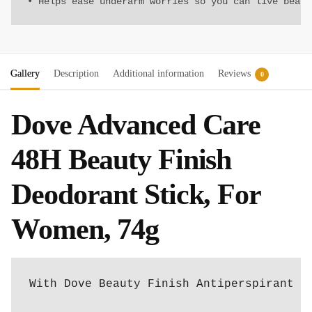
• Helps ease underarm worries so you can live beaut
Gallery
Description
Additional information
Reviews
0
Dove Advanced Care
48H Beauty Finish
Deodorant Stick, For
Women, 74g
With Dove Beauty Finish Antiperspirant D