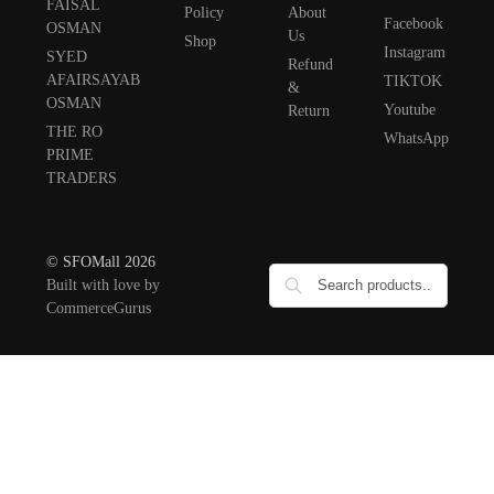
FAISAL
Policy
About
Facebook
OSMAN
Us
Shop
Instagram
SYED
Refund
AFAIRSAYAB
TIKTOK
&
OSMAN
Youtube
Return
THE RO
WhatsApp
PRIME
TRADERS
© SFOMall 2026
Built with love by
CommerceGurus