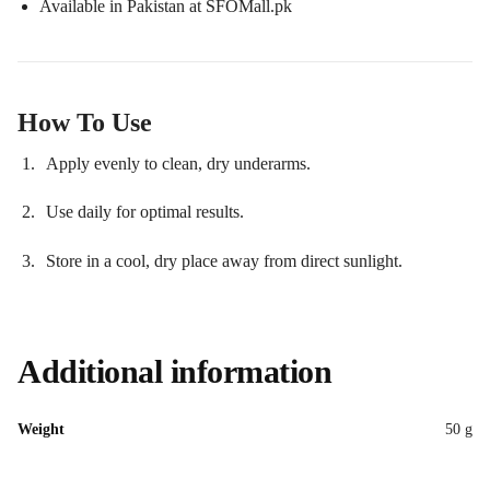
Available in Pakistan at SFOMall.pk
How To Use
Apply evenly to clean, dry underarms.
Use daily for optimal results.
Store in a cool, dry place away from direct sunlight.
Additional information
Weight
50 g