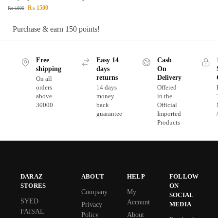
₨
1500
₨
1800
Purchase & earn 150 points!
Free
Easy 14
Cash
shipping
days
On
returns
Delivery
On all
orders
14 days
Offered
above
money
in the
30000
back
Official
guarantee
Imported
Products
DARAZ
ABOUT
HELP
FOLLOW
STORES
ON
Company
My
SOCIAL
SYED
Account
MEDIA
Privacy
FAISAL
Policy
About