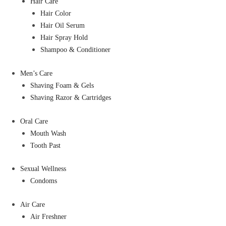
Hair Care
Hair Color
Hair Oil Serum
Hair Spray Hold
Shampoo & Conditioner
Men’s Care
Shaving Foam & Gels
Shaving Razor & Cartridges
Oral Care
Mouth Wash
Tooth Past
Sexual Wellness
Condoms
Air Care
Air Freshner