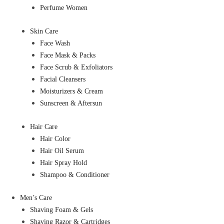
Perfume Women
Skin Care
Face Wash
Face Mask & Packs
Face Scrub & Exfoliators
Facial Cleansers
Moisturizers & Cream
Sunscreen & Aftersun
Hair Care
Hair Color
Hair Oil Serum
Hair Spray Hold
Shampoo & Conditioner
Men’s Care
Shaving Foam & Gels
Shaving Razor & Cartridges