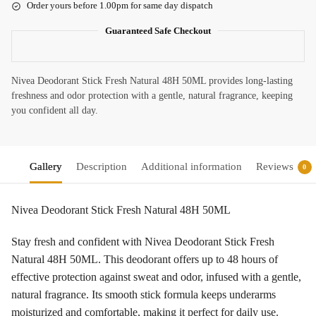
Order yours before 1.00pm for same day dispatch
Guaranteed Safe Checkout
Nivea Deodorant Stick Fresh Natural 48H 50ML provides long-lasting
freshness and odor protection with a gentle, natural fragrance, keeping
you confident all day.
Gallery
Description
Additional information
Reviews
0
Nivea Deodorant Stick Fresh Natural 48H 50ML
Stay fresh and confident with Nivea Deodorant Stick Fresh
Natural 48H 50ML. This deodorant offers up to 48 hours of
effective protection against sweat and odor, infused with a gentle,
natural fragrance. Its smooth stick formula keeps underarms
moisturized and comfortable, making it perfect for daily use.