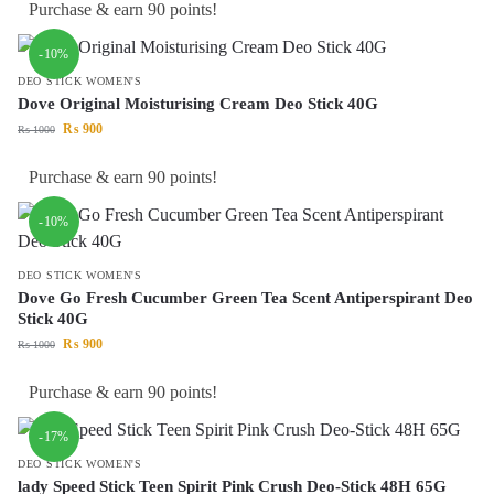
Purchase & earn 90 points!
-10%
DEO STICK WOMEN'S
Dove Original Moisturising Cream Deo Stick 40G
₨
900
₨
1000
Purchase & earn 90 points!
-10%
DEO STICK WOMEN'S
Dove Go Fresh Cucumber Green Tea Scent Antiperspirant Deo
Stick 40G
₨
900
₨
1000
Purchase & earn 90 points!
-17%
DEO STICK WOMEN'S
lady Speed Stick Teen Spirit Pink Crush Deo-Stick 48H 65G