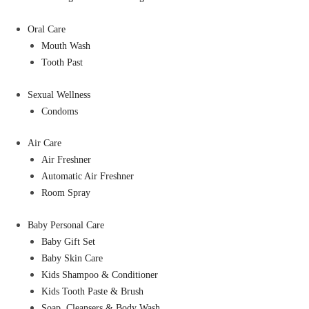
Oral Care
Mouth Wash
Tooth Past
Sexual Wellness
Condoms
Air Care
Air Freshner
Automatic Air Freshner
Room Spray
Baby Personal Care
Baby Gift Set
Baby Skin Care
Kids Shampoo & Conditioner
Kids Tooth Paste & Brush
Soap, Cleansers & Body Wash