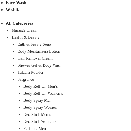
Face Wash
Wishlist
All Categories
Massage Cream
Health & Beauty
Bath & beauty Soap
Body Moisturizers Lotion
Hair Removal Cream
Shower Gel & Body Wash
Talcum Powder
Fragrance
Body Roll On Men’s
Body Roll On Women’s
Body Spray Men
Body Spray Women
Deo Stick Men’s
Deo Stick Women’s
Perfume Men