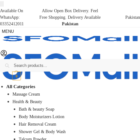
Available On
Allow Open Box Delivery. Feel
WhatsApp:
Free Shopping. Delivery Available
Pakistan
03352412011
Pakistan
MENU
Search
₨
0
0
All Categories
Massage Cream
Health & Beauty
Bath & beauty Soap
Body Moisturizers Lotion
Hair Removal Cream
Shower Gel & Body Wash
Talcum Powder