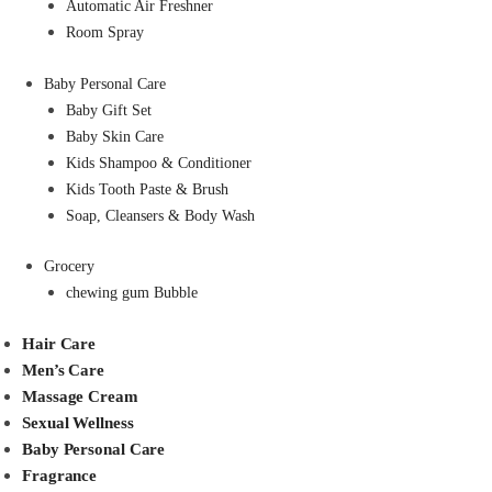
Automatic Air Freshner
Room Spray
Baby Personal Care
Baby Gift Set
Baby Skin Care
Kids Shampoo & Conditioner
Kids Tooth Paste & Brush
Soap, Cleansers & Body Wash
Grocery
chewing gum Bubble
Hair Care
Men’s Care
Massage Cream
Sexual Wellness
Baby Personal Care
Fragrance