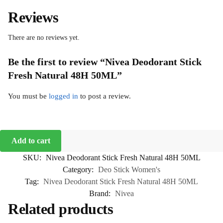
Reviews
There are no reviews yet.
Be the first to review “Nivea Deodorant Stick
Fresh Natural 48H 50ML”
You must be
logged in
to post a review.
Add to cart
SKU:
Nivea Deodorant Stick Fresh Natural 48H 50ML
Category:
Deo Stick Women's
Tag:
Nivea Deodorant Stick Fresh Natural 48H 50ML
Brand:
Nivea
Related products