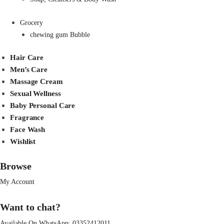
Grocery
chewing gum Bubble
Hair Care
Men’s Care
Massage Cream
Sexual Wellness
Baby Personal Care
Fragrance
Face Wash
Wishlist
Browse
My Account
Want to chat?
Available On WhatsApp:
03352412011