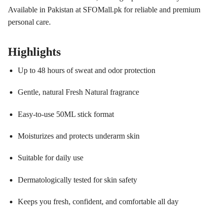
Available in Pakistan at SFOMall.pk for reliable and premium
personal care.
Highlights
Up to 48 hours of sweat and odor protection
Gentle, natural Fresh Natural fragrance
Easy-to-use 50ML stick format
Moisturizes and protects underarm skin
Suitable for daily use
Dermatologically tested for skin safety
Keeps you fresh, confident, and comfortable all day