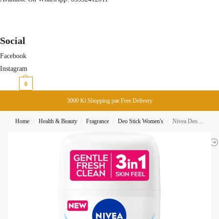
Social
Facebook
Instagram
₨
0
0
3000 Ki Shopping pae Free Delivery
Home
Health & Beauty
Fragrance
Deo Stick Women's
Nivea Deodorant Stick Fresh Natural 48H 50ML
/
/
/
/