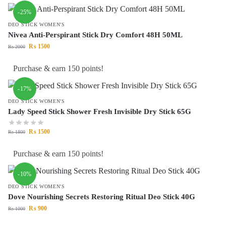
-25%
DEO STICK WOMEN'S
Nivea Anti-Perspirant Stick Dry Comfort 48H 50ML
₨
1500
₨
2000
Purchase & earn 150 points!
-17%
DEO STICK WOMEN'S
Lady Speed Stick Shower Fresh Invisible Dry Stick 65G
₨
1500
₨
1800
Purchase & earn 150 points!
-10%
DEO STICK WOMEN'S
Dove Nourishing Secrets Restoring Ritual Deo Stick 40G
₨
900
₨
1000