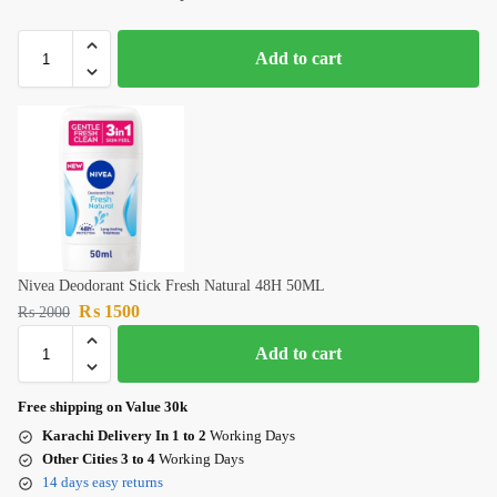
Add to cart
Nivea Deodorant Stick Fresh Natural 48H 50ML
₨
1500
₨
2000
Add to cart
Free shipping on Value 30k
Karachi Delivery In 1 to 2
Working Days
Other Cities 3 to 4
Working Days
14 days easy returns