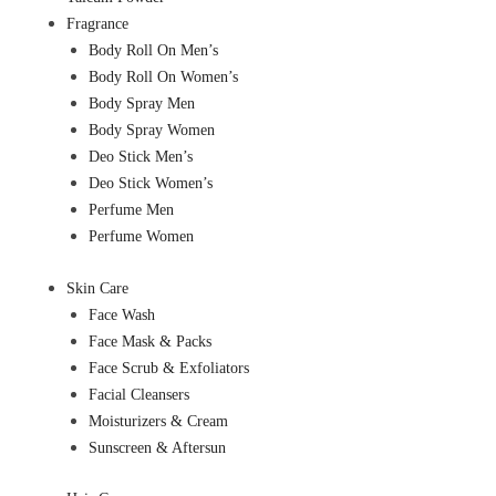
Fragrance
Body Roll On Men’s
Body Roll On Women’s
Body Spray Men
Body Spray Women
Deo Stick Men’s
Deo Stick Women’s
Perfume Men
Perfume Women
Skin Care
Face Wash
Face Mask & Packs
Face Scrub & Exfoliators
Facial Cleansers
Moisturizers & Cream
Sunscreen & Aftersun