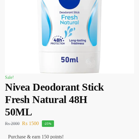
Sale!
Nivea Deodorant Stick
Fresh Natural 48H
50ML
₨
1500
₨
2000
-25%
Purchase & earn 150 points!