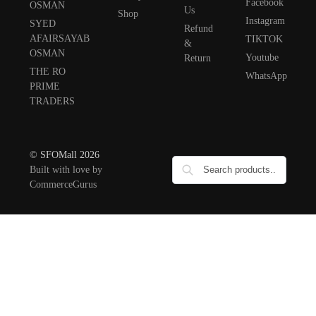
Facebook
OSMAN
Us
Shop
Instagram
SYED
Refund
AFAIRSAYAB
TIKTOK
&
OSMAN
Youtube
Return
THE RO
WhatsApp
PRIME
TRADERS
© SFOMall 2026
Built with love by
CommerceGurus