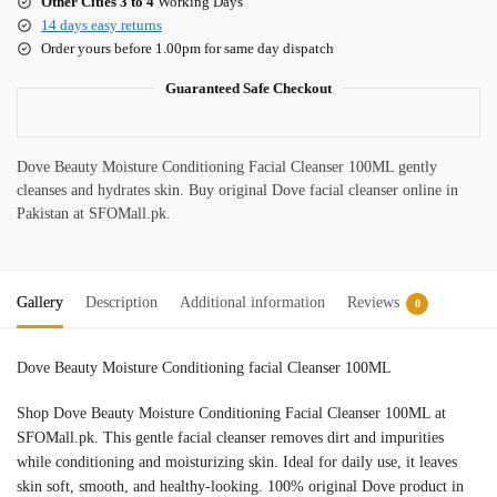
Other Cities 3 to 4
Working Days
14 days easy returns
Order yours before 1.00pm for same day dispatch
Guaranteed Safe Checkout
Dove Beauty Moisture Conditioning Facial Cleanser 100ML gently
cleanses and hydrates skin. Buy original Dove facial cleanser online in
Pakistan at SFOMall.pk.
Gallery
Description
Additional information
Reviews
0
Dove Beauty Moisture Conditioning facial Cleanser 100ML
Shop Dove Beauty Moisture Conditioning Facial Cleanser 100ML at
SFOMall.pk. This gentle facial cleanser removes dirt and impurities
while conditioning and moisturizing skin. Ideal for daily use, it leaves
skin soft, smooth, and healthy-looking. 100% original Dove product in