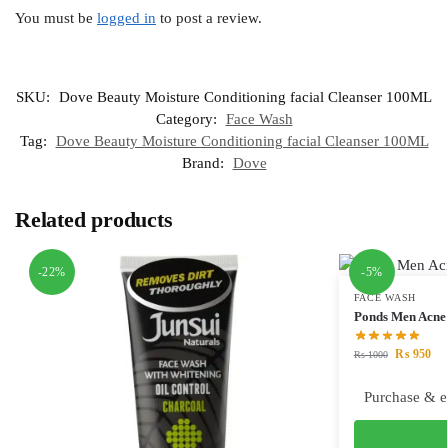
You must be
logged in
to post a review.
SKU:
Dove Beauty Moisture Conditioning facial Cleanser 100ML
Category:
Face Wash
Tag:
Dove Beauty Moisture Conditioning facial Cleanser 100ML
Brand:
Dove
Related products
-22%
-5%
FACE WASH
Ponds Men Acne 
₨
950
₨
1000
Purchase & e