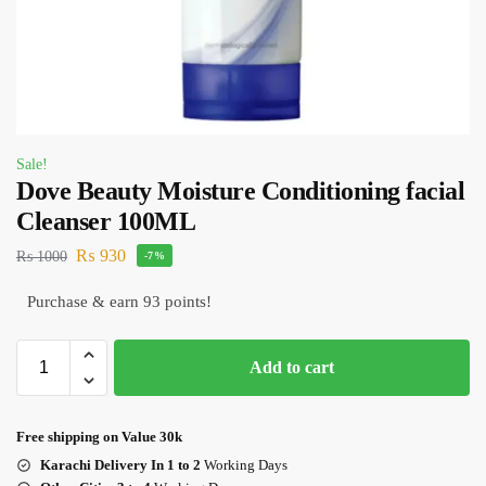
Sale!
Dove Beauty Moisture Conditioning facial
Cleanser 100ML
₨
930
₨
1000
-7%
Purchase & earn 93 points!
Add to cart
Free shipping on Value 30k
Karachi Delivery In 1 to 2
Working Days