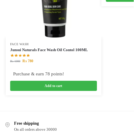
FACE WASH
Junsui Naturals Face Wash Oil Contol 100ML
₨
780
₨
1000
Purchase & earn 78 points!
Add to cart
Free shipping
On all orders above 30000