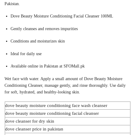
Pakistan.
Dove Beauty Moisture Conditioning Facial Cleanser 100ML
Gently cleanses and removes impurities
Conditions and moisturizes skin
Ideal for daily use
Available online in Pakistan at SFOMall.pk
Wet face with water. Apply a small amount of Dove Beauty Moisture
Conditioning Cleanser, massage gently, and rinse thoroughly. Use daily
for soft, hydrated, and healthy-looking skin.
dove beauty moisture conditioning face wash cleanser
dove beauty moisture conditioning facial cleanser
dove cleanser for dry skin
dove cleanser price in pakistan