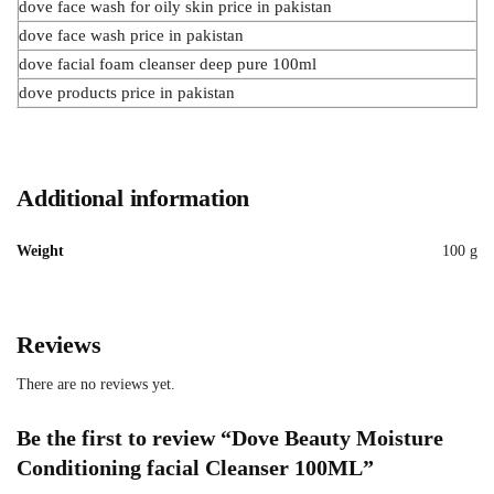
dove face wash for oily skin price in pakistan
dove face wash price in pakistan
dove facial foam cleanser deep pure 100ml
dove products price in pakistan
Additional information
Weight
100 g
Reviews
There are no reviews yet.
Be the first to review “Dove Beauty Moisture
Conditioning facial Cleanser 100ML”