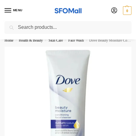
MENU
0
Search
3000 Ki Shopping pae Free Delivery
Home
Health & Beauty
Skin Care
Face Wash
Dove Beauty Moisture Conditioning facial Cleanser 100ML
/
/
/
/