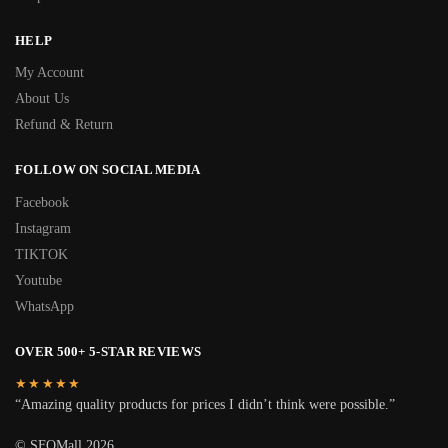
HELP
My Account
About Us
Refund & Return
FOLLOW ON SOCIAL MEDIA
Facebook
Instagram
TIKTOK
Youtube
WhatsApp
OVER 500+ 5-STAR REVIEWS
★★★★★
“Amazing quality products for prices I didn’t think were possible.”
© SFOMall 2026