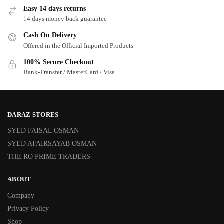
Easy 14 days returns
14 days money back guarantee
Cash On Delivery
Offered in the Official Imported Products
100% Secure Checkout
Bank-Transfer / MasterCard / Visa
DARAZ STORES
SYED FAISAL OSMAN
SYED AFAIRSAYAB OSMAN
THE RO PRIME TRADERS
ABOUT
Company
Privacy Policy
Shop