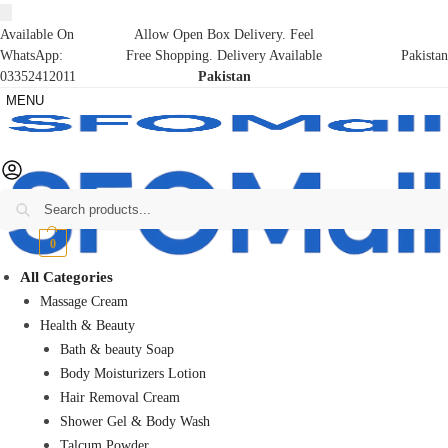
Available On
Allow Open Box Delivery. Feel
WhatsApp:
Free Shopping. Delivery Available
Pakistan
03352412011
Pakistan
MENU
Search
₨
0
0
All Categories
Massage Cream
Health & Beauty
Bath & beauty Soap
Body Moisturizers Lotion
Hair Removal Cream
Shower Gel & Body Wash
Talcum Powder