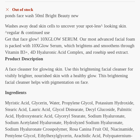
Out of stock
ponds face wash 50ml Bright Beauty new
Washes away dead skin cells to uncover your spot-less^ looking skin.
^regular & continued use
Get that face glow! 10XGLOW SERUM. Our most advanced facial foam
is packed with 10XGlow Serum, which brightens and smoothens through
Vitamin B3+, 4D Hyaluronic Acid Complex, and rosehip seed extract.
Product Description
A face cleasner for glowing skin. Use this brightening facial cleanser for
visibly brighter, nourished skin with a healthy glow. This brightening
facial cleanser helps with pigmentation on face.
Ingredients
Myristic Acid, Glycerin, Water, Propylene Glycol, Potassium Hydroxide,
Stearic Acid, Lauric Acid, Glycol Distearate, Decyl Glucoside, Palmitic
Acid, Hydroxystearic Acid, Glyceryl Stearate, Sodium Hyaluronate,
Sodium Acetylated Hyaluronate, Hydrolyzed Sodium Hyaluronate,
Sodium Hyaluronate Crosspolymer, Rosa Canina Fruit Oil, Niacinamide,
Pentylene Glycol, Ethylhexylglycerin, Arachidic Acid, Polyquaternium-