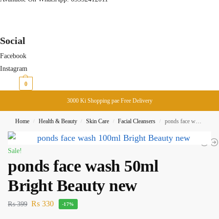
Social
Facebook
Instagram
₨
0
0
3000 Ki Shopping pae Free Delivery
Home
Health & Beauty
Skin Care
Facial Cleansers
ponds face wash 50ml Bright Beauty new
/
/
/
/
Sale!
ponds face wash 50ml
Bright Beauty new
₨
330
₨
399
-17%