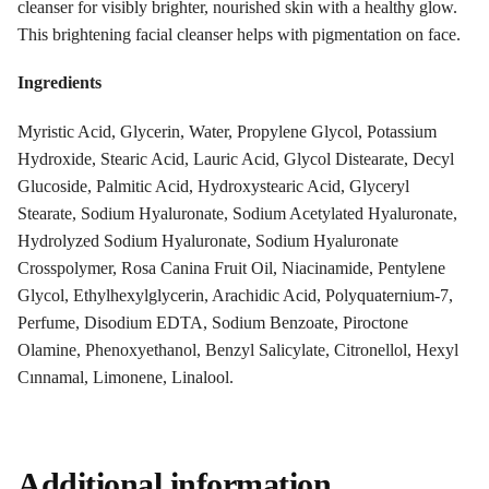
cleanser for visibly brighter, nourished skin with a healthy glow.
This brightening facial cleanser helps with pigmentation on face.
Ingredients
Myristic Acid, Glycerin, Water, Propylene Glycol, Potassium
Hydroxide, Stearic Acid, Lauric Acid, Glycol Distearate, Decyl
Glucoside, Palmitic Acid, Hydroxystearic Acid, Glyceryl
Stearate, Sodium Hyaluronate, Sodium Acetylated Hyaluronate,
Hydrolyzed Sodium Hyaluronate, Sodium Hyaluronate
Crosspolymer, Rosa Canina Fruit Oil, Niacinamide, Pentylene
Glycol, Ethylhexylglycerin, Arachidic Acid, Polyquaternium-7,
Perfume, Disodium EDTA, Sodium Benzoate, Piroctone
Olamine, Phenoxyethanol, Benzyl Salicylate, Citronellol, Hexyl
Cınnamal, Limonene, Linalool.
Additional information