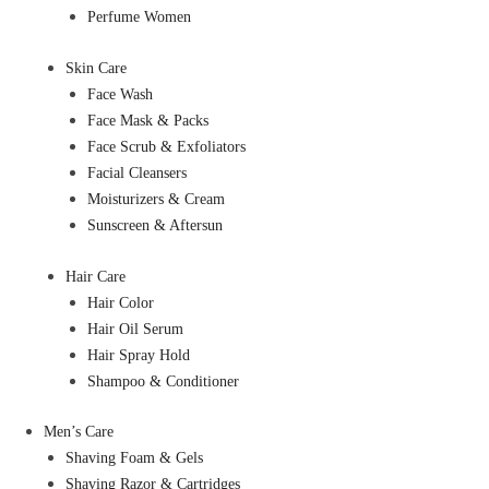
Perfume Women
Skin Care
Face Wash
Face Mask & Packs
Face Scrub & Exfoliators
Facial Cleansers
Moisturizers & Cream
Sunscreen & Aftersun
Hair Care
Hair Color
Hair Oil Serum
Hair Spray Hold
Shampoo & Conditioner
Men’s Care
Shaving Foam & Gels
Shaving Razor & Cartridges