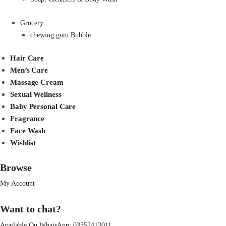
Grocery
chewing gum Bubble
Hair Care
Men’s Care
Massage Cream
Sexual Wellness
Baby Personal Care
Fragrance
Face Wash
Wishlist
Browse
My Account
Want to chat?
Available On WhatsApp:
03352412011