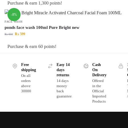
Purchase & earn 1,300 points!
-8%
FACE WASH
ponds face wash 100ml Pure Bright new
₨
599
₨
650
Purchase & earn 60 points!
Free
Easy 14
Cash
shipping
days
On
returns
Delivery
On all
orders
14 days
Offered
above
money
in the
30000
back
Official
guarantee
Imported
Products