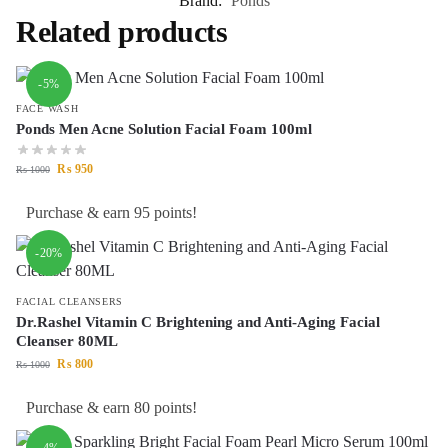
Brand:
Ponds
Related products
-5%
FACE WASH
Ponds Men Acne Solution Facial Foam 100ml
₨
950
₨
1000
Purchase & earn 95 points!
-20%
FACIAL CLEANSERS
Dr.Rashel Vitamin C Brightening and Anti-Aging Facial
Cleanser 80ML
₨
800
₨
1000
Purchase & earn 80 points!
-4%