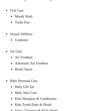
Oral Care
Mouth Wash
Tooth Past
Sexual Wellness
Condoms
Air Care
Air Freshner
Automatic Air Freshner
Room Spray
Baby Personal Care
Baby Gift Set
Baby Skin Care
Kids Shampoo & Conditioner
Kids Tooth Paste & Brush
Soap, Cleansers & Body Wash