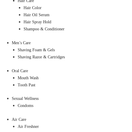
Hair Care
Hair Color
Hair Oil Serum
Hair Spray Hold
Shampoo & Conditioner
Men’s Care
Shaving Foam & Gels
Shaving Razor & Cartridges
Oral Care
Mouth Wash
Tooth Past
Sexual Wellness
Condoms
Air Care
Air Freshner