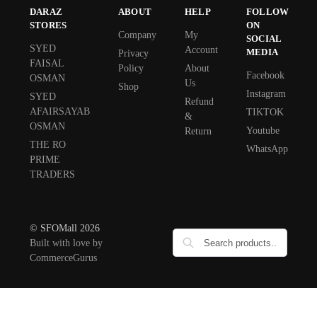
DARAZ
ABOUT
HELP
FOLLOW
STORES
ON
Company
My
SOCIAL
SYED
Account
MEDIA
Privacy
FAISAL
Policy
About
Facebook
OSMAN
Us
Shop
Instagram
SYED
Refund
AFAIRSAYAB
TIKTOK
&
OSMAN
Youtube
Return
THE RO
WhatsApp
PRIME
TRADERS
© SFOMall 2026
Built with love by
CommerceGurus