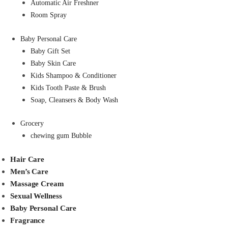
Automatic Air Freshner
Room Spray
Baby Personal Care
Baby Gift Set
Baby Skin Care
Kids Shampoo & Conditioner
Kids Tooth Paste & Brush
Soap, Cleansers & Body Wash
Grocery
chewing gum Bubble
Hair Care
Men’s Care
Massage Cream
Sexual Wellness
Baby Personal Care
Fragrance