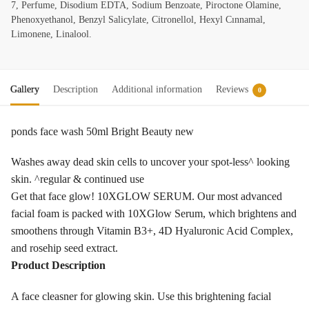
7, Perfume, Disodium EDTA, Sodium Benzoate, Piroctone Olamine,
Phenoxyethanol, Benzyl Salicylate, Citronellol, Hexyl Cınnamal,
Limonene, Linalool.
Gallery
Description
Additional information
Reviews
0
ponds face wash 50ml Bright Beauty new
Washes away dead skin cells to uncover your spot-less^ looking
skin. ^regular & continued use
Get that face glow! 10XGLOW SERUM. Our most advanced
facial foam is packed with 10XGlow Serum, which brightens and
smoothens through Vitamin B3+, 4D Hyaluronic Acid Complex,
and rosehip seed extract.
Product Description
A face cleasner for glowing skin. Use this brightening facial