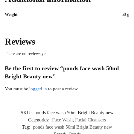
Weight
50 g
Reviews
There are no reviews yet.
Be the first to review “ponds face wash 50ml
Bright Beauty new”
You must be
logged in
to post a review.
SKU:
ponds face wash 50ml Bright Beauty new
Categories:
Face Wash
,
Facial Cleansers
Tag:
ponds face wash 50ml Bright Beauty new