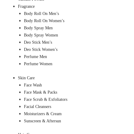
Fragrance
Body Roll On Men’s
Body Roll On Women’s
Body Spray Men
Body Spray Women
Deo Stick Men’s
Deo Stick Women’s
Perfume Men
Perfume Women
Skin Care
Face Wash
Face Mask & Packs
Face Scrub & Exfoliators
Facial Cleansers
Moisturizers & Cream
Sunscreen & Aftersun