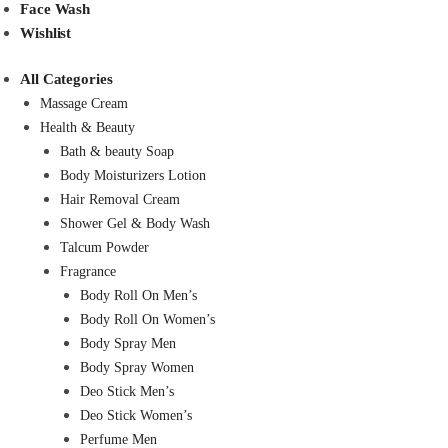
Face Wash
Wishlist
All Categories
Massage Cream
Health & Beauty
Bath & beauty Soap
Body Moisturizers Lotion
Hair Removal Cream
Shower Gel & Body Wash
Talcum Powder
Fragrance
Body Roll On Men’s
Body Roll On Women’s
Body Spray Men
Body Spray Women
Deo Stick Men’s
Deo Stick Women’s
Perfume Men