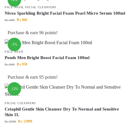
FACE WASH
,
FACIAL CLEANSERS
Nivea Sparkling Bright Facial Foam Pearl Micro Serum 100ml
₨
960
₨
1000
Purchase & earn 96 points!
-5%
FACE WASH
Ponds Men Bright Boost Facial Foam 100ml
₨
950
₨
1000
Purchase & earn 95 points!
-13%
FACIAL CLEANSERS
Cetaphil Gentle Skin Cleanser Dry To Normal and Sensitive
Skin 1L
₨
12999
₨
15000