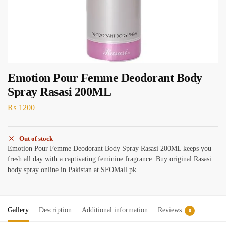
Emotion Pour Femme Deodorant Body
Spray Rasasi 200ML
₨
1200
Out of stock
Emotion Pour Femme Deodorant Body Spray Rasasi 200ML keeps you
fresh all day with a captivating feminine fragrance. Buy original Rasasi
body spray online in Pakistan at SFOMall.pk.
Gallery
Description
Additional information
Reviews
0