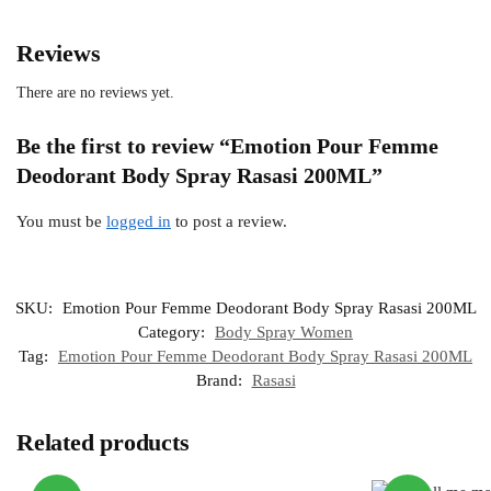
Reviews
There are no reviews yet.
Be the first to review “Emotion Pour Femme
Deodorant Body Spray Rasasi 200ML”
You must be
logged in
to post a review.
SKU:
Emotion Pour Femme Deodorant Body Spray Rasasi 200ML
Category:
Body Spray Women
Tag:
Emotion Pour Femme Deodorant Body Spray Rasasi 200ML
Brand:
Rasasi
Related products