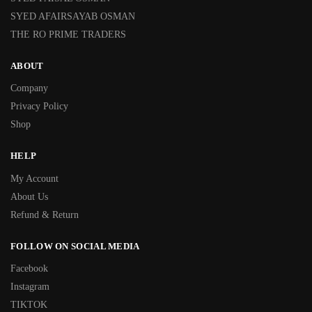
SYED AFAIRSAYAB OSMAN
THE RO PRIME TRADERS
ABOUT
Company
Privacy Policy
Shop
HELP
My Account
About Us
Refund & Return
FOLLOW ON SOCIAL MEDIA
Facebook
Instagram
TIKTOK