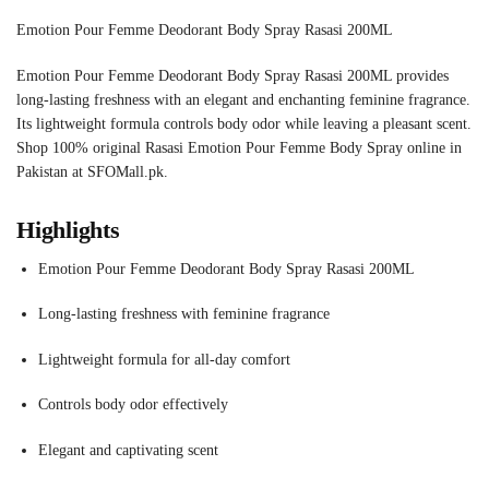
Emotion Pour Femme Deodorant Body Spray Rasasi 200ML
Emotion Pour Femme Deodorant Body Spray Rasasi 200ML provides
long-lasting freshness with an elegant and enchanting feminine fragrance.
Its lightweight formula controls body odor while leaving a pleasant scent.
Shop 100% original Rasasi Emotion Pour Femme Body Spray online in
Pakistan at SFOMall.pk.
Highlights
Emotion Pour Femme Deodorant Body Spray Rasasi 200ML
Long-lasting freshness with feminine fragrance
Lightweight formula for all-day comfort
Controls body odor effectively
Elegant and captivating scent