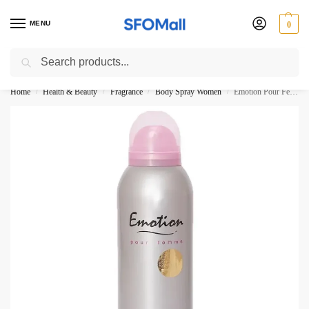
MENU
0
Search
3000 Ki Shopping pae Free Delivery
Home
Health & Beauty
Fragrance
Body Spray Women
Emotion Pour Femme Deodorant Body Spray Rasasi 200ML
/
/
/
/