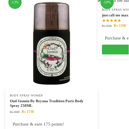
-13%
-10%
BODY SPRAY WO
just call me ma
₨
1350
₨
1500
Purchase & e
BODY SPRAY WOMEN
Oud Jasmin By Reyana Tradition Paris Body
Spray 250ML
₨
1750
₨
2000
Purchase & earn 175 points!