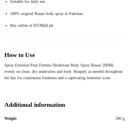
Suitable for daily use
100% original Rasasi body spray in Pakistan
Buy online at SFOMall.pk
How to Use
Spray Emotion Pour Femme Deodorant Body Spray Rasasi 200ML
evenly on clean, dry underarms and body. Reapply as needed throughout
the day for continuous freshness and a captivating feminine scent.
Additional information
Weight
200 g