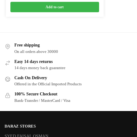
Add to cart
Free shipping
On all orders above 30000
Easy 14 days returns
14 days money back guarantee
Cash On Delivery
Offered in the Official Imported Products
100% Secure Checkout
Bank-Transfer / MasterCard / Visa
DARAZ STORES
SYED FAISAL OSMAN