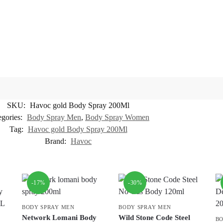
SKU:
Havoc gold Body Spray 200Ml
egories:
Body Spray Men
,
Body Spray Women
Tag:
Havoc gold Body Spray 200Ml
Brand:
Havoc
-17%
-30%
BODY SPRAY MEN
BODY SPRAY MEN
Network Lomani Body
Wild Stone Code Steel
BO