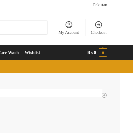
Pakistan
Search
My Account
Checkout
Face Wash
Wishlist
₨
0
0