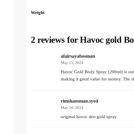
Weight
2 reviews for
Havoc gold B
afairsayabosman
May 15, 2024
Havoc Gold Body Spray (200ml) is outsta
making it great value for money. The s
rimshaosman.syed
May 16, 2024
original havoc deo gold spray