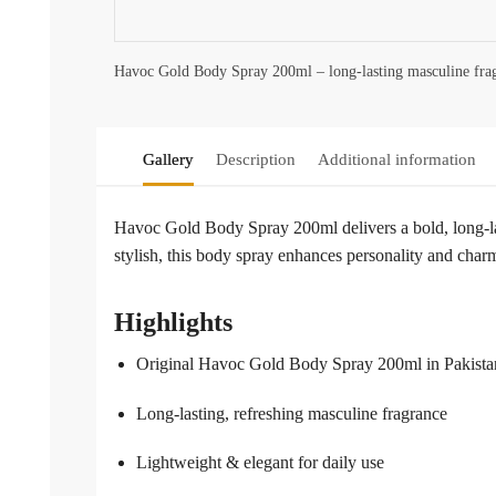
Havoc Gold Body Spray 200ml – long-lasting masculine fra
Gallery
Description
Additional information
Havoc Gold Body Spray 200ml delivers a bold, long-last
stylish, this body spray enhances personality and cha
Highlights
Original Havoc Gold Body Spray 200ml in Pakista
Long-lasting, refreshing masculine fragrance
Lightweight & elegant for daily use