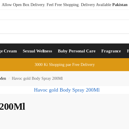
Allow Open Box Delivery. Feel Free Shopping. Delivery Available
Pakistan
ge Cream
Sexual Wellness
Baby Personal Care
Fragrance
3000 Ki Shopping pae Free Delivery
 Men
Havoc gold Body Spray 200Ml
/
 200Ml