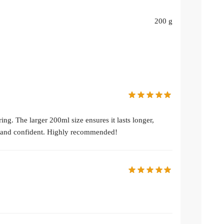
200 g
ng. The larger 200ml size ensures it lasts longer,
sh and confident. Highly recommended!