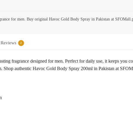
grance for men. Buy original Havoc Gold Body Spray in Pakistan at SFOMall.
Reviews
2
ing fragrance designed for men. Perfect for daily use, it keeps you co
rm. Shop authentic Havoc Gold Body Spray 200ml in Pakistan at SFOMall
n