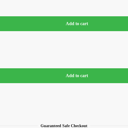
Add to cart
Add to cart
Guaranteed Safe Checkout