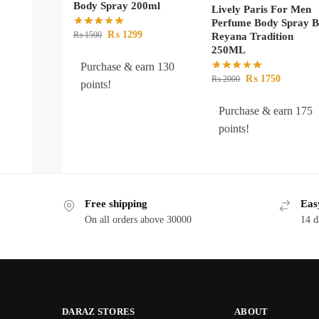
Body Spray 200ml
Lively Paris For Men
Perfume Body Spray 
₨
1299
₨
1500
Reyana Tradition
250ML
Purchase & earn 130
₨
1750
₨
2000
points!
Purchase & earn 175
points!
Free shipping
Eas
On all orders above 30000
14 d
DARAZ STORES
ABOUT