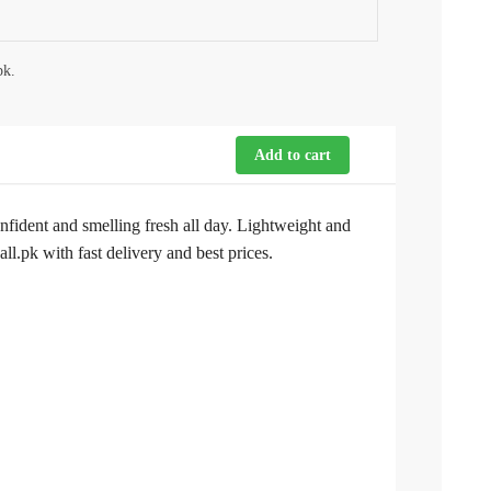
pk.
Add to cart
nfident and smelling fresh all day. Lightweight and
.pk with fast delivery and best prices.