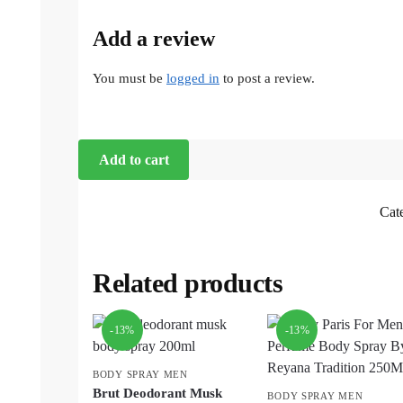
Add a review
You must be
logged in
to post a review.
Add to cart
Cat
Related products
-13%
-13%
BODY SPRAY MEN
Brut Deodorant Musk
BODY SPRAY MEN