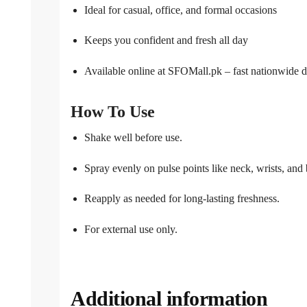
Ideal for casual, office, and formal occasions
Keeps you confident and fresh all day
Available online at SFOMall.pk – fast nationwide d
How To Use
Shake well before use.
Spray evenly on pulse points like neck, wrists, and 
Reapply as needed for long-lasting freshness.
For external use only.
Additional information