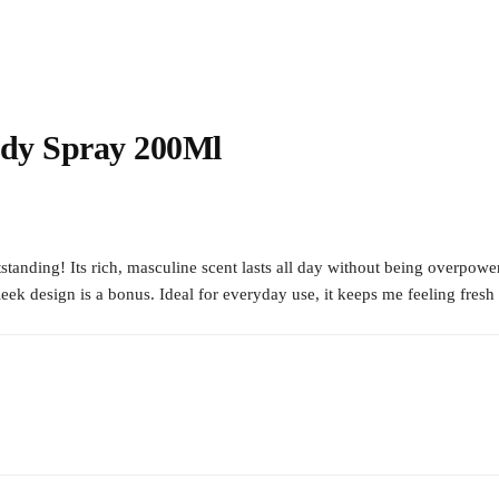
ody Spray 200Ml
nding! Its rich, masculine scent lasts all day without being overpoweri
leek design is a bonus. Ideal for everyday use, it keeps me feeling fre