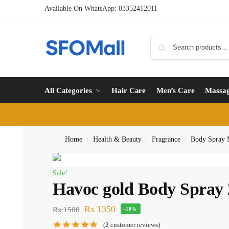
Available On WhatsApp:
03352412011
All Categories
Hair Care
Men’s Care
Massa
Home
Health & Beauty
Fragrance
Body Spray
/
/
/
Sale!
Havoc gold Body Spray
₨
1350
₨
1500
-10%
(
2
customer reviews)