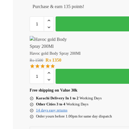
Purchase & earn 135 points!
Havoc gold Body Spray 200Ml
₨
1350
₨
1500
Free shipping on Value 30k
Karachi Delivery In 1 to 2
Working Days
Other Cities 3 to 4
Working Days
14 days easy returns
Order yours before 1.00pm for same day dispatch