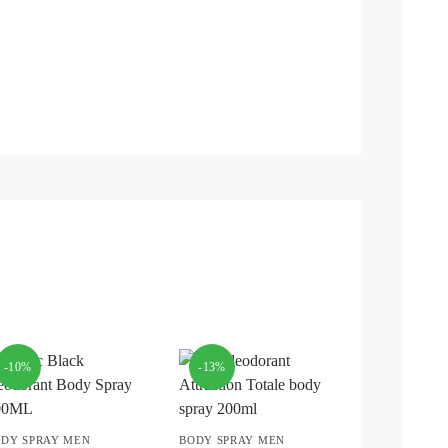
-10%
-13%
DY SPRAY MEN
BODY SPRAY MEN