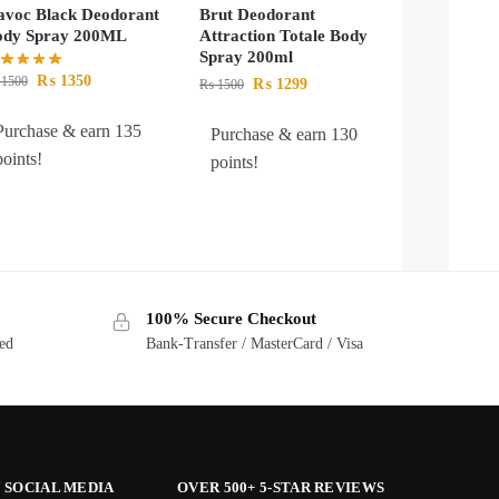
voc Black Deodorant
Brut Deodorant
ody Spray 200ML
Attraction Totale Body
Spray 200ml
₨
1350
1500
₨
1299
₨
1500
Purchase & earn 135
Purchase & earn 130
points!
points!
100% Secure Checkout
ted
Bank-Transfer / MasterCard / Visa
 SOCIAL MEDIA
OVER 500+ 5-STAR REVIEWS