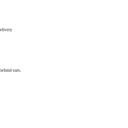
elivery
behind ears.