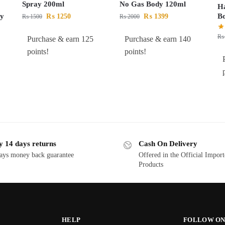
Spray 200ml
No Gas Body 120ml
Ha
By
B
₨
1250
₨
1399
₨
1500
₨
2000
₨
Purchase & earn 125
Purchase & earn 140
points!
points!
y 14 days returns
Cash On Delivery
ays money back guarantee
Offered in the Official Impor
Products
HELP
FOLLOW ON