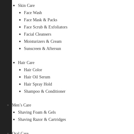
Skin Care
Face Wash
Face Mask & Packs
Face Scrub & Exfoliators
Facial Cleansers
Moisturizers & Cream
Sunscreen & Aftersun
Hair Care
Hair Color
Hair Oil Serum
Hair Spray Hold
Shampoo & Conditioner
Men’s Care
Shaving Foam & Gels
Shaving Razor & Cartridges
Oral Care