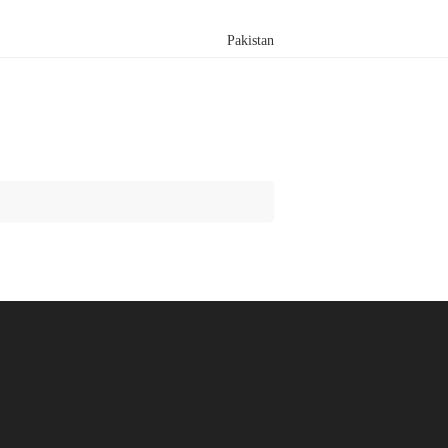
Pakistan
Search