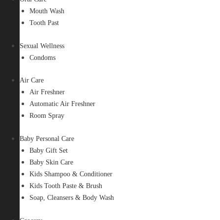
Mouth Wash
Tooth Past
Sexual Wellness
Condoms
Air Care
Air Freshner
Automatic Air Freshner
Room Spray
Baby Personal Care
Baby Gift Set
Baby Skin Care
Kids Shampoo & Conditioner
Kids Tooth Paste & Brush
Soap, Cleansers & Body Wash