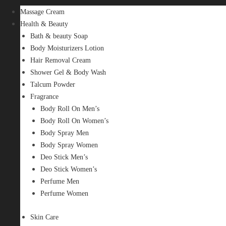
Massage Cream
Health & Beauty
Bath & beauty Soap
Body Moisturizers Lotion
Hair Removal Cream
Shower Gel & Body Wash
Talcum Powder
Fragrance
Body Roll On Men’s
Body Roll On Women’s
Body Spray Men
Body Spray Women
Deo Stick Men’s
Deo Stick Women’s
Perfume Men
Perfume Women
Skin Care