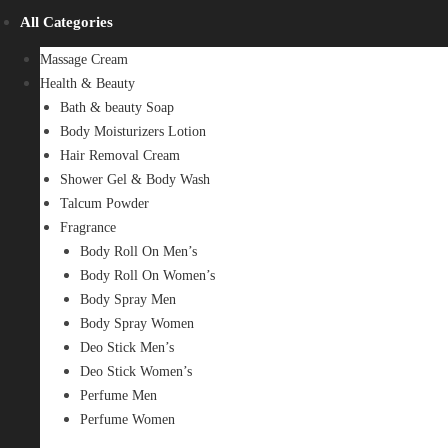
All Categories
Massage Cream
Health & Beauty
Bath & beauty Soap
Body Moisturizers Lotion
Hair Removal Cream
Shower Gel & Body Wash
Talcum Powder
Fragrance
Body Roll On Men’s
Body Roll On Women’s
Body Spray Men
Body Spray Women
Deo Stick Men’s
Deo Stick Women’s
Perfume Men
Perfume Women