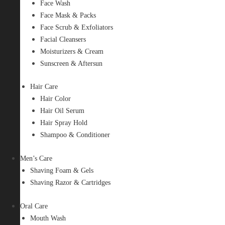
Face Wash
Face Mask & Packs
Face Scrub & Exfoliators
Facial Cleansers
Moisturizers & Cream
Sunscreen & Aftersun
Hair Care
Hair Color
Hair Oil Serum
Hair Spray Hold
Shampoo & Conditioner
Men’s Care
Shaving Foam & Gels
Shaving Razor & Cartridges
Oral Care
Mouth Wash