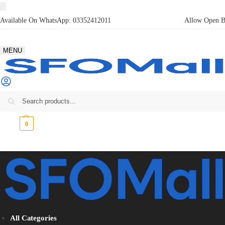
Available On WhatsApp:
03352412011
Allow Open Bo
MENU
₨
0
0
All Categories