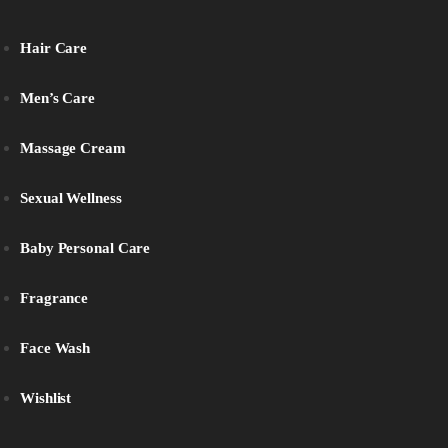
Hair Care
Men’s Care
Massage Cream
Sexual Wellness
Baby Personal Care
Fragrance
Face Wash
Wishlist