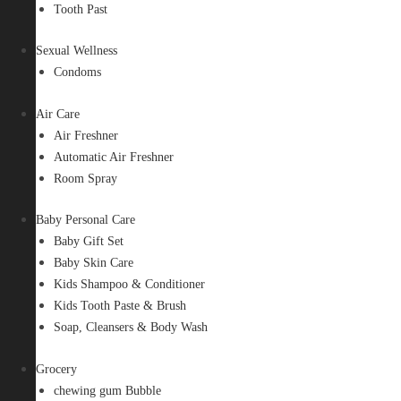
Tooth Past
Sexual Wellness
Condoms
Air Care
Air Freshner
Automatic Air Freshner
Room Spray
Baby Personal Care
Baby Gift Set
Baby Skin Care
Kids Shampoo & Conditioner
Kids Tooth Paste & Brush
Soap, Cleansers & Body Wash
Grocery
chewing gum Bubble