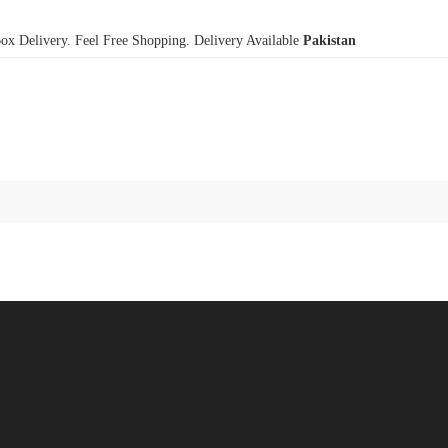
x Delivery. Feel Free Shopping. Delivery Available
Pakistan