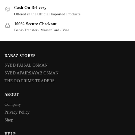
Cash On Delivery
Offered in the Official Imported Products
100% Secure Checkout
Bank-Transfer / MasterCard / Visa
DARAZ STORES
SYED FAISAL OSMAN
SYED AFAIRSAYAB OSMAN
THE RO PRIME TRADERS
ABOUT
Company
Privacy Policy
Shop
HELP