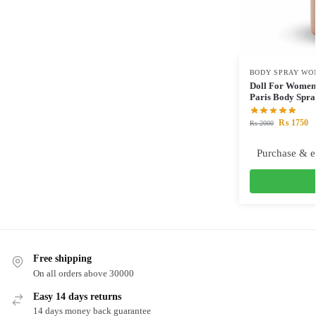
BODY SPRAY WO
Doll For Women 
Paris Body Spr
₨
1750
₨
2000
Purchase & e
Free shipping
On all orders above 30000
Easy 14 days returns
14 days money back guarantee