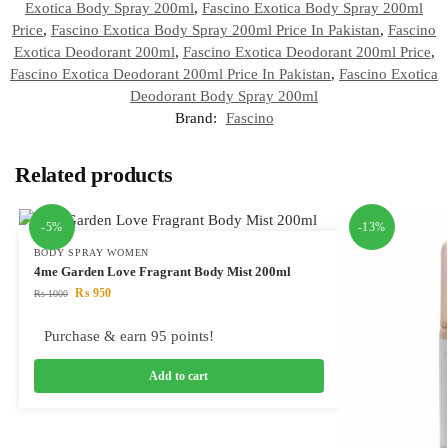
Exotica Body Spray 200ml
,
Fascino Exotica Body Spray 200ml
Price
,
Fascino Exotica Body Spray 200ml Price In Pakistan
,
Fascino
Exotica Deodorant 200ml
,
Fascino Exotica Deodorant 200ml Price
,
Fascino Exotica Deodorant 200ml Price In Pakistan
,
Fascino Exotica
Deodorant Body Spray 200ml
Brand:
Fascino
Related products
-5%
-13%
BODY SPRAY WOMEN
4me Garden Love Fragrant Body Mist 200ml
₨
950
₨
1000
Purchase & earn 95 points!
Add to cart