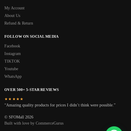
My Account
About Us
Refund & Return
FOLLOW ON SOCIAL MEDIA
Facebook
Instagram
TIKTOK
Youtube
WhatsApp
OVER 500+ 5-STAR REVIEWS
★★★★★
“Amazing quality products for prices I didn’t think were possible.”
© SFOMall 2026
Built with love by CommerceGurus