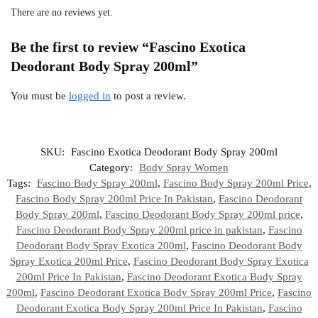
There are no reviews yet.
Be the first to review “Fascino Exotica
Deodorant Body Spray 200ml”
You must be
logged in
to post a review.
SKU:
Fascino Exotica Deodorant Body Spray 200ml
Category:
Body Spray Women
Tags:
Fascino Body Spray 200ml
,
Fascino Body Spray 200ml Price
,
Fascino Body Spray 200ml Price In Pakistan
,
Fascino Deodorant
Body Spray 200ml
,
Fascino Deodorant Body Spray 200ml price
,
Fascino Deodorant Body Spray 200ml price in pakistan
,
Fascino
Deodorant Body Spray Exotica 200ml
,
Fascino Deodorant Body
Spray Exotica 200ml Price
,
Fascino Deodorant Body Spray Exotica
200ml Price In Pakistan
,
Fascino Deodorant Exotica Body Spray
200ml
,
Fascino Deodorant Exotica Body Spray 200ml Price
,
Fascino
Deodorant Exotica Body Spray 200ml Price In Pakistan
,
Fascino