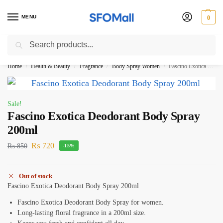
MENU
0
Search
3000 Ki Shopping pae Free Delivery
Home
Health & Beauty
Fragrance
Body Spray Women
Fascino Exotica Deodorant Body Spray 200ml
/
/
/
/
Sale!
Fascino Exotica Deodorant Body Spray
200ml
₨
720
₨
850
-15%
Out of stock
Fascino Exotica Deodorant Body Spray 200ml
Fascino Exotica Deodorant Body Spray for women.
Long-lasting floral fragrance in a 200ml size.