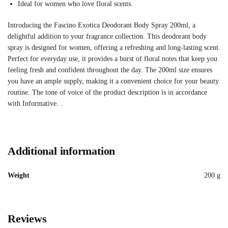
Ideal for women who love floral scents.
Introducing the Fascino Exotica Deodorant Body Spray 200ml, a
delightful addition to your fragrance collection. This deodorant body
spray is designed for women, offering a refreshing and long-lasting scent.
Perfect for everyday use, it provides a burst of floral notes that keep you
feeling fresh and confident throughout the day. The 200ml size ensures
you have an ample supply, making it a convenient choice for your beauty
routine. The tone of voice of the product description is in accordance
with Informative. .
Additional information
Weight
200 g
Reviews