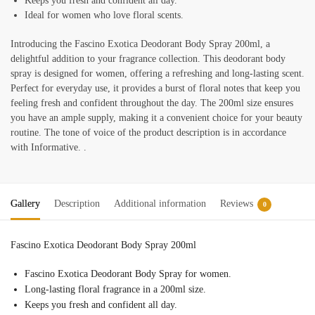
Keeps you fresh and confident all day.
Ideal for women who love floral scents.
Introducing the Fascino Exotica Deodorant Body Spray 200ml, a
delightful addition to your fragrance collection. This deodorant body
spray is designed for women, offering a refreshing and long-lasting scent.
Perfect for everyday use, it provides a burst of floral notes that keep you
feeling fresh and confident throughout the day. The 200ml size ensures
you have an ample supply, making it a convenient choice for your beauty
routine. The tone of voice of the product description is in accordance
with Informative. .
Gallery
Description
Additional information
Reviews
0
Fascino Exotica Deodorant Body Spray 200ml
Fascino Exotica Deodorant Body Spray for women.
Long-lasting floral fragrance in a 200ml size.
Keeps you fresh and confident all day.