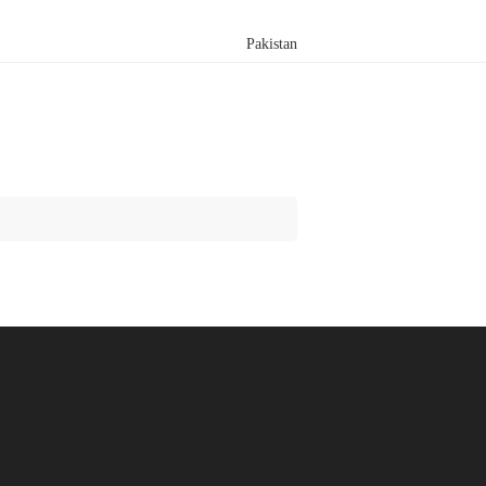
Pakistan
Search