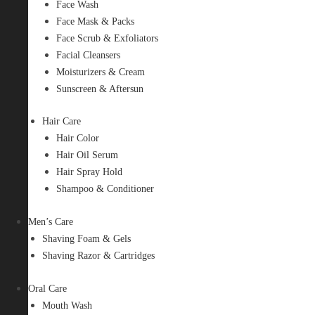
Face Wash
Face Mask & Packs
Face Scrub & Exfoliators
Facial Cleansers
Moisturizers & Cream
Sunscreen & Aftersun
Hair Care
Hair Color
Hair Oil Serum
Hair Spray Hold
Shampoo & Conditioner
Men’s Care
Shaving Foam & Gels
Shaving Razor & Cartridges
Oral Care
Mouth Wash