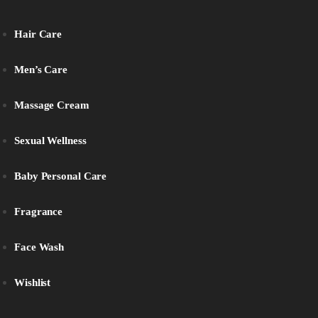
Hair Care
Men’s Care
Massage Cream
Sexual Wellness
Baby Personal Care
Fragrance
Face Wash
Wishlist