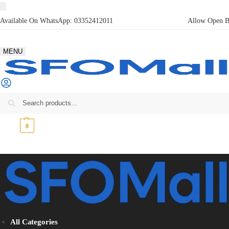
Available On WhatsApp:
03352412011
Allow Open Bo
MENU
₨
0
0
All Categories