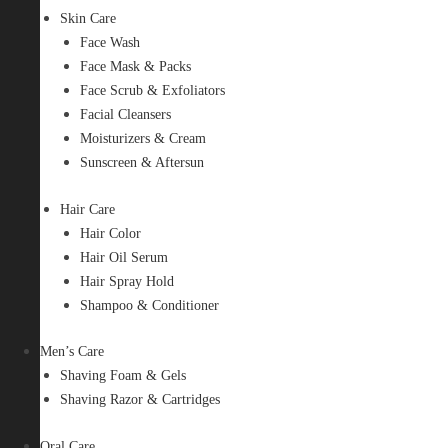
Skin Care
Face Wash
Face Mask & Packs
Face Scrub & Exfoliators
Facial Cleansers
Moisturizers & Cream
Sunscreen & Aftersun
Hair Care
Hair Color
Hair Oil Serum
Hair Spray Hold
Shampoo & Conditioner
Men’s Care
Shaving Foam & Gels
Shaving Razor & Cartridges
Oral Care