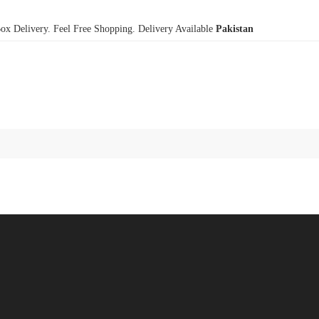
x Delivery. Feel Free Shopping. Delivery Available
Pakistan