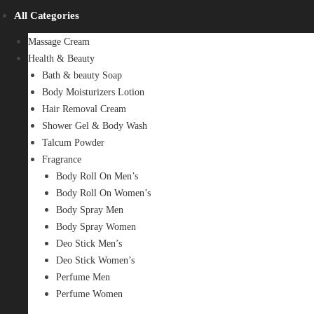
All Categories
Massage Cream
Health & Beauty
Bath & beauty Soap
Body Moisturizers Lotion
Hair Removal Cream
Shower Gel & Body Wash
Talcum Powder
Fragrance
Body Roll On Men’s
Body Roll On Women’s
Body Spray Men
Body Spray Women
Deo Stick Men’s
Deo Stick Women’s
Perfume Men
Perfume Women