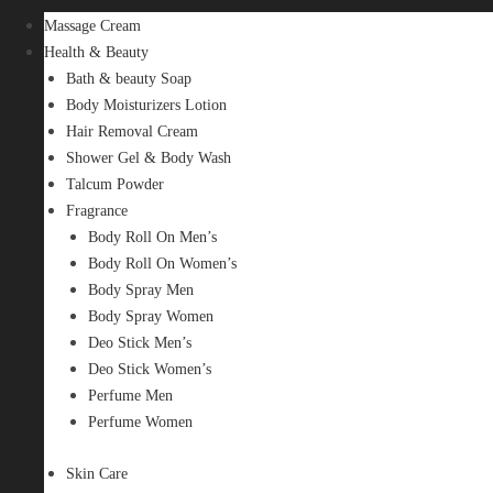
Massage Cream
Health & Beauty
Bath & beauty Soap
Body Moisturizers Lotion
Hair Removal Cream
Shower Gel & Body Wash
Talcum Powder
Fragrance
Body Roll On Men’s
Body Roll On Women’s
Body Spray Men
Body Spray Women
Deo Stick Men’s
Deo Stick Women’s
Perfume Men
Perfume Women
Skin Care