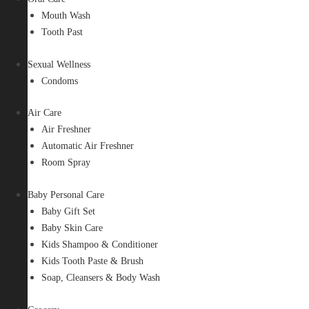
Mouth Wash
Tooth Past
Sexual Wellness
Condoms
Air Care
Air Freshner
Automatic Air Freshner
Room Spray
Baby Personal Care
Baby Gift Set
Baby Skin Care
Kids Shampoo & Conditioner
Kids Tooth Paste & Brush
Soap, Cleansers & Body Wash