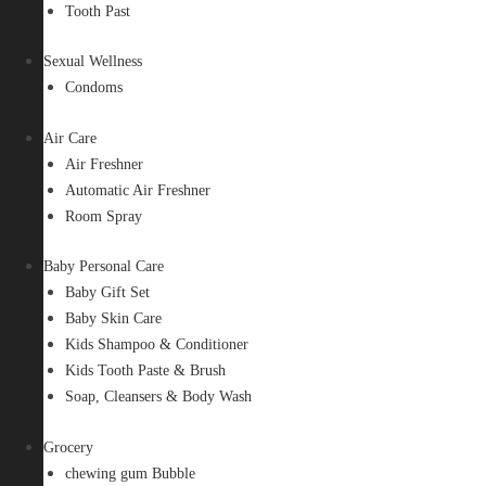
Tooth Past
Sexual Wellness
Condoms
Air Care
Air Freshner
Automatic Air Freshner
Room Spray
Baby Personal Care
Baby Gift Set
Baby Skin Care
Kids Shampoo & Conditioner
Kids Tooth Paste & Brush
Soap, Cleansers & Body Wash
Grocery
chewing gum Bubble