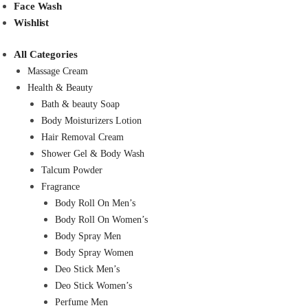
Face Wash
Wishlist
All Categories
Massage Cream
Health & Beauty
Bath & beauty Soap
Body Moisturizers Lotion
Hair Removal Cream
Shower Gel & Body Wash
Talcum Powder
Fragrance
Body Roll On Men’s
Body Roll On Women’s
Body Spray Men
Body Spray Women
Deo Stick Men’s
Deo Stick Women’s
Perfume Men