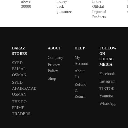
above
money
in the
30000
back
Official
guarantee
Imported
Products
DARAZ
ABOUT
HELP
FOLLOW
STORES
ON
Company
My
SOCIAL
SYED
Account
MEDIA
Privacy
FAISAL
Policy
About
Facebook
OSMAN
Us
Shop
Instagram
SYED
Refund
AFAIRSAYAB
TIKTOK
&
OSMAN
Youtube
Return
THE RO
WhatsApp
PRIME
TRADERS