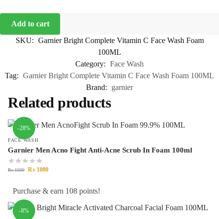
Add to cart
SKU:
Garnier Bright Complete Vitamin C Face Wash Foam
100ML
Category:
Face Wash
Tag:
Garnier Bright Complete Vitamin C Face Wash Foam 100ML
Brand:
garnier
Related products
-28%
FACE WASH
Garnier Men Acno Fight Anti-Acne Scrub In Foam 100ml
₨
1080
₨
1500
Purchase & earn 108 points!
-8%