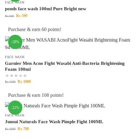
FACE WASH
ponds face wash 100ml Pure Bright new
₨
599
₨
650
Purchase & earn 60 points!
-28%
FACE WASH
Garnier Men Acno Fight Wasabi Anti-Bacteria Brightening
Foam 100ml
₨
1080
₨
1500
Purchase & earn 108 points!
-22%
FACE WASH
Junsui Naturals Face Wash Pimple Fight 100ML
₨
780
₨
1000