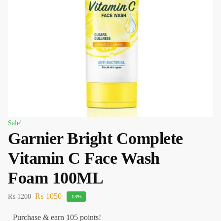
Sale!
Garnier Bright Complete
Vitamin C Face Wash
Foam 100ML
₨
1050
₨
1200
-13%
Purchase & earn 105 points!