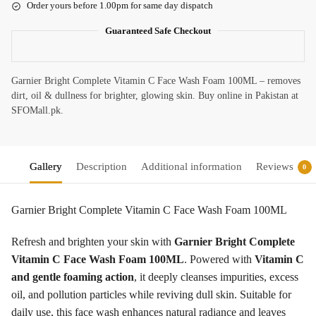
Order yours before 1.00pm for same day dispatch
Guaranteed Safe Checkout
Garnier Bright Complete Vitamin C Face Wash Foam 100ML – removes
dirt, oil & dullness for brighter, glowing skin. Buy online in Pakistan at
SFOMall.pk.
Gallery
Description
Additional information
Reviews
0
Garnier Bright Complete Vitamin C Face Wash Foam 100ML
Refresh and brighten your skin with
Garnier Bright Complete
Vitamin C Face Wash Foam 100ML
. Powered with
Vitamin C
and gentle foaming action
, it deeply cleanses impurities, excess
oil, and pollution particles while reviving dull skin. Suitable for
daily use, this face wash enhances natural radiance and leaves