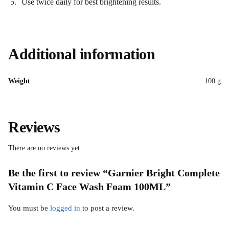
Use twice daily for best brightening results.
Additional information
Weight
100 g
Reviews
There are no reviews yet.
Be the first to review “Garnier Bright Complete
Vitamin C Face Wash Foam 100ML”
You must be
logged in
to post a review.