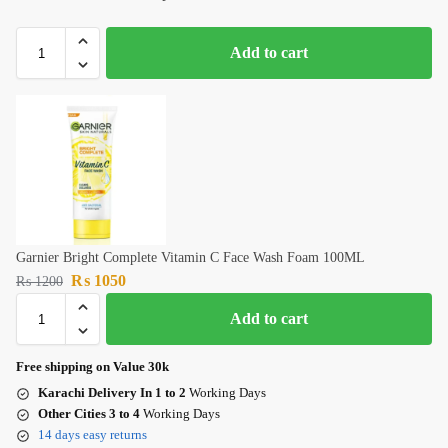
Add to cart
Garnier Bright Complete Vitamin C Face Wash Foam 100ML
₨
1050
₨
1200
Add to cart
Free shipping on Value 30k
Karachi Delivery In 1 to 2
Working Days
Other Cities 3 to 4
Working Days
14 days easy returns