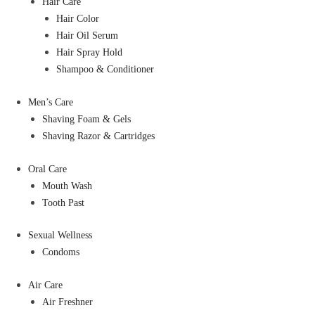
Hair Care
Hair Color
Hair Oil Serum
Hair Spray Hold
Shampoo & Conditioner
Men’s Care
Shaving Foam & Gels
Shaving Razor & Cartridges
Oral Care
Mouth Wash
Tooth Past
Sexual Wellness
Condoms
Air Care
Air Freshner