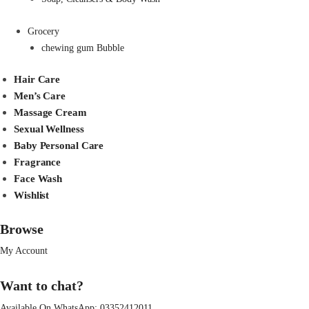
Grocery
chewing gum Bubble
Hair Care
Men’s Care
Massage Cream
Sexual Wellness
Baby Personal Care
Fragrance
Face Wash
Wishlist
Browse
My Account
Want to chat?
Available On WhatsApp:
03352412011