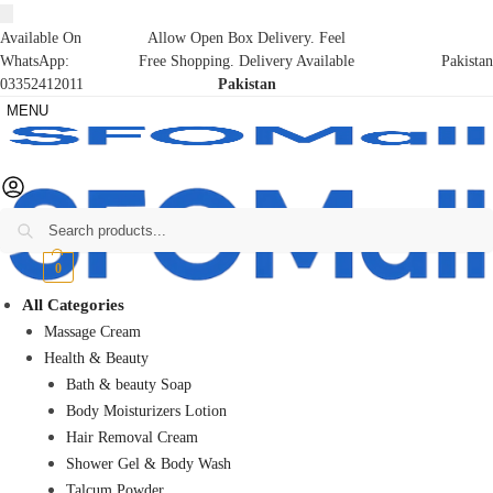
Available On
Allow Open Box Delivery. Feel
WhatsApp:
Free Shopping. Delivery Available
Pakistan
03352412011
Pakistan
MENU
Search
₨
0
0
All Categories
Massage Cream
Health & Beauty
Bath & beauty Soap
Body Moisturizers Lotion
Hair Removal Cream
Shower Gel & Body Wash
Talcum Powder