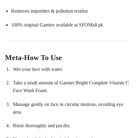
Removes impurities & pollution residue
100% original Garnier available at SFOMall.pk
Meta-How To Use
Wet your face with water.
Take a small amount of Garnier Bright Complete Vitamin C
Face Wash Foam.
Massage gently on face in circular motions, avoiding eye
area.
Rinse thoroughly and pat dry.