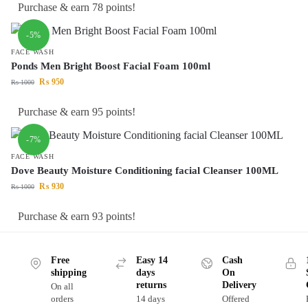
Purchase & earn 78 points!
-5%
FACE WASH
Ponds Men Bright Boost Facial Foam 100ml
₨
950
₨
1000
Purchase & earn 95 points!
-7%
FACE WASH
Dove Beauty Moisture Conditioning facial Cleanser 100ML
₨
930
₨
1000
Purchase & earn 93 points!
Free
Easy 14
Cash
shipping
days
On
returns
Delivery
On all
orders
14 days
Offered