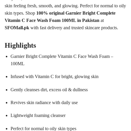
skin feeling fresh, smooth, and glowing. Perfect for normal to oily
skin types. Shop
100% original Garnier Bright Complete
Vitamin C Face Wash Foam 100ML in Pakistan
at
SFOMall.pk
with fast delivery and trusted skincare products.
Highlights
Garnier Bright Complete Vitamin C Face Wash Foam –
100ML
Infused with Vitamin C for bright, glowing skin
Gently cleanses dirt, excess oil & dullness
Revives skin radiance with daily use
Lightweight foaming cleanser
Perfect for normal to oily skin types