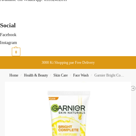
Social
Facebook
Instagram
₨
0
0
3000 Ki Shopping pae Free Delivery
Home
Health & Beauty
Skin Care
Face Wash
Garnier Bright Complete Vitamin C Face Wash Foam 100ML
/
/
/
/