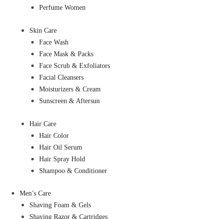
Perfume Women
Skin Care
Face Wash
Face Mask & Packs
Face Scrub & Exfoliators
Facial Cleansers
Moisturizers & Cream
Sunscreen & Aftersun
Hair Care
Hair Color
Hair Oil Serum
Hair Spray Hold
Shampoo & Conditioner
Men’s Care
Shaving Foam & Gels
Shaving Razor & Cartridges