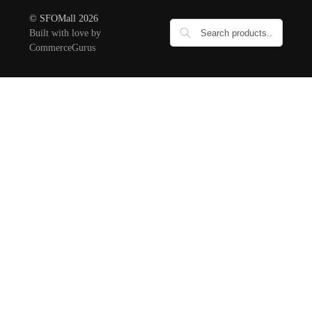
© SFOMall 2026
Built with love by
CommerceGurus