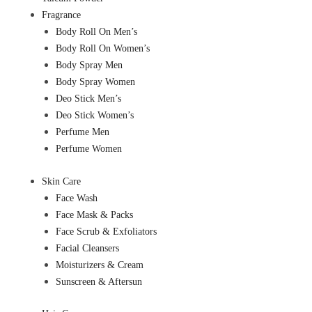
Fragrance
Body Roll On Men’s
Body Roll On Women’s
Body Spray Men
Body Spray Women
Deo Stick Men’s
Deo Stick Women’s
Perfume Men
Perfume Women
Skin Care
Face Wash
Face Mask & Packs
Face Scrub & Exfoliators
Facial Cleansers
Moisturizers & Cream
Sunscreen & Aftersun