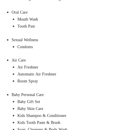
Oral Care
Mouth Wash
Tooth Past
Sexual Wellness
Condoms
Air Care
Air Freshner
Automatic Air Freshner
Room Spray
Baby Personal Care
Baby Gift Set
Baby Skin Care
Kids Shampoo & Conditioner
Kids Tooth Paste & Brush
Soap, Cleansers & Body Wash