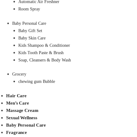
Automatic Air Freshner
Room Spray
Baby Personal Care
Baby Gift Set
Baby Skin Care
Kids Shampoo & Conditioner
Kids Tooth Paste & Brush
Soap, Cleansers & Body Wash
Grocery
chewing gum Bubble
Hair Care
Men’s Care
Massage Cream
Sexual Wellness
Baby Personal Care
Fragrance