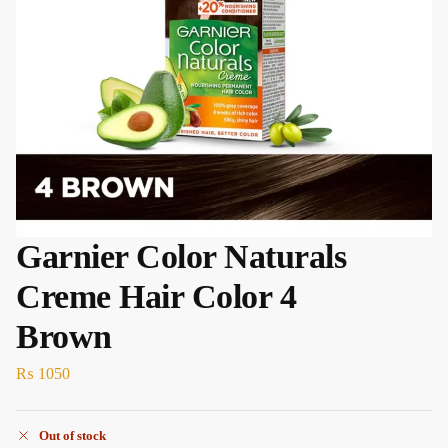
Garnier Color Naturals
Creme Hair Color 4
Brown
₨
1050
Out of stock