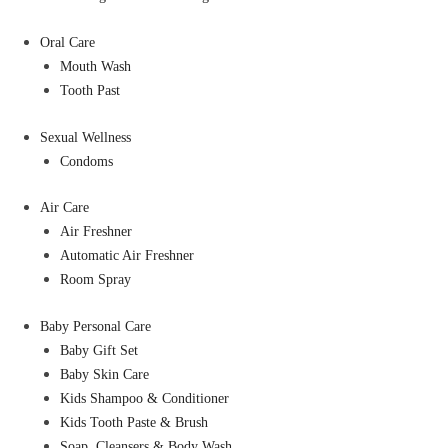
Oral Care
Mouth Wash
Tooth Past
Sexual Wellness
Condoms
Air Care
Air Freshner
Automatic Air Freshner
Room Spray
Baby Personal Care
Baby Gift Set
Baby Skin Care
Kids Shampoo & Conditioner
Kids Tooth Paste & Brush
Soap, Cleansers & Body Wash