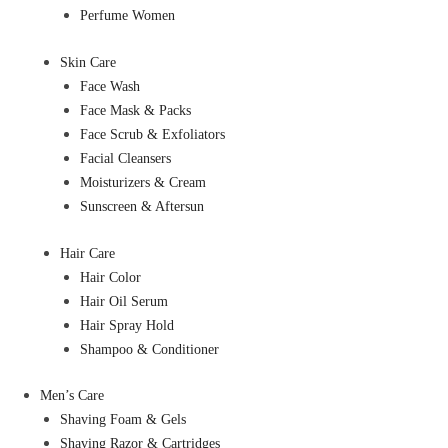
Perfume Women
Skin Care
Face Wash
Face Mask & Packs
Face Scrub & Exfoliators
Facial Cleansers
Moisturizers & Cream
Sunscreen & Aftersun
Hair Care
Hair Color
Hair Oil Serum
Hair Spray Hold
Shampoo & Conditioner
Men’s Care
Shaving Foam & Gels
Shaving Razor & Cartridges