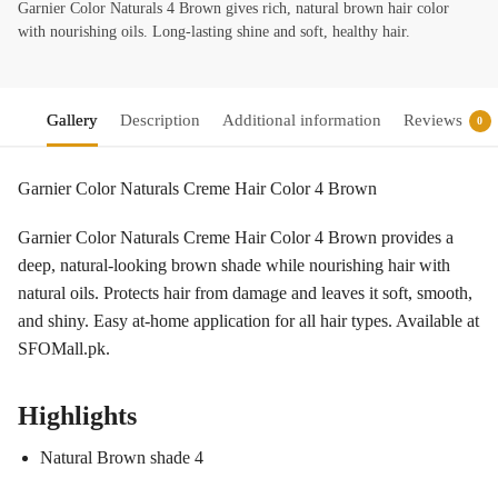
Garnier Color Naturals 4 Brown gives rich, natural brown hair color
with nourishing oils. Long-lasting shine and soft, healthy hair.
Gallery
Description
Additional information
Reviews
0
Garnier Color Naturals Creme Hair Color 4 Brown
Garnier Color Naturals Creme Hair Color 4 Brown provides a
deep, natural-looking brown shade while nourishing hair with
natural oils. Protects hair from damage and leaves it soft, smooth,
and shiny. Easy at-home application for all hair types. Available at
SFOMall.pk.
Highlights
Natural Brown shade 4