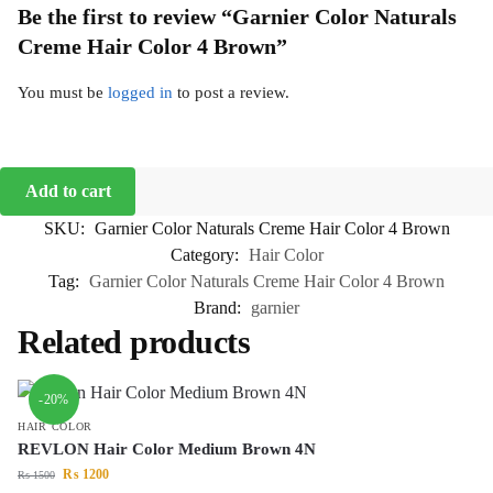
Be the first to review “Garnier Color Naturals
Creme Hair Color 4 Brown”
You must be
logged in
to post a review.
Add to cart
SKU:
Garnier Color Naturals Creme Hair Color 4 Brown
Category:
Hair Color
Tag:
Garnier Color Naturals Creme Hair Color 4 Brown
Brand:
garnier
Related products
-20%
HAIR COLOR
REVLON Hair Color Medium Brown 4N
₨
1200
₨
1500