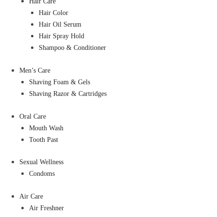
Hair Care
Hair Color
Hair Oil Serum
Hair Spray Hold
Shampoo & Conditioner
Men’s Care
Shaving Foam & Gels
Shaving Razor & Cartridges
Oral Care
Mouth Wash
Tooth Past
Sexual Wellness
Condoms
Air Care
Air Freshner