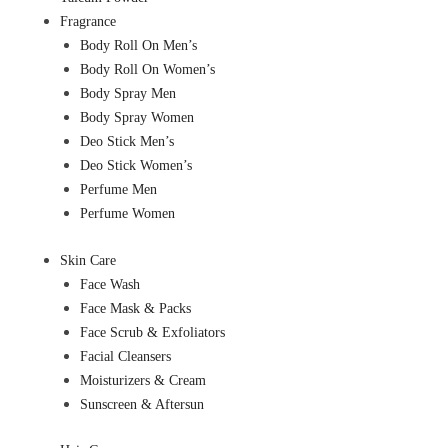
Fragrance
Body Roll On Men’s
Body Roll On Women’s
Body Spray Men
Body Spray Women
Deo Stick Men’s
Deo Stick Women’s
Perfume Men
Perfume Women
Skin Care
Face Wash
Face Mask & Packs
Face Scrub & Exfoliators
Facial Cleansers
Moisturizers & Cream
Sunscreen & Aftersun