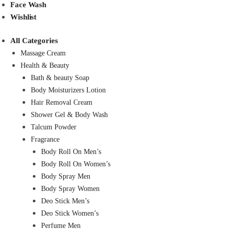
Face Wash
Wishlist
All Categories
Massage Cream
Health & Beauty
Bath & beauty Soap
Body Moisturizers Lotion
Hair Removal Cream
Shower Gel & Body Wash
Talcum Powder
Fragrance
Body Roll On Men’s
Body Roll On Women’s
Body Spray Men
Body Spray Women
Deo Stick Men’s
Deo Stick Women’s
Perfume Men