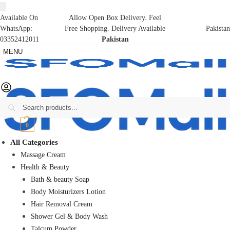
Available On
Allow Open Box Delivery. Feel
WhatsApp:
Free Shopping. Delivery Available
Pakistan
03352412011
Pakistan
MENU
Search
₨
0
0
All Categories
Massage Cream
Health & Beauty
Bath & beauty Soap
Body Moisturizers Lotion
Hair Removal Cream
Shower Gel & Body Wash
Talcum Powder