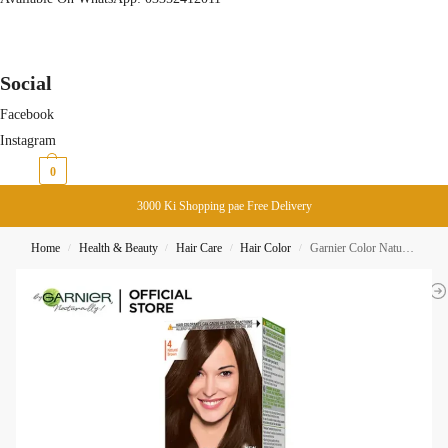
Social
Facebook
Instagram
₨
0
0
3000 Ki Shopping pae Free Delivery
Home
Health & Beauty
Hair Care
Hair Color
Garnier Color Naturals Creme Hair Color 4 Brown
/
/
/
/