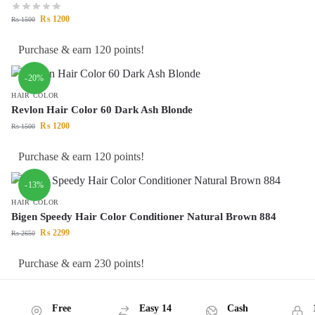
₨
1200
₨
1500
Purchase & earn 120 points!
-20%
HAIR COLOR
Revlon Hair Color 60 Dark Ash Blonde
₨
1200
₨
1500
Purchase & earn 120 points!
-13%
HAIR COLOR
Bigen Speedy Hair Color Conditioner Natural Brown 884
₨
2299
₨
2650
Purchase & earn 230 points!
Free
Easy 14
Cash