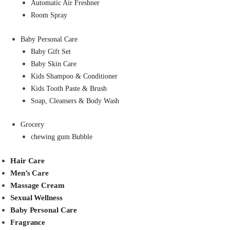
Automatic Air Freshner
Room Spray
Baby Personal Care
Baby Gift Set
Baby Skin Care
Kids Shampoo & Conditioner
Kids Tooth Paste & Brush
Soap, Cleansers & Body Wash
Grocery
chewing gum Bubble
Hair Care
Men’s Care
Massage Cream
Sexual Wellness
Baby Personal Care
Fragrance