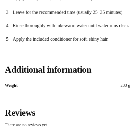
Leave for the recommended time (usually 25–35 minutes).
Rinse thoroughly with lukewarm water until water runs clear.
Apply the included conditioner for soft, shiny hair.
Additional information
Weight
200 g
Reviews
There are no reviews yet.