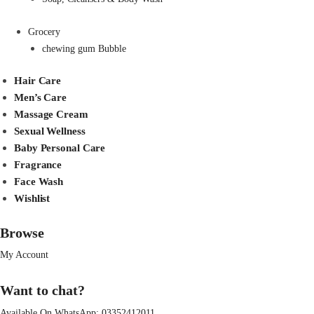
Grocery
chewing gum Bubble
Hair Care
Men’s Care
Massage Cream
Sexual Wellness
Baby Personal Care
Fragrance
Face Wash
Wishlist
Browse
My Account
Want to chat?
Available On WhatsApp:
03352412011