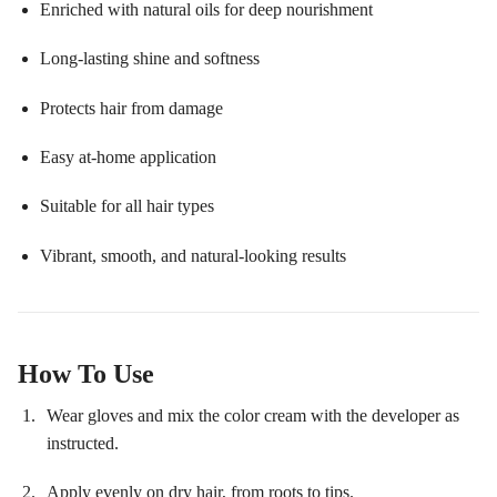
Enriched with natural oils for deep nourishment
Long-lasting shine and softness
Protects hair from damage
Easy at-home application
Suitable for all hair types
Vibrant, smooth, and natural-looking results
How To Use
Wear gloves and mix the color cream with the developer as
instructed.
Apply evenly on dry hair, from roots to tips.