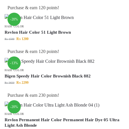
Purchase & earn 120 points!
-20%
HAIR COLOR
Revlon Hair Color 51 Light Brown
₨
1200
₨
1500
Purchase & earn 120 points!
-13%
HAIR COLOR
Bigen Speedy Hair Color Brownish Black 882
₨
2299
₨
2650
Purchase & earn 230 points!
-20%
HAIR COLOR
Revlon Permanent Hair Color Permanent Hair Dye 05 Ultra
Light Ash Blonde