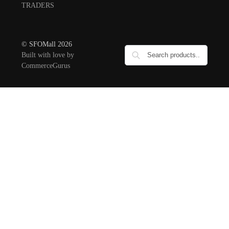
TRADERS
© SFOMall 2026
Built with love by
CommerceGurus