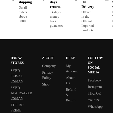
shipping
days
On
returns
Delivery
On all
orders
14 days
Offered
above
money
in the
30000
back
Official
guarantee
Imported
Products
DARAZ
ABOUT
HELP
FOLLOW
STORES
ON
Company
My
SOCIAL
SYED
Account
MEDIA
Privacy
FAISAL
Policy
About
Facebook
OSMAN
Us
Shop
Instagram
SYED
Refund
AFAIRSAYAB
TIKTOK
&
OSMAN
Youtube
Return
THE RO
WhatsApp
PRIME