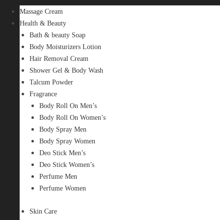
Massage Cream
Health & Beauty
Bath & beauty Soap
Body Moisturizers Lotion
Hair Removal Cream
Shower Gel & Body Wash
Talcum Powder
Fragrance
Body Roll On Men’s
Body Roll On Women’s
Body Spray Men
Body Spray Women
Deo Stick Men’s
Deo Stick Women’s
Perfume Men
Perfume Women
Skin Care