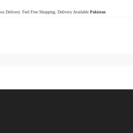
x Delivery. Feel Free Shopping. Delivery Available
Pakistan