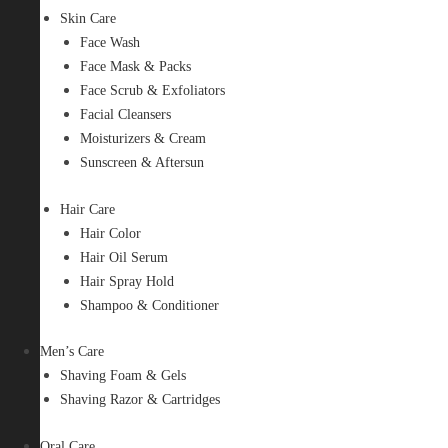
Skin Care
Face Wash
Face Mask & Packs
Face Scrub & Exfoliators
Facial Cleansers
Moisturizers & Cream
Sunscreen & Aftersun
Hair Care
Hair Color
Hair Oil Serum
Hair Spray Hold
Shampoo & Conditioner
Men’s Care
Shaving Foam & Gels
Shaving Razor & Cartridges
Oral Care