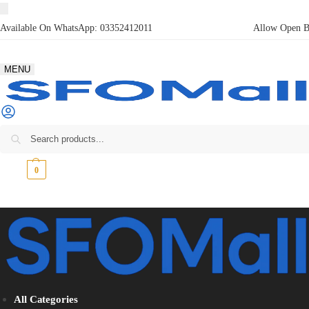
Available On WhatsApp:
03352412011
Allow Open Bo
MENU
₨
0
0
All Categories