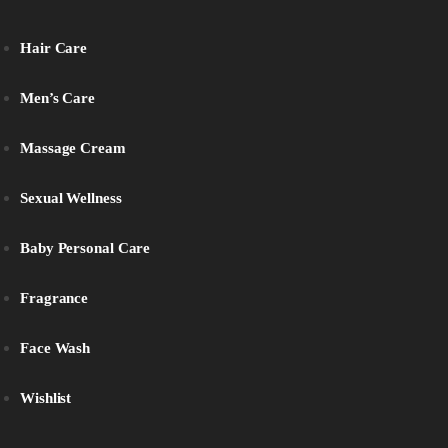
Hair Care
Men’s Care
Massage Cream
Sexual Wellness
Baby Personal Care
Fragrance
Face Wash
Wishlist