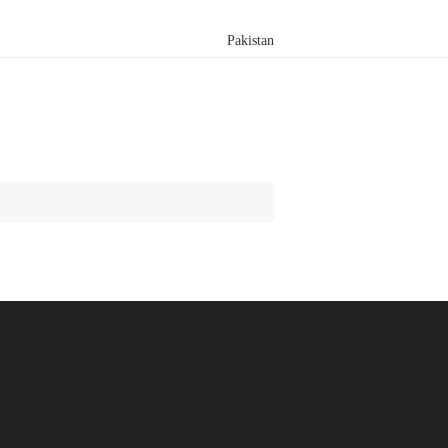
Pakistan
Search