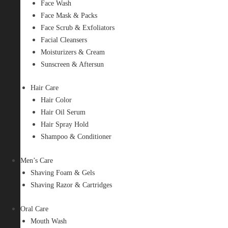
Face Wash
Face Mask & Packs
Face Scrub & Exfoliators
Facial Cleansers
Moisturizers & Cream
Sunscreen & Aftersun
Hair Care
Hair Color
Hair Oil Serum
Hair Spray Hold
Shampoo & Conditioner
Men’s Care
Shaving Foam & Gels
Shaving Razor & Cartridges
Oral Care
Mouth Wash