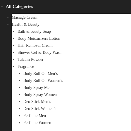
All Categories
Massage Cream
Health & Beauty
Bath & beauty Soap
Body Moisturizers Lotion
Hair Removal Cream
Shower Gel & Body Wash
Talcum Powder
Fragrance
Body Roll On Men’s
Body Roll On Women’s
Body Spray Men
Body Spray Women
Deo Stick Men’s
Deo Stick Women’s
Perfume Men
Perfume Women