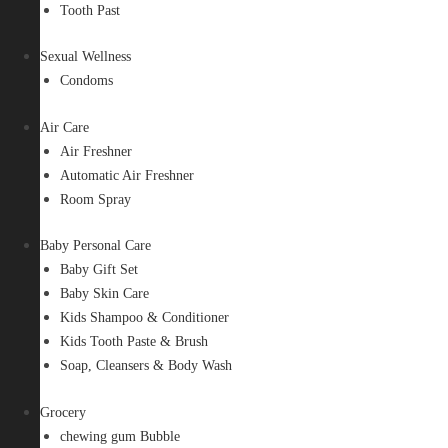
Tooth Past
Sexual Wellness
Condoms
Air Care
Air Freshner
Automatic Air Freshner
Room Spray
Baby Personal Care
Baby Gift Set
Baby Skin Care
Kids Shampoo & Conditioner
Kids Tooth Paste & Brush
Soap, Cleansers & Body Wash
Grocery
chewing gum Bubble