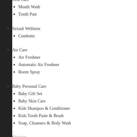
Mouth Wash
Tooth Past
Sexual Wellness
Condoms
Air Care
Air Freshner
Automatic Air Freshner
Room Spray
Baby Personal Care
Baby Gift Set
Baby Skin Care
Kids Shampoo & Conditioner
Kids Tooth Paste & Brush
Soap, Cleansers & Body Wash