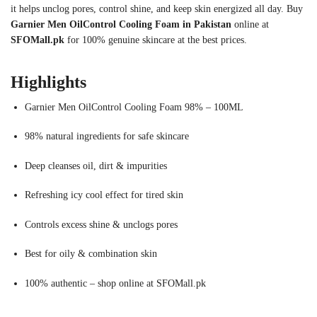
it helps unclog pores, control shine, and keep skin energized all day. Buy
Garnier Men OilControl Cooling Foam in Pakistan
online at
SFOMall.pk
for 100% genuine skincare at the best prices.
Highlights
Garnier Men OilControl Cooling Foam 98% – 100ML
98% natural ingredients for safe skincare
Deep cleanses oil, dirt & impurities
Refreshing icy cool effect for tired skin
Controls excess shine & unclogs pores
Best for oily & combination skin
100% authentic – shop online at SFOMall.pk