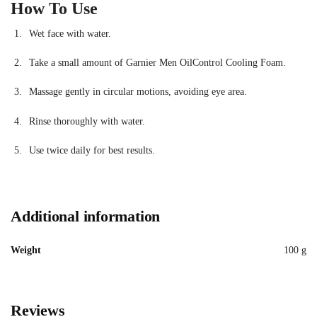
How To Use
Wet face with water.
Take a small amount of Garnier Men OilControl Cooling Foam.
Massage gently in circular motions, avoiding eye area.
Rinse thoroughly with water.
Use twice daily for best results.
Additional information
Weight
100 g
Reviews