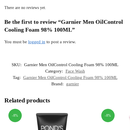
There are no reviews yet.
Be the first to review “Garnier Men OilControl
Cooling Foam 98% 100ML”
You must be
logged in
to post a review.
SKU:
Garnier Men OilControl Cooling Foam 98% 100ML
Category:
Face Wash
Tag:
Garnier Men OilControl Cooling Foam 98% 100ML
Brand:
garnier
Related products
-8%
-8%