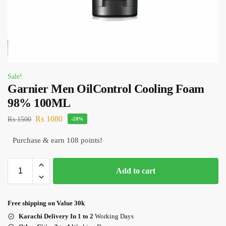
Sale!
Garnier Men OilControl Cooling Foam
98% 100ML
₨
1080
₨
1500
-28%
Purchase & earn 108 points!
Add to cart
Free shipping on Value 30k
Karachi Delivery In 1 to 2
Working Days