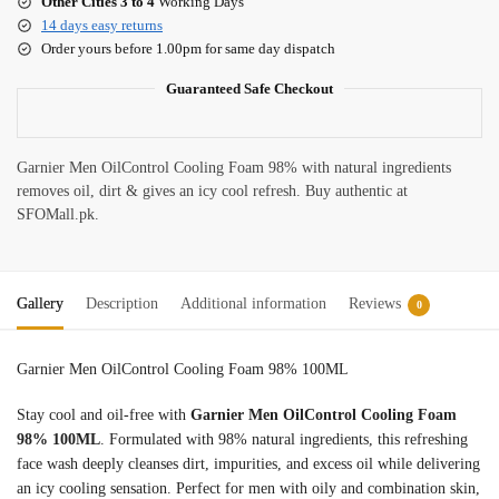
Other Cities 3 to 4
Working Days
14 days easy returns
Order yours before 1.00pm for same day dispatch
Guaranteed Safe Checkout
Garnier Men OilControl Cooling Foam 98% with natural ingredients
removes oil, dirt & gives an icy cool refresh. Buy authentic at
SFOMall.pk.
Gallery
Description
Additional information
Reviews
0
Garnier Men OilControl Cooling Foam 98% 100ML
Stay cool and oil-free with
Garnier Men OilControl Cooling Foam
98% 100ML
. Formulated with 98% natural ingredients, this refreshing
face wash deeply cleanses dirt, impurities, and excess oil while delivering
an icy cooling sensation. Perfect for men with oily and combination skin,