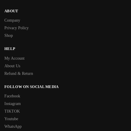
ABOUT
Company
Privacy Policy
Shop
HELP
My Account
About Us
Refund & Return
FOLLOW ON SOCIAL MEDIA
Facebook
Instagram
TIKTOK
Youtube
WhatsApp