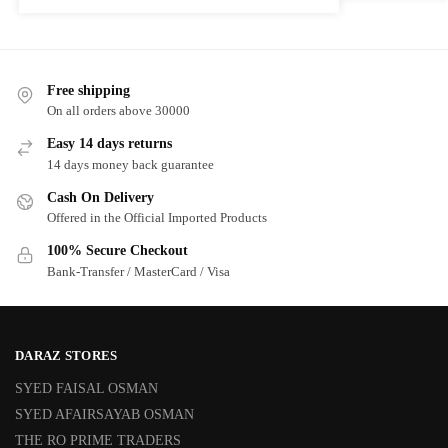
Free shipping
On all orders above 30000
Easy 14 days returns
14 days money back guarantee
Cash On Delivery
Offered in the Official Imported Products
100% Secure Checkout
Bank-Transfer / MasterCard / Visa
DARAZ STORES
SYED FAISAL OSMAN
SYED AFAIRSAYAB OSMAN
THE RO PRIME TRADERS