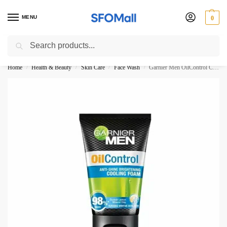
MENU
0
Search
3000 Ki Shopping pae Free Delivery
Home
Health & Beauty
Skin Care
Face Wash
Garnier Men OilControl Cooling Foam 98% 100ML
/
/
/
/