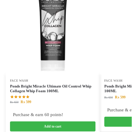
FACE WASH
FACE WASH
Ponds Bright Miracle Ultimate Oil Control Whip
Ponds Bright Mi
Collagen Whip Foam 100ML
100ML
₨
599
₨
650
₨
599
₨
650
Purchase & e
Purchase & earn 60 points!
Add to cart