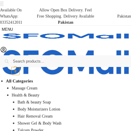
Available On
Allow Open Box Delivery. Feel
WhatsApp:
Free Shopping. Delivery Available
Pakistan
03352412011
Pakistan
MENU
Search
₨
0
0
All Categories
Massage Cream
Health & Beauty
Bath & beauty Soap
Body Moisturizers Lotion
Hair Removal Cream
Shower Gel & Body Wash
Talcum Powder