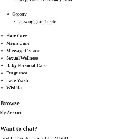
Grocery
chewing gum Bubble
Hair Care
Men’s Care
Massage Cream
Sexual Wellness
Baby Personal Care
Fragrance
Face Wash
Wishlist
Browse
My Account
Want to chat?
Available On WhatsApp:
03352412011