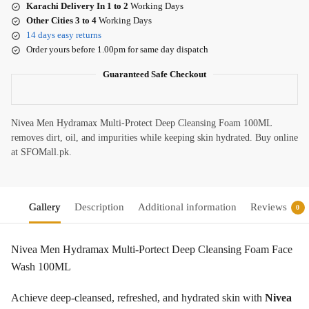
Karachi Delivery In 1 to 2
Working Days
Other Cities 3 to 4
Working Days
14 days easy returns
Order yours before 1.00pm for same day dispatch
Guaranteed Safe Checkout
Nivea Men Hydramax Multi-Protect Deep Cleansing Foam 100ML
removes dirt, oil, and impurities while keeping skin hydrated. Buy online
at SFOMall.pk.
Gallery
Description
Additional information
Reviews
0
Nivea Men Hydramax Multi-Portect Deep Cleansing Foam Face
Wash 100ML
Achieve deep-cleansed, refreshed, and hydrated skin with
Nivea