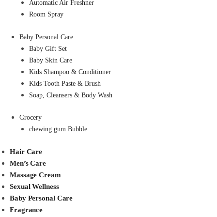
Automatic Air Freshner
Room Spray
Baby Personal Care
Baby Gift Set
Baby Skin Care
Kids Shampoo & Conditioner
Kids Tooth Paste & Brush
Soap, Cleansers & Body Wash
Grocery
chewing gum Bubble
Hair Care
Men’s Care
Massage Cream
Sexual Wellness
Baby Personal Care
Fragrance