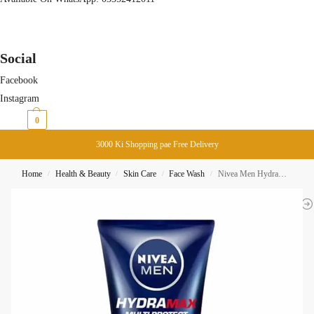
Social
Facebook
Instagram
₨
0
0
3000 Ki Shopping pae Free Delivery
Home
Health & Beauty
Skin Care
Face Wash
Nivea Men Hydramax Multi-Portect Deep Cleansing Foam Face Wash 100ML
/
/
/
/