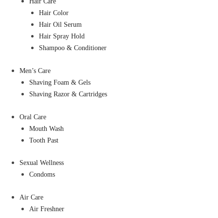
Hair Care
Hair Color
Hair Oil Serum
Hair Spray Hold
Shampoo & Conditioner
Men’s Care
Shaving Foam & Gels
Shaving Razor & Cartridges
Oral Care
Mouth Wash
Tooth Past
Sexual Wellness
Condoms
Air Care
Air Freshner