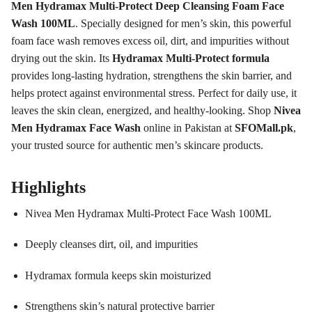
Men Hydramax Multi-Protect Deep Cleansing Foam Face
Wash 100ML
. Specially designed for men’s skin, this powerful
foam face wash removes excess oil, dirt, and impurities without
drying out the skin. Its
Hydramax Multi-Protect formula
provides long-lasting hydration, strengthens the skin barrier, and
helps protect against environmental stress. Perfect for daily use, it
leaves the skin clean, energized, and healthy-looking. Shop
Nivea
Men Hydramax Face Wash
online in Pakistan at
SFOMall.pk
,
your trusted source for authentic men’s skincare products.
Highlights
Nivea Men Hydramax Multi-Protect Face Wash 100ML
Deeply cleanses dirt, oil, and impurities
Hydramax formula keeps skin moisturized
Strengthens skin’s natural protective barrier