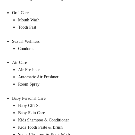
Oral Care
Mouth Wash
Tooth Past
Sexual Wellness
Condoms
Air Care
Air Freshner
Automatic Air Freshner
Room Spray
Baby Personal Care
Baby Gift Set
Baby Skin Care
Kids Shampoo & Conditioner
Kids Tooth Paste & Brush
Soap, Cleansers & Body Wash