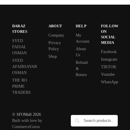
DARAZ
ABOUT
HELP
FOLLOW
STORES
ON
Company
My
SOCIAL
SYED
Account
MEDIA
Privacy
FAISAL
Policy
About
Facebook
OSMAN
Us
Shop
Instagram
SYED
Refund
AFAIRSAYAB
TIKTOK
&
OSMAN
Youtube
Return
THE RO
WhatsApp
PRIME
TRADERS
© SFOMall 2026
Built with love by
CommerceGurus