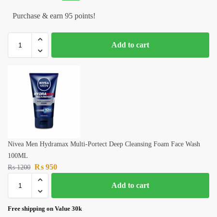
Purchase & earn 95 points!
Add to cart
Nivea Men Hydramax Multi-Portect Deep Cleansing Foam Face Wash
100ML
₨
950
₨
1200
Add to cart
Free shipping on Value 30k