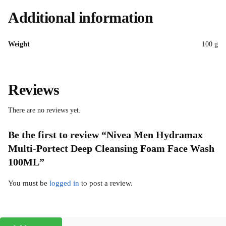
Additional information
Weight
100 g
Reviews
There are no reviews yet.
Be the first to review “Nivea Men Hydramax
Multi-Portect Deep Cleansing Foam Face Wash
100ML”
You must be
logged in
to post a review.