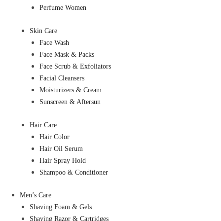
Perfume Women
Skin Care
Face Wash
Face Mask & Packs
Face Scrub & Exfoliators
Facial Cleansers
Moisturizers & Cream
Sunscreen & Aftersun
Hair Care
Hair Color
Hair Oil Serum
Hair Spray Hold
Shampoo & Conditioner
Men’s Care
Shaving Foam & Gels
Shaving Razor & Cartridges