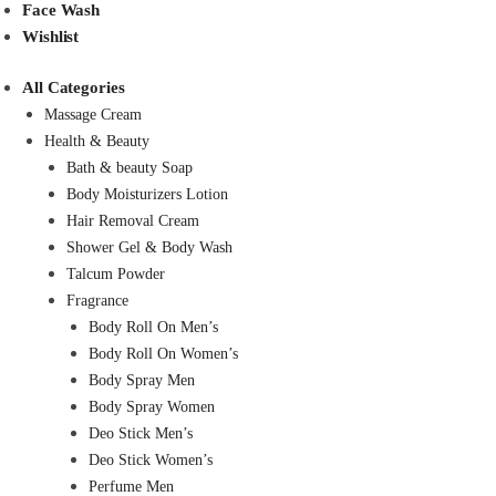
Face Wash
Wishlist
All Categories
Massage Cream
Health & Beauty
Bath & beauty Soap
Body Moisturizers Lotion
Hair Removal Cream
Shower Gel & Body Wash
Talcum Powder
Fragrance
Body Roll On Men’s
Body Roll On Women’s
Body Spray Men
Body Spray Women
Deo Stick Men’s
Deo Stick Women’s
Perfume Men