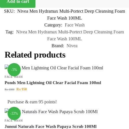
Add to cart
SKU:
Nivea Men Hydramax Multi-Portect Deep Cleansing Foam
Face Wash 100ML
Category:
Face Wash
Tag:
Nivea Men Hydramax Multi-Portect Deep Cleansing Foam
Face Wash 100ML
Brand:
Nivea
Related products
-5%
FACE WASH
Ponds Men Lightning Oil Clear Facial Foam 100ml
₨
950
₨
1000
Purchase & earn 95 points!
-22%
FACE WASH
Junsui Naturals Face Wash Papaya Scrub 100Ml