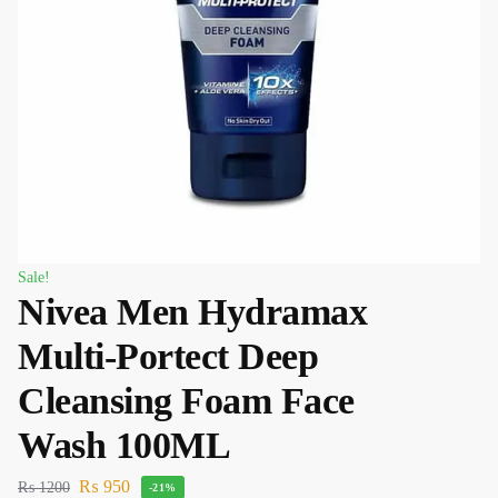
Sale!
Nivea Men Hydramax
Multi-Portect Deep
Cleansing Foam Face
Wash 100ML
₨
950
₨
1200
-21%