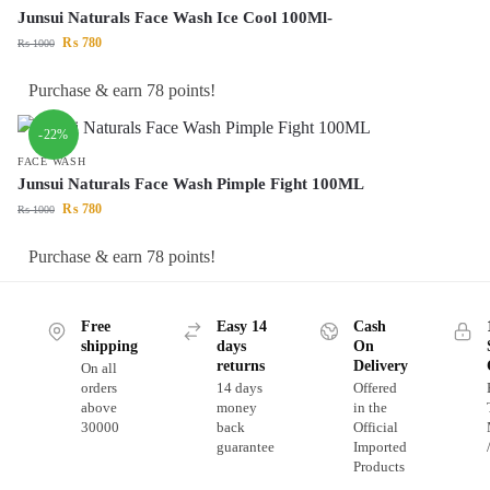
Junsui Naturals Face Wash Ice Cool 100Ml-
₨
780
₨
1000
Purchase & earn 78 points!
-22%
FACE WASH
Junsui Naturals Face Wash Pimple Fight 100ML
₨
780
₨
1000
Purchase & earn 78 points!
Free
Easy 14
Cash
shipping
days
On
returns
Delivery
On all
orders
14 days
Offered
above
money
in the
30000
back
Official
guarantee
Imported
Products