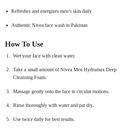
Refreshes and energizes men’s skin daily
Authentic Nivea face wash in Pakistan
How To Use
Wet your face with clean water.
Take a small amount of Nivea Men Hydramax Deep
Cleansing Foam.
Massage gently onto the face in circular motions.
Rinse thoroughly with water and pat dry.
Use twice daily for best results.