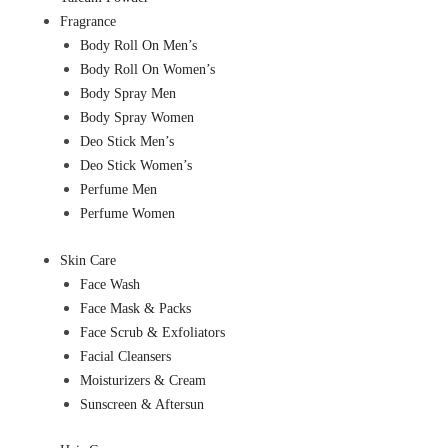
Fragrance
Body Roll On Men’s
Body Roll On Women’s
Body Spray Men
Body Spray Women
Deo Stick Men’s
Deo Stick Women’s
Perfume Men
Perfume Women
Skin Care
Face Wash
Face Mask & Packs
Face Scrub & Exfoliators
Facial Cleansers
Moisturizers & Cream
Sunscreen & Aftersun