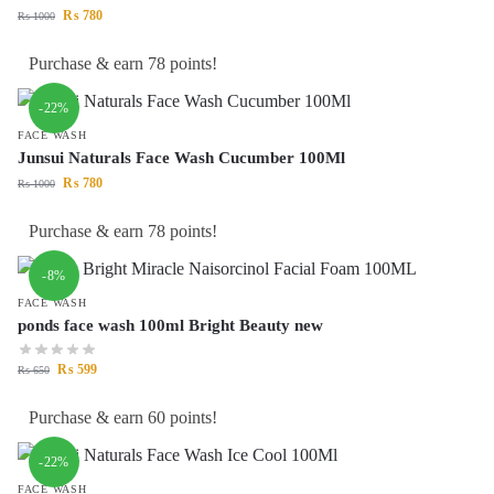
₨
780
₨
1000
Purchase & earn 78 points!
-22%
FACE WASH
Junsui Naturals Face Wash Cucumber 100Ml
₨
780
₨
1000
Purchase & earn 78 points!
-8%
FACE WASH
ponds face wash 100ml Bright Beauty new
₨
599
₨
650
Purchase & earn 60 points!
-22%
FACE WASH