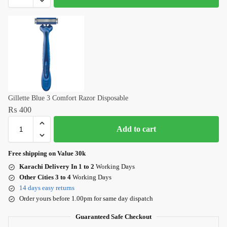
Gillette Blue 3 Comfort Razor Disposable
₨
400
Add to cart
Free shipping on Value 30k
Karachi Delivery In 1 to 2
Working Days
Other Cities 3 to 4
Working Days
14 days easy returns
Order yours before 1.00pm for same day dispatch
Guaranteed Safe Checkout