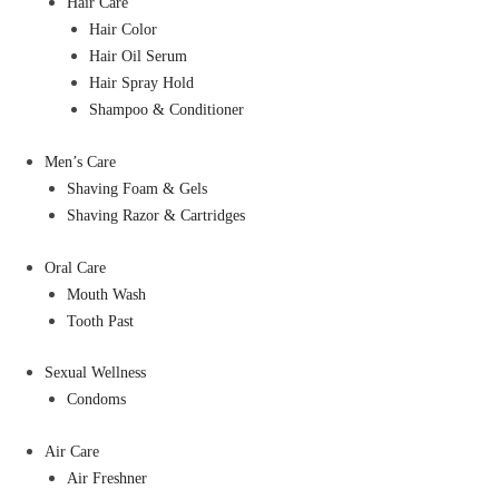
Hair Care
Hair Color
Hair Oil Serum
Hair Spray Hold
Shampoo & Conditioner
Men’s Care
Shaving Foam & Gels
Shaving Razor & Cartridges
Oral Care
Mouth Wash
Tooth Past
Sexual Wellness
Condoms
Air Care
Air Freshner