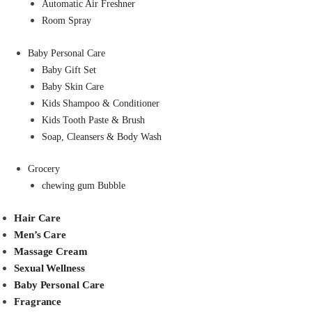
Automatic Air Freshner
Room Spray
Baby Personal Care
Baby Gift Set
Baby Skin Care
Kids Shampoo & Conditioner
Kids Tooth Paste & Brush
Soap, Cleansers & Body Wash
Grocery
chewing gum Bubble
Hair Care
Men’s Care
Massage Cream
Sexual Wellness
Baby Personal Care
Fragrance