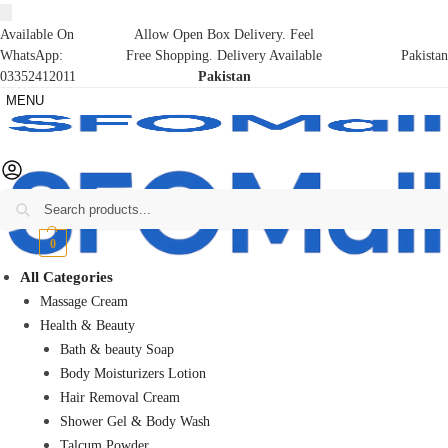
Available On
Allow Open Box Delivery. Feel
WhatsApp:
Free Shopping. Delivery Available
Pakistan
03352412011
Pakistan
MENU
Search
₨
0
0
All Categories
Massage Cream
Health & Beauty
Bath & beauty Soap
Body Moisturizers Lotion
Hair Removal Cream
Shower Gel & Body Wash
Talcum Powder