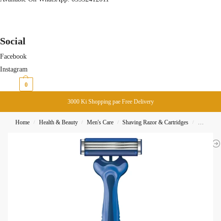
Social
Facebook
Instagram
₨
0
0
3000 Ki Shopping pae Free Delivery
Home
Health & Beauty
Men's Care
Shaving Razor & Cartridges
Gillette 
/
/
/
/