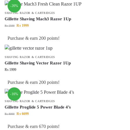
-20%
SHAVING RAZOR & CARTRIDGES
Gillette Shaving Mach3 Razor 1Up
₨
1999
₨
2500
Purchase & earn 200 points!
SHAVING RAZOR & CARTRIDGES
Gillette Shaving Vector Razor 1Up
₨
1999
Purchase & earn 200 points!
-16%
SHAVING RAZOR & CARTRIDGES
Gillette Proglide 5 Power Blade 4’s
₨
6699
₨
8000
Purchase & earn 670 points!