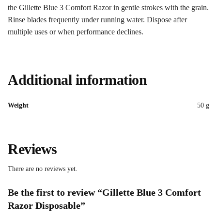
the Gillette Blue 3 Comfort Razor in gentle strokes with the grain.
Rinse blades frequently under running water. Dispose after
multiple uses or when performance declines.
Additional information
Weight
50 g
Reviews
There are no reviews yet.
Be the first to review “Gillette Blue 3 Comfort
Razor Disposable”