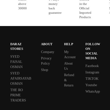
above
money
in the
30000
back
Official
guarantee
Imported
Products
DARAZ
ABOUT
HELP
FOLLOW
STORES
ON
Company
My
SOCIAL
SYED
Account
MEDIA
Privacy
FAISAL
Policy
About
Facebook
OSMAN
Us
Shop
Instagram
SYED
Refund
AFAIRSAYAB
TIKTOK
&
OSMAN
Youtube
Return
THE RO
WhatsApp
PRIME
TRADERS