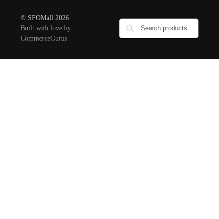
© SFOMall 2026
Built with love by
CommerceGurus