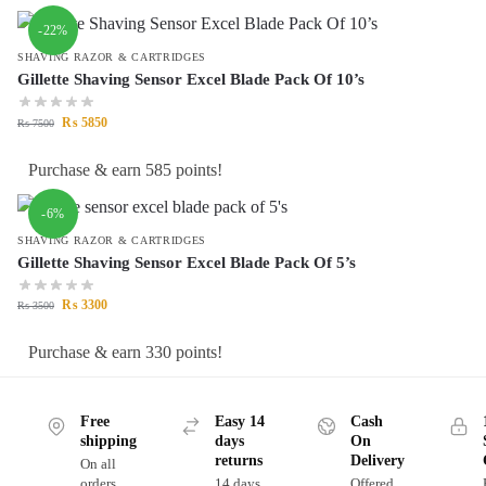
-22%
SHAVING RAZOR & CARTRIDGES
Gillette Shaving Sensor Excel Blade Pack Of 10’s
₨
5850
₨
7500
Purchase & earn 585 points!
-6%
SHAVING RAZOR & CARTRIDGES
Gillette Shaving Sensor Excel Blade Pack Of 5’s
₨
3300
₨
3500
Purchase & earn 330 points!
Free
Easy 14
Cash
shipping
days
On
returns
Delivery
On all
orders
14 days
Offered