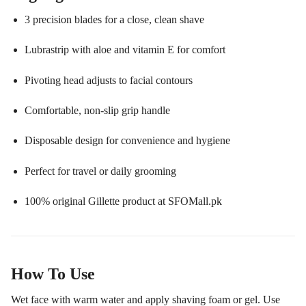
3 precision blades for a close, clean shave
Lubrastrip with aloe and vitamin E for comfort
Pivoting head adjusts to facial contours
Comfortable, non-slip grip handle
Disposable design for convenience and hygiene
Perfect for travel or daily grooming
100% original Gillette product at SFOMall.pk
How To Use
Wet face with warm water and apply shaving foam or gel. Use