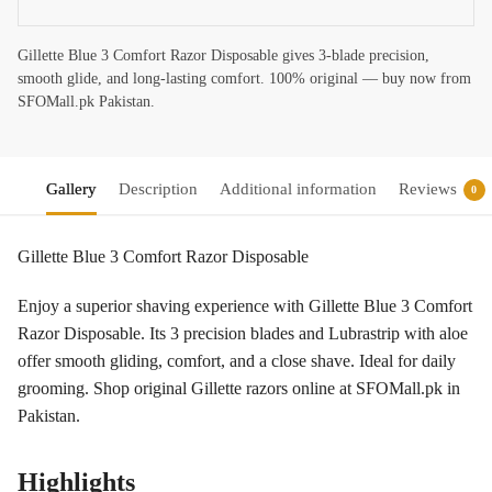
Gillette Blue 3 Comfort Razor Disposable gives 3-blade precision,
smooth glide, and long-lasting comfort. 100% original — buy now from
SFOMall.pk Pakistan.
Gallery
Description
Additional information
Reviews
0
Gillette Blue 3 Comfort Razor Disposable
Enjoy a superior shaving experience with Gillette Blue 3 Comfort
Razor Disposable. Its 3 precision blades and Lubrastrip with aloe
offer smooth gliding, comfort, and a close shave. Ideal for daily
grooming. Shop original Gillette razors online at SFOMall.pk in
Pakistan.
Highlights