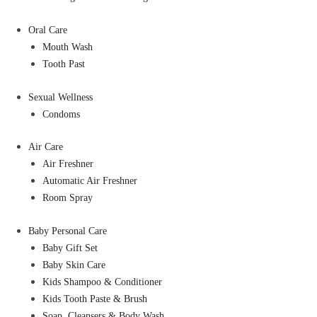
Oral Care
Mouth Wash
Tooth Past
Sexual Wellness
Condoms
Air Care
Air Freshner
Automatic Air Freshner
Room Spray
Baby Personal Care
Baby Gift Set
Baby Skin Care
Kids Shampoo & Conditioner
Kids Tooth Paste & Brush
Soap, Cleansers & Body Wash