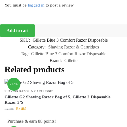
You must be
logged in
to post a review.
Add to cart
SKU:
Gillette Blue 3 Comfort Razor Disposable
Category:
Shaving Razor & Cartridges
Tag:
Gillette Blue 3 Comfort Razor Disposable
Brand:
Gillette
Related products
-12%
SHAVING RAZOR & CARTRIDGES
Gillette G2 Shaving Razor Bag of 5, Gillette 2 Disposable
Razor 5’S
₨
880
₨
1000
Purchase & earn 88 points!