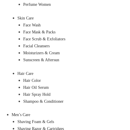
Perfume Women
Skin Care
Face Wash
Face Mask & Packs
Face Scrub & Exfoliators
Facial Cleansers
Moisturizers & Cream
Sunscreen & Aftersun
Hair Care
Hair Color
Hair Oil Serum
Hair Spray Hold
Shampoo & Conditioner
Men’s Care
Shaving Foam & Gels
Shaving Razor & Cartridges