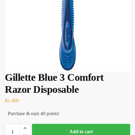
Gillette Blue 3 Comfort
Razor Disposable
₨
400
Purchase & earn 40 points!
Add to cart