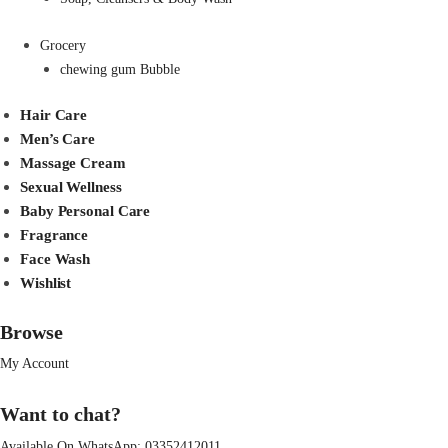
Grocery
chewing gum Bubble
Hair Care
Men’s Care
Massage Cream
Sexual Wellness
Baby Personal Care
Fragrance
Face Wash
Wishlist
Browse
My Account
Want to chat?
Available On WhatsApp:
03352412011