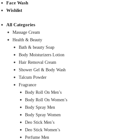
Face Wash
Wishlist
All Categories
Massage Cream
Health & Beauty
Bath & beauty Soap
Body Moisturizers Lotion
Hair Removal Cream
Shower Gel & Body Wash
Talcum Powder
Fragrance
Body Roll On Men’s
Body Roll On Women’s
Body Spray Men
Body Spray Women
Deo Stick Men’s
Deo Stick Women’s
Perfume Men