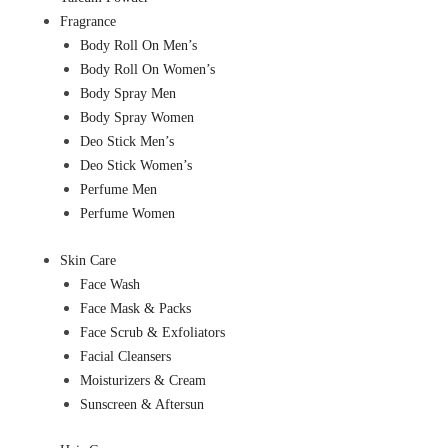
Fragrance
Body Roll On Men’s
Body Roll On Women’s
Body Spray Men
Body Spray Women
Deo Stick Men’s
Deo Stick Women’s
Perfume Men
Perfume Women
Skin Care
Face Wash
Face Mask & Packs
Face Scrub & Exfoliators
Facial Cleansers
Moisturizers & Cream
Sunscreen & Aftersun