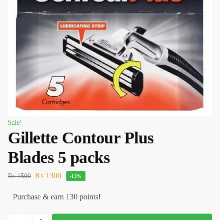
Sale!
Gillette Contour Plus
Blades 5 packs
₨
1300
₨
1500
-13%
Purchase & earn 130 points!