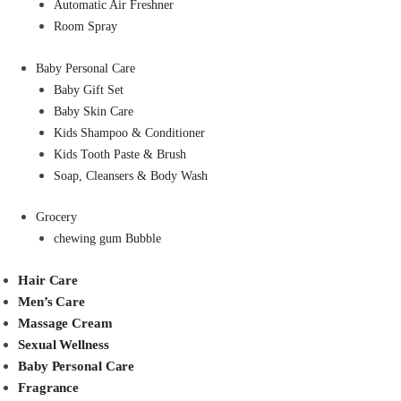
Automatic Air Freshner
Room Spray
Baby Personal Care
Baby Gift Set
Baby Skin Care
Kids Shampoo & Conditioner
Kids Tooth Paste & Brush
Soap, Cleansers & Body Wash
Grocery
chewing gum Bubble
Hair Care
Men’s Care
Massage Cream
Sexual Wellness
Baby Personal Care
Fragrance