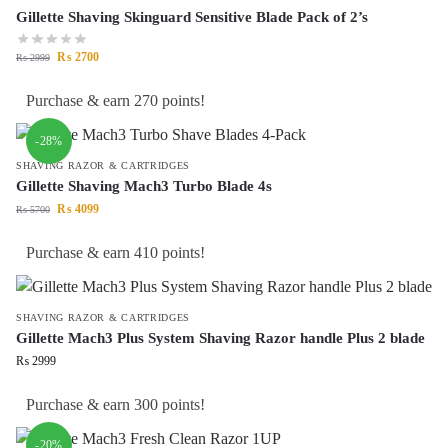
Gillette Shaving Skinguard Sensitive Blade Pack of 2’s
₨
2700
₨
2999
Purchase & earn 270 points!
-28%
SHAVING RAZOR & CARTRIDGES
Gillette Shaving Mach3 Turbo Blade 4s
₨
4099
₨
5700
Purchase & earn 410 points!
SHAVING RAZOR & CARTRIDGES
Gillette Mach3 Plus System Shaving Razor handle Plus 2 blade
₨
2999
Purchase & earn 300 points!
-20%