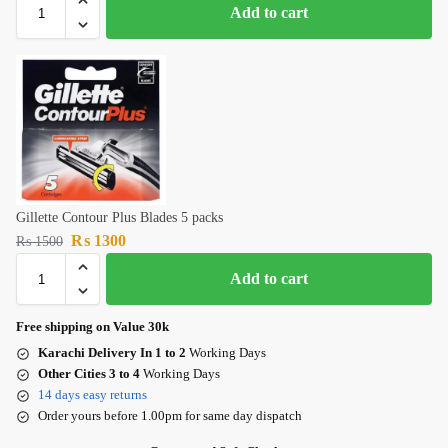
Add to cart
Gillette Contour Plus Blades 5 packs
₨
1300
₨
1500
Add to cart
Free shipping on Value 30k
Karachi Delivery In 1 to 2
Working Days
Other Cities 3 to 4
Working Days
14 days easy returns
Order yours before 1.00pm for same day dispatch