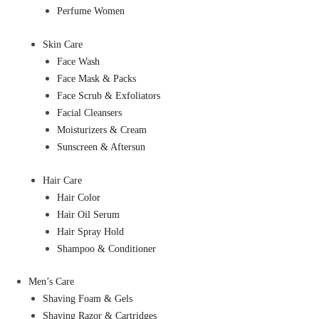
Perfume Women
Skin Care
Face Wash
Face Mask & Packs
Face Scrub & Exfoliators
Facial Cleansers
Moisturizers & Cream
Sunscreen & Aftersun
Hair Care
Hair Color
Hair Oil Serum
Hair Spray Hold
Shampoo & Conditioner
Men’s Care
Shaving Foam & Gels
Shaving Razor & Cartridges