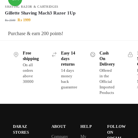
SHAVING RAZOR & CARTRIDGES
Gillette Shaving Mach3 Razor 1Up
₨
1999
₨
2500
Purchase & earn 200 points!
Free
Easy 14
Cash
shipping
days
On
returns
Delivery
On all
orders
14 days
Offered
above
money
in the
30000
back
Official
guarantee
Imported
Products
DARAZ
ABOUT
HELP
FOLLOW
STORES
ON
Company
My