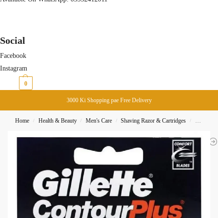
Social
Facebook
Instagram
₨
0
0
3000 Ki Shopping pae Free Delivery
Home
Health & Beauty
Men's Care
Shaving Razor & Cartridges
Gillette 
/
/
/
/