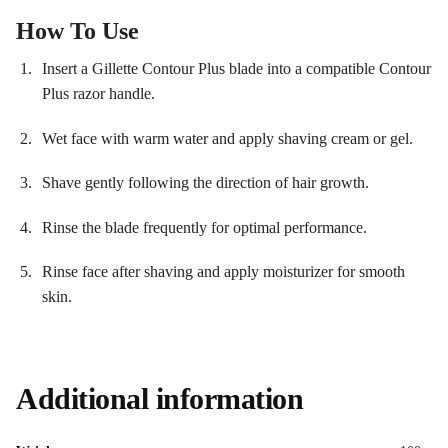
How To Use
Insert a Gillette Contour Plus blade into a compatible Contour
Plus razor handle.
Wet face with warm water and apply shaving cream or gel.
Shave gently following the direction of hair growth.
Rinse the blade frequently for optimal performance.
Rinse face after shaving and apply moisturizer for smooth
skin.
Additional information