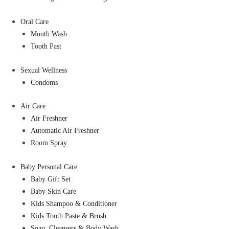
Oral Care
Mouth Wash
Tooth Past
Sexual Wellness
Condoms
Air Care
Air Freshner
Automatic Air Freshner
Room Spray
Baby Personal Care
Baby Gift Set
Baby Skin Care
Kids Shampoo & Conditioner
Kids Tooth Paste & Brush
Soap, Cleansers & Body Wash