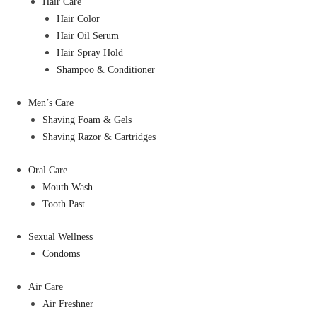
Hair Care
Hair Color
Hair Oil Serum
Hair Spray Hold
Shampoo & Conditioner
Men’s Care
Shaving Foam & Gels
Shaving Razor & Cartridges
Oral Care
Mouth Wash
Tooth Past
Sexual Wellness
Condoms
Air Care
Air Freshner