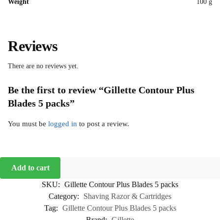
Weight
100 g
Reviews
There are no reviews yet.
Be the first to review “Gillette Contour Plus
Blades 5 packs”
You must be
logged in
to post a review.
Add to cart
SKU:
Gillette Contour Plus Blades 5 packs
Category:
Shaving Razor & Cartridges
Tag:
Gillette Contour Plus Blades 5 packs
Brand:
Gillette