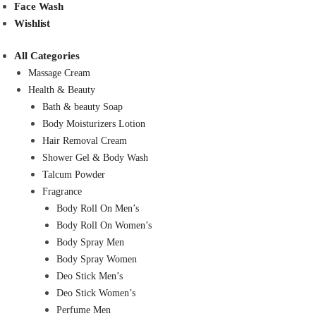
Face Wash
Wishlist
All Categories
Massage Cream
Health & Beauty
Bath & beauty Soap
Body Moisturizers Lotion
Hair Removal Cream
Shower Gel & Body Wash
Talcum Powder
Fragrance
Body Roll On Men’s
Body Roll On Women’s
Body Spray Men
Body Spray Women
Deo Stick Men’s
Deo Stick Women’s
Perfume Men