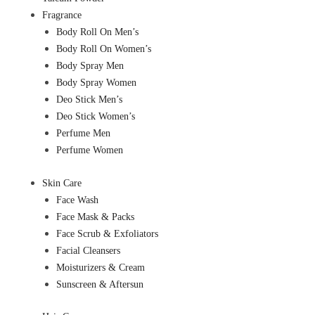
Fragrance
Body Roll On Men’s
Body Roll On Women’s
Body Spray Men
Body Spray Women
Deo Stick Men’s
Deo Stick Women’s
Perfume Men
Perfume Women
Skin Care
Face Wash
Face Mask & Packs
Face Scrub & Exfoliators
Facial Cleansers
Moisturizers & Cream
Sunscreen & Aftersun