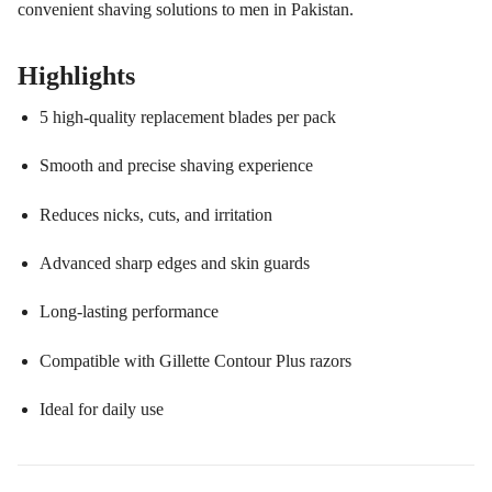
convenient shaving solutions to men in Pakistan.
Highlights
5 high-quality replacement blades per pack
Smooth and precise shaving experience
Reduces nicks, cuts, and irritation
Advanced sharp edges and skin guards
Long-lasting performance
Compatible with Gillette Contour Plus razors
Ideal for daily use