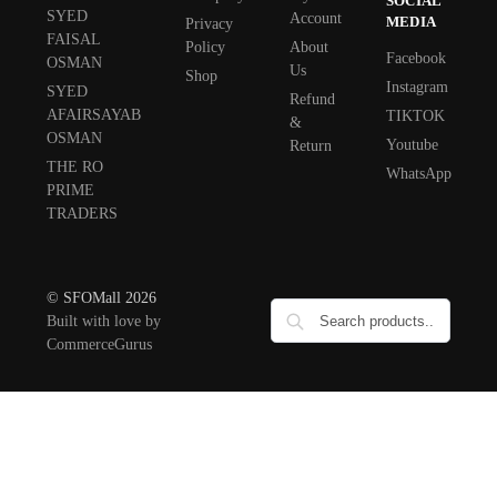
SOCIAL
SYED
Account
MEDIA
Privacy
FAISAL
Policy
About
Facebook
OSMAN
Us
Shop
Instagram
SYED
Refund
AFAIRSAYAB
TIKTOK
&
OSMAN
Youtube
Return
THE RO
WhatsApp
PRIME
TRADERS
© SFOMall 2026
Built with love by
CommerceGurus