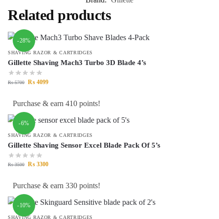
Related products
-28%
SHAVING RAZOR & CARTRIDGES
Gillette Shaving Mach3 Turbo 3D Blade 4’s
₨
4099
₨
5700
Purchase & earn 410 points!
-6%
SHAVING RAZOR & CARTRIDGES
Gillette Shaving Sensor Excel Blade Pack Of 5’s
₨
3300
₨
3500
Purchase & earn 330 points!
-10%
SHAVING RAZOR & CARTRIDGES