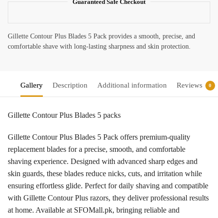
Guaranteed Safe Checkout
Gillette Contour Plus Blades 5 Pack provides a smooth, precise, and
comfortable shave with long-lasting sharpness and skin protection.
Gallery
Description
Additional information
Reviews
0
Gillette Contour Plus Blades 5 packs
Gillette Contour Plus Blades 5 Pack offers premium-quality
replacement blades for a precise, smooth, and comfortable
shaving experience. Designed with advanced sharp edges and
skin guards, these blades reduce nicks, cuts, and irritation while
ensuring effortless glide. Perfect for daily shaving and compatible
with Gillette Contour Plus razors, they deliver professional results
at home. Available at SFOMall.pk, bringing reliable and