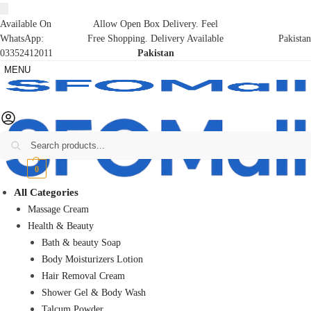
Available On
Allow Open Box Delivery. Feel
WhatsApp:
Free Shopping. Delivery Available
Pakistan
03352412011
Pakistan
MENU
Search
₨
0
0
All Categories
Massage Cream
Health & Beauty
Bath & beauty Soap
Body Moisturizers Lotion
Hair Removal Cream
Shower Gel & Body Wash
Talcum Powder