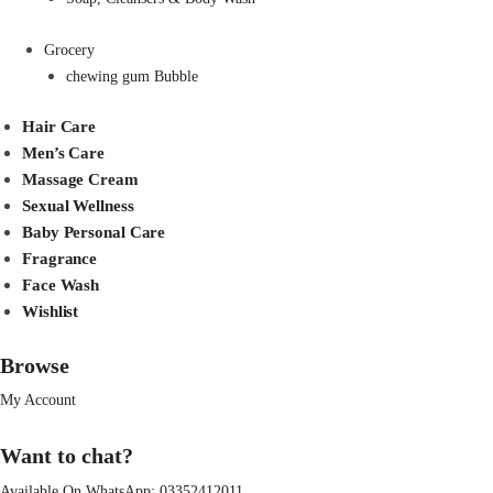
Grocery
chewing gum Bubble
Hair Care
Men’s Care
Massage Cream
Sexual Wellness
Baby Personal Care
Fragrance
Face Wash
Wishlist
Browse
My Account
Want to chat?
Available On WhatsApp:
03352412011