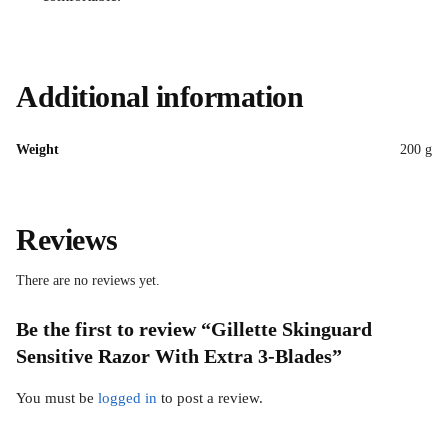
Additional information
Weight
200 g
Reviews
There are no reviews yet.
Be the first to review “Gillette Skinguard
Sensitive Razor With Extra 3-Blades”
You must be
logged in
to post a review.