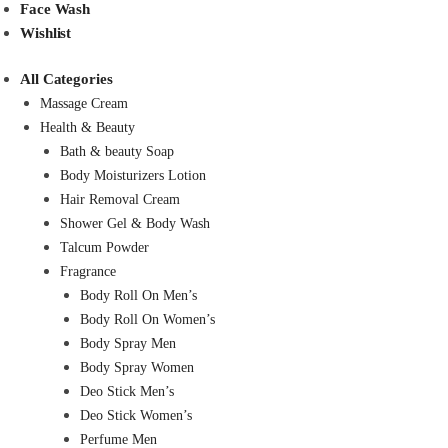
Face Wash
Wishlist
All Categories
Massage Cream
Health & Beauty
Bath & beauty Soap
Body Moisturizers Lotion
Hair Removal Cream
Shower Gel & Body Wash
Talcum Powder
Fragrance
Body Roll On Men’s
Body Roll On Women’s
Body Spray Men
Body Spray Women
Deo Stick Men’s
Deo Stick Women’s
Perfume Men