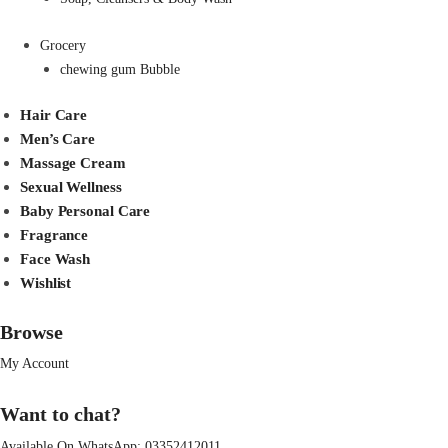
Grocery
chewing gum Bubble
Hair Care
Men’s Care
Massage Cream
Sexual Wellness
Baby Personal Care
Fragrance
Face Wash
Wishlist
Browse
My Account
Want to chat?
Available On WhatsApp:
03352412011