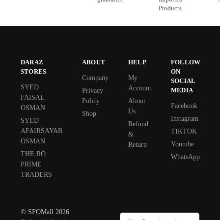
Products
DARAZ
ABOUT
HELP
FOLLOW
STORES
ON
Company
My
SOCIAL
SYED
Account
MEDIA
Privacy
FAISAL
Policy
About
Facebook
OSMAN
Us
Shop
Instagram
SYED
Refund
AFAIRSAYAB
TIKTOK
&
OSMAN
Youtube
Return
THE RO
WhatsApp
PRIME
TRADERS
© SFOMall 2026