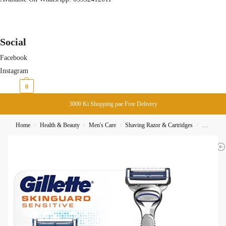
Social
Facebook
Instagram
₨
0
0
3000 Ki Shopping pae Free Delivery
Home
Health & Beauty
Men's Care
Shaving Razor & Cartridges
Gillette 
/
/
/
/