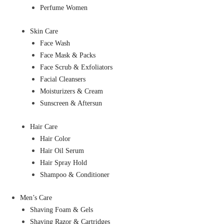
Perfume Women
Skin Care
Face Wash
Face Mask & Packs
Face Scrub & Exfoliators
Facial Cleansers
Moisturizers & Cream
Sunscreen & Aftersun
Hair Care
Hair Color
Hair Oil Serum
Hair Spray Hold
Shampoo & Conditioner
Men’s Care
Shaving Foam & Gels
Shaving Razor & Cartridges