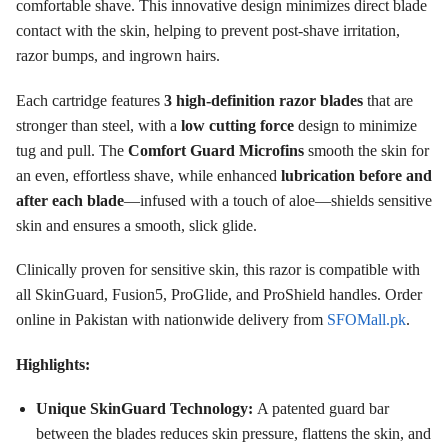
comfortable shave
. This innovative design minimizes direct blade
contact with the skin, helping to prevent post-shave irritation,
razor bumps, and ingrown hairs
.
Each cartridge features
3 high-definition razor blades
that are
stronger than steel
, with a
low cutting force
design to minimize
tug and pull
. The
Comfort Guard Microfins
smooth the skin for
an even, effortless shave
, while enhanced
lubrication before and
after each blade
—infused with a touch of aloe—shields sensitive
skin and ensures a smooth, slick glide
.
Clinically proven for sensitive skin, this razor is compatible with
all SkinGuard, Fusion5, ProGlide, and ProShield handles
. Order
online in Pakistan with nationwide delivery from
SFOMall.pk
.
Highlights:
Unique SkinGuard Technology:
A patented guard bar
between the blades reduces skin pressure, flattens the skin, and