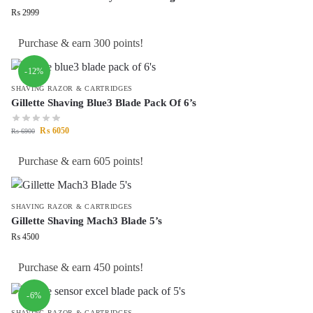
₨
2999
Purchase & earn 300 points!
-12%
SHAVING RAZOR & CARTRIDGES
Gillette Shaving Blue3 Blade Pack Of 6’s
₨
6050
₨
6900
Purchase & earn 605 points!
SHAVING RAZOR & CARTRIDGES
Gillette Shaving Mach3 Blade 5’s
₨
4500
Purchase & earn 450 points!
-6%
SHAVING RAZOR & CARTRIDGES