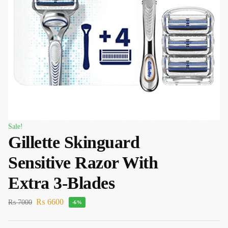
Sale!
Gillette Skinguard
Sensitive Razor With
Extra 3-Blades
₨
6600
₨
7000
-6%