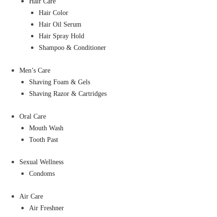
Hair Care
Hair Color
Hair Oil Serum
Hair Spray Hold
Shampoo & Conditioner
Men’s Care
Shaving Foam & Gels
Shaving Razor & Cartridges
Oral Care
Mouth Wash
Tooth Past
Sexual Wellness
Condoms
Air Care
Air Freshner