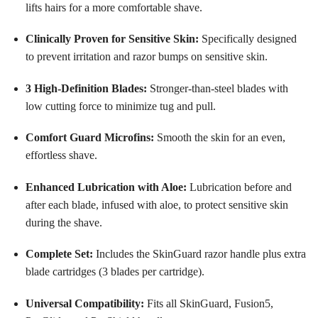
lifts hairs for a more comfortable shave
.
Clinically Proven for Sensitive Skin:
Specifically designed
to prevent irritation and razor bumps on sensitive skin
.
3 High-Definition Blades:
Stronger-than-steel blades with
low cutting force to minimize tug and pull
.
Comfort Guard Microfins:
Smooth the skin for an even,
effortless shave
.
Enhanced Lubrication with Aloe:
Lubrication before and
after each blade, infused with aloe, to protect sensitive skin
during the shave
.
Complete Set:
Includes the SkinGuard razor handle plus extra
blade cartridges (3 blades per cartridge)
.
Universal Compatibility:
Fits all SkinGuard, Fusion5,