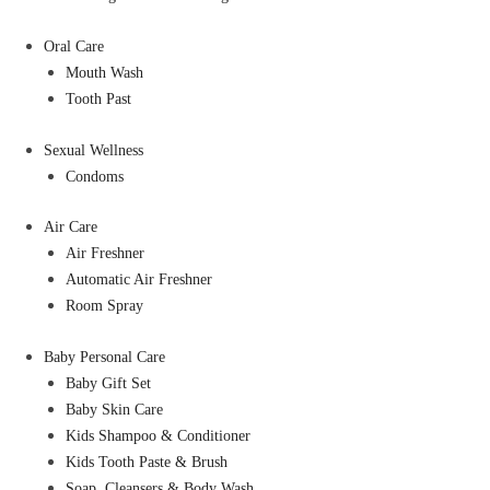
Oral Care
Mouth Wash
Tooth Past
Sexual Wellness
Condoms
Air Care
Air Freshner
Automatic Air Freshner
Room Spray
Baby Personal Care
Baby Gift Set
Baby Skin Care
Kids Shampoo & Conditioner
Kids Tooth Paste & Brush
Soap, Cleansers & Body Wash