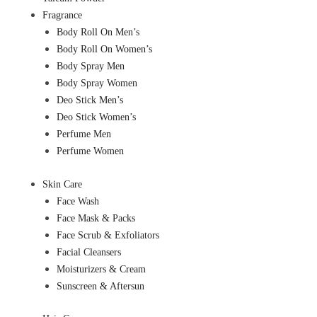
Fragrance
Body Roll On Men’s
Body Roll On Women’s
Body Spray Men
Body Spray Women
Deo Stick Men’s
Deo Stick Women’s
Perfume Men
Perfume Women
Skin Care
Face Wash
Face Mask & Packs
Face Scrub & Exfoliators
Facial Cleansers
Moisturizers & Cream
Sunscreen & Aftersun