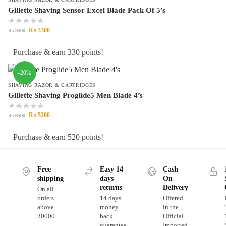
Gillette Shaving Sensor Excel Blade Pack Of 5’s
₨
3300
₨
3500
Purchase & earn 330 points!
-20%
SHAVING RAZOR & CARTRIDGES
Gillette Shaving Proglide5 Men Blade 4’s
₨
5200
₨
6500
Purchase & earn 520 points!
Free
Easy 14
Cash
shipping
days
On
returns
Delivery
On all
orders
14 days
Offered
above
money
in the
30000
back
Official
guarantee
Imported