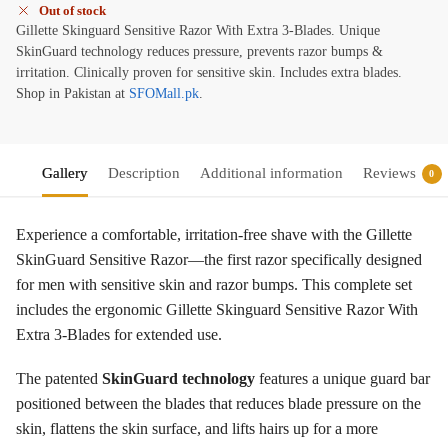
Out of stock
Gillette Skinguard Sensitive Razor With Extra 3-Blades. Unique
SkinGuard technology reduces pressure, prevents razor bumps &
irritation. Clinically proven for sensitive skin. Includes extra blades.
Shop in Pakistan at
SFOMall.pk
.
Gallery
Description
Additional information
Reviews
0
Experience a comfortable, irritation-free shave with the Gillette
SkinGuard Sensitive Razor—the first razor specifically designed
for men with sensitive skin and razor bumps
. This complete set
includes the ergonomic Gillette Skinguard Sensitive Razor With
Extra 3-Blades for extended use.
The patented
SkinGuard technology
features a unique guard bar
positioned between the blades that reduces blade pressure on the
skin, flattens the skin surface, and lifts hairs up for a more