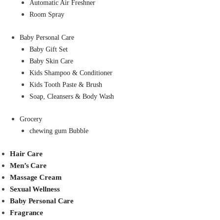
Automatic Air Freshner
Room Spray
Baby Personal Care
Baby Gift Set
Baby Skin Care
Kids Shampoo & Conditioner
Kids Tooth Paste & Brush
Soap, Cleansers & Body Wash
Grocery
chewing gum Bubble
Hair Care
Men’s Care
Massage Cream
Sexual Wellness
Baby Personal Care
Fragrance