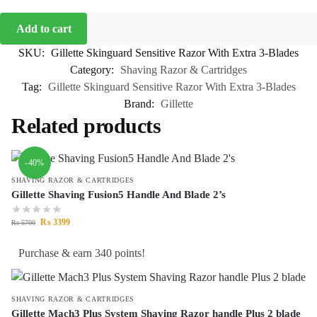
Add to cart
SKU:
Gillette Skinguard Sensitive Razor With Extra 3-Blades
Category:
Shaving Razor & Cartridges
Tag:
Gillette Skinguard Sensitive Razor With Extra 3-Blades
Brand:
Gillette
Related products
-40%
SHAVING RAZOR & CARTRIDGES
Gillette Shaving Fusion5 Handle And Blade 2’s
₨
3399
₨
5700
Purchase & earn 340 points!
SHAVING RAZOR & CARTRIDGES
Gillette Mach3 Plus System Shaving Razor handle Plus 2 blade