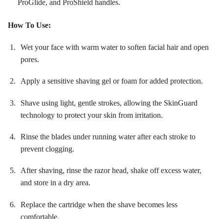
ProGlide, and ProShield handles
.
How To Use:
Wet your face with warm water to soften facial hair and open
pores.
Apply a sensitive shaving gel or foam for added protection.
Shave using light, gentle strokes, allowing the SkinGuard
technology to protect your skin from irritation.
Rinse the blades under running water after each stroke to
prevent clogging.
After shaving, rinse the razor head, shake off excess water,
and store in a dry area.
Replace the cartridge when the shave becomes less
comfortable.