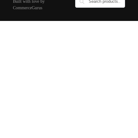
Built with love by
CommerceGurus