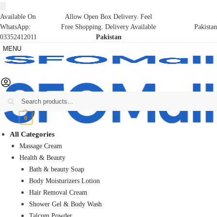
Available On
Allow Open Box Delivery. Feel
WhatsApp:
Free Shopping. Delivery Available
Pakistan
03352412011
Pakistan
MENU
Search
₨
0
0
All Categories
Massage Cream
Health & Beauty
Bath & beauty Soap
Body Moisturizers Lotion
Hair Removal Cream
Shower Gel & Body Wash
Talcum Powder