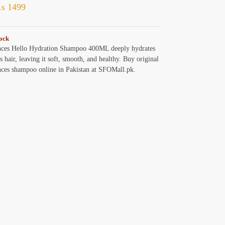
₨
1499
tock
nces Hello Hydration Shampoo 400ML deeply hydrates
s hair, leaving it soft, smooth, and healthy. Buy original
nces shampoo online in Pakistan at SFOMall.pk.