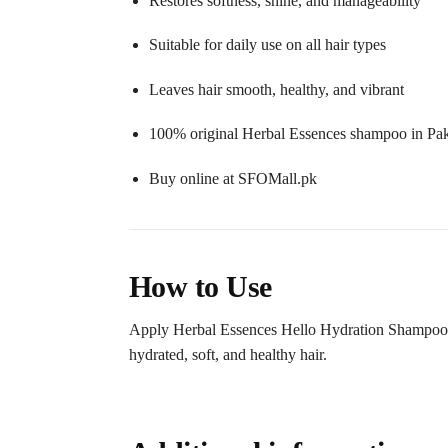
Restores softness, shine, and manageability
Suitable for daily use on all hair types
Leaves hair smooth, healthy, and vibrant
100% original Herbal Essences shampoo in Pak
Buy online at SFOMall.pk
How to Use
Apply Herbal Essences Hello Hydration Shampoo 400
hydrated, soft, and healthy hair.