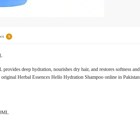
ws
0
ML
vides deep hydration, nourishes dry hair, and restores softness and sh
 original Herbal Essences Hello Hydration Shampoo online in Pakista
00ML