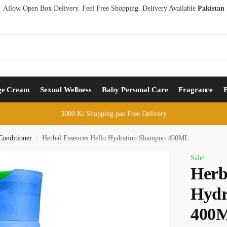
Allow Open Box Delivery. Feel Free Shopping. Delivery Available
Pakistan
ge Cream
Sexual Wellness
Baby Personal Care
Fragrance
3000 Ki Shopping pae Free Delivery
onditioner
Herbal Essences Hello Hydration Shampoo 400ML
/
Sale!
Herb
Hydr
400