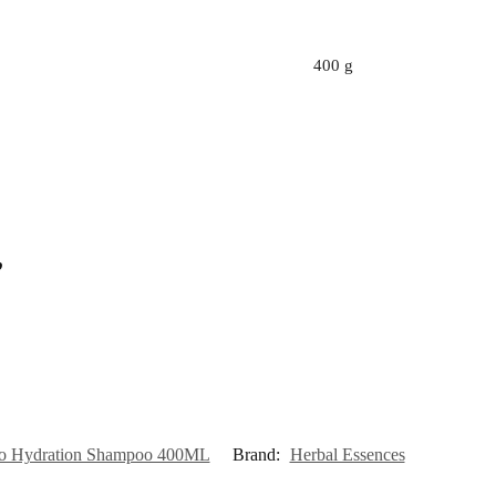
400 g
”
llo Hydration Shampoo 400ML
Brand:
Herbal Essences