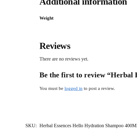
Additional information
Weight
Reviews
There are no reviews yet.
Be the first to review “Herba
You must be
logged in
to post a review.
SKU:
Herbal Essences Hello Hydration Shampoo 400