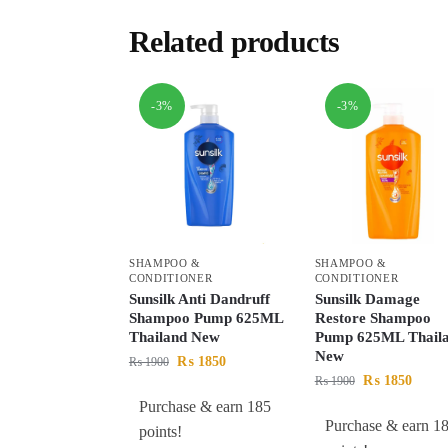
Related products
-3%
-3%
SHAMPOO &
SHAMPOO &
CONDITIONER
CONDITIONER
Sunsilk Anti Dandruff
Sunsilk Damage
Shampoo Pump 625ML
Restore Shampoo
Thailand New
Pump 625ML Thail
New
₨
1850
₨
1900
₨
1850
₨
1900
Purchase & earn 185
Purchase & earn 1
points!