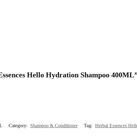
l Essences Hello Hydration Shampoo 400ML
ML
Category:
Shampoo & Conditioner
Tag:
Herbal Essences He