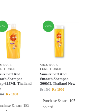
-3%
-30%
AMPOO &
SHAMPOO &
DITIONER
CONDITIONER
silk Soft And
Sunsilk Soft And
ooth Shampoo
Smooth Shampoo
p 625ML Thailand
300ML Thailand New
w
₨
1050
₨
1500
₨
1850
900
Purchase & earn 105
urchase & earn 185
points!