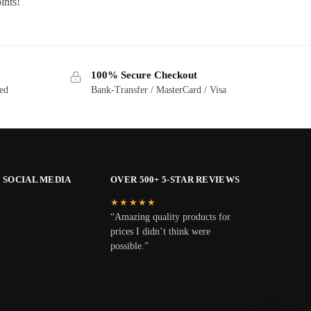
ints!
100% Secure Checkout
ted
Bank-Transfer / MasterCard / Visa
 SOCIAL MEDIA
OVER 500+ 5-STAR REVIEWS
★★★★★
“Amazing quality products for
prices I didn’t think were
possible.”