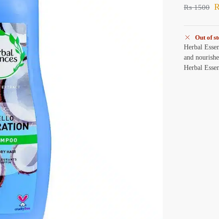
₨
1500
Out of s
Herbal Esse
and nourishe
Herbal Esse