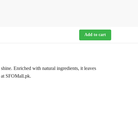
Add to cart
ine. Enriched with natural ingredients, it leaves
n at SFOMall.pk.