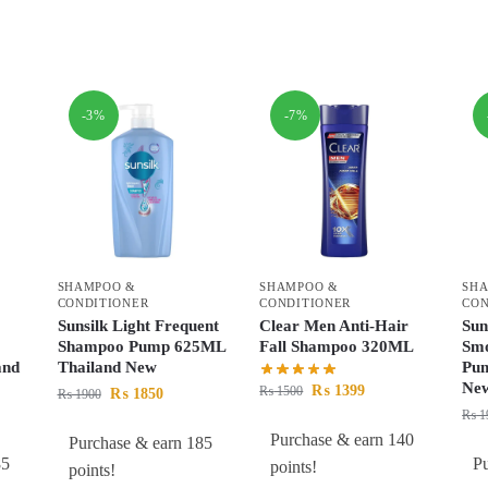
-3%
-7%
SHAMPOO &
SHAMPOO &
SH
CONDITIONER
CONDITIONER
CON
Sunsilk Light Frequent
Clear Men Anti-Hair
Sun
Shampoo Pump 625ML
Fall Shampoo 320ML
Sm
and
Thailand New
Pum
Ne
₨
1399
₨
1500
₨
1850
₨
1900
₨
1
Purchase & earn 140
Purchase & earn 185
85
P
points!
points!