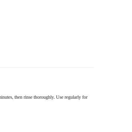
utes, then rinse thoroughly. Use regularly for