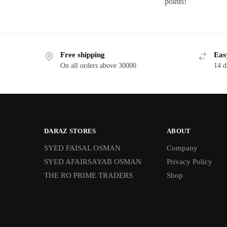
points!
Free shipping
Eas
On all orders above 30000
14 d
DARAZ STORES
ABOUT
SYED FAISAL OSMAN
Company
SYED AFAIRSAYAB OSMAN
Privacy Policy
THE RO PRIME TRADERS
Shop