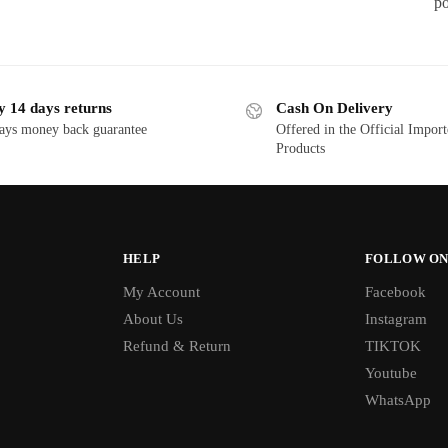
po
y 14 days returns
Cash On Delivery
ays money back guarantee
Offered in the Official Impor
Products
HELP
FOLLOW ON
My Account
Facebook
About Us
Instagram
Refund & Return
TIKTOK
Youtube
WhatsApp