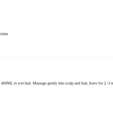
istan
ML to wet hair. Massage gently into scalp and hair, leave for 2–3 min