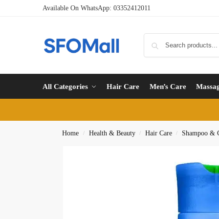
Available On WhatsApp:
03352412011
All Categories
Hair Care
Men’s Care
Massa
Home
Health & Beauty
Hair Care
Shampoo & C
/
/
/