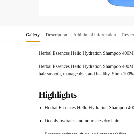
Gallery
Description
Additional information
Revie
Herbal Essences Hello Hydration Shampoo 400
Herbal Essences Hello Hydration Shampoo 400ML pro
hair smooth, manageable, and healthy. Shop 100%
Highlights
Herbal Essences Hello Hydration Shampoo 4
Deeply hydrates and nourishes dry hair