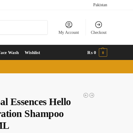
Pakistan
Search
My Account
Checkout
Face Wash
Wishlist
₨
0
0
al Essences Hello
ation Shampoo
ML