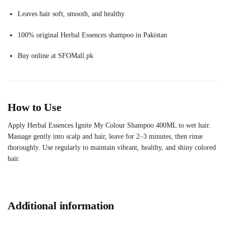
Leaves hair soft, smooth, and healthy
100% original Herbal Essences shampoo in Pakistan
Buy online at SFOMall.pk
How to Use
Apply Herbal Essences Ignite My Colour Shampoo 400ML to wet hair.
Massage gently into scalp and hair, leave for 2–3 minutes, then rinse
thoroughly. Use regularly to maintain vibrant, healthy, and shiny colored
hair.
Additional information