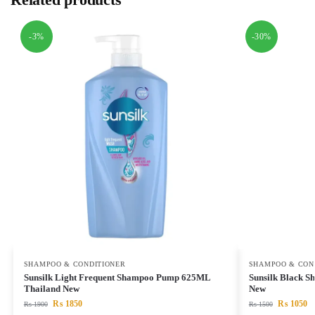
-3%
-30%
SHAMPOO & CONDITIONER
SHAMPOO & CON
Sunsilk Light Frequent Shampoo Pump 625ML
Sunsilk Black 
Thailand New
New
₨
1850
₨
1050
₨
1900
₨
1500