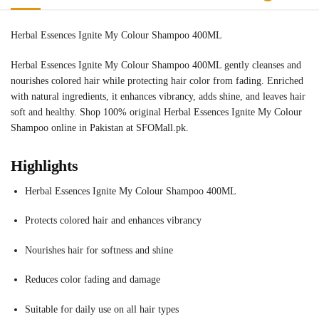
Herbal Essences Ignite My Colour Shampoo 400ML
Herbal Essences Ignite My Colour Shampoo 400ML gently cleanses and
nourishes colored hair while protecting hair color from fading. Enriched
with natural ingredients, it enhances vibrancy, adds shine, and leaves hair
soft and healthy. Shop 100% original Herbal Essences Ignite My Colour
Shampoo online in Pakistan at SFOMall.pk.
Highlights
Herbal Essences Ignite My Colour Shampoo 400ML
Protects colored hair and enhances vibrancy
Nourishes hair for softness and shine
Reduces color fading and damage
Suitable for daily use on all hair types