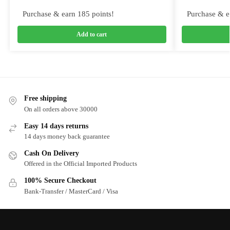
Purchase & earn 185 points!
Purchase & e
Add to cart
Free shipping
On all orders above 30000
Easy 14 days returns
14 days money back guarantee
Cash On Delivery
Offered in the Official Imported Products
100% Secure Checkout
Bank-Transfer / MasterCard / Visa