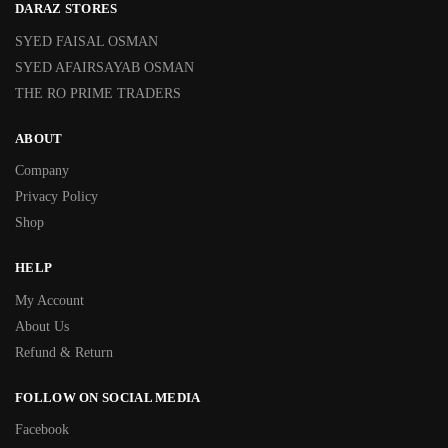
DARAZ STORES
SYED FAISAL OSMAN
SYED AFAIRSAYAB OSMAN
THE RO PRIME TRADERS
ABOUT
Company
Privacy Policy
Shop
HELP
My Account
About Us
Refund & Return
FOLLOW ON SOCIAL MEDIA
Facebook