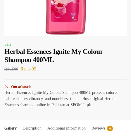
Sale!
Herbal Essences Ignite My Colour
Shampoo 400ML
₨
1499
₨
1500
Out of stock
Herbal Essences Ignite My Colour Shampoo 400ML protects colored
hair, enhances vibrancy, and nourishes strands. Buy original Herbal
Essences shampoo online in Pakistan at SFOMall.pk.
Gallery
Description
Additional information
Reviews
0