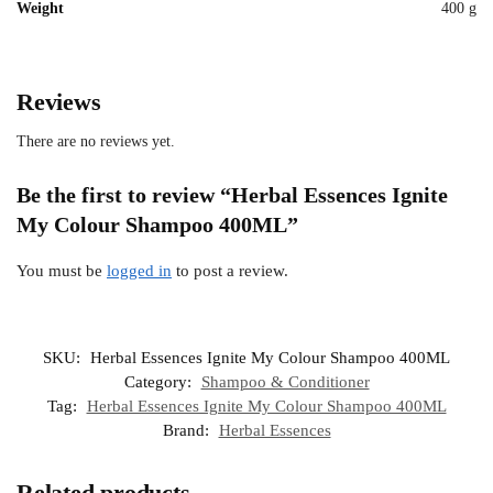
Weight
400 g
Reviews
There are no reviews yet.
Be the first to review “Herbal Essences Ignite
My Colour Shampoo 400ML”
You must be
logged in
to post a review.
SKU:
Herbal Essences Ignite My Colour Shampoo 400ML
Category:
Shampoo & Conditioner
Tag:
Herbal Essences Ignite My Colour Shampoo 400ML
Brand:
Herbal Essences
Related products