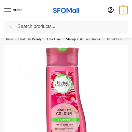
MENU
0
Search
3000 Ki Shopping pae Free Delivery
Home
Health & Beauty
Hair Care
Shampoo & Conditioner
Herbal Essences Ignite My Colour Shampoo 400ML
/
/
/
/