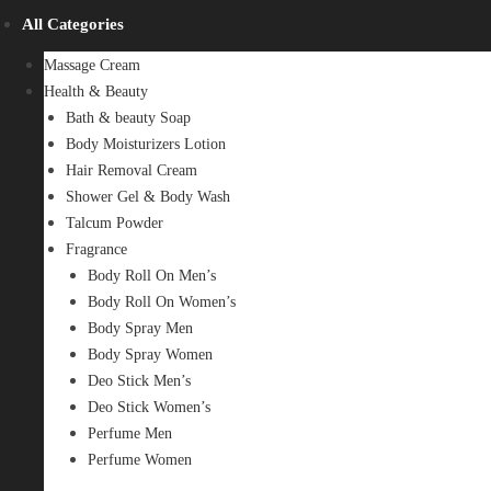
All Categories
Massage Cream
Health & Beauty
Bath & beauty Soap
Body Moisturizers Lotion
Hair Removal Cream
Shower Gel & Body Wash
Talcum Powder
Fragrance
Body Roll On Men’s
Body Roll On Women’s
Body Spray Men
Body Spray Women
Deo Stick Men’s
Deo Stick Women’s
Perfume Men
Perfume Women