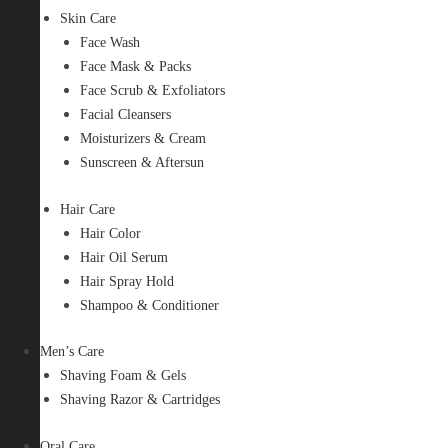
Skin Care
Face Wash
Face Mask & Packs
Face Scrub & Exfoliators
Facial Cleansers
Moisturizers & Cream
Sunscreen & Aftersun
Hair Care
Hair Color
Hair Oil Serum
Hair Spray Hold
Shampoo & Conditioner
Men’s Care
Shaving Foam & Gels
Shaving Razor & Cartridges
Oral Care