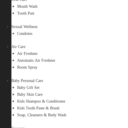
Mouth Wash
Tooth Past
Sexual Wellness
Condoms
Air Care
Air Freshner
Automatic Air Freshner
Room Spray
Baby Personal Care
Baby Gift Set
Baby Skin Care
Kids Shampoo & Conditioner
Kids Tooth Paste & Brush
Soap, Cleansers & Body Wash