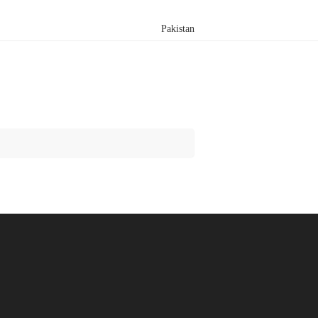
Pakistan
Search