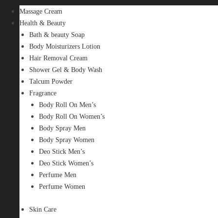
Massage Cream
Health & Beauty
Bath & beauty Soap
Body Moisturizers Lotion
Hair Removal Cream
Shower Gel & Body Wash
Talcum Powder
Fragrance
Body Roll On Men’s
Body Roll On Women’s
Body Spray Men
Body Spray Women
Deo Stick Men’s
Deo Stick Women’s
Perfume Men
Perfume Women
Skin Care