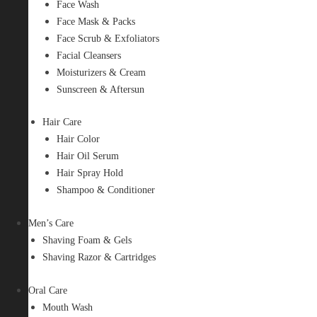
Face Wash
Face Mask & Packs
Face Scrub & Exfoliators
Facial Cleansers
Moisturizers & Cream
Sunscreen & Aftersun
Hair Care
Hair Color
Hair Oil Serum
Hair Spray Hold
Shampoo & Conditioner
Men’s Care
Shaving Foam & Gels
Shaving Razor & Cartridges
Oral Care
Mouth Wash