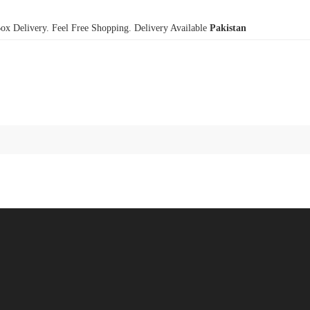
x Delivery. Feel Free Shopping. Delivery Available
Pakistan