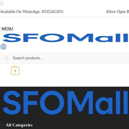
Available On WhatsApp:
03352412011
Allow Open Bo
MENU
₨
0
0
All Categories