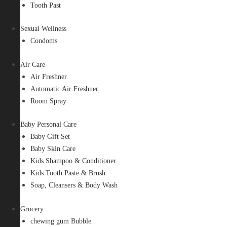
Tooth Past
Sexual Wellness
Condoms
Air Care
Air Freshner
Automatic Air Freshner
Room Spray
Baby Personal Care
Baby Gift Set
Baby Skin Care
Kids Shampoo & Conditioner
Kids Tooth Paste & Brush
Soap, Cleansers & Body Wash
Grocery
chewing gum Bubble