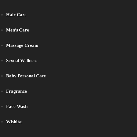
Hair Care
Men’s Care
Massage Cream
Sexual Wellness
Baby Personal Care
Fragrance
Face Wash
Wishlist