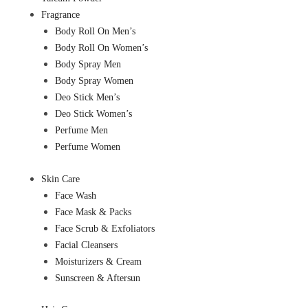
Fragrance
Body Roll On Men’s
Body Roll On Women’s
Body Spray Men
Body Spray Women
Deo Stick Men’s
Deo Stick Women’s
Perfume Men
Perfume Women
Skin Care
Face Wash
Face Mask & Packs
Face Scrub & Exfoliators
Facial Cleansers
Moisturizers & Cream
Sunscreen & Aftersun