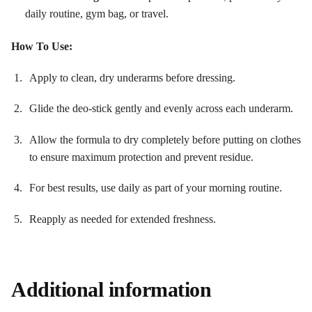
daily routine, gym bag, or travel.
How To Use:
Apply to clean, dry underarms before dressing.
Glide the deo-stick gently and evenly across each underarm.
Allow the formula to dry completely before putting on clothes
to ensure maximum protection and prevent residue
.
For best results, use daily as part of your morning routine.
Reapply as needed for extended freshness.
Additional information