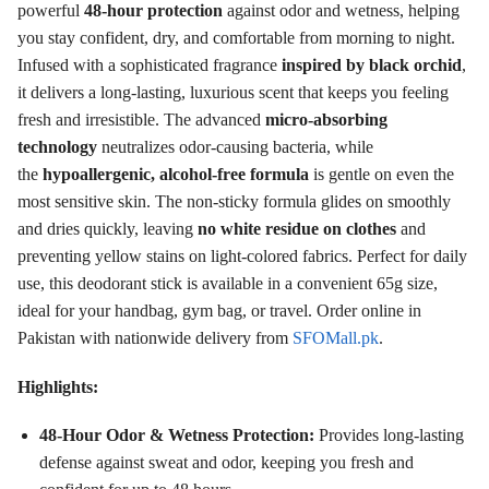
powerful
48-hour protection
against odor and wetness, helping
you stay confident, dry, and comfortable from morning to night
.
Infused with a sophisticated fragrance
inspired by black orchid
,
it delivers a long-lasting, luxurious scent that keeps you feeling
fresh and irresistible
. The advanced
micro-absorbing
technology
neutralizes odor-causing bacteria, while
the
hypoallergenic, alcohol-free formula
is gentle on even the
most sensitive skin
. The non-sticky formula glides on smoothly
and dries quickly, leaving
no white residue on clothes
and
preventing yellow stains on light-colored fabrics
. Perfect for daily
use, this deodorant stick is available in a convenient 65g size,
ideal for your handbag, gym bag, or travel. Order online in
Pakistan with nationwide delivery from
SFOMall.pk
.
Highlights:
48-Hour Odor & Wetness Protection:
Provides long-lasting
defense against sweat and odor, keeping you fresh and