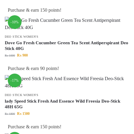
Purchase & earn 150 points!
-10%
DEO STICK WOMEN'S
Dove Go Fresh Cucumber Green Tea Scent Antiperspirant Deo
Stick 40G
₨
900
₨
1000
Purchase & earn 90 points!
-17%
DEO STICK WOMEN'S
lady Speed Stick Fresh And Essence Wild Freesia Deo-Stick
48H 65G
₨
1500
₨
1800
Purchase & earn 150 points!