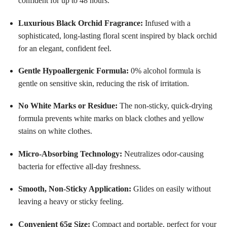
confident for up to 48 hours
.
Luxurious Black Orchid Fragrance:
Infused with a
sophisticated, long-lasting floral scent inspired by black orchid
for an elegant, confident feel
.
Gentle Hypoallergenic Formula:
0% alcohol formula is
gentle on sensitive skin, reducing the risk of irritation
.
No White Marks or Residue:
The non-sticky, quick-drying
formula prevents white marks on black clothes and yellow
stains on white clothes
.
Micro-Absorbing Technology:
Neutralizes odor-causing
bacteria for effective all-day freshness
.
Smooth, Non-Sticky Application:
Glides on easily without
leaving a heavy or sticky feeling
.
Convenient 65g Size:
Compact and portable, perfect for your