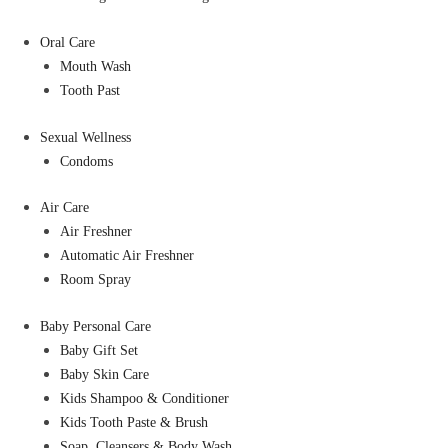
Oral Care
Mouth Wash
Tooth Past
Sexual Wellness
Condoms
Air Care
Air Freshner
Automatic Air Freshner
Room Spray
Baby Personal Care
Baby Gift Set
Baby Skin Care
Kids Shampoo & Conditioner
Kids Tooth Paste & Brush
Soap, Cleansers & Body Wash