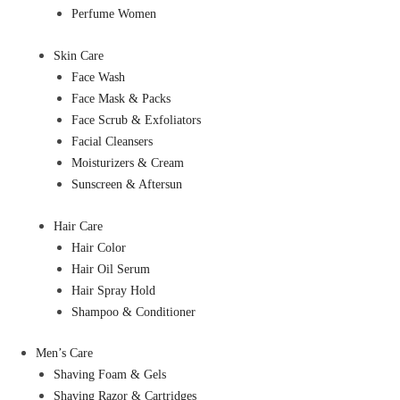
Perfume Women
Skin Care
Face Wash
Face Mask & Packs
Face Scrub & Exfoliators
Facial Cleansers
Moisturizers & Cream
Sunscreen & Aftersun
Hair Care
Hair Color
Hair Oil Serum
Hair Spray Hold
Shampoo & Conditioner
Men’s Care
Shaving Foam & Gels
Shaving Razor & Cartridges