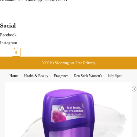
Social
Facebook
Instagram
₨
0
0
3000 Ki Shopping pae Free Delivery
Home
Health & Beauty
Fragrance
Deo Stick Women's
lady Speed Stick Fresh And Essence Luxurious Freshness Deo-Stick 48H 65G
/
/
/
/