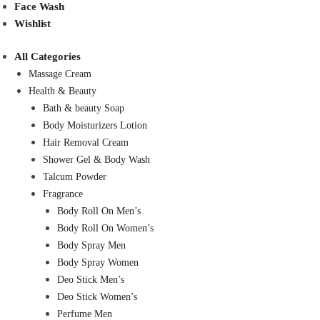
Face Wash
Wishlist
All Categories
Massage Cream
Health & Beauty
Bath & beauty Soap
Body Moisturizers Lotion
Hair Removal Cream
Shower Gel & Body Wash
Talcum Powder
Fragrance
Body Roll On Men’s
Body Roll On Women’s
Body Spray Men
Body Spray Women
Deo Stick Men’s
Deo Stick Women’s
Perfume Men