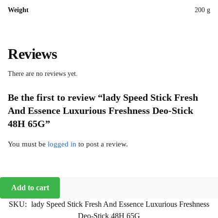
Weight
200 g
Reviews
There are no reviews yet.
Be the first to review “lady Speed Stick Fresh
And Essence Luxurious Freshness Deo-Stick
48H 65G”
You must be
logged in
to post a review.
Add to cart
SKU:
lady Speed Stick Fresh And Essence Luxurious Freshness
Deo-Stick 48H 65G