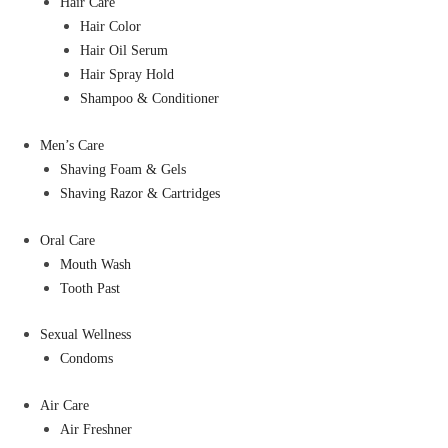
Hair Care
Hair Color
Hair Oil Serum
Hair Spray Hold
Shampoo & Conditioner
Men’s Care
Shaving Foam & Gels
Shaving Razor & Cartridges
Oral Care
Mouth Wash
Tooth Past
Sexual Wellness
Condoms
Air Care
Air Freshner