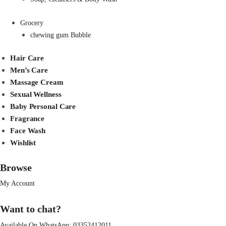
Grocery
chewing gum Bubble
Hair Care
Men’s Care
Massage Cream
Sexual Wellness
Baby Personal Care
Fragrance
Face Wash
Wishlist
Browse
My Account
Want to chat?
Available On WhatsApp:
03352412011