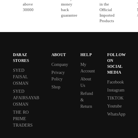
above
money
in the
30000
back
Official
guarantee
Imported
Products
DARAZ
ABOUT
HELP
FOLLOW
STORES
ON
Company
My
SOCIAL
SYED
Account
MEDIA
Privacy
FAISAL
Policy
About
Facebook
OSMAN
Us
Shop
Instagram
SYED
Refund
AFAIRSAYAB
TIKTOK
&
OSMAN
Youtube
Return
THE RO
WhatsApp
PRIME
TRADERS