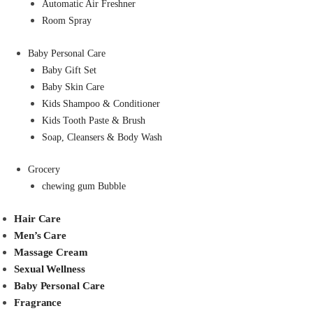
Automatic Air Freshner
Room Spray
Baby Personal Care
Baby Gift Set
Baby Skin Care
Kids Shampoo & Conditioner
Kids Tooth Paste & Brush
Soap, Cleansers & Body Wash
Grocery
chewing gum Bubble
Hair Care
Men’s Care
Massage Cream
Sexual Wellness
Baby Personal Care
Fragrance