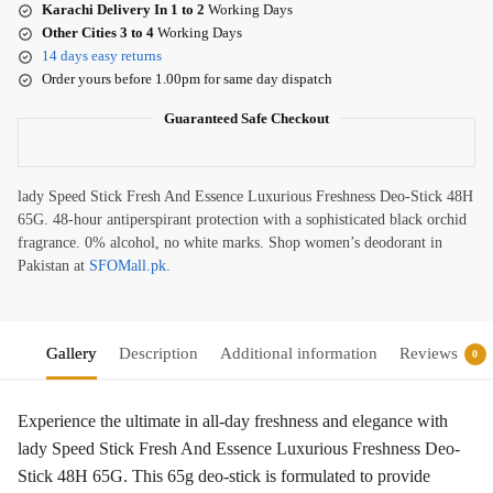
Karachi Delivery In 1 to 2
Working Days
Other Cities 3 to 4
Working Days
14 days easy returns
Order yours before 1.00pm for same day dispatch
Guaranteed Safe Checkout
lady Speed Stick Fresh And Essence Luxurious Freshness Deo-Stick 48H
65G. 48-hour antiperspirant protection with a sophisticated black orchid
fragrance. 0% alcohol, no white marks. Shop women’s deodorant in
Pakistan at
SFOMall.pk
.
Gallery
Description
Additional information
Reviews
0
Experience the ultimate in all-day freshness and elegance with
lady Speed Stick Fresh And Essence Luxurious Freshness Deo-
Stick 48H 65G. This 65g deo-stick is formulated to provide