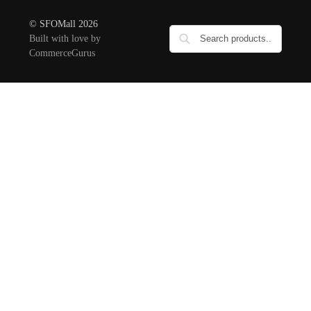
© SFOMall 2026
Built with love by
CommerceGurus