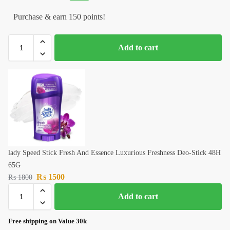
Purchase & earn 150 points!
Add to cart
lady Speed Stick Fresh And Essence Luxurious Freshness Deo-Stick 48H
65G
₨
1500
₨
1800
Add to cart
Free shipping on Value 30k