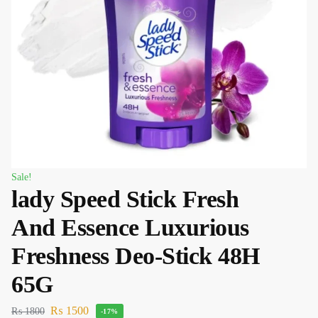
Sale!
lady Speed Stick Fresh
And Essence Luxurious
Freshness Deo-Stick 48H
65G
₨
1500
₨
1800
-17%