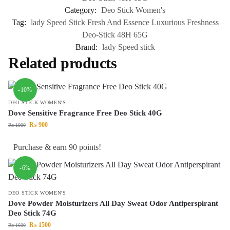
Category:
Deo Stick Women's
Tag:
lady Speed Stick Fresh And Essence Luxurious Freshness
Deo-Stick 48H 65G
Brand:
lady Speed stick
Related products
-10%
DEO STICK WOMEN'S
Dove Sensitive Fragrance Free Deo Stick 40G
₨
900
₨
1000
Purchase & earn 90 points!
-6%
DEO STICK WOMEN'S
Dove Powder Moisturizers All Day Sweat Odor Antiperspirant
Deo Stick 74G
₨
1500
₨
1600