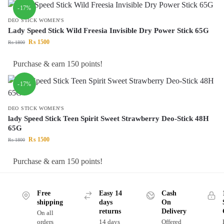
-17%
DEO STICK WOMEN'S
Lady Speed Stick Wild Freesia Invisible Dry Power Stick 65G
₨
1500
₨
1800
Purchase & earn 150 points!
-17%
DEO STICK WOMEN'S
lady Speed Stick Teen Spirit Sweet Strawberry Deo-Stick 48H
65G
₨
1500
₨
1800
Purchase & earn 150 points!
Free
Easy 14
Cash
shipping
days
On
returns
Delivery
On all
orders
14 days
Offered