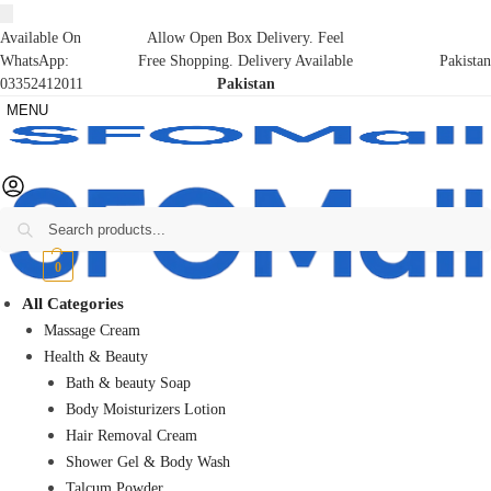
Available On
Allow Open Box Delivery. Feel
WhatsApp:
Free Shopping. Delivery Available
Pakistan
03352412011
Pakistan
MENU
Search
₨
0
0
All Categories
Massage Cream
Health & Beauty
Bath & beauty Soap
Body Moisturizers Lotion
Hair Removal Cream
Shower Gel & Body Wash
Talcum Powder