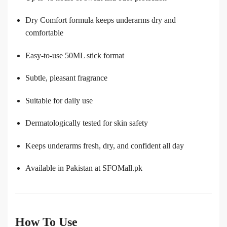
Dry Comfort formula keeps underarms dry and
comfortable
Easy-to-use 50ML stick format
Subtle, pleasant fragrance
Suitable for daily use
Dermatologically tested for skin safety
Keeps underarms fresh, dry, and confident all day
Available in Pakistan at SFOMall.pk
How To Use