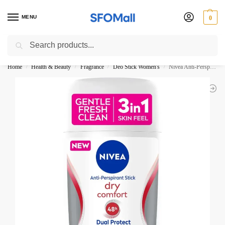
MENU
0
Search
3000 Ki Shopping pae Free Delivery
Home
Health & Beauty
Fragrance
Deo Stick Women's
Nivea Anti-Perspirant Stick Dry Comfort 48H 50ML
/
/
/
/