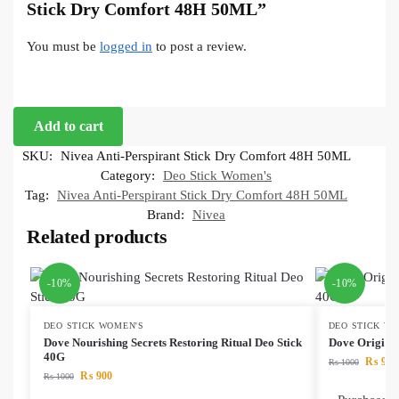
Stick Dry Comfort 48H 50ML”
You must be
logged in
to post a review.
Add to cart
SKU:
Nivea Anti-Perspirant Stick Dry Comfort 48H 50ML
Category:
Deo Stick Women's
Tag:
Nivea Anti-Perspirant Stick Dry Comfort 48H 50ML
Brand:
Nivea
Related products
-10%
-10%
DEO STICK WOMEN'S
DEO STICK W
Dove Nourishing Secrets Restoring Ritual Deo Stick
Dove Origina
40G
₨
900
₨
1000
₨
900
₨
1000