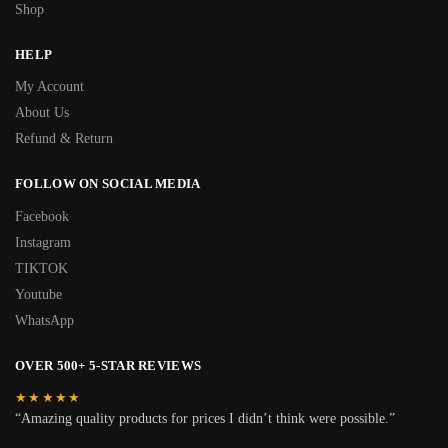
Shop
HELP
My Account
About Us
Refund & Return
FOLLOW ON SOCIAL MEDIA
Facebook
Instagram
TIKTOK
Youtube
WhatsApp
OVER 500+ 5-STAR REVIEWS
★★★★★
“Amazing quality products for prices I didn’t think were possible.”