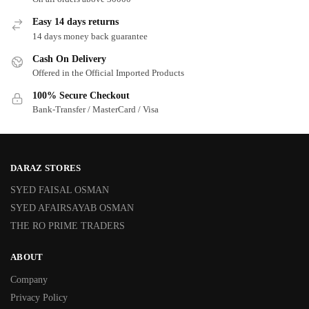
Easy 14 days returns
14 days money back guarantee
Cash On Delivery
Offered in the Official Imported Products
100% Secure Checkout
Bank-Transfer / MasterCard / Visa
DARAZ STORES
SYED FAISAL OSMAN
SYED AFAIRSAYAB OSMAN
THE RO PRIME TRADERS
ABOUT
Company
Privacy Policy