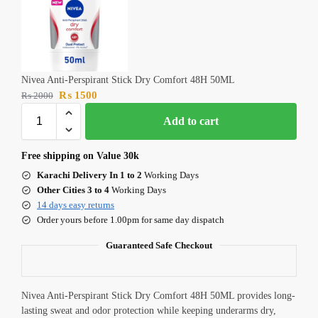
Nivea Anti-Perspirant Stick Dry Comfort 48H 50ML
₨
1500
₨
2000
Add to cart
Free shipping on Value 30k
Karachi Delivery In 1 to 2
Working Days
Other Cities 3 to 4
Working Days
14 days easy returns
Order yours before 1.00pm for same day dispatch
Guaranteed Safe Checkout
Nivea Anti-Perspirant Stick Dry Comfort 48H 50ML provides long-
lasting sweat and odor protection while keeping underarms dry,