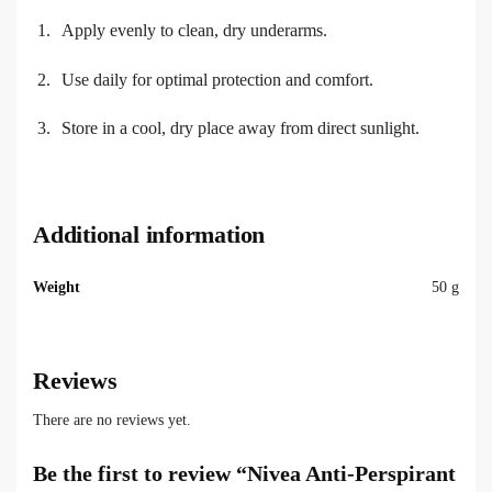
Apply evenly to clean, dry underarms.
Use daily for optimal protection and comfort.
Store in a cool, dry place away from direct sunlight.
Additional information
Weight
50 g
Reviews
There are no reviews yet.
Be the first to review “Nivea Anti-Perspirant