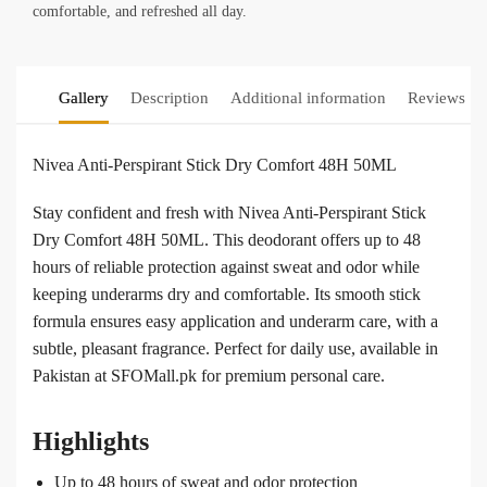
comfortable, and refreshed all day.
Gallery
Description
Additional information
Reviews
0
Nivea Anti-Perspirant Stick Dry Comfort 48H 50ML
Stay confident and fresh with Nivea Anti-Perspirant Stick
Dry Comfort 48H 50ML. This deodorant offers up to 48
hours of reliable protection against sweat and odor while
keeping underarms dry and comfortable. Its smooth stick
formula ensures easy application and underarm care, with a
subtle, pleasant fragrance. Perfect for daily use, available in
Pakistan at SFOMall.pk for premium personal care.
Highlights
Up to 48 hours of sweat and odor protection