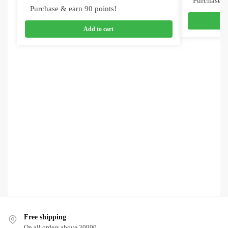
Purchase &
Purchase & earn 90 points!
Add to cart
Free shipping
On all orders above 30000