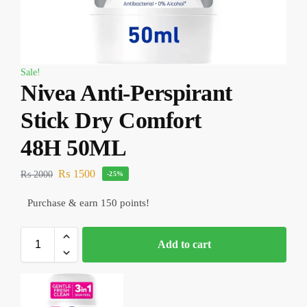
Sale!
Nivea Anti-Perspirant
Stick Dry Comfort
48H 50ML
₨
1500
₨
2000
-25%
Purchase & earn 150 points!
Add to cart