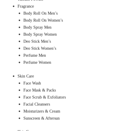
Fragrance
Body Roll On Men’s
Body Roll On Women’s
Body Spray Men
Body Spray Women
Deo Stick Men’s
Deo Stick Women’s
Perfume Men
Perfume Women
Skin Care
Face Wash
Face Mask & Packs
Face Scrub & Exfoliators
Facial Cleansers
Moisturizers & Cream
Sunscreen & Aftersun