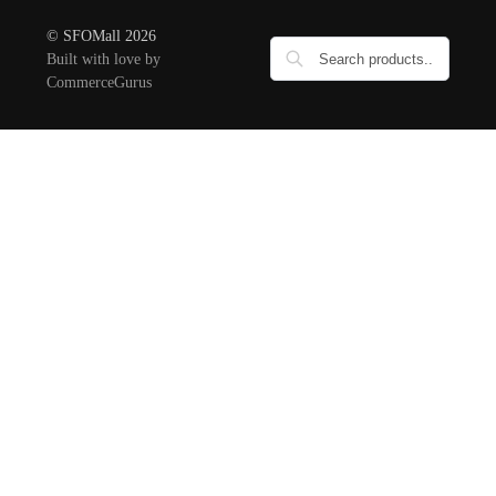
© SFOMall 2026
Built with love by
CommerceGurus