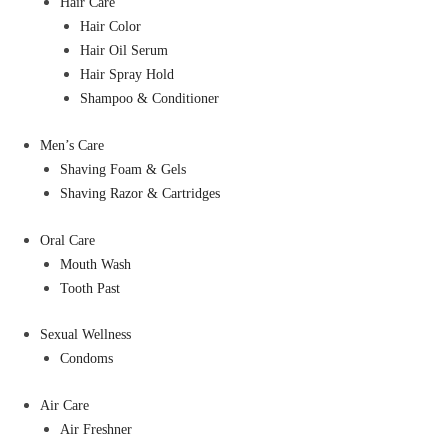
Hair Care
Hair Color
Hair Oil Serum
Hair Spray Hold
Shampoo & Conditioner
Men’s Care
Shaving Foam & Gels
Shaving Razor & Cartridges
Oral Care
Mouth Wash
Tooth Past
Sexual Wellness
Condoms
Air Care
Air Freshner