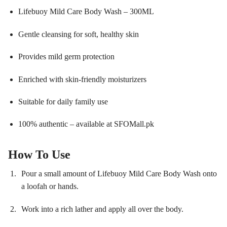
Lifebuoy Mild Care Body Wash – 300ML
Gentle cleansing for soft, healthy skin
Provides mild germ protection
Enriched with skin-friendly moisturizers
Suitable for daily family use
100% authentic – available at SFOMall.pk
How To Use
Pour a small amount of Lifebuoy Mild Care Body Wash onto
a loofah or hands.
Work into a rich lather and apply all over the body.