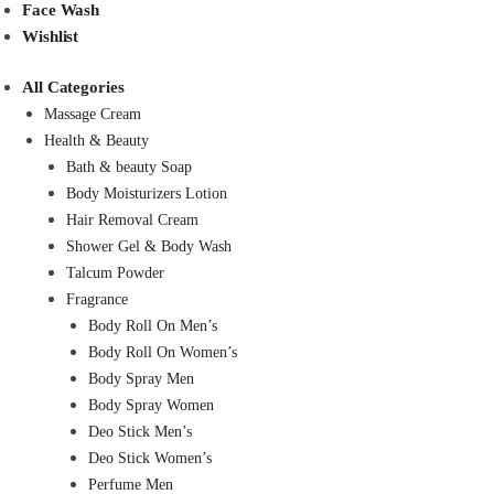
Face Wash
Wishlist
All Categories
Massage Cream
Health & Beauty
Bath & beauty Soap
Body Moisturizers Lotion
Hair Removal Cream
Shower Gel & Body Wash
Talcum Powder
Fragrance
Body Roll On Men’s
Body Roll On Women’s
Body Spray Men
Body Spray Women
Deo Stick Men’s
Deo Stick Women’s
Perfume Men