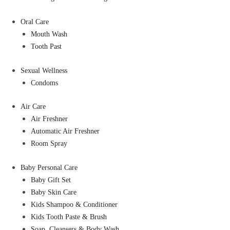
Oral Care
Mouth Wash
Tooth Past
Sexual Wellness
Condoms
Air Care
Air Freshner
Automatic Air Freshner
Room Spray
Baby Personal Care
Baby Gift Set
Baby Skin Care
Kids Shampoo & Conditioner
Kids Tooth Paste & Brush
Soap, Cleansers & Body Wash