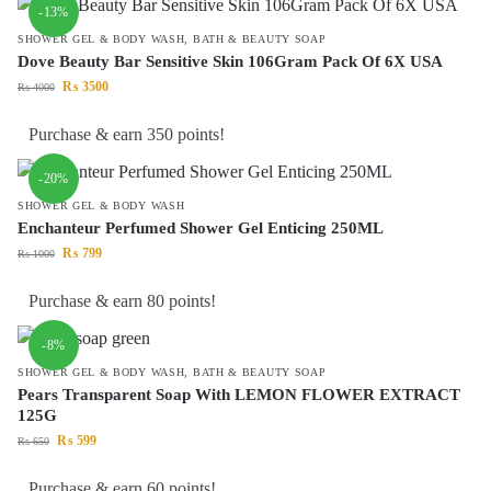
-13%
SHOWER GEL & BODY WASH
,
BATH & BEAUTY SOAP
Dove Beauty Bar Sensitive Skin 106Gram Pack Of 6X USA
₨
3500
₨
4000
Purchase & earn 350 points!
-20%
SHOWER GEL & BODY WASH
Enchanteur Perfumed Shower Gel Enticing 250ML
₨
799
₨
1000
Purchase & earn 80 points!
-8%
SHOWER GEL & BODY WASH
,
BATH & BEAUTY SOAP
Pears Transparent Soap With LEMON FLOWER EXTRACT
125G
₨
599
₨
650
Purchase & earn 60 points!