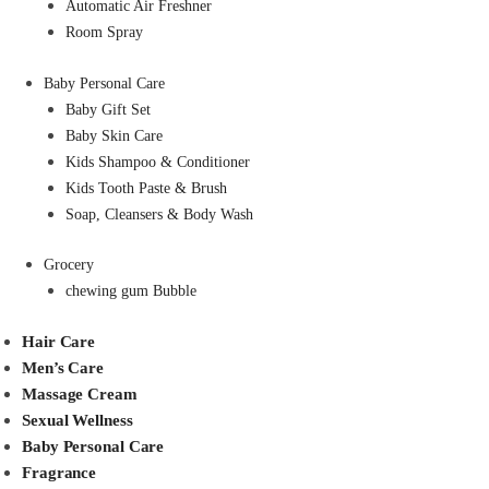
Automatic Air Freshner
Room Spray
Baby Personal Care
Baby Gift Set
Baby Skin Care
Kids Shampoo & Conditioner
Kids Tooth Paste & Brush
Soap, Cleansers & Body Wash
Grocery
chewing gum Bubble
Hair Care
Men’s Care
Massage Cream
Sexual Wellness
Baby Personal Care
Fragrance