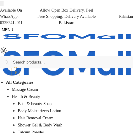
Available On
Allow Open Box Delivery. Feel
WhatsApp:
Free Shopping. Delivery Available
Pakistan
03352412011
Pakistan
MENU
Search
₨
0
0
All Categories
Massage Cream
Health & Beauty
Bath & beauty Soap
Body Moisturizers Lotion
Hair Removal Cream
Shower Gel & Body Wash
Talcum Powder