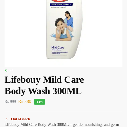
Sale!
Lifebouy Mild Care
Body Wash 300ML
₨
880
₨
999
-12%
Out of stock
Lifebuoy Mild Care Body Wash 300ML – gentle, nourishing, and germ-