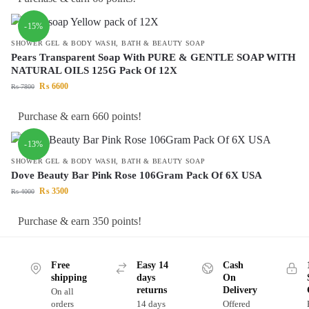
-15%
SHOWER GEL & BODY WASH
,
BATH & BEAUTY SOAP
Pears Transparent Soap With PURE & GENTLE SOAP WITH
NATURAL OILS 125G Pack Of 12X
₨
6600
₨
7800
Purchase & earn 660 points!
-13%
SHOWER GEL & BODY WASH
,
BATH & BEAUTY SOAP
Dove Beauty Bar Pink Rose 106Gram Pack Of 6X USA
₨
3500
₨
4000
Purchase & earn 350 points!
Free
Easy 14
Cash
shipping
days
On
returns
Delivery
On all
orders
14 days
Offered