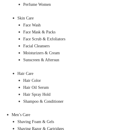
Perfume Women
Skin Care
Face Wash
Face Mask & Packs
Face Scrub & Exfoliators
Facial Cleansers
Moisturizers & Cream
Sunscreen & Aftersun
Hair Care
Hair Color
Hair Oil Serum
Hair Spray Hold
Shampoo & Conditioner
Men’s Care
Shaving Foam & Gels
Shaving Razor & Cartridges