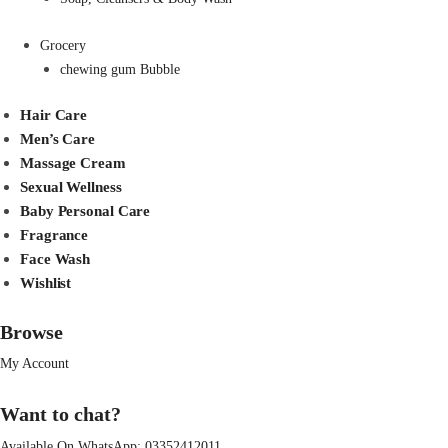
Grocery
chewing gum Bubble
Hair Care
Men’s Care
Massage Cream
Sexual Wellness
Baby Personal Care
Fragrance
Face Wash
Wishlist
Browse
My Account
Want to chat?
Available On WhatsApp:
03352412011