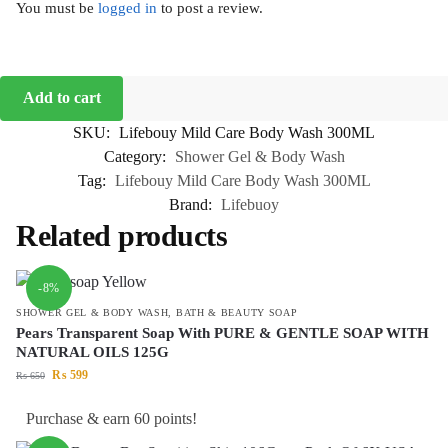
You must be
logged in
to post a review.
Add to cart
SKU:
Lifebouy Mild Care Body Wash 300ML
Category:
Shower Gel & Body Wash
Tag:
Lifebouy Mild Care Body Wash 300ML
Brand:
Lifebuoy
Related products
-8%
SHOWER GEL & BODY WASH
,
BATH & BEAUTY SOAP
Pears Transparent Soap With PURE & GENTLE SOAP WITH
NATURAL OILS 125G
₨
599
₨
650
Purchase & earn 60 points!