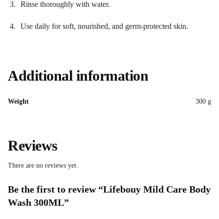
Rinse thoroughly with water.
Use daily for soft, nourished, and germ-protected skin.
Additional information
Weight
300 g
Reviews
There are no reviews yet.
Be the first to review “Lifebouy Mild Care Body
Wash 300ML”