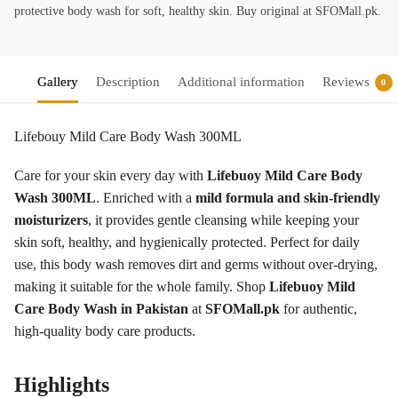
protective body wash for soft, healthy skin. Buy original at SFOMall.pk.
Gallery
Description
Additional information
Reviews
0
Lifebouy Mild Care Body Wash 300ML
Care for your skin every day with
Lifebuoy Mild Care Body
Wash 300ML
. Enriched with a
mild formula and skin-friendly
moisturizers
, it provides gentle cleansing while keeping your
skin soft, healthy, and hygienically protected. Perfect for daily
use, this body wash removes dirt and germs without over-drying,
making it suitable for the whole family. Shop
Lifebuoy Mild
Care Body Wash in Pakistan
at
SFOMall.pk
for authentic,
high-quality body care products.
Highlights