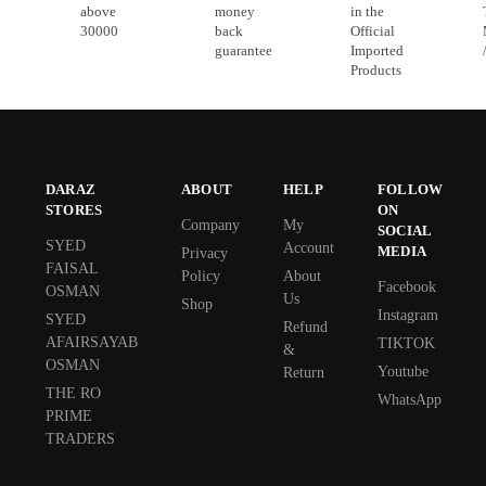
above
money
in the
30000
back
Official
guarantee
Imported
Products
DARAZ
ABOUT
HELP
FOLLOW
STORES
ON
Company
My
SOCIAL
SYED
Account
MEDIA
Privacy
FAISAL
Policy
About
Facebook
OSMAN
Us
Shop
Instagram
SYED
Refund
AFAIRSAYAB
TIKTOK
&
OSMAN
Youtube
Return
THE RO
WhatsApp
PRIME
TRADERS