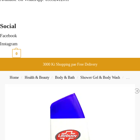
Social
Facebook
Instagram
₨
0
0
3000 Ki Shopping pae Free Delivery
Home
Health & Beauty
Body & Bath
Shower Gel & Body Wash
Lifebouy
/
/
/
/