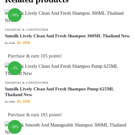
-30%
SHAMPOO & CONDITIONER
Sunsilk Lively Clean And Fresh Shampoo 300ML Thailand New
₨
1050
₨
1500
Purchase & earn 105 points!
-3%
SHAMPOO & CONDITIONER
Sunsilk Lively Clean And Fresh Shampoo Pump 625ML
Thailand New
₨
1850
₨
1900
Purchase & earn 185 points!
-30%