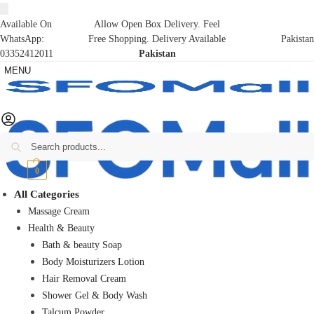
Available On
Allow Open Box Delivery. Feel
WhatsApp:
Free Shopping. Delivery Available
Pakistan
03352412011
Pakistan
MENU
Search
₨
0
0
All Categories
Massage Cream
Health & Beauty
Bath & beauty Soap
Body Moisturizers Lotion
Hair Removal Cream
Shower Gel & Body Wash
Talcum Powder