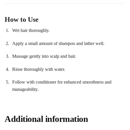
How to Use
Wet hair thoroughly.
Apply a small amount of shampoo and lather well.
Massage gently into scalp and hair.
Rinse thoroughly with water.
Follow with conditioner for enhanced smoothness and
manageability.
Additional information