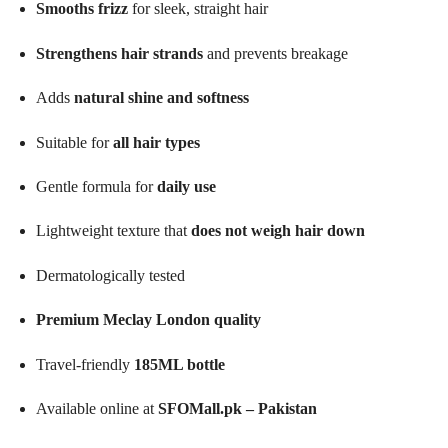
Smooths frizz
for sleek, straight hair
Strengthens hair strands
and prevents breakage
Adds
natural shine and softness
Suitable for
all hair types
Gentle formula for
daily use
Lightweight texture that
does not weigh hair down
Dermatologically tested
Premium Meclay London quality
Travel-friendly
185ML bottle
Available online at
SFOMall.pk – Pakistan