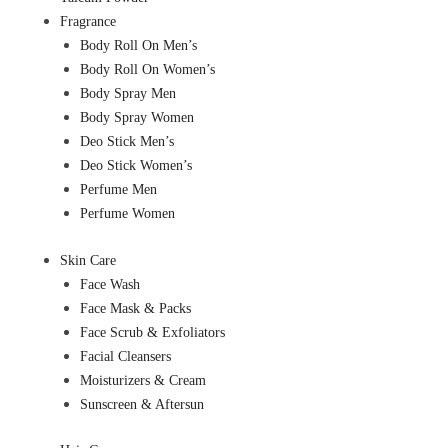
Fragrance
Body Roll On Men’s
Body Roll On Women’s
Body Spray Men
Body Spray Women
Deo Stick Men’s
Deo Stick Women’s
Perfume Men
Perfume Women
Skin Care
Face Wash
Face Mask & Packs
Face Scrub & Exfoliators
Facial Cleansers
Moisturizers & Cream
Sunscreen & Aftersun