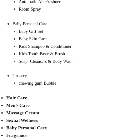
Automatic Air Freshner
Room Spray
Baby Personal Care
Baby Gift Set
Baby Skin Care
Kids Shampoo & Conditioner
Kids Tooth Paste & Brush
Soap, Cleansers & Body Wash
Grocery
chewing gum Bubble
Hair Care
Men’s Care
Massage Cream
Sexual Wellness
Baby Personal Care
Fragrance