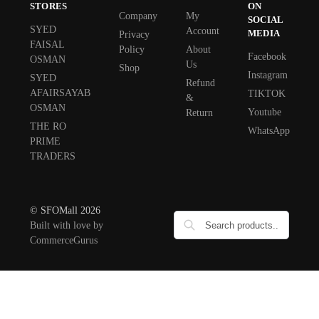
STORES
ON
Company
My
SOCIAL
SYED
Account
MEDIA
Privacy
FAISAL
Policy
About
Facebook
OSMAN
Us
Shop
Instagram
SYED
Refund
AFAIRSAYAB
TIKTOK
&
OSMAN
Youtube
Return
THE RO
WhatsApp
PRIME
TRADERS
© SFOMall 2026
Built with love by
CommerceGurus