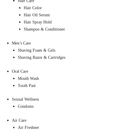
Hair Care
Hair Color
Hair Oil Serum
Hair Spray Hold
Shampoo & Conditioner
Men’s Care
Shaving Foam & Gels
Shaving Razor & Cartridges
Oral Care
Mouth Wash
Tooth Past
Sexual Wellness
Condoms
Air Care
Air Freshner