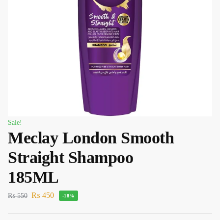
Sale!
Meclay London Smooth
Straight Shampoo
185ML
₨
450
₨
550
-18%