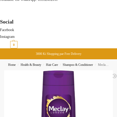
Social
Facebook
Instagram
₨
0
0
3000 Ki Shopping pae Free Delivery
Home
Health & Beauty
Hair Care
Shampoo & Conditioner
Meclay London Smooth Straight Shampoo 185ML
/
/
/
/