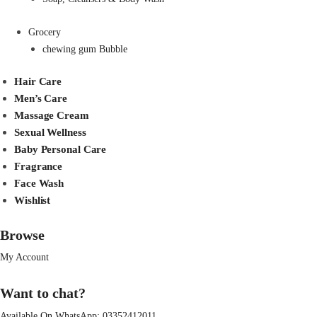
Grocery
chewing gum Bubble
Hair Care
Men’s Care
Massage Cream
Sexual Wellness
Baby Personal Care
Fragrance
Face Wash
Wishlist
Browse
My Account
Want to chat?
Available On WhatsApp:
03352412011