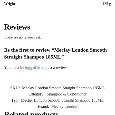
Weight
185 g
Reviews
There are no reviews yet.
Be the first to review “Meclay London Smooth
Straight Shampoo 185ML”
You must be
logged in
to post a review.
SKU:
Meclay London Smooth Straight Shampoo 185ML
Category:
Shampoo & Conditioner
Tag:
Meclay London Smooth Straight Shampoo 185ML
Brand:
Meclay London
Related products