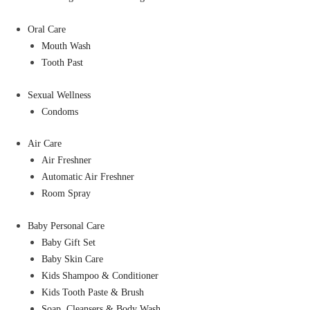
Oral Care
Mouth Wash
Tooth Past
Sexual Wellness
Condoms
Air Care
Air Freshner
Automatic Air Freshner
Room Spray
Baby Personal Care
Baby Gift Set
Baby Skin Care
Kids Shampoo & Conditioner
Kids Tooth Paste & Brush
Soap, Cleansers & Body Wash