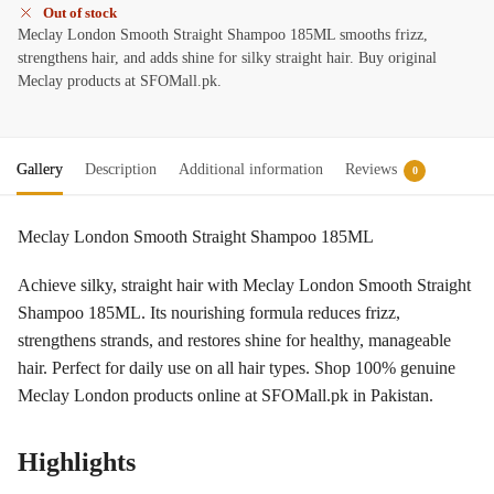
Out of stock
Meclay London Smooth Straight Shampoo 185ML smooths frizz,
strengthens hair, and adds shine for silky straight hair. Buy original
Meclay products at SFOMall.pk.
Gallery
Description
Additional information
Reviews
0
Meclay London Smooth Straight Shampoo 185ML
Achieve silky, straight hair with Meclay London Smooth Straight
Shampoo 185ML. Its nourishing formula reduces frizz,
strengthens strands, and restores shine for healthy, manageable
hair. Perfect for daily use on all hair types. Shop 100% genuine
Meclay London products online at SFOMall.pk in Pakistan.
Highlights