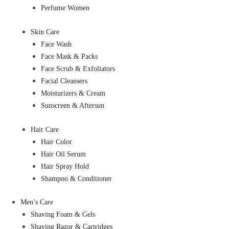
Perfume Women
Skin Care
Face Wash
Face Mask & Packs
Face Scrub & Exfoliators
Facial Cleansers
Moisturizers & Cream
Sunscreen & Aftersun
Hair Care
Hair Color
Hair Oil Serum
Hair Spray Hold
Shampoo & Conditioner
Men’s Care
Shaving Foam & Gels
Shaving Razor & Cartridges