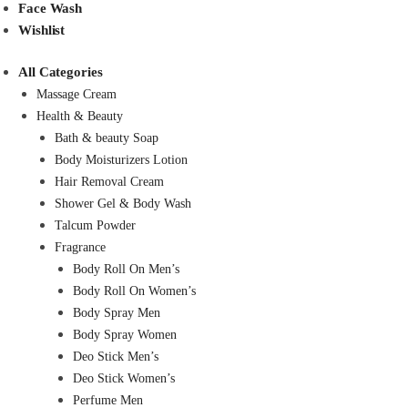
Face Wash
Wishlist
All Categories
Massage Cream
Health & Beauty
Bath & beauty Soap
Body Moisturizers Lotion
Hair Removal Cream
Shower Gel & Body Wash
Talcum Powder
Fragrance
Body Roll On Men’s
Body Roll On Women’s
Body Spray Men
Body Spray Women
Deo Stick Men’s
Deo Stick Women’s
Perfume Men