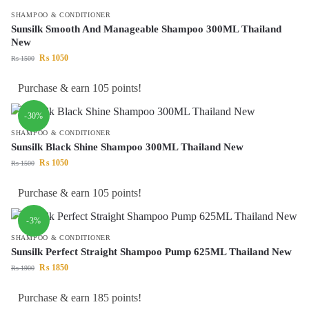
SHAMPOO & CONDITIONER
Sunsilk Smooth And Manageable Shampoo 300ML Thailand
New
₨
1050
₨
1500
Purchase & earn 105 points!
-30%
SHAMPOO & CONDITIONER
Sunsilk Black Shine Shampoo 300ML Thailand New
₨
1050
₨
1500
Purchase & earn 105 points!
-3%
SHAMPOO & CONDITIONER
Sunsilk Perfect Straight Shampoo Pump 625ML Thailand New
₨
1850
₨
1900
Purchase & earn 185 points!