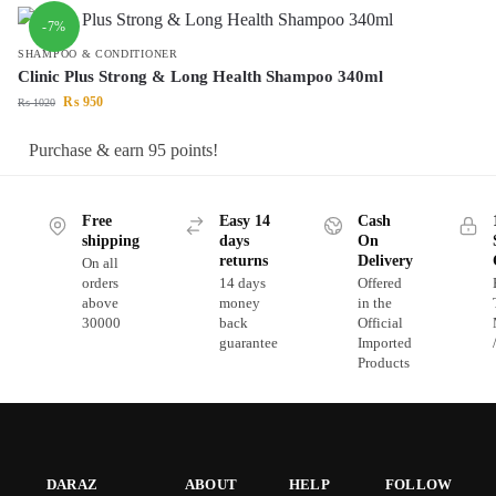
-7%
SHAMPOO & CONDITIONER
Clinic Plus Strong & Long Health Shampoo 340ml
₨
950
₨
1020
Purchase & earn 95 points!
Free
Easy 14
Cash
shipping
days
On
returns
Delivery
On all
orders
14 days
Offered
above
money
in the
30000
back
Official
guarantee
Imported
Products
DARAZ
ABOUT
HELP
FOLLOW