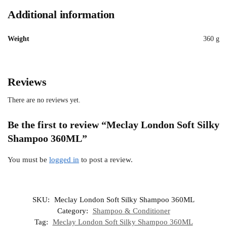
Additional information
Weight
360 g
Reviews
There are no reviews yet.
Be the first to review “Meclay London Soft Silky
Shampoo 360ML”
You must be
logged in
to post a review.
SKU:
Meclay London Soft Silky Shampoo 360ML
Category:
Shampoo & Conditioner
Tag:
Meclay London Soft Silky Shampoo 360ML