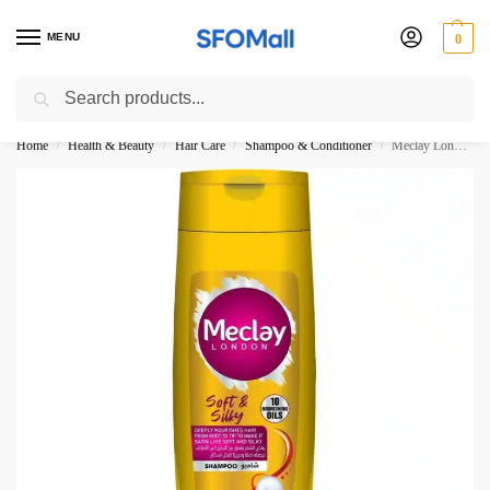
MENU
0
Search
3000 Ki Shopping pae Free Delivery
Home
Health & Beauty
Hair Care
Shampoo & Conditioner
Meclay London Soft Silky Shampoo 360ML
/
/
/
/