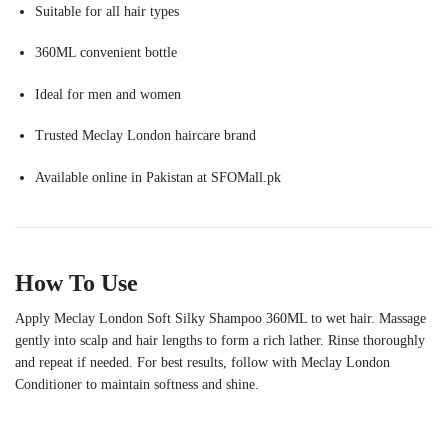
Suitable for all hair types
360ML convenient bottle
Ideal for men and women
Trusted Meclay London haircare brand
Available online in Pakistan at SFOMall.pk
How To Use
Apply Meclay London Soft Silky Shampoo 360ML to wet hair. Massage
gently into scalp and hair lengths to form a rich lather. Rinse thoroughly
and repeat if needed. For best results, follow with Meclay London
Conditioner to maintain softness and shine.