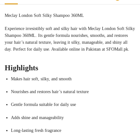
Meclay London Soft Silky Shampoo 360ML
Experience irresistibly soft and silky hair with Meclay London Soft Silky
Shampoo 360ML. Its gentle formula nourishes, smooths, and restores
your hair’s natural texture, leaving it silky, manageable, and shiny all
day. Perfect for daily use. Available online in Pakistan at SFOMall.pk.
Highlights
Makes hair soft, silky, and smooth
Nourishes and restores hair’s natural texture
Gentle formula suitable for daily use
Adds shine and manageability
Long-lasting fresh fragrance