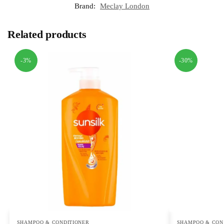
Brand:
Meclay London
Related products
-3%
-30%
SHAMPOO & CONDITIONER
SHAMPOO & CON