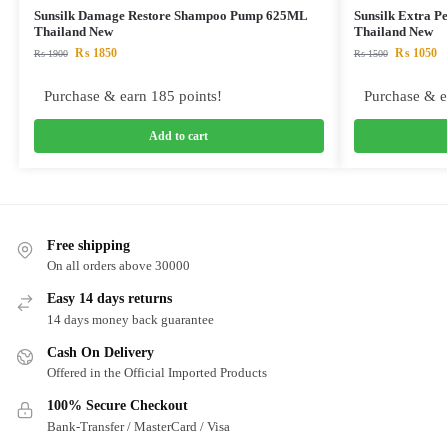
Sunsilk Damage Restore Shampoo Pump 625ML
Sunsilk Extra P
Thailand New
Thailand New
₨
1850
₨
1050
₨
1900
₨
1500
Purchase & earn 185 points!
Purchase & e
Add to cart
Free shipping
On all orders above 30000
Easy 14 days returns
14 days money back guarantee
Cash On Delivery
Offered in the Official Imported Products
100% Secure Checkout
Bank-Transfer / MasterCard / Visa