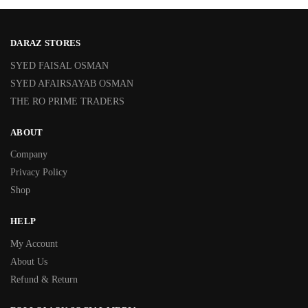
DARAZ STORES
SYED FAISAL OSMAN
SYED AFAIRSAYAB OSMAN
THE RO PRIME TRADERS
ABOUT
Company
Privacy Policy
Shop
HELP
My Account
About Us
Refund & Return