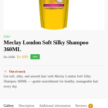
Sale!
Meclay London Soft Silky Shampoo
360ML
₨
699
₨
1000
-30%
Out of stock
Get soft, silky, and smooth hair with Meclay London Soft Silky
Shampoo 360ML — gentle nourishment for healthy, manageable hair
every day.
Gallery
Description
Additional information
Reviews
0