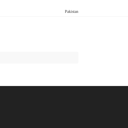
Pakistan
Search