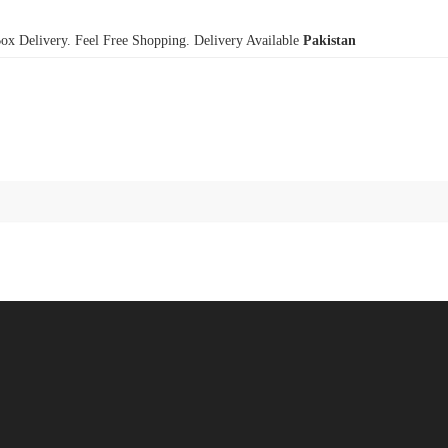
x Delivery. Feel Free Shopping. Delivery Available
Pakistan