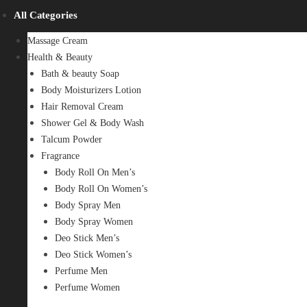
All Categories
Massage Cream
Health & Beauty
Bath & beauty Soap
Body Moisturizers Lotion
Hair Removal Cream
Shower Gel & Body Wash
Talcum Powder
Fragrance
Body Roll On Men’s
Body Roll On Women’s
Body Spray Men
Body Spray Women
Deo Stick Men’s
Deo Stick Women’s
Perfume Men
Perfume Women