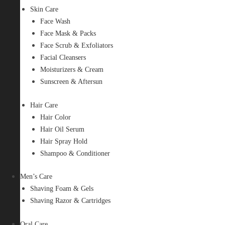
Skin Care
Face Wash
Face Mask & Packs
Face Scrub & Exfoliators
Facial Cleansers
Moisturizers & Cream
Sunscreen & Aftersun
Hair Care
Hair Color
Hair Oil Serum
Hair Spray Hold
Shampoo & Conditioner
Men’s Care
Shaving Foam & Gels
Shaving Razor & Cartridges
Oral Care