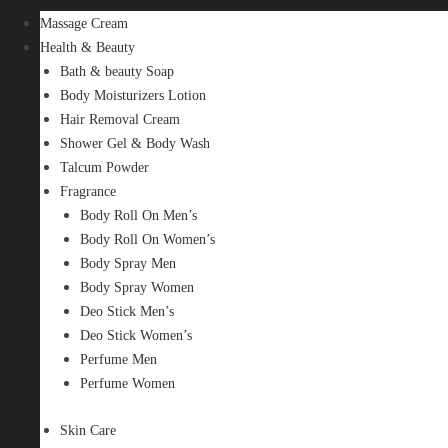
Massage Cream
Health & Beauty
Bath & beauty Soap
Body Moisturizers Lotion
Hair Removal Cream
Shower Gel & Body Wash
Talcum Powder
Fragrance
Body Roll On Men’s
Body Roll On Women’s
Body Spray Men
Body Spray Women
Deo Stick Men’s
Deo Stick Women’s
Perfume Men
Perfume Women
Skin Care