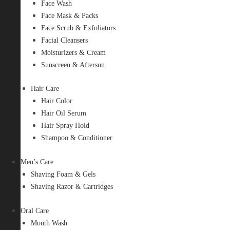
Face Wash
Face Mask & Packs
Face Scrub & Exfoliators
Facial Cleansers
Moisturizers & Cream
Sunscreen & Aftersun
Hair Care
Hair Color
Hair Oil Serum
Hair Spray Hold
Shampoo & Conditioner
Men’s Care
Shaving Foam & Gels
Shaving Razor & Cartridges
Oral Care
Mouth Wash