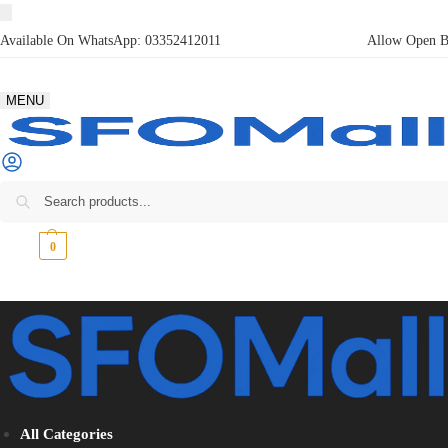
Available On WhatsApp:
03352412011
Allow Open Bo
MENU
₨
0
0
All Categories