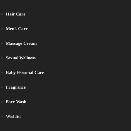
Hair Care
Men’s Care
Massage Cream
Sexual Wellness
Baby Personal Care
Fragrance
Face Wash
Wishlist