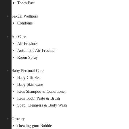
Tooth Past
Sexual Wellness
Condoms
Air Care
Air Freshner
Automatic Air Freshner
Room Spray
Baby Personal Care
Baby Gift Set
Baby Skin Care
Kids Shampoo & Conditioner
Kids Tooth Paste & Brush
Soap, Cleansers & Body Wash
Grocery
chewing gum Bubble