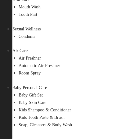
Mouth Wash
Tooth Past
Sexual Wellness
Condoms
Air Care
Air Freshner
Automatic Air Freshner
Room Spray
Baby Personal Care
Baby Gift Set
Baby Skin Care
Kids Shampoo & Conditioner
Kids Tooth Paste & Brush
Soap, Cleansers & Body Wash