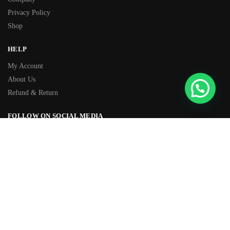
Privacy Policy
Shop
HELP
My Account
About Us
Refund & Return
FOLLOW ON SOCIAL MEDIA
Facebook
Instagram
TIKTOK
Youtube
WhatsApp
OVER 500+ 5-STAR REVIEWS
★★★★★