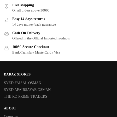
Free shipping
On all orders above 30000
Easy 14 days returns
14 days money back guarantee
Cash On Delivery
Offered in the Official Imported Products
100% Secure Checkout
Bank-Transfer / MasterCard / Visa
DARAZ STORES
SYED FAISAL OSMAN
SYED AFAIRSAYAB OSMAN
THE RO PRIME TRADERS
ABOUT
Company