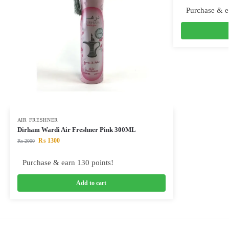
Purchase & e
AIR FRESHNER
Dirham Wardi Air Freshner Pink 300ML
₨
1300
₨
2000
Purchase & earn 130 points!
Add to cart