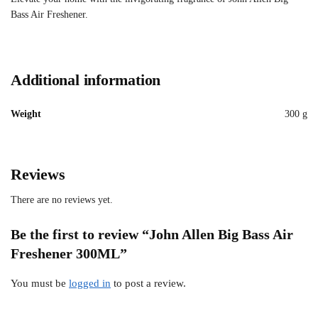
Bass Air Freshener.
Additional information
Weight
300 g
Reviews
There are no reviews yet.
Be the first to review “John Allen Big Bass Air
Freshener 300ML”
You must be
logged in
to post a review.