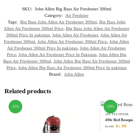
SKU:
John Allen Big Bass Air Freshener 300ml
Category:
Air Freshner
Tags:
Big Bass John Allen Air Freshener 300ml
,
Big Bass John
Allen Air Freshener 300ml Price
,
Big Bass John Allen Air Freshener
300ml Price In pakistan
,
John Allen Air Freshener
,
John Allen Air
Freshener 300ml
,
John Allen Air Freshener 300ml Price
,
John Allen
Air Freshener 300ml Price In pakistan
,
John Allen Air Freshener
Price
,
John Allen Air Freshener Price In Pakistan
,
John Allen Big
Bass Air Freshener 300ml
,
John Allen Big Bass Air Freshener 300ml
Price
,
John Allen Big Bass Air Freshener 300ml Price In pakistan
Brand:
John Allen
Related products
-35%
-20%
AIR FRESHNER
4Me Red Bouque
₨
399
₨
500