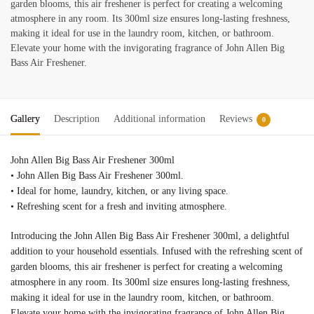
garden blooms, this air freshener is perfect for creating a welcoming
atmosphere in any room. Its 300ml size ensures long-lasting freshness,
making it ideal for use in the laundry room, kitchen, or bathroom.
Elevate your home with the invigorating fragrance of John Allen Big
Bass Air Freshener.
Gallery
Description
Additional information
Reviews
0
John Allen Big Bass Air Freshener 300ml
• John Allen Big Bass Air Freshener 300ml.
• Ideal for home, laundry, kitchen, or any living space.
• Refreshing scent for a fresh and inviting atmosphere.
Introducing the John Allen Big Bass Air Freshener 300ml, a delightful
addition to your household essentials. Infused with the refreshing scent of
garden blooms, this air freshener is perfect for creating a welcoming
atmosphere in any room. Its 300ml size ensures long-lasting freshness,
making it ideal for use in the laundry room, kitchen, or bathroom.
Elevate your home with the invigorating fragrance of John Allen Big