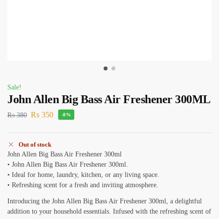
Sale!
John Allen Big Bass Air Freshener 300ML
₨
350
₨
380
-8%
Out of stock
John Allen Big Bass Air Freshener 300ml
• John Allen Big Bass Air Freshener 300ml.
• Ideal for home, laundry, kitchen, or any living space.
• Refreshing scent for a fresh and inviting atmosphere.
Introducing the John Allen Big Bass Air Freshener 300ml, a delightful
addition to your household essentials. Infused with the refreshing scent of