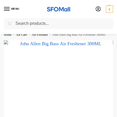
MENU
0
Search
3000 Ki Shopping pae Free Delivery
Home
Air Care
Air Freshner
John Allen Big Bass Air Freshener 300ML
/
/
/