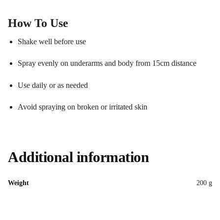
How To Use
Shake well before use
Spray evenly on underarms and body from 15cm distance
Use daily or as needed
Avoid spraying on broken or irritated skin
Additional information
Weight
200 g