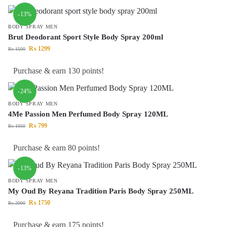
-13%
BODY SPRAY MEN
Brut Deodorant Sport Style Body Spray 200ml
₨
1299
₨
1500
Purchase & earn 130 points!
-24%
BODY SPRAY MEN
4Me Passion Men Perfumed Body Spray 120ML
₨
799
₨
1050
Purchase & earn 80 points!
-13%
BODY SPRAY MEN
My Oud By Reyana Tradition Paris Body Spray 250ML
₨
1750
₨
2000
Purchase & earn 175 points!