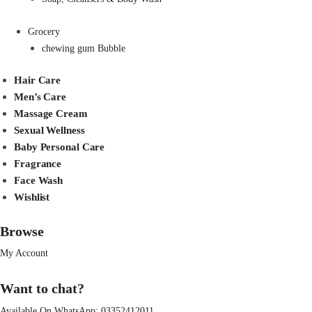
Grocery
chewing gum Bubble
Hair Care
Men’s Care
Massage Cream
Sexual Wellness
Baby Personal Care
Fragrance
Face Wash
Wishlist
Browse
My Account
Want to chat?
Available On WhatsApp:
03352412011