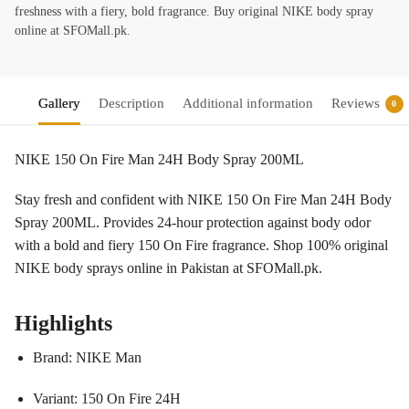
freshness with a fiery, bold fragrance. Buy original NIKE body spray
online at SFOMall.pk.
Gallery
Description
Additional information
Reviews
0
NIKE 150 On Fire Man 24H Body Spray 200ML
Stay fresh and confident with NIKE 150 On Fire Man 24H Body
Spray 200ML. Provides 24-hour protection against body odor
with a bold and fiery 150 On Fire fragrance. Shop 100% original
NIKE body sprays online in Pakistan at SFOMall.pk.
Highlights
Brand: NIKE Man
Variant: 150 On Fire 24H