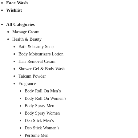
Face Wash
Wishlist
All Categories
Massage Cream
Health & Beauty
Bath & beauty Soap
Body Moisturizers Lotion
Hair Removal Cream
Shower Gel & Body Wash
Talcum Powder
Fragrance
Body Roll On Men’s
Body Roll On Women’s
Body Spray Men
Body Spray Women
Deo Stick Men’s
Deo Stick Women’s
Perfume Men