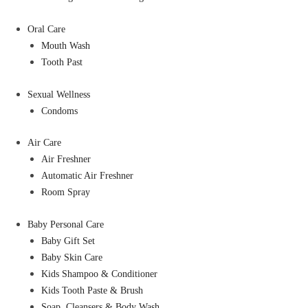
Oral Care
Mouth Wash
Tooth Past
Sexual Wellness
Condoms
Air Care
Air Freshner
Automatic Air Freshner
Room Spray
Baby Personal Care
Baby Gift Set
Baby Skin Care
Kids Shampoo & Conditioner
Kids Tooth Paste & Brush
Soap, Cleansers & Body Wash