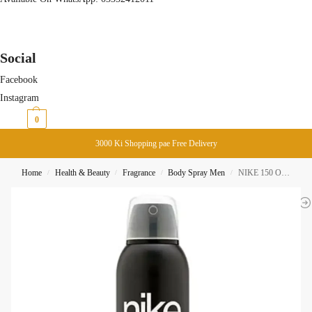
Social
Facebook
Instagram
₨
0
0
3000 Ki Shopping pae Free Delivery
Home
Health & Beauty
Fragrance
Body Spray Men
NIKE 150 On Fire Man 24H Body Spray 200ML
/
/
/
/