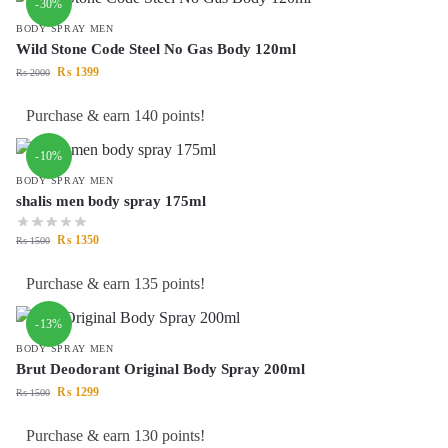
-30%
BODY SPRAY MEN
Wild Stone Code Steel No Gas Body 120ml
₨
1399
₨
2000
Purchase & earn 140 points!
-10%
BODY SPRAY MEN
shalis men body spray 175ml
₨
1350
₨
1500
Purchase & earn 135 points!
-13%
BODY SPRAY MEN
Brut Deodorant Original Body Spray 200ml
₨
1299
₨
1500
Purchase & earn 130 points!