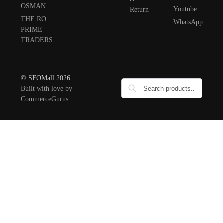
OSMAN
Youtube
Return
THE RO
WhatsApp
PRIME
TRADERS
© SFOMall 2026
Built with love by
CommerceGurus