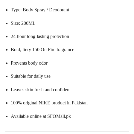
Type: Body Spray / Deodorant
Size: 200ML
24-hour long-lasting protection
Bold, fiery 150 On Fire fragrance
Prevents body odor
Suitable for daily use
Leaves skin fresh and confident
100% original NIKE product in Pakistan
Available online at SFOMall.pk