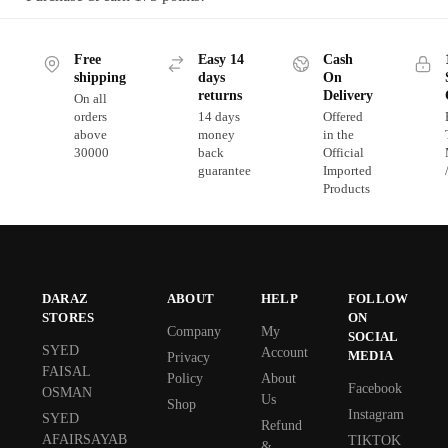
Free
Easy 14
Cash
shipping
days
On
returns
Delivery
On all
orders
14 days
Offered
above
money
in the
30000
back
Official
guarantee
Imported
Products
DARAZ
ABOUT
HELP
FOLLOW
STORES
ON
Company
My
SOCIAL
SYED
Account
MEDIA
Privacy
FAISAL
Policy
About
Facebook
OSMAN
Us
Shop
Instagram
SYED
Refund
AFAIRSAYAB
TIKTOK
&