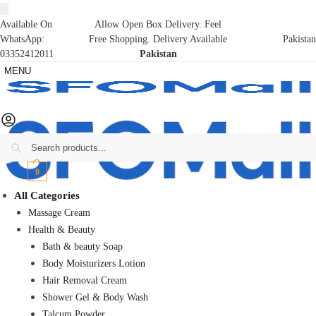
Available On
Allow Open Box Delivery. Feel
WhatsApp:
Free Shopping. Delivery Available
Pakistan
03352412011
Pakistan
MENU
Search
₨
0
0
All Categories
Massage Cream
Health & Beauty
Bath & beauty Soap
Body Moisturizers Lotion
Hair Removal Cream
Shower Gel & Body Wash
Talcum Powder