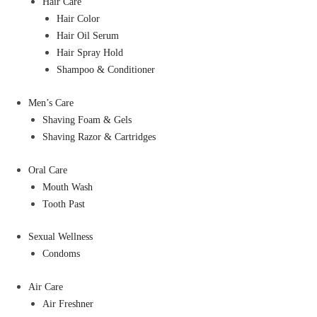
Hair Care
Hair Color
Hair Oil Serum
Hair Spray Hold
Shampoo & Conditioner
Men’s Care
Shaving Foam & Gels
Shaving Razor & Cartridges
Oral Care
Mouth Wash
Tooth Past
Sexual Wellness
Condoms
Air Care
Air Freshner