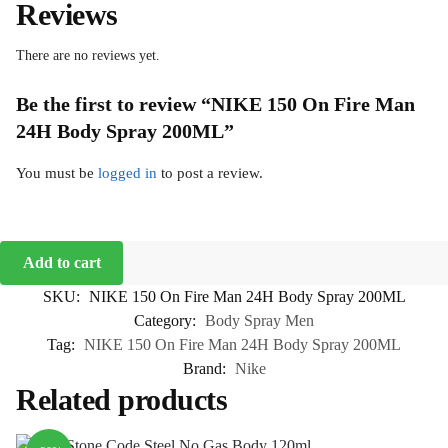
Reviews
There are no reviews yet.
Be the first to review “NIKE 150 On Fire Man
24H Body Spray 200ML”
You must be
logged in
to post a review.
Add to cart
SKU:
NIKE 150 On Fire Man 24H Body Spray 200ML
Category:
Body Spray Men
Tag:
NIKE 150 On Fire Man 24H Body Spray 200ML
Brand:
Nike
Related products