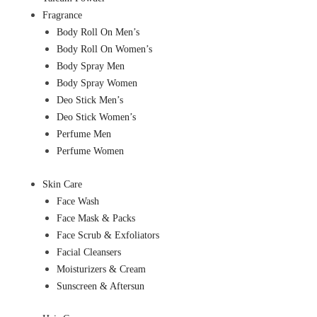
Fragrance
Body Roll On Men’s
Body Roll On Women’s
Body Spray Men
Body Spray Women
Deo Stick Men’s
Deo Stick Women’s
Perfume Men
Perfume Women
Skin Care
Face Wash
Face Mask & Packs
Face Scrub & Exfoliators
Facial Cleansers
Moisturizers & Cream
Sunscreen & Aftersun