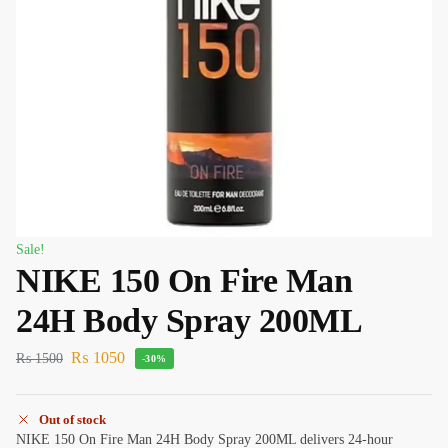
Sale!
NIKE 150 On Fire Man
24H Body Spray 200ML
₨
1050
₨
1500
-30%
Out of stock
NIKE 150 On Fire Man 24H Body Spray 200ML delivers 24-hour