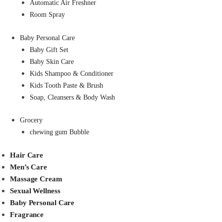
Automatic Air Freshner
Room Spray
Baby Personal Care
Baby Gift Set
Baby Skin Care
Kids Shampoo & Conditioner
Kids Tooth Paste & Brush
Soap, Cleansers & Body Wash
Grocery
chewing gum Bubble
Hair Care
Men’s Care
Massage Cream
Sexual Wellness
Baby Personal Care
Fragrance