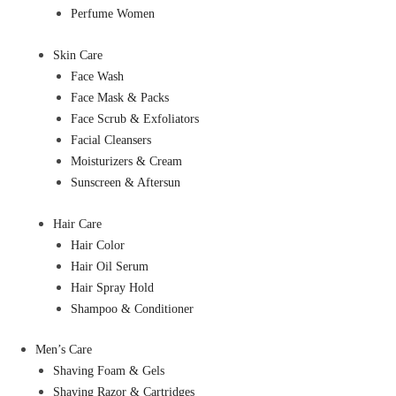
Perfume Women
Skin Care
Face Wash
Face Mask & Packs
Face Scrub & Exfoliators
Facial Cleansers
Moisturizers & Cream
Sunscreen & Aftersun
Hair Care
Hair Color
Hair Oil Serum
Hair Spray Hold
Shampoo & Conditioner
Men’s Care
Shaving Foam & Gels
Shaving Razor & Cartridges