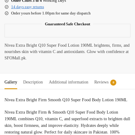
Other Cities 3 to 4
Working Days
14 days easy returns
Order yours before 1.00pm for same day dispatch
Guaranteed Safe Checkout
Nivea Extra Bright Q10 Super Food Lotion 190ML brightens, firms, and
nourishes skin with vitamin C and antioxidants. Glow with confidence at
SFOMall.pk.
Gallery
Description
Additional information
Reviews
0
Nivea Extra Bright Firm Smooth Q10 Super Food Body Lotion 190ML
Nivea Extra Bright Firm & Smooth Q10 Super Food Body Lotion
190ML combines Q10, vitamin C, and superfood extracts to brighten dull
skin, boost firmness, and improve elasticity. Hydrates deeply while
restoring natural glow. Perfect for daily skincare in Pakistan. 100%