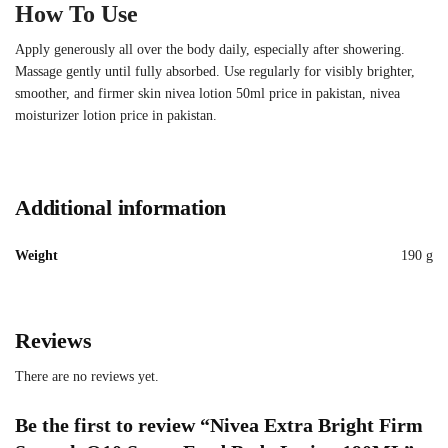
How To Use
Apply generously all over the body daily, especially after showering.
Massage gently until fully absorbed. Use regularly for visibly brighter,
smoother, and firmer skin nivea lotion 50ml price in pakistan, nivea
moisturizer lotion price in pakistan.
Additional information
Weight
190 g
Reviews
There are no reviews yet.
Be the first to review “Nivea Extra Bright Firm