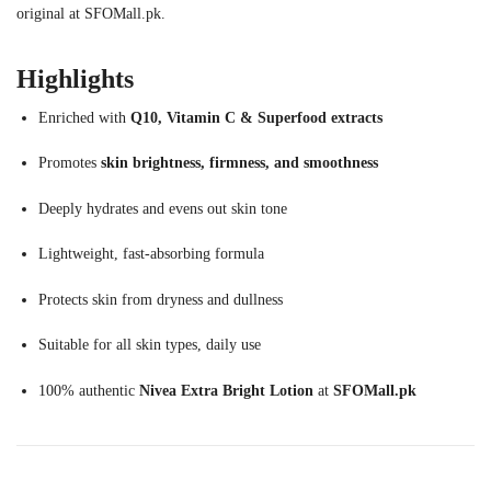
original at SFOMall.pk.
Highlights
Enriched with
Q10, Vitamin C & Superfood extracts
Promotes
skin brightness, firmness, and smoothness
Deeply hydrates and evens out skin tone
Lightweight, fast-absorbing formula
Protects skin from dryness and dullness
Suitable for all skin types, daily use
100% authentic
Nivea Extra Bright Lotion
at
SFOMall.pk