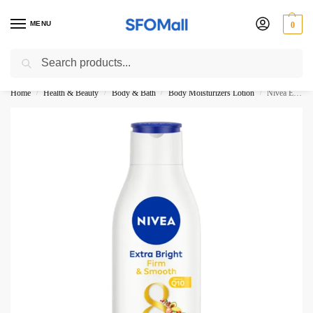
MENU
0
Search
3000 Ki Shopping pae Free Delivery
Home
Health & Beauty
Body & Bath
Body Moisturizers Lotion
Nivea Extra Bright Firm Smooth Q10 Super Food Body Lotion 190ML
/
/
/
/