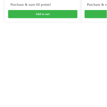
Purchase & earn 60 points!
Purchase & e
Add to cart