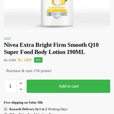
Sale!
Nivea Extra Bright Firm Smooth Q10
Super Food Body Lotion 190ML
₨
1499
₨
1599
-6%
Purchase & earn 150 points!
Add to cart
Free shipping on Value 30k
Karachi Delivery In 1 to 2
Working Days