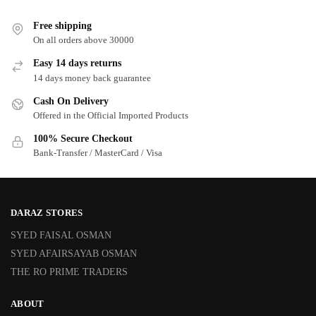
Free shipping
On all orders above 30000
Easy 14 days returns
14 days money back guarantee
Cash On Delivery
Offered in the Official Imported Products
100% Secure Checkout
Bank-Transfer / MasterCard / Visa
DARAZ STORES
SYED FAISAL OSMAN
SYED AFAIRSAYAB OSMAN
THE RO PRIME TRADERS
ABOUT