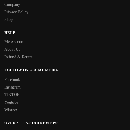
Company
Privacy Policy
Shop
HELP
My Account
About Us
Refund & Return
FOLLOW ON SOCIAL MEDIA
Facebook
Instagram
TIKTOK
Youtube
WhatsApp
OVER 500+ 5-STAR REVIEWS