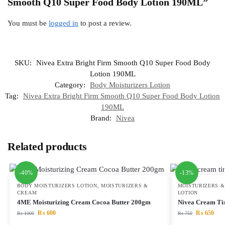
Smooth Q10 Super Food Body Lotion 190ML”
You must be
logged in
to post a review.
SKU:
Nivea Extra Bright Firm Smooth Q10 Super Food Body
Lotion 190ML
Category:
Body Moisturizers Lotion
Tag:
Nivea Extra Bright Firm Smooth Q10 Super Food Body Lotion
190ML
Brand:
Nivea
Related products
-40%
-13%
BODY MOISTURIZERS LOTION
,
MOISTURIZERS &
MOISTURIZERS 
CREAM
LOTION
4ME Moisturizing Cream Cocoa Butter 200gm
Nivea Cream Ti
₨
600
₨
650
₨
1000
₨
750