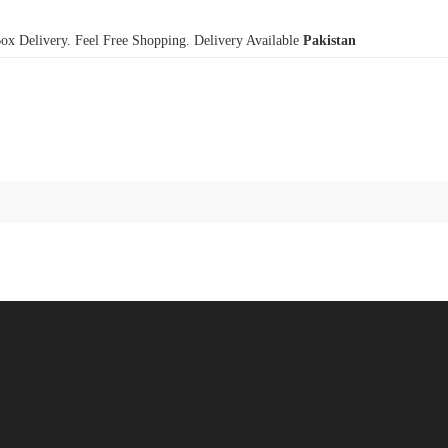
x Delivery. Feel Free Shopping. Delivery Available
Pakistan