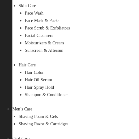
Skin Care
Face Wash
Face Mask & Packs
Face Scrub & Exfoliators
Facial Cleansers
Moisturizers & Cream
Sunscreen & Aftersun
Hair Care
Hair Color
Hair Oil Serum
Hair Spray Hold
Shampoo & Conditioner
Men’s Care
Shaving Foam & Gels
Shaving Razor & Cartridges
Oral Care