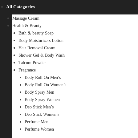
All Categories
Massage Cream
Health & Beauty
Bath & beauty Soap
Body Moisturizers Lotion
Hair Removal Cream
Shower Gel & Body Wash
Talcum Powder
Fragrance
Body Roll On Men’s
Body Roll On Women’s
Body Spray Men
Body Spray Women
Deo Stick Men’s
Deo Stick Women’s
Perfume Men
Perfume Women