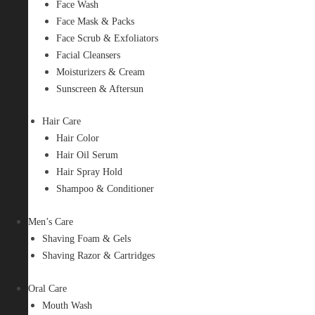
Face Wash
Face Mask & Packs
Face Scrub & Exfoliators
Facial Cleansers
Moisturizers & Cream
Sunscreen & Aftersun
Hair Care
Hair Color
Hair Oil Serum
Hair Spray Hold
Shampoo & Conditioner
Men’s Care
Shaving Foam & Gels
Shaving Razor & Cartridges
Oral Care
Mouth Wash