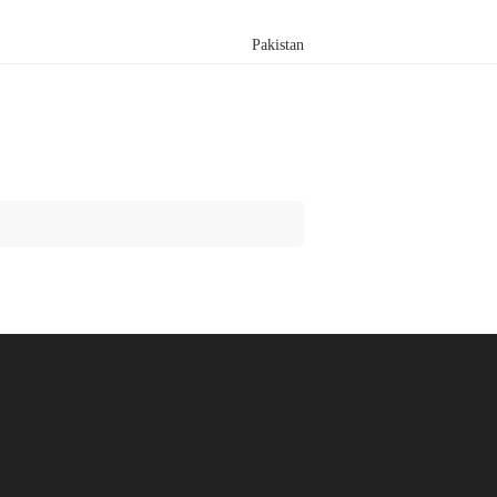
Pakistan
Search