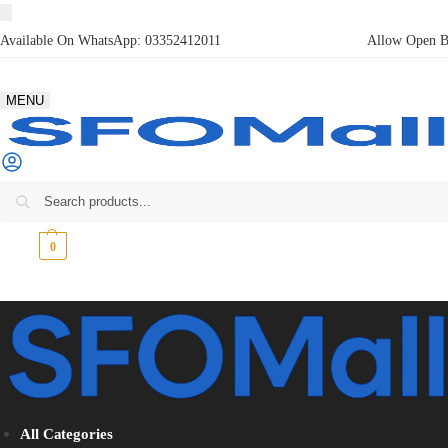
Available On WhatsApp:
03352412011
Allow Open Bo
MENU
₨
0
0
All Categories