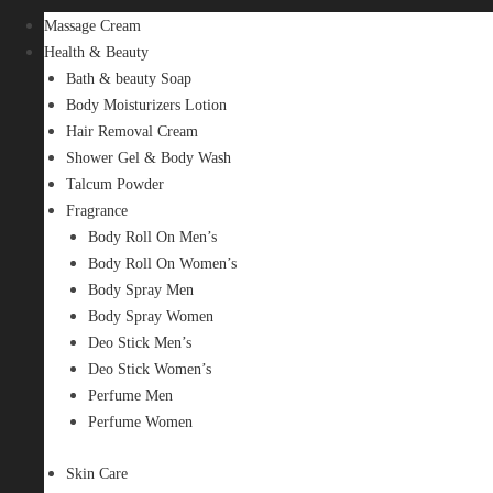
Massage Cream
Health & Beauty
Bath & beauty Soap
Body Moisturizers Lotion
Hair Removal Cream
Shower Gel & Body Wash
Talcum Powder
Fragrance
Body Roll On Men’s
Body Roll On Women’s
Body Spray Men
Body Spray Women
Deo Stick Men’s
Deo Stick Women’s
Perfume Men
Perfume Women
Skin Care