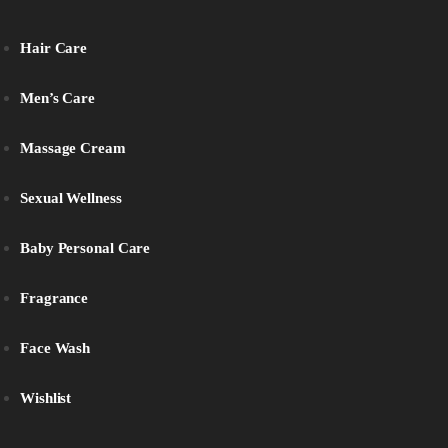
Hair Care
Men’s Care
Massage Cream
Sexual Wellness
Baby Personal Care
Fragrance
Face Wash
Wishlist