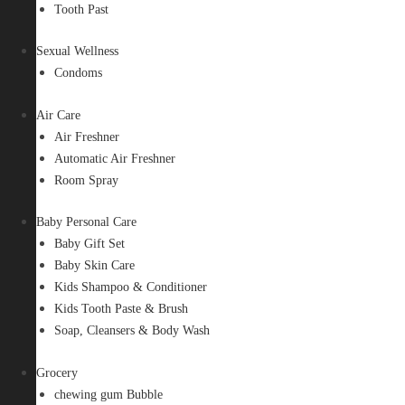
Tooth Past
Sexual Wellness
Condoms
Air Care
Air Freshner
Automatic Air Freshner
Room Spray
Baby Personal Care
Baby Gift Set
Baby Skin Care
Kids Shampoo & Conditioner
Kids Tooth Paste & Brush
Soap, Cleansers & Body Wash
Grocery
chewing gum Bubble