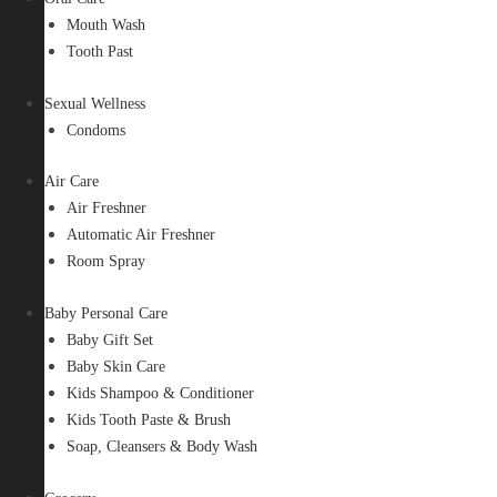
Mouth Wash
Tooth Past
Sexual Wellness
Condoms
Air Care
Air Freshner
Automatic Air Freshner
Room Spray
Baby Personal Care
Baby Gift Set
Baby Skin Care
Kids Shampoo & Conditioner
Kids Tooth Paste & Brush
Soap, Cleansers & Body Wash