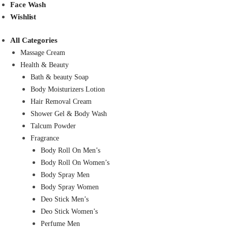
Face Wash
Wishlist
All Categories
Massage Cream
Health & Beauty
Bath & beauty Soap
Body Moisturizers Lotion
Hair Removal Cream
Shower Gel & Body Wash
Talcum Powder
Fragrance
Body Roll On Men’s
Body Roll On Women’s
Body Spray Men
Body Spray Women
Deo Stick Men’s
Deo Stick Women’s
Perfume Men