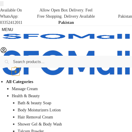
Available On
Allow Open Box Delivery. Feel
WhatsApp:
Free Shopping. Delivery Available
Pakistan
03352412011
Pakistan
MENU
Search
₨
0
0
All Categories
Massage Cream
Health & Beauty
Bath & beauty Soap
Body Moisturizers Lotion
Hair Removal Cream
Shower Gel & Body Wash
Talcum Powder