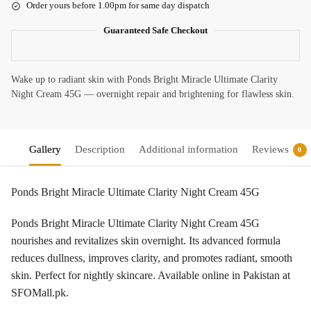
Order yours before 1.00pm for same day dispatch
Guaranteed Safe Checkout
Wake up to radiant skin with Ponds Bright Miracle Ultimate Clarity
Night Cream 45G — overnight repair and brightening for flawless skin.
Gallery
Description
Additional information
Reviews
0
Ponds Bright Miracle Ultimate Clarity Night Cream 45G
Ponds Bright Miracle Ultimate Clarity Night Cream 45G
nourishes and revitalizes skin overnight. Its advanced formula
reduces dullness, improves clarity, and promotes radiant, smooth
skin. Perfect for nightly skincare. Available online in Pakistan at
SFOMall.pk.