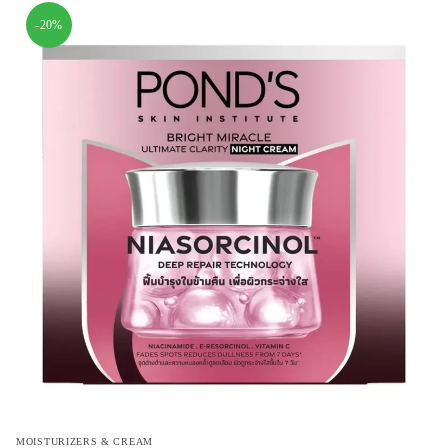
-20%
MOISTURIZERS & CREAM