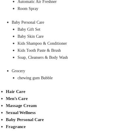
Automatic Air Freshner
Room Spray
Baby Personal Care
Baby Gift Set
Baby Skin Care
Kids Shampoo & Conditioner
Kids Tooth Paste & Brush
Soap, Cleansers & Body Wash
Grocery
chewing gum Bubble
Hair Care
Men’s Care
Massage Cream
Sexual Wellness
Baby Personal Care
Fragrance