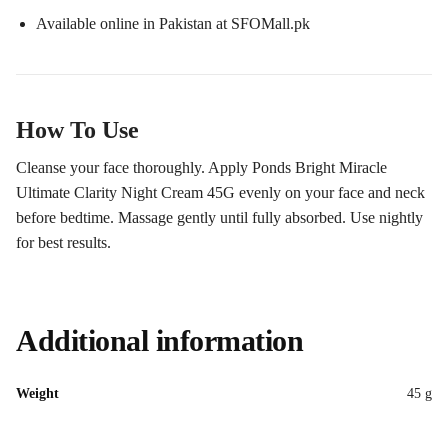
Available online in Pakistan at SFOMall.pk
How To Use
Cleanse your face thoroughly. Apply Ponds Bright Miracle
Ultimate Clarity Night Cream 45G evenly on your face and neck
before bedtime. Massage gently until fully absorbed. Use nightly
for best results.
Additional information
Weight
45 g