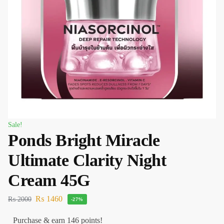
Sale!
Ponds Bright Miracle
Ultimate Clarity Night
Cream 45G
₨
1460
₨
2000
-27%
Purchase & earn 146 points!