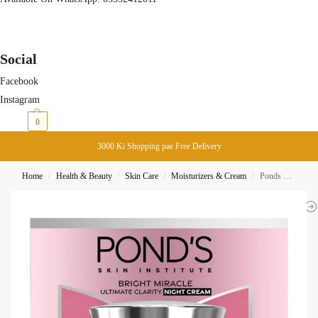
Social
Facebook
Instagram
₨
0
0
3000 Ki Shopping pae Free Delivery
Home
Health & Beauty
Skin Care
Moisturizers & Cream
Ponds Bright Miracle Ultimate Clarity Night Cream 45G
/
/
/
/