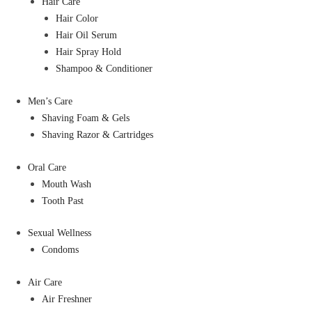
Hair Care
Hair Color
Hair Oil Serum
Hair Spray Hold
Shampoo & Conditioner
Men’s Care
Shaving Foam & Gels
Shaving Razor & Cartridges
Oral Care
Mouth Wash
Tooth Past
Sexual Wellness
Condoms
Air Care
Air Freshner