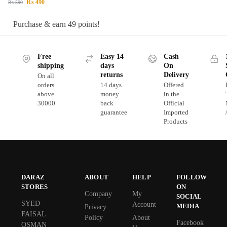
₨
490
₨
590
Purchase & earn 49 points!
Free
Easy 14
Cash
shipping
days
On
returns
Delivery
On all
orders
14 days
Offered
above
money
in the
30000
back
Official
guarantee
Imported
Products
DARAZ
ABOUT
HELP
FOLLOW
STORES
ON
Company
My
SOCIAL
SYED
Account
MEDIA
Privacy
FAISAL
Policy
About
Facebook
OSMAN