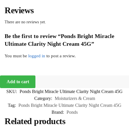
Reviews
There are no reviews yet.
Be the first to review “Ponds Bright Miracle
Ultimate Clarity Night Cream 45G”
You must be
logged in
to post a review.
Add to cart
SKU:
Ponds Bright Miracle Ultimate Clarity Night Cream 45G
Category:
Moisturizers & Cream
Tag:
Ponds Bright Miracle Ultimate Clarity Night Cream 45G
Brand:
Ponds
Related products