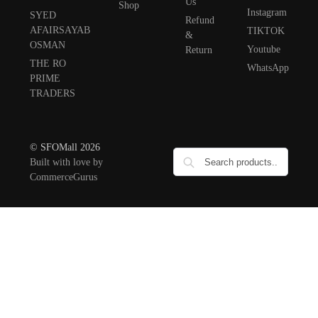
Us
Shop
Instagram
SYED
Refund
AFAIRSAYAB
TIKTOK
&
OSMAN
Youtube
Return
THE RO
WhatsApp
PRIME
TRADERS
© SFOMall 2026
Built with love by
CommerceGurus