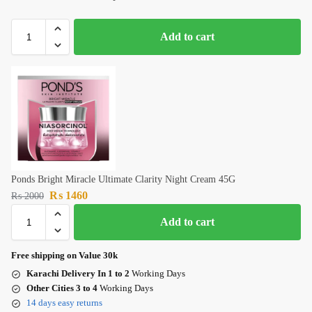
Add to cart
Ponds Bright Miracle Ultimate Clarity Night Cream 45G
₨
1460
₨
2000
Add to cart
Free shipping on Value 30k
Karachi Delivery In 1 to 2
Working Days
Other Cities 3 to 4
Working Days
14 days easy returns