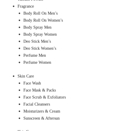
Fragrance
Body Roll On Men’s
Body Roll On Women’s
Body Spray Men
Body Spray Women
Deo Stick Men’s
Deo Stick Women’s
Perfume Men
Perfume Women
Skin Care
Face Wash
Face Mask & Packs
Face Scrub & Exfoliators
Facial Cleansers
Moisturizers & Cream
Sunscreen & Aftersun