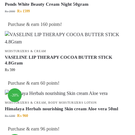
Ponds White Beauty Cream Night 50gram
₨
1599
₨
2000
Purchase & earn 160 points!
MOISTURIZERS & CREAM
VASELINE LIP THERAPY COCOA BUTTER STICK
4.8Gram
₨
599
Purchase & earn 60 points!
-20%
MOISTURIZERS & CREAM
,
BODY MOISTURIZERS LOTION
Himalaya Herbals nourishing Skin cream Aloe vera 50ml
₨
960
₨
1200
Purchase & earn 96 points!