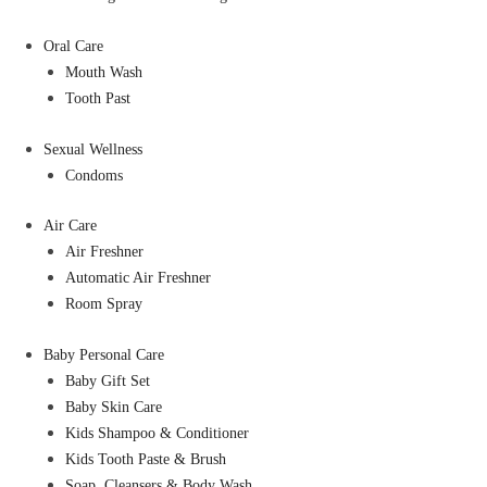
Oral Care
Mouth Wash
Tooth Past
Sexual Wellness
Condoms
Air Care
Air Freshner
Automatic Air Freshner
Room Spray
Baby Personal Care
Baby Gift Set
Baby Skin Care
Kids Shampoo & Conditioner
Kids Tooth Paste & Brush
Soap, Cleansers & Body Wash