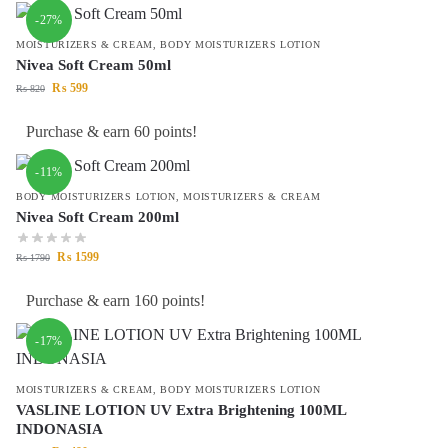
-27%
MOISTURIZERS & CREAM
,
BODY MOISTURIZERS LOTION
Nivea Soft Cream 50ml
₨
599
₨
820
Purchase & earn 60 points!
-11%
BODY MOISTURIZERS LOTION
,
MOISTURIZERS & CREAM
Nivea Soft Cream 200ml
₨
1599
₨
1790
Purchase & earn 160 points!
-17%
MOISTURIZERS & CREAM
,
BODY MOISTURIZERS LOTION
VASLINE LOTION UV Extra Brightening 100ML
INDONASIA