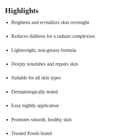
Highlights
Brightens and revitalizes skin overnight
Reduces dullness for a radiant complexion
Lightweight, non-greasy formula
Deeply nourishes and repairs skin
Suitable for all skin types
Dermatologically tested
Easy nightly application
Promotes smooth, healthy skin
Trusted Ponds brand