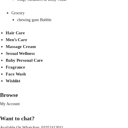
Grocery
chewing gum Bubble
Hair Care
Men’s Care
Massage Cream
Sexual Wellness
Baby Personal Care
Fragrance
Face Wash
Wishlist
Browse
My Account
Want to chat?
Available On WhatsApp:
03352412011