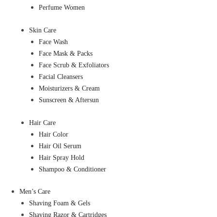
Perfume Women
Skin Care
Face Wash
Face Mask & Packs
Face Scrub & Exfoliators
Facial Cleansers
Moisturizers & Cream
Sunscreen & Aftersun
Hair Care
Hair Color
Hair Oil Serum
Hair Spray Hold
Shampoo & Conditioner
Men’s Care
Shaving Foam & Gels
Shaving Razor & Cartridges