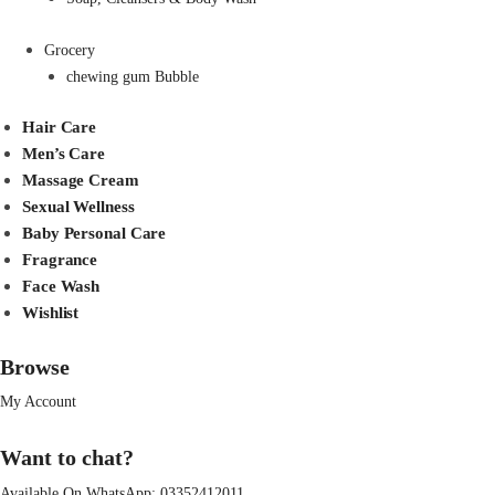
Grocery
chewing gum Bubble
Hair Care
Men’s Care
Massage Cream
Sexual Wellness
Baby Personal Care
Fragrance
Face Wash
Wishlist
Browse
My Account
Want to chat?
Available On WhatsApp:
03352412011