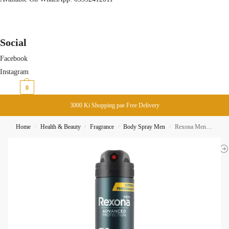
Social
Facebook
Instagram
₨
0
0
3000 Ki Shopping pae Free Delivery
Home
Health & Beauty
Fragrance
Body Spray Men
Rexona Men Advanced Protection 72H V8 Body Spray 200ml
/
/
/
/