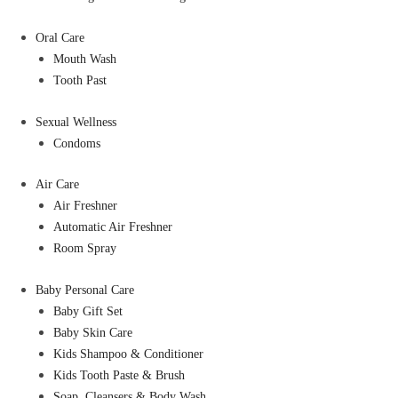
Oral Care
Mouth Wash
Tooth Past
Sexual Wellness
Condoms
Air Care
Air Freshner
Automatic Air Freshner
Room Spray
Baby Personal Care
Baby Gift Set
Baby Skin Care
Kids Shampoo & Conditioner
Kids Tooth Paste & Brush
Soap, Cleansers & Body Wash