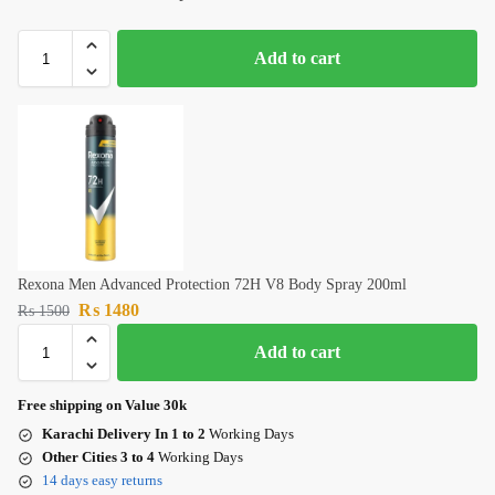
Add to cart
Rexona Men Advanced Protection 72H V8 Body Spray 200ml
₨
1480
₨
1500
Add to cart
Free shipping on Value 30k
Karachi Delivery In 1 to 2
Working Days
Other Cities 3 to 4
Working Days
14 days easy returns