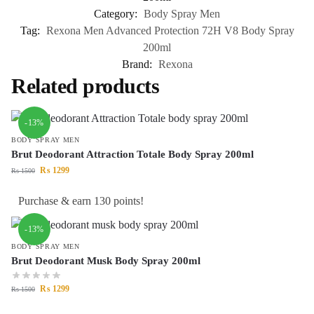
Category:
Body Spray Men
Tag:
Rexona Men Advanced Protection 72H V8 Body Spray
200ml
Brand:
Rexona
Related products
-13%
BODY SPRAY MEN
Brut Deodorant Attraction Totale Body Spray 200ml
₨
1299
₨
1500
Purchase & earn 130 points!
-13%
BODY SPRAY MEN
Brut Deodorant Musk Body Spray 200ml
₨
1299
₨
1500