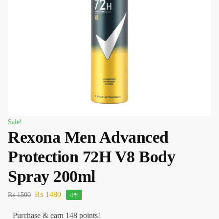
Sale!
Rexona Men Advanced
Protection 72H V8 Body
Spray 200ml
₨
1480
₨
1500
-1%
Purchase & earn 148 points!