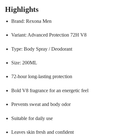
Highlights
Brand: Rexona Men
Variant: Advanced Protection 72H V8
Type: Body Spray / Deodorant
Size: 200ML
72-hour long-lasting protection
Bold V8 fragrance for an energetic feel
Prevents sweat and body odor
Suitable for daily use
Leaves skin fresh and confident