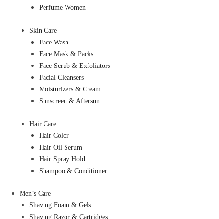
Perfume Women
Skin Care
Face Wash
Face Mask & Packs
Face Scrub & Exfoliators
Facial Cleansers
Moisturizers & Cream
Sunscreen & Aftersun
Hair Care
Hair Color
Hair Oil Serum
Hair Spray Hold
Shampoo & Conditioner
Men’s Care
Shaving Foam & Gels
Shaving Razor & Cartridges