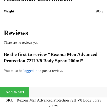
Weight
200 g
Reviews
There are no reviews yet.
Be the first to review “Rexona Men Advanced
Protection 72H V8 Body Spray 200ml”
You must be
logged in
to post a review.
Add to cart
SKU:
Rexona Men Advanced Protection 72H V8 Body Spray
200ml