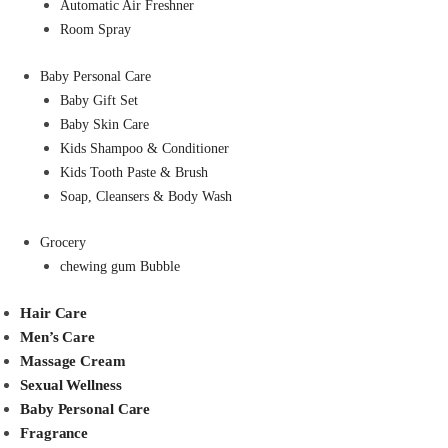
Automatic Air Freshner
Room Spray
Baby Personal Care
Baby Gift Set
Baby Skin Care
Kids Shampoo & Conditioner
Kids Tooth Paste & Brush
Soap, Cleansers & Body Wash
Grocery
chewing gum Bubble
Hair Care
Men’s Care
Massage Cream
Sexual Wellness
Baby Personal Care
Fragrance