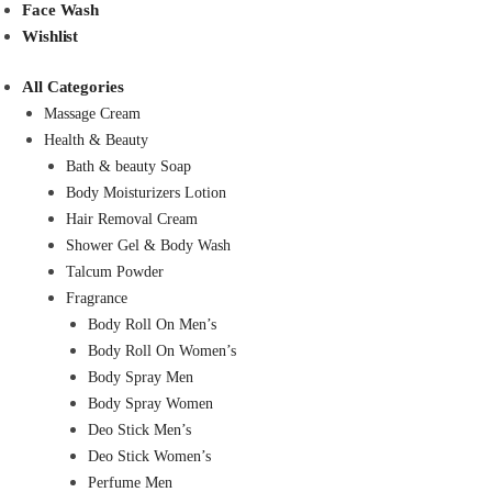
Face Wash
Wishlist
All Categories
Massage Cream
Health & Beauty
Bath & beauty Soap
Body Moisturizers Lotion
Hair Removal Cream
Shower Gel & Body Wash
Talcum Powder
Fragrance
Body Roll On Men’s
Body Roll On Women’s
Body Spray Men
Body Spray Women
Deo Stick Men’s
Deo Stick Women’s
Perfume Men