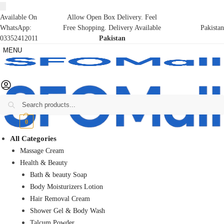
Available On
Allow Open Box Delivery. Feel
WhatsApp:
Free Shopping. Delivery Available
Pakistan
03352412011
Pakistan
MENU
Search
₨
0
0
All Categories
Massage Cream
Health & Beauty
Bath & beauty Soap
Body Moisturizers Lotion
Hair Removal Cream
Shower Gel & Body Wash
Talcum Powder