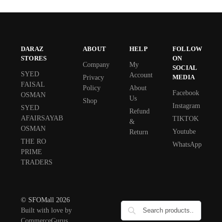
DARAZ
ABOUT
HELP
FOLLOW
STORES
ON
Company
My
SOCIAL
SYED
Account
MEDIA
Privacy
FAISAL
Policy
About
Facebook
OSMAN
Us
Shop
Instagram
SYED
Refund
AFAIRSAYAB
TIKTOK
&
OSMAN
Youtube
Return
THE RO
WhatsApp
PRIME
TRADERS
© SFOMall 2026
Built with love by
CommerceGurus