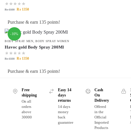
₨
1350
₨
1500
Purchase & earn 135 points!
-10%
BODY SPRAY MEN
,
BODY SPRAY WOMEN
Havoc gold Body Spray 200Ml
₨
1350
₨
1500
Purchase & earn 135 points!
Free
Easy 14
Cash
shipping
days
On
returns
Delivery
On all
orders
14 days
Offered
above
money
in the
30000
back
Official
guarantee
Imported
Products