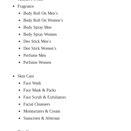
Fragrance
Body Roll On Men’s
Body Roll On Women’s
Body Spray Men
Body Spray Women
Deo Stick Men’s
Deo Stick Women’s
Perfume Men
Perfume Women
Skin Care
Face Wash
Face Mask & Packs
Face Scrub & Exfoliators
Facial Cleansers
Moisturizers & Cream
Sunscreen & Aftersun