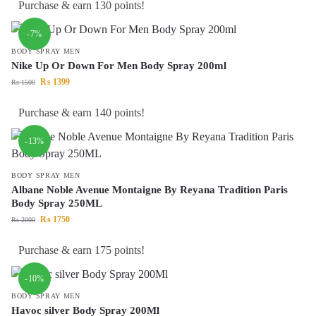
Purchase & earn 130 points!
-7%
BODY SPRAY MEN
Nike Up Or Down For Men Body Spray 200ml
₨
1399
₨
1500
Purchase & earn 140 points!
-13%
BODY SPRAY MEN
Albane Noble Avenue Montaigne By Reyana Tradition Paris
Body Spray 250ML
₨
1750
₨
2000
Purchase & earn 175 points!
-10%
BODY SPRAY MEN
Havoc silver Body Spray 200Ml