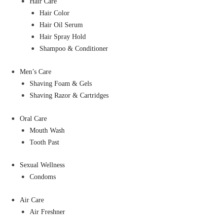
Hair Care
Hair Color
Hair Oil Serum
Hair Spray Hold
Shampoo & Conditioner
Men’s Care
Shaving Foam & Gels
Shaving Razor & Cartridges
Oral Care
Mouth Wash
Tooth Past
Sexual Wellness
Condoms
Air Care
Air Freshner