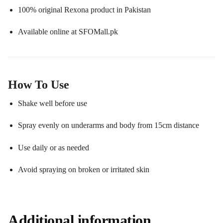
100% original Rexona product in Pakistan
Available online at SFOMall.pk
How To Use
Shake well before use
Spray evenly on underarms and body from 15cm distance
Use daily or as needed
Avoid spraying on broken or irritated skin
Additional information