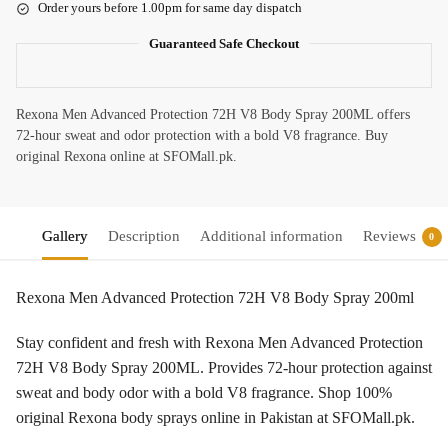
Order yours before 1.00pm for same day dispatch
Guaranteed Safe Checkout
Rexona Men Advanced Protection 72H V8 Body Spray 200ML offers
72-hour sweat and odor protection with a bold V8 fragrance. Buy
original Rexona online at SFOMall.pk.
Gallery
Description
Additional information
Reviews
0
Rexona Men Advanced Protection 72H V8 Body Spray 200ml
Stay confident and fresh with Rexona Men Advanced Protection
72H V8 Body Spray 200ML. Provides 72-hour protection against
sweat and body odor with a bold V8 fragrance. Shop 100%
original Rexona body sprays online in Pakistan at SFOMall.pk.