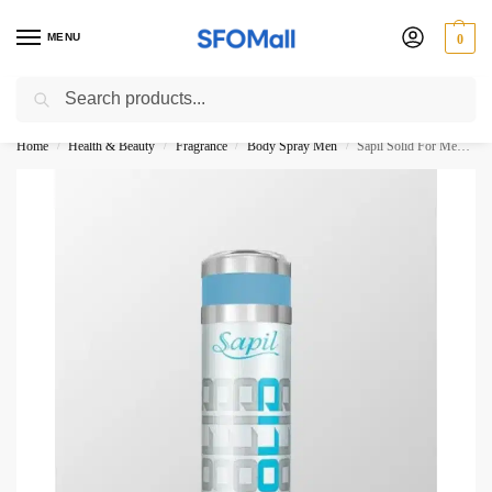
MENU
0
Search
3000 Ki Shopping pae Free Delivery
Home
Health & Beauty
Fragrance
Body Spray Men
Sapil Solid For Men Perfumed Deodorant 200ML
/
/
/
/