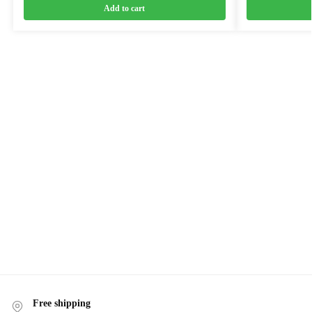
Add to cart
Free shipping