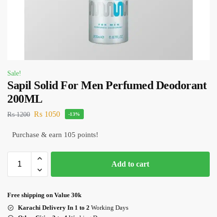
Sale!
Sapil Solid For Men Perfumed Deodorant
200ML
₨
1050
₨
1200
-13%
Purchase & earn 105 points!
Add to cart
Free shipping on Value 30k
Karachi Delivery In 1 to 2
Working Days