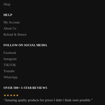
Shop
HELP
My Account
About Us
Refund & Return
FOLLOW ON SOCIAL MEDIA
Facebook
Instagram
TIKTOK
Youtube
WhatsApp
OVER 500+ 5-STAR REVIEWS
★★★★★
“Amazing quality products for prices I didn’t think were possible.”