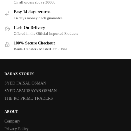
On all orders above 30000
Easy 14 days returns
14 days money back guarantee
Cash On Delivery
Offered in the Official Imported Products
100% Secure Checkout
Bank-Transfer / MasterCard / Visa
DARAZ STORES
SYED FAISAL OSMAN
SYED AFAIRSAYAB OSMAN
THE RO PRIME TRADERS
ABOUT
Company
Privacy Policy