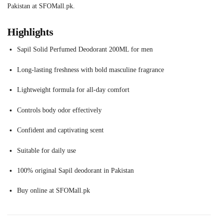
Pakistan at SFOMall.pk.
Highlights
Sapil Solid Perfumed Deodorant 200ML for men
Long-lasting freshness with bold masculine fragrance
Lightweight formula for all-day comfort
Controls body odor effectively
Confident and captivating scent
Suitable for daily use
100% original Sapil deodorant in Pakistan
Buy online at SFOMall.pk