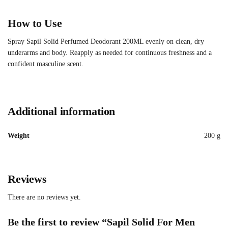
How to Use
Spray Sapil Solid Perfumed Deodorant 200ML evenly on clean, dry
underarms and body. Reapply as needed for continuous freshness and a
confident masculine scent.
Additional information
Weight
200 g
Reviews
There are no reviews yet.
Be the first to review “Sapil Solid For Men