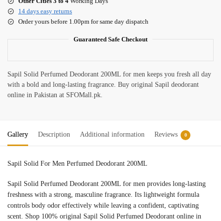
Other Cities 3 to 4
Working Days
14 days easy returns
Order yours before 1.00pm for same day dispatch
Guaranteed Safe Checkout
Sapil Solid Perfumed Deodorant 200ML for men keeps you fresh all day
with a bold and long-lasting fragrance. Buy original Sapil deodorant
online in Pakistan at SFOMall.pk.
Gallery
Description
Additional information
Reviews
0
Sapil Solid For Men Perfumed Deodorant 200ML
Sapil Solid Perfumed Deodorant 200ML for men provides long-lasting
freshness with a strong, masculine fragrance. Its lightweight formula
controls body odor effectively while leaving a confident, captivating
scent. Shop 100% original Sapil Solid Perfumed Deodorant online in