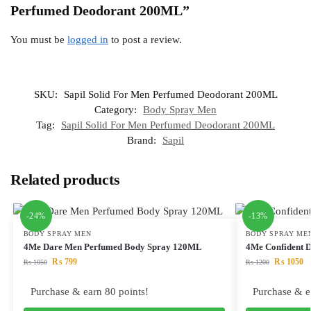
Perfumed Deodorant 200ML”
You must be
logged in
to post a review.
SKU:
Sapil Solid For Men Perfumed Deodorant 200ML
Category:
Body Spray Men
Tag:
Sapil Solid For Men Perfumed Deodorant 200ML
Brand:
Sapil
Related products
-24%
-13%
BODY SPRAY MEN
BODY SPRAY ME
4Me Dare Men Perfumed Body Spray 120ML
4Me Confident 
₨
799
₨
1050
₨
1050
₨
1200
Purchase & earn 80 points!
Purchase & e