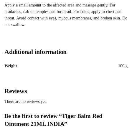
Apply a small amount to the affected area and massage gently. For
headaches, dab on temples and forehead. For colds, apply to chest and
throat. Avoid contact with eyes, mucous membranes, and broken skin. Do
not swallow.
Additional information
Weight
100 g
Reviews
There are no reviews yet.
Be the first to review “Tiger Balm Red
Ointment 21ML INDIA”