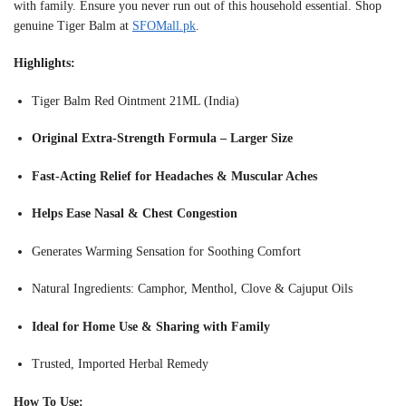
with family. Ensure you never run out of this household essential. Shop
genuine Tiger Balm at
SFOMall.pk
.
Highlights:
Tiger Balm Red Ointment 21ML (India)
Original Extra-Strength Formula – Larger Size
Fast-Acting Relief for Headaches & Muscular Aches
Helps Ease Nasal & Chest Congestion
Generates Warming Sensation for Soothing Comfort
Natural Ingredients: Camphor, Menthol, Clove & Cajuput Oils
Ideal for Home Use & Sharing with Family
Trusted, Imported Herbal Remedy
How To Use: