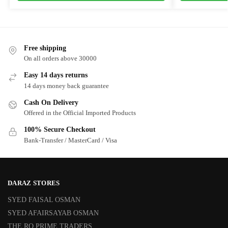
Free shipping
On all orders above 30000
Easy 14 days returns
14 days money back guarantee
Cash On Delivery
Offered in the Official Imported Products
100% Secure Checkout
Bank-Transfer / MasterCard / Visa
DARAZ STORES
SYED FAISAL OSMAN
SYED AFAIRSAYAB OSMAN
THE RO PRIME TRADERS