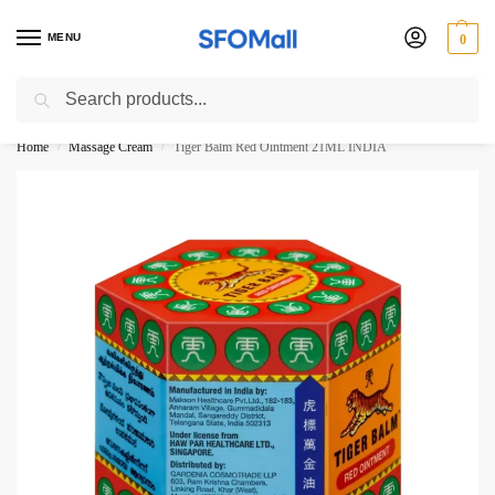
MENU
0
Search
3000 Ki Shopping pae Free Delivery
Home
Massage Cream
Tiger Balm Red Ointment 21ML INDIA
/
/