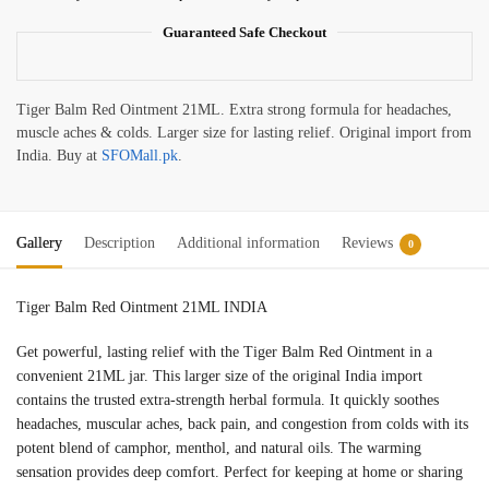
Guaranteed Safe Checkout
Tiger Balm Red Ointment 21ML. Extra strong formula for headaches,
muscle aches & colds. Larger size for lasting relief. Original import from
India. Buy at
SFOMall.pk
.
Gallery
Description
Additional information
Reviews
0
Tiger Balm Red Ointment 21ML INDIA
Get powerful, lasting relief with the Tiger Balm Red Ointment in a
convenient 21ML jar. This larger size of the original India import
contains the trusted extra-strength herbal formula. It quickly soothes
headaches, muscular aches, back pain, and congestion from colds with its
potent blend of camphor, menthol, and natural oils. The warming
sensation provides deep comfort. Perfect for keeping at home or sharing