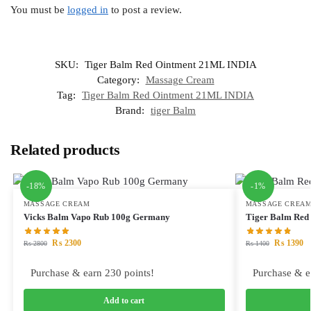
You must be
logged in
to post a review.
SKU:
Tiger Balm Red Ointment 21ML INDIA
Category:
Massage Cream
Tag:
Tiger Balm Red Ointment 21ML INDIA
Brand:
tiger Balm
Related products
-18%
-1%
MASSAGE CREAM
MASSAGE CREA
Vicks Balm Vapo Rub 100g Germany
Tiger Balm Red
₨
2300
₨
1390
₨
2800
₨
1400
Purchase & earn 230 points!
Purchase & e
Add to cart