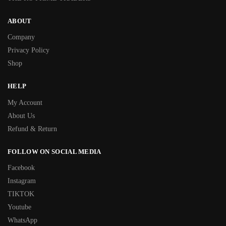
ABOUT
Company
Privacy Policy
Shop
HELP
My Account
About Us
Refund & Return
FOLLOW ON SOCIAL MEDIA
Facebook
Instagram
TIKTOK
Youtube
WhatsApp