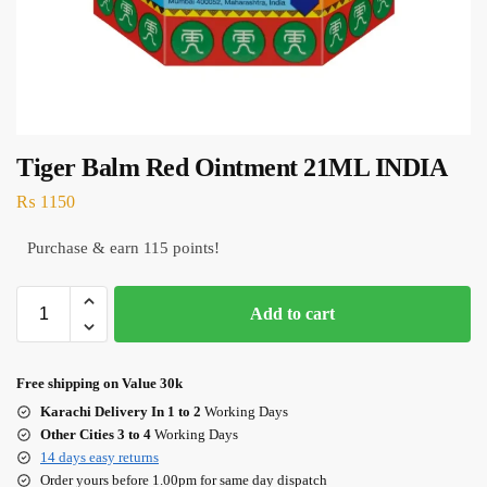
Tiger Balm Red Ointment 21ML INDIA
₨
1150
Purchase & earn 115 points!
Add to cart
Free shipping on Value 30k
Karachi Delivery In 1 to 2
Working Days
Other Cities 3 to 4
Working Days
14 days easy returns
Order yours before 1.00pm for same day dispatch