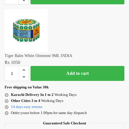
Tiger Balm White Ointment 9ML INDIA
₨
1050
Add to cart
Free shipping on Value 30k
Karachi Delivery In 1 to 2
Working Days
Other Cities 3 to 4
Working Days
14 days easy returns
Order yours before 1.00pm for same day dispatch
Guaranteed Safe Checkout