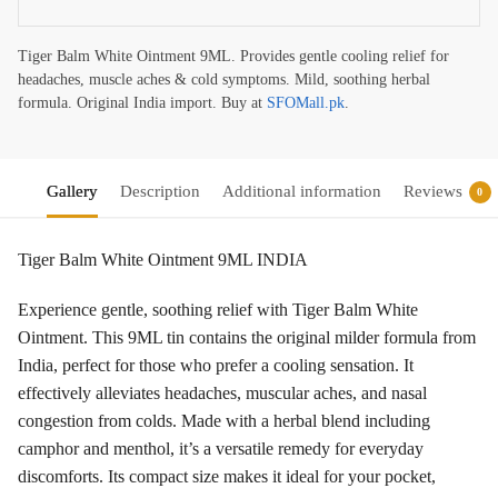
Tiger Balm White Ointment 9ML. Provides gentle cooling relief for
headaches, muscle aches & cold symptoms. Mild, soothing herbal
formula. Original India import. Buy at
SFOMall.pk
.
Gallery
Description
Additional information
Reviews
0
Tiger Balm White Ointment 9ML INDIA
Experience gentle, soothing relief with Tiger Balm White
Ointment. This 9ML tin contains the original milder formula from
India, perfect for those who prefer a cooling sensation. It
effectively alleviates headaches, muscular aches, and nasal
congestion from colds. Made with a herbal blend including
camphor and menthol, it’s a versatile remedy for everyday
discomforts. Its compact size makes it ideal for your pocket,