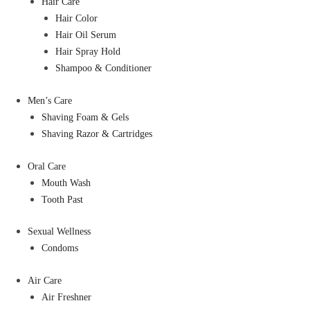
Hair Care
Hair Color
Hair Oil Serum
Hair Spray Hold
Shampoo & Conditioner
Men’s Care
Shaving Foam & Gels
Shaving Razor & Cartridges
Oral Care
Mouth Wash
Tooth Past
Sexual Wellness
Condoms
Air Care
Air Freshner