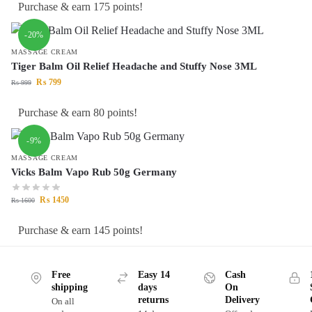
Purchase & earn 175 points!
-20%
MASSAGE CREAM
Tiger Balm Oil Relief Headache and Stuffy Nose 3ML
₨
799
₨
999
Purchase & earn 80 points!
-9%
MASSAGE CREAM
Vicks Balm Vapo Rub 50g Germany
₨
1450
₨
1600
Purchase & earn 145 points!
Free
Easy 14
Cash
shipping
days
On
returns
Delivery
On all