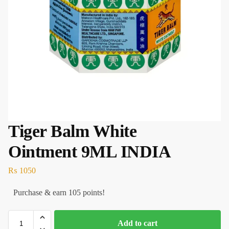
Tiger Balm White
Ointment 9ML INDIA
₨
1050
Purchase & earn 105 points!
Add to cart