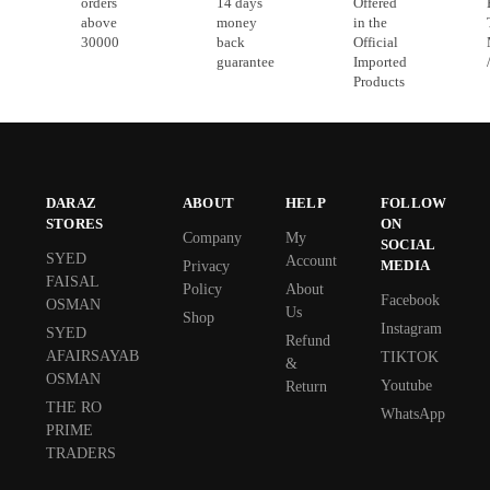
orders
14 days
Offered
above
money
in the
30000
back
Official
guarantee
Imported
Products
DARAZ
ABOUT
HELP
FOLLOW
STORES
ON
Company
My
SOCIAL
SYED
Account
MEDIA
Privacy
FAISAL
Policy
About
Facebook
OSMAN
Us
Shop
Instagram
SYED
Refund
AFAIRSAYAB
TIKTOK
&
OSMAN
Youtube
Return
THE RO
WhatsApp
PRIME
TRADERS