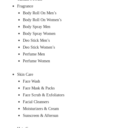
Fragrance
Body Roll On Men’s
Body Roll On Women’s
Body Spray Men
Body Spray Women
Deo Stick Men’s
Deo Stick Women’s
Perfume Men
Perfume Women
Skin Care
Face Wash
Face Mask & Packs
Face Scrub & Exfoliators
Facial Cleansers
Moisturizers & Cream
Sunscreen & Aftersun