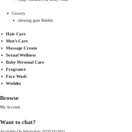
Grocery
chewing gum Bubble
Hair Care
Men’s Care
Massage Cream
Sexual Wellness
Baby Personal Care
Fragrance
Face Wash
Wishlist
Browse
My Account
Want to chat?
Available On WhatsApp:
03352412011