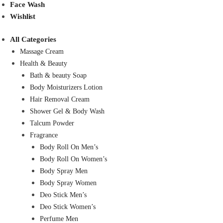
Face Wash
Wishlist
All Categories
Massage Cream
Health & Beauty
Bath & beauty Soap
Body Moisturizers Lotion
Hair Removal Cream
Shower Gel & Body Wash
Talcum Powder
Fragrance
Body Roll On Men’s
Body Roll On Women’s
Body Spray Men
Body Spray Women
Deo Stick Men’s
Deo Stick Women’s
Perfume Men