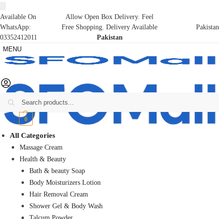
Available On
Allow Open Box Delivery. Feel
WhatsApp:
Free Shopping. Delivery Available
Pakistan
03352412011
Pakistan
MENU
Search
₨
0
0
All Categories
Massage Cream
Health & Beauty
Bath & beauty Soap
Body Moisturizers Lotion
Hair Removal Cream
Shower Gel & Body Wash
Talcum Powder