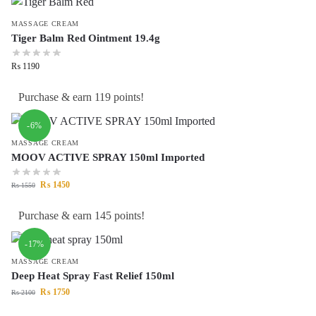
MASSAGE CREAM
Tiger Balm Red Ointment 19.4g
₨
1190
Purchase & earn 119 points!
-6%
MASSAGE CREAM
MOOV ACTIVE SPRAY 150ml Imported
₨
1450
₨
1550
Purchase & earn 145 points!
-17%
MASSAGE CREAM
Deep Heat Spray Fast Relief 150ml
₨
1750
₨
2100