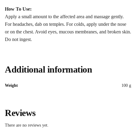
How To Use:
Apply a small amount to the affected area and massage gently.
For headaches, dab on temples. For colds, apply under the nose
or on the chest. Avoid eyes, mucous membranes, and broken skin.
Do not ingest.
Additional information
Weight
100 g
Reviews
There are no reviews yet.