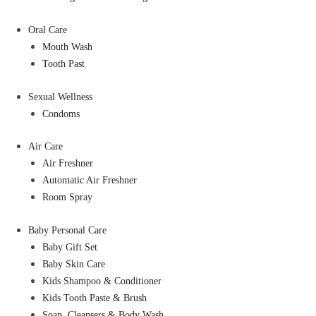
Oral Care
Mouth Wash
Tooth Past
Sexual Wellness
Condoms
Air Care
Air Freshner
Automatic Air Freshner
Room Spray
Baby Personal Care
Baby Gift Set
Baby Skin Care
Kids Shampoo & Conditioner
Kids Tooth Paste & Brush
Soap, Cleansers & Body Wash