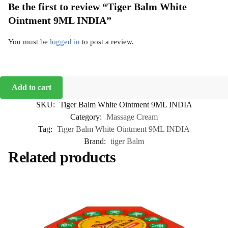
Be the first to review “Tiger Balm White
Ointment 9ML INDIA”
You must be
logged in
to post a review.
Add to cart
SKU:
Tiger Balm White Ointment 9ML INDIA
Category:
Massage Cream
Tag:
Tiger Balm White Ointment 9ML INDIA
Brand:
tiger Balm
Related products