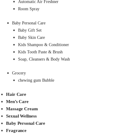
Automatic Air Freshner
Room Spray
Baby Personal Care
Baby Gift Set
Baby Skin Care
Kids Shampoo & Conditioner
Kids Tooth Paste & Brush
Soap, Cleansers & Body Wash
Grocery
chewing gum Bubble
Hair Care
Men’s Care
Massage Cream
Sexual Wellness
Baby Personal Care
Fragrance