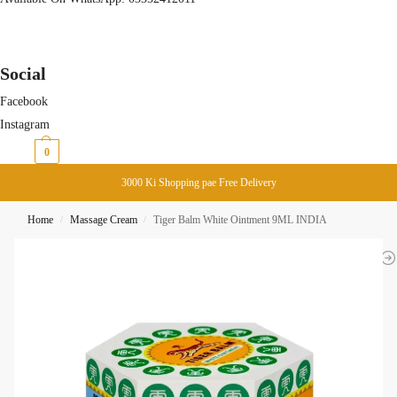
Social
Facebook
Instagram
₨
0
0
3000 Ki Shopping pae Free Delivery
Home
Massage Cream
Tiger Balm White Ointment 9ML INDIA
/
/