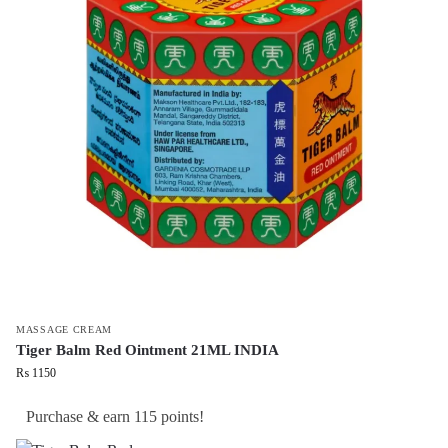
MASSAGE CREAM
Tiger Balm Red Ointment 21ML INDIA
₨
1150
Purchase & earn 115 points!