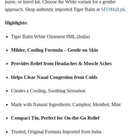
purse, or travel kit. Choose the White variant for a gentler
approach. Shop authentic imported Tiger Balm at
SFOMall.pk
.
Highlights:
Tiger Balm White Ointment 9ML (India)
Milder, Cooling Formula – Gentle on Skin
Provides Relief from Headaches & Muscle Aches
Helps Clear Nasal Congestion from Colds
Creates a Cooling, Soothing Sensation
Made with Natural Ingredients: Camphor, Menthol, Mint
Compact Tin, Perfect for On-the-Go Relief
Trusted, Original Formula Imported from India