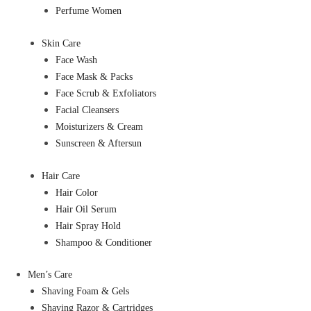
Perfume Women
Skin Care
Face Wash
Face Mask & Packs
Face Scrub & Exfoliators
Facial Cleansers
Moisturizers & Cream
Sunscreen & Aftersun
Hair Care
Hair Color
Hair Oil Serum
Hair Spray Hold
Shampoo & Conditioner
Men’s Care
Shaving Foam & Gels
Shaving Razor & Cartridges