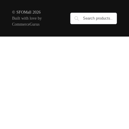
© SFOMall 2026
Built with love by
CommerceGurus