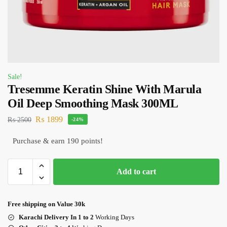
Sale!
Tresemme Keratin Shine With Marula
Oil Deep Smoothing Mask 300ML
₨
1899
₨
2500
-24%
Purchase & earn 190 points!
Add to cart
Free shipping on Value 30k
Karachi Delivery In 1 to 2
Working Days