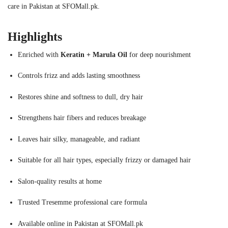
care in Pakistan at SFOMall.pk.
Highlights
Enriched with
Keratin + Marula Oil
for deep nourishment
Controls frizz and adds lasting smoothness
Restores shine and softness to dull, dry hair
Strengthens hair fibers and reduces breakage
Leaves hair silky, manageable, and radiant
Suitable for all hair types, especially frizzy or damaged hair
Salon-quality results at home
Trusted Tresemme professional care formula
Available online in Pakistan at SFOMall.pk