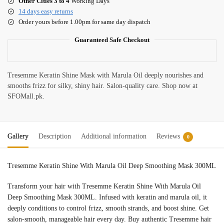
Other Cities 3 to 4
Working Days
14 days easy returns
Order yours before 1.00pm for same day dispatch
Guaranteed Safe Checkout
Tresemme Keratin Shine Mask with Marula Oil deeply nourishes and
smooths frizz for silky, shiny hair. Salon-quality care. Shop now at
SFOMall.pk.
Gallery
Description
Additional information
Reviews
0
Tresemme Keratin Shine With Marula Oil Deep Smoothing Mask 300ML
Transform your hair with Tresemme Keratin Shine With Marula Oil
Deep Smoothing Mask 300ML. Infused with keratin and marula oil, it
deeply conditions to control frizz, smooth strands, and boost shine. Get
salon-smooth, manageable hair every day. Buy authentic Tresemme hair