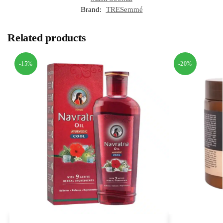
Brand:
TRESemmé
Related products
-15%
-20%