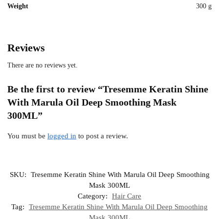
Weight
300 g
Reviews
There are no reviews yet.
Be the first to review “Tresemme Keratin Shine
With Marula Oil Deep Smoothing Mask
300ML”
You must be
logged in
to post a review.
SKU:
Tresemme Keratin Shine With Marula Oil Deep Smoothing
Mask 300ML
Category:
Hair Care
Tag:
Tresemme Keratin Shine With Marula Oil Deep Smoothing
Mask 300ML