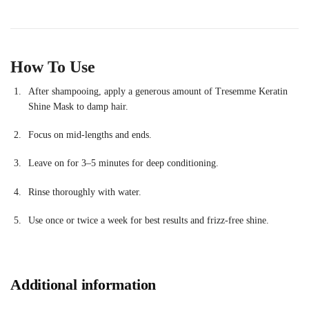
How To Use
After shampooing, apply a generous amount of Tresemme Keratin
Shine Mask to damp hair.
Focus on mid-lengths and ends.
Leave on for 3–5 minutes for deep conditioning.
Rinse thoroughly with water.
Use once or twice a week for best results and frizz-free shine.
Additional information