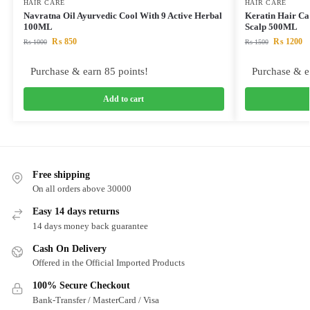
HAIR CARE
HAIR CARE
Navratna Oil Ayurvedic Cool With 9 Active Herbal
Keratin Hair Ca
100ML
Scalp 500ML
₨
850
₨
1200
₨
1000
₨
1500
Purchase & earn 85 points!
Purchase & e
Add to cart
Free shipping
On all orders above 30000
Easy 14 days returns
14 days money back guarantee
Cash On Delivery
Offered in the Official Imported Products
100% Secure Checkout
Bank-Transfer / MasterCard / Visa