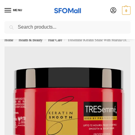
MENU
0
Search
3000 Ki Shopping pae Free Delivery
Home
Health & Beauty
Hair Care
Tresemme Keratin Shine With Marula Oil Deep Smoothing Mask 300ML
/
/
/