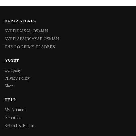
DARAZ STORES
SYED FAISAL OSMAN
SYED AFAIRSAYAB OSMAN
THE RO PRIME TRADERS
ABOUT
Company
Privacy Policy
Shop
HELP
My Account
About Us
Refund & Return