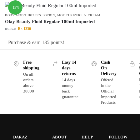
-13%
BODY MOISTURIZERS LOTION
,
MOISTURIZERS & CREAM
Olay Beauty Fluid Regular 100ml Imported
₨
1350
₨
1550
Purchase & earn 135 points!
Free
Easy 14
Cash
shipping
days
On
returns
Delivery
On all
orders
14 days
Offered
above
money
in the
30000
back
Official
guarantee
Imported
Products
DARAZ
ABOUT
HELP
FOLLOW