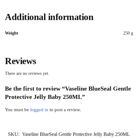
Additional information
Weight
250 g
Reviews
There are no reviews yet.
Be the first to review “Vaseline BlueSeal Gentle
Protective Jelly Baby 250ML”
You must be
logged in
to post a review.
SKU:
Vaseline BlueSeal Gentle Protective Jelly Baby 250ML