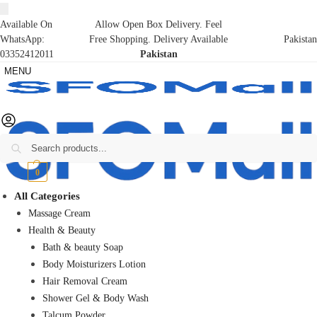
Available On
Allow Open Box Delivery. Feel
WhatsApp:
Free Shopping. Delivery Available
Pakistan
03352412011
Pakistan
MENU
Search
₨
0
0
All Categories
Massage Cream
Health & Beauty
Bath & beauty Soap
Body Moisturizers Lotion
Hair Removal Cream
Shower Gel & Body Wash
Talcum Powder