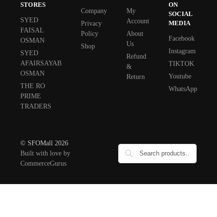
STORES
ON
Company
My
SOCIAL
SYED
Account
MEDIA
Privacy
FAISAL
Policy
About
Facebook
OSMAN
Us
Shop
Instagram
SYED
Refund
AFAIRSAYAB
TIKTOK
&
OSMAN
Youtube
Return
THE RO
WhatsApp
PRIME
TRADERS
© SFOMall 2026
Built with love by
CommerceGurus