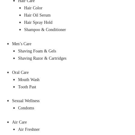
Hair Care
Hair Color
Hair Oil Serum
Hair Spray Hold
Shampoo & Conditioner
Men’s Care
Shaving Foam & Gels
Shaving Razor & Cartridges
Oral Care
Mouth Wash
Tooth Past
Sexual Wellness
Condoms
Air Care
Air Freshner