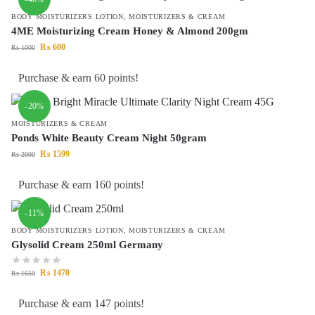
BODY MOISTURIZERS LOTION
,
MOISTURIZERS & CREAM
4ME Moisturizing Cream Honey & Almond 200gm
₨
600
₨
1000
Purchase & earn 60 points!
-20%
MOISTURIZERS & CREAM
Ponds White Beauty Cream Night 50gram
₨
1599
₨
2000
Purchase & earn 160 points!
-11%
BODY MOISTURIZERS LOTION
,
MOISTURIZERS & CREAM
Glysolid Cream 250ml Germany
₨
1470
₨
1650
Purchase & earn 147 points!