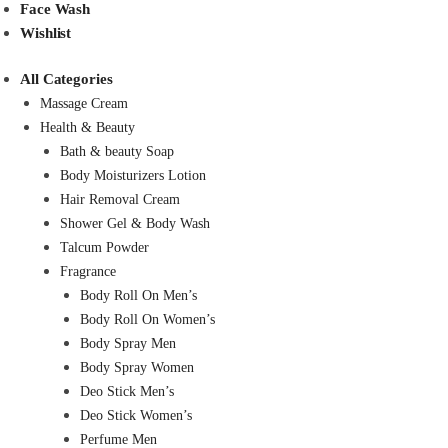
Face Wash
Wishlist
All Categories
Massage Cream
Health & Beauty
Bath & beauty Soap
Body Moisturizers Lotion
Hair Removal Cream
Shower Gel & Body Wash
Talcum Powder
Fragrance
Body Roll On Men’s
Body Roll On Women’s
Body Spray Men
Body Spray Women
Deo Stick Men’s
Deo Stick Women’s
Perfume Men