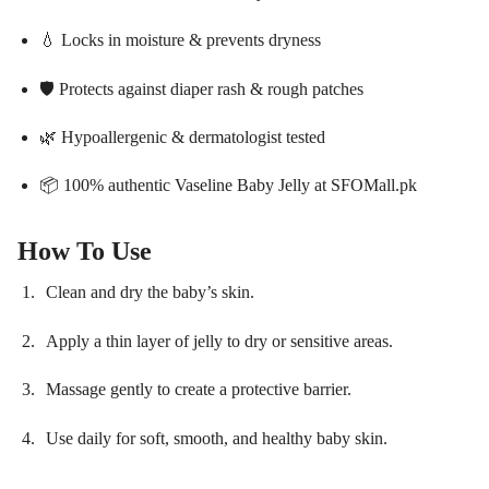
💧 Locks in moisture & prevents dryness
🛡️ Protects against diaper rash & rough patches
🌿 Hypoallergenic & dermatologist tested
📦 100% authentic Vaseline Baby Jelly at SFOMall.pk
How To Use
Clean and dry the baby’s skin.
Apply a thin layer of jelly to dry or sensitive areas.
Massage gently to create a protective barrier.
Use daily for soft, smooth, and healthy baby skin.