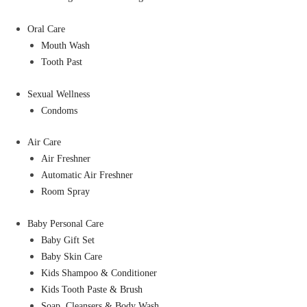
Oral Care
Mouth Wash
Tooth Past
Sexual Wellness
Condoms
Air Care
Air Freshner
Automatic Air Freshner
Room Spray
Baby Personal Care
Baby Gift Set
Baby Skin Care
Kids Shampoo & Conditioner
Kids Tooth Paste & Brush
Soap, Cleansers & Body Wash