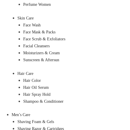
Perfume Women
Skin Care
Face Wash
Face Mask & Packs
Face Scrub & Exfoliators
Facial Cleansers
Moisturizers & Cream
Sunscreen & Aftersun
Hair Care
Hair Color
Hair Oil Serum
Hair Spray Hold
Shampoo & Conditioner
Men’s Care
Shaving Foam & Gels
Shaving Razor & Cartridges