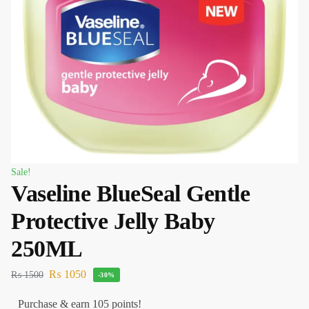
Sale!
Vaseline BlueSeal Gentle
Protective Jelly Baby
250ML
₨
1050
₨
1500
-30%
Purchase & earn 105 points!