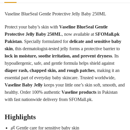
Vaseline BlueSeal Gentle Protective Jelly Baby 250ML
Protect your baby’s skin with
Vaseline BlueSeal Gentle
Protective Jelly Baby 250ML
, now available at
SFOMall.pk
Pakistan
. Specially formulated for
delicate and sensitive baby
skin
, this dermatologist-tested jelly forms a protective barrier to
lock in moisture, soothe irritation, and prevent dryness
. Its
hypoallergenic, safe, and gentle formula helps shield against
diaper rash, chapped skin, and rough patches
, making it an
essential part of everyday baby skincare. Trusted worldwide,
Vaseline Baby Jelly
keeps your little one’s skin soft, smooth, and
healthy. Order 100% authentic
Vaseline products
in Pakistan
with fast nationwide delivery from SFOMall.pk.
Highlights
👶 Gentle care for sensitive baby skin