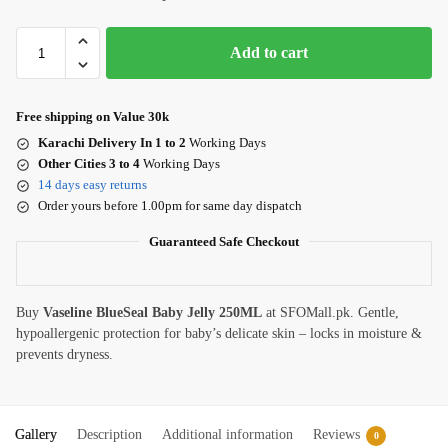
Add to cart
Free shipping on Value 30k
Karachi Delivery In 1 to 2
Working Days
Other Cities 3 to 4
Working Days
14 days easy returns
Order yours before 1.00pm for same day dispatch
Guaranteed Safe Checkout
Buy
Vaseline BlueSeal Baby Jelly 250ML
at SFOMall.pk. Gentle,
hypoallergenic protection for baby’s delicate skin – locks in moisture &
prevents dryness.
Gallery
Description
Additional information
Reviews
0