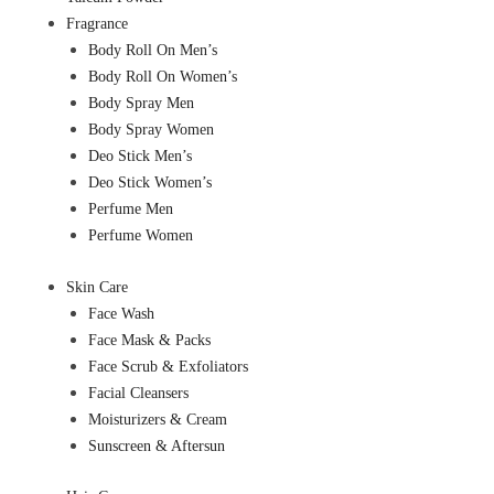
Fragrance
Body Roll On Men’s
Body Roll On Women’s
Body Spray Men
Body Spray Women
Deo Stick Men’s
Deo Stick Women’s
Perfume Men
Perfume Women
Skin Care
Face Wash
Face Mask & Packs
Face Scrub & Exfoliators
Facial Cleansers
Moisturizers & Cream
Sunscreen & Aftersun