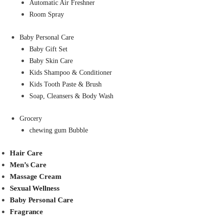
Automatic Air Freshner
Room Spray
Baby Personal Care
Baby Gift Set
Baby Skin Care
Kids Shampoo & Conditioner
Kids Tooth Paste & Brush
Soap, Cleansers & Body Wash
Grocery
chewing gum Bubble
Hair Care
Men’s Care
Massage Cream
Sexual Wellness
Baby Personal Care
Fragrance