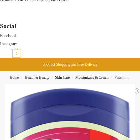
Social
Facebook
Instagram
₨
0
0
3000 Ki Shopping pae Free Delivery
Home
Health & Beauty
Skin Care
Moisturizers & Cream
Vaseline BlueSeal Gentle Protective Jelly Baby 250ML
/
/
/
/