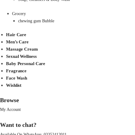
Grocery
chewing gum Bubble
Hair Care
Men’s Care
Massage Cream
Sexual Wellness
Baby Personal Care
Fragrance
Face Wash
Wishlist
Browse
My Account
Want to chat?
Available On WhatsApp:
03352412011