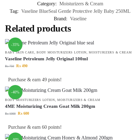
Category:
Moisturizers & Cream
Tag:
Vaseline BlueSeal Gentle Protective Jelly Baby 250ML
Brand:
Vaseline
Related products
-35%
BABY SKIN CARE
,
BODY MOISTURIZERS LOTION
,
MOISTURIZERS & CREAM
Vaseline Petroleum Jelly Original 100ml
₨
490
₨
750
Purchase & earn 49 points!
-40%
BODY MOISTURIZERS LOTION
,
MOISTURIZERS & CREAM
4ME Moisturizing Cream Goat Milk 200gm
₨
600
₨
1000
Purchase & earn 60 points!
-40%