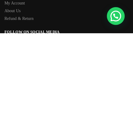
My Account
About Us
Refund & Return
FOLLOW ON SOCIAL MEDIA
Facebook
Instagram
TIKTOK
Youtube
WhatsApp
OVER 500+ 5-STAR REVIEWS
★★★★★
“Amazing quality products for prices I didn’t think were possible.”
© SFOMall 2026
Built with love by CommerceGurus