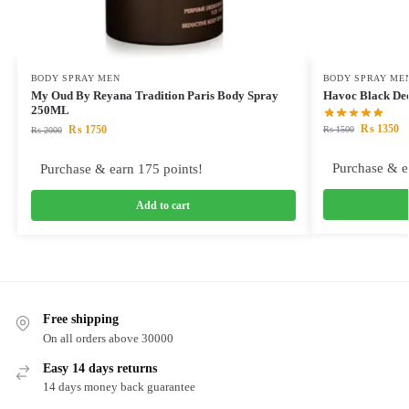
BODY SPRAY MEN
BODY SPRAY ME
My Oud By Reyana Tradition Paris Body Spray
Havoc Black De
250ML
₨
1350
₨
1750
₨
1500
₨
2000
Purchase & e
Purchase & earn 175 points!
Add to cart
Free shipping
On all orders above 30000
Easy 14 days returns
14 days money back guarantee