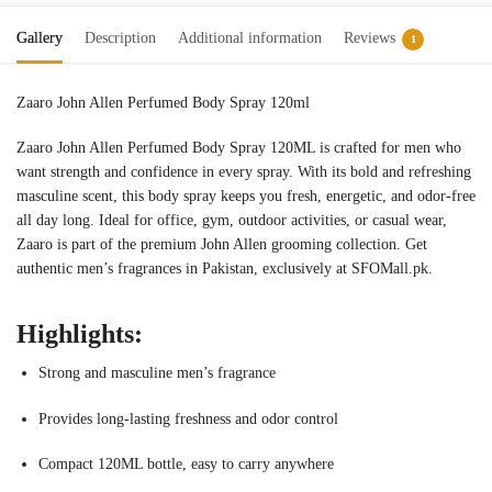
Gallery
Description
Additional information
Reviews
1
Zaaro John Allen Perfumed Body Spray 120ml
Zaaro John Allen Perfumed Body Spray 120ML is crafted for men who
want strength and confidence in every spray. With its bold and refreshing
masculine scent, this body spray keeps you fresh, energetic, and odor-free
all day long. Ideal for office, gym, outdoor activities, or casual wear,
Zaaro is part of the premium John Allen grooming collection. Get
authentic men’s fragrances in Pakistan, exclusively at SFOMall.pk.
Highlights:
Strong and masculine men’s fragrance
Provides long-lasting freshness and odor control
Compact 120ML bottle, easy to carry anywhere