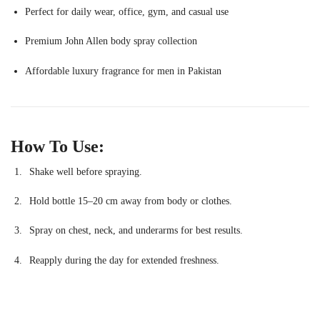
Perfect for daily wear, office, gym, and casual use
Premium John Allen body spray collection
Affordable luxury fragrance for men in Pakistan
How To Use:
Shake well before spraying.
Hold bottle 15–20 cm away from body or clothes.
Spray on chest, neck, and underarms for best results.
Reapply during the day for extended freshness.