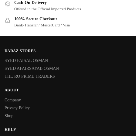
Cash On Delivery
Offered in the Official Imported Products
100% Secure Checkout
Bank-Transfer / MasterCard / Visa
DARAZ STORES
SYED FAISAL OSMAN
SYED AFAIRSAYAB OSMAN
THE RO PRIME TRADERS
ABOUT
Company
Privacy Policy
Shop
HELP