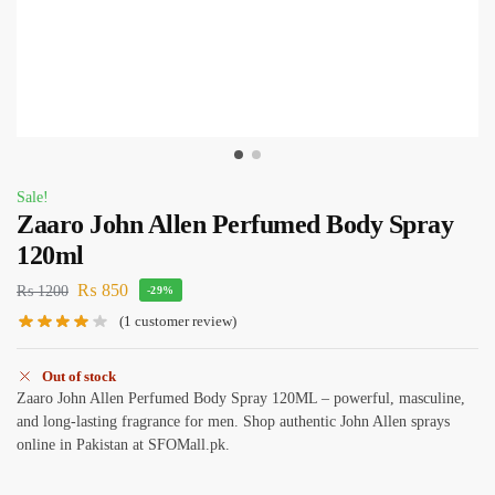
Sale!
Zaaro John Allen Perfumed Body Spray
120ml
₨
850
₨
1200
-29%
(
1
customer review)
Out of stock
Zaaro John Allen Perfumed Body Spray 120ML – powerful, masculine,
and long-lasting fragrance for men. Shop authentic John Allen sprays
online in Pakistan at SFOMall.pk.