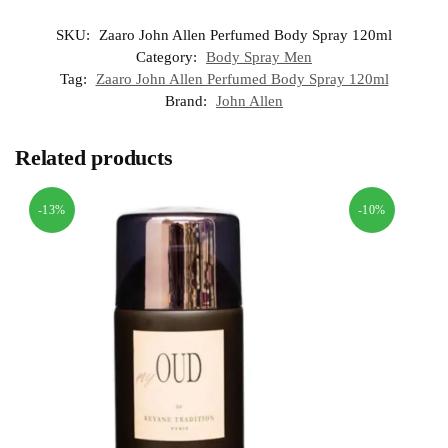
SKU:
Zaaro John Allen Perfumed Body Spray 120ml
Category:
Body Spray Men
Tag:
Zaaro John Allen Perfumed Body Spray 120ml
Brand:
John Allen
Related products
-13%
-10%