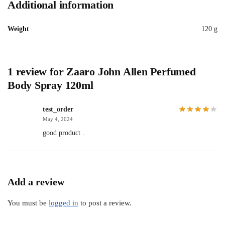
Additional information
Weight
120 g
1 review for
Zaaro John Allen Perfumed
Body Spray 120ml
test_order
May 4, 2024
good product .
Add a review
You must be
logged in
to post a review.