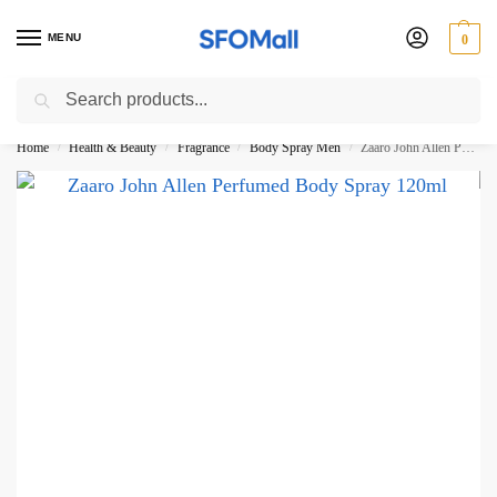
MENU
0
Search
3000 Ki Shopping pae Free Delivery
Home
Health & Beauty
Fragrance
Body Spray Men
Zaaro John Allen Perfumed Body Spray 120ml
/
/
/
/