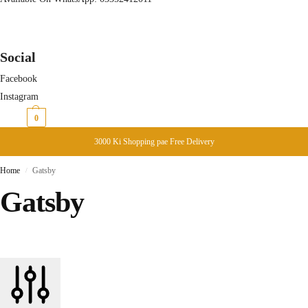
Social
Facebook
Instagram
₨
0
0
3000 Ki Shopping pae Free Delivery
Home
Gatsby
/
Gatsby