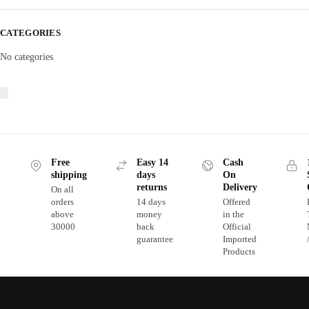
CATEGORIES
No categories
Free
Easy 14
Cash
shipping
days
On
returns
Delivery
On all
orders
14 days
Offered
above
money
in the
30000
back
Official
guarantee
Imported
Products