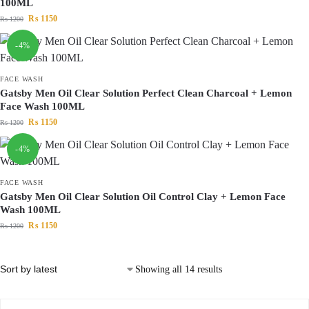
100ML
₨
1150
₨
1200
-4%
FACE WASH
Gatsby Men Oil Clear Solution Perfect Clean Charcoal + Lemon
Face Wash 100ML
₨
1150
₨
1200
-4%
FACE WASH
Gatsby Men Oil Clear Solution Oil Control Clay + Lemon Face
Wash 100ML
₨
1150
₨
1200
Showing all 14 results