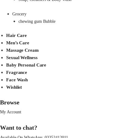
Grocery
chewing gum Bubble
Hair Care
Men’s Care
Massage Cream
Sexual Wellness
Baby Personal Care
Fragrance
Face Wash
Wishlist
Browse
My Account
Want to chat?
Available On WhatsApp:
03352412011