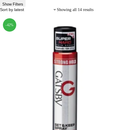
Show Filters
Showing all 14 results
-42%