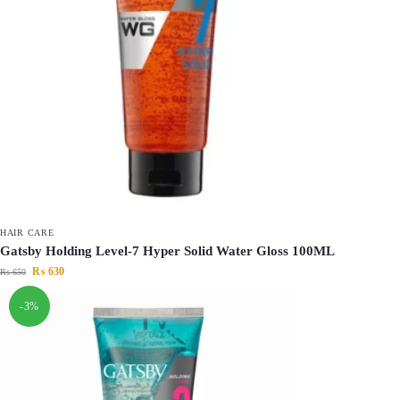
HAIR CARE
Gatsby Holding Level-7 Hyper Solid Water Gloss 100ML
₨
630
₨
650
-3%