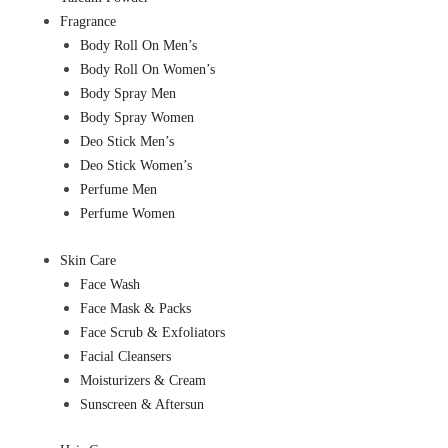
Fragrance
Body Roll On Men’s
Body Roll On Women’s
Body Spray Men
Body Spray Women
Deo Stick Men’s
Deo Stick Women’s
Perfume Men
Perfume Women
Skin Care
Face Wash
Face Mask & Packs
Face Scrub & Exfoliators
Facial Cleansers
Moisturizers & Cream
Sunscreen & Aftersun