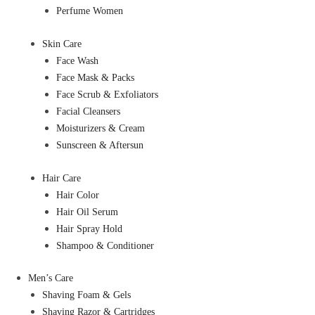
Perfume Women
Skin Care
Face Wash
Face Mask & Packs
Face Scrub & Exfoliators
Facial Cleansers
Moisturizers & Cream
Sunscreen & Aftersun
Hair Care
Hair Color
Hair Oil Serum
Hair Spray Hold
Shampoo & Conditioner
Men’s Care
Shaving Foam & Gels
Shaving Razor & Cartridges