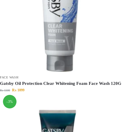
FACE WASH
Gatsby Oil Protection Clear Whitening Foam Face Wash 120G
₨
1099
₨
1500
-3%