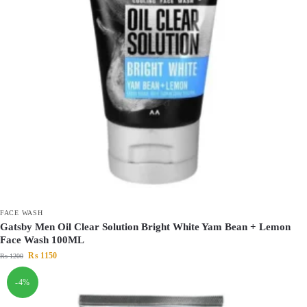
FACE WASH
Gatsby Men Oil Clear Solution Bright White Yam Bean + Lemon
Face Wash 100ML
₨
1150
₨
1200
-4%