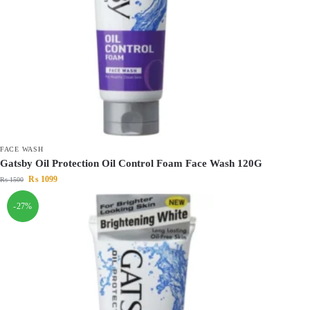
FACE WASH
Gatsby Oil Protection Oil Control Foam Face Wash 120G
₨
1099
₨
1500
-27%