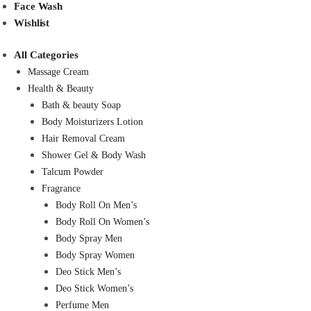
Face Wash
Wishlist
All Categories
Massage Cream
Health & Beauty
Bath & beauty Soap
Body Moisturizers Lotion
Hair Removal Cream
Shower Gel & Body Wash
Talcum Powder
Fragrance
Body Roll On Men’s
Body Roll On Women’s
Body Spray Men
Body Spray Women
Deo Stick Men’s
Deo Stick Women’s
Perfume Men