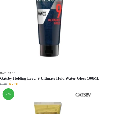
HAIR CARE
Gatsby Holding Level-9 Ultimate Hold Water Gloss 100ML
₨
630
₨
650
-3%