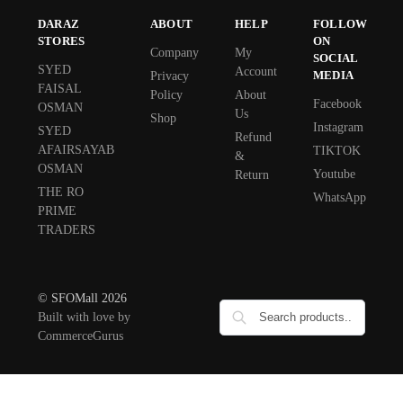
DARAZ
ABOUT
HELP
FOLLOW
STORES
ON
Company
My
SOCIAL
SYED
Account
MEDIA
Privacy
FAISAL
Policy
About
Facebook
OSMAN
Us
Shop
Instagram
SYED
Refund
AFAIRSAYAB
TIKTOK
&
OSMAN
Youtube
Return
THE RO
WhatsApp
PRIME
TRADERS
© SFOMall 2026
Built with love by
CommerceGurus