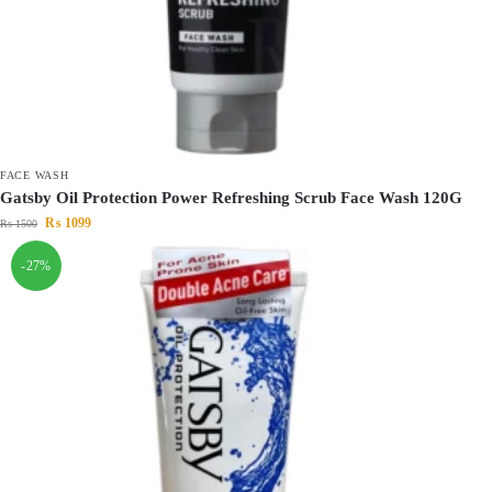
FACE WASH
Gatsby Oil Protection Power Refreshing Scrub Face Wash 120G
₨
1099
₨
1500
-27%