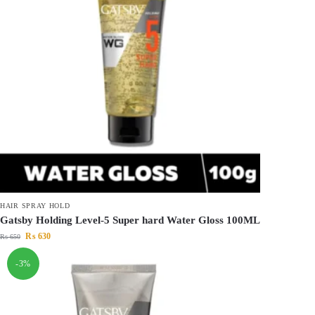
HAIR SPRAY HOLD
Gatsby Holding Level-5 Super hard Water Gloss 100ML
₨
630
₨
650
-3%