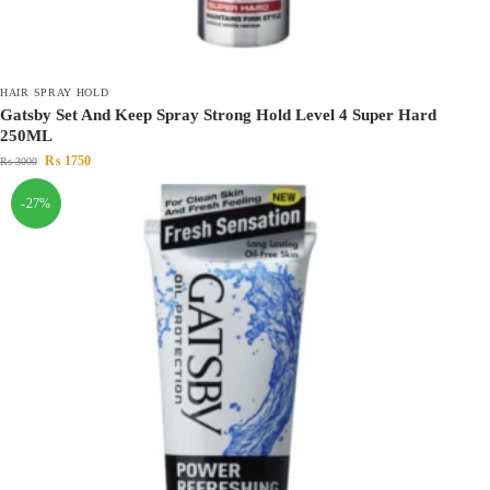
HAIR SPRAY HOLD
Gatsby Set And Keep Spray Strong Hold Level 4 Super Hard
250ML
₨
1750
₨
3000
-27%