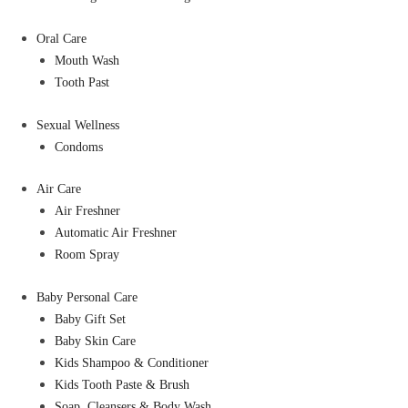
Oral Care
Mouth Wash
Tooth Past
Sexual Wellness
Condoms
Air Care
Air Freshner
Automatic Air Freshner
Room Spray
Baby Personal Care
Baby Gift Set
Baby Skin Care
Kids Shampoo & Conditioner
Kids Tooth Paste & Brush
Soap, Cleansers & Body Wash