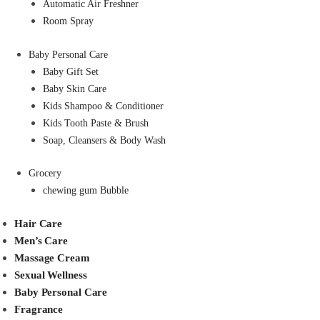
Automatic Air Freshner
Room Spray
Baby Personal Care
Baby Gift Set
Baby Skin Care
Kids Shampoo & Conditioner
Kids Tooth Paste & Brush
Soap, Cleansers & Body Wash
Grocery
chewing gum Bubble
Hair Care
Men’s Care
Massage Cream
Sexual Wellness
Baby Personal Care
Fragrance