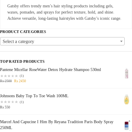
Gatsby offers trendy men’s hair styling products including gels,
waxes, pomades, and sprays for perfect texture, hold, and shine.
Achieve versatile, long-lasting hairstyles with Gatsby’s iconic range.
PRODUCT CATEGORIES
Select a category
TOP RATED PRODUCTS
Pantene Micellar RoseWater Detox Hydrate Shampoo 530ml
(1)
₨
2500
₨
2450
Johnsons Baby Top To Toe Wash 100ML
(1)
₨
550
Marcel And Capucine I Him By Reyana Tradition Paris Body Spray
250ML