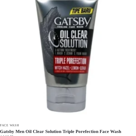
FACE WASH
Gatsby Men Oil Clear Solution Triple Porefection Face Wash