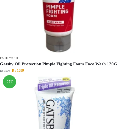
FACE WASH
Gatsby Oil Protection Pimple Fighting Foam Face Wash 120G
₨
1099
₨
1500
-27%