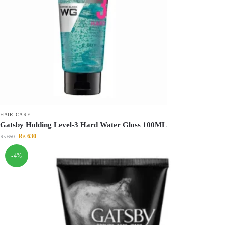
HAIR CARE
Gatsby Holding Level-3 Hard Water Gloss 100ML
₨
630
₨
650
-4%