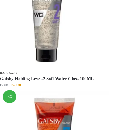
HAIR CARE
Gatsby Holding Level-2 Soft Water Gloss 100ML
₨
630
₨
650
-3%