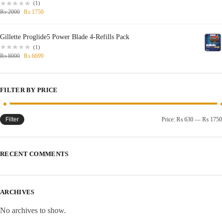
(1)
₨
2000
₨
1750
Gillette Proglide5 Power Blade 4-Refills Pack
(1)
₨
8000
₨
6699
FILTER BY PRICE
Filter
Price:
₨ 630
—
₨ 1750
RECENT COMMENTS
ARCHIVES
No archives to show.