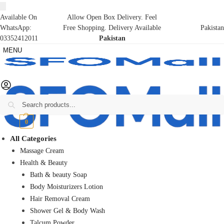
Available On
Allow Open Box Delivery. Feel
WhatsApp:
Free Shopping. Delivery Available
Pakistan
03352412011
Pakistan
MENU
Search
₨
0
0
All Categories
Massage Cream
Health & Beauty
Bath & beauty Soap
Body Moisturizers Lotion
Hair Removal Cream
Shower Gel & Body Wash
Talcum Powder