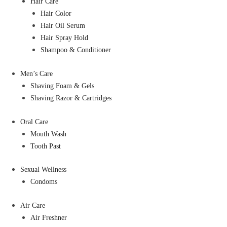
Hair Care
Hair Color
Hair Oil Serum
Hair Spray Hold
Shampoo & Conditioner
Men’s Care
Shaving Foam & Gels
Shaving Razor & Cartridges
Oral Care
Mouth Wash
Tooth Past
Sexual Wellness
Condoms
Air Care
Air Freshner