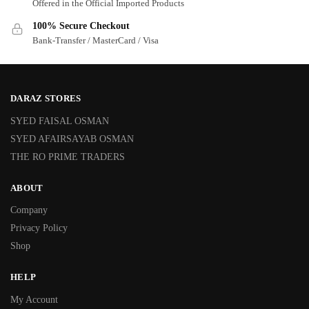
Offered in the Official Imported Products
100% Secure Checkout
Bank-Transfer / MasterCard / Visa
DARAZ STORES
SYED FAISAL OSMAN
SYED AFAIRSAYAB OSMAN
THE RO PRIME TRADERS
ABOUT
Company
Privacy Policy
Shop
HELP
My Account