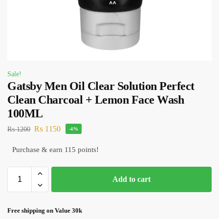
Sale!
Gatsby Men Oil Clear Solution Perfect
Clean Charcoal + Lemon Face Wash
100ML
₨
1150
₨
1200
-4%
Purchase & earn 115 points!
Add to cart
Free shipping on Value 30k