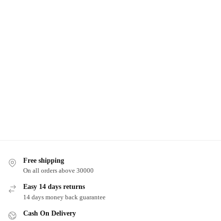
Free shipping
On all orders above 30000
Easy 14 days returns
14 days money back guarantee
Cash On Delivery