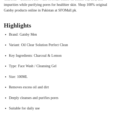
impurities while purifying pores for healthier skin. Shop 100% original
Gatsby products online in Pakistan at SFOMall.pk.
Highlights
Brand: Gatsby Men
Variant: Oil Clear Solution Perfect Clean
Key Ingredients: Charcoal & Lemon
Type: Face Wash / Cleansing Gel
Size: 100ML
Removes excess oil and dirt
Deeply cleanses and purifies pores
Suitable for daily use