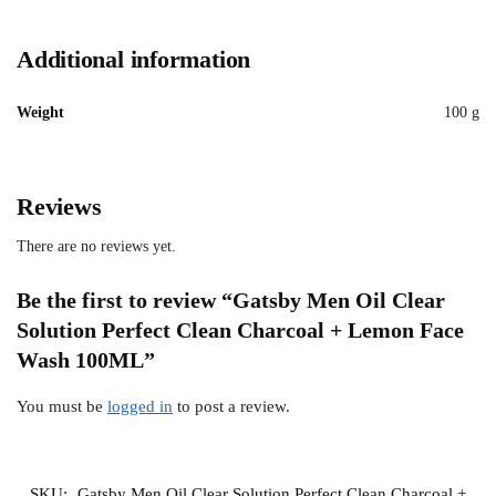
Additional information
Weight
100 g
Reviews
There are no reviews yet.
Be the first to review “Gatsby Men Oil Clear
Solution Perfect Clean Charcoal + Lemon Face
Wash 100ML”
You must be
logged in
to post a review.
SKU:
Gatsby Men Oil Clear Solution Perfect Clean Charcoal +