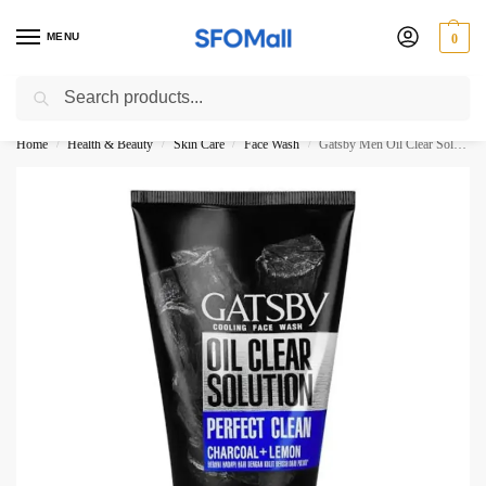
MENU
0
Search
3000 Ki Shopping pae Free Delivery
Home
Health & Beauty
Skin Care
Face Wash
Gatsby Men Oil Clear Solution Perfect Clean Charcoal + Lemon Face Wash 100ML
/
/
/
/