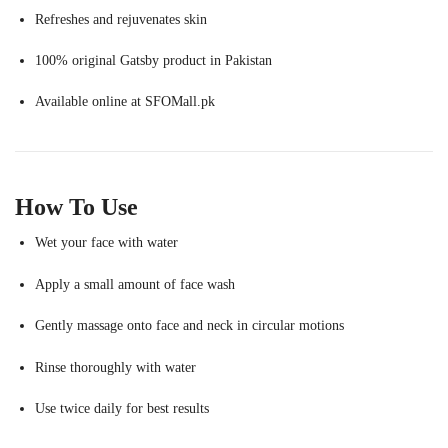
Refreshes and rejuvenates skin
100% original Gatsby product in Pakistan
Available online at SFOMall.pk
How To Use
Wet your face with water
Apply a small amount of face wash
Gently massage onto face and neck in circular motions
Rinse thoroughly with water
Use twice daily for best results