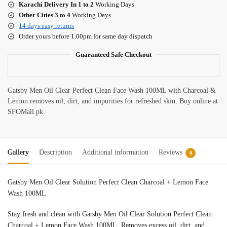
Karachi Delivery In 1 to 2
Working Days
Other Cities 3 to 4
Working Days
14 days easy returns
Order yours before 1.00pm for same day dispatch
Guaranteed Safe Checkout
Gatsby Men Oil Clear Perfect Clean Face Wash 100ML with Charcoal &
Lemon removes oil, dirt, and impurities for refreshed skin. Buy online at
SFOMall.pk.
Gallery
Description
Additional information
Reviews
0
Gatsby Men Oil Clear Solution Perfect Clean Charcoal + Lemon Face
Wash 100ML
Stay fresh and clean with Gatsby Men Oil Clear Solution Perfect Clean
Charcoal + Lemon Face Wash 100ML. Removes excess oil, dirt, and