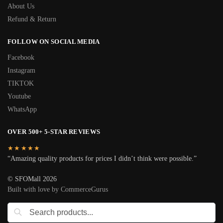
About Us
Refund & Return
FOLLOW ON SOCIAL MEDIA
Facebook
Instagram
TIKTOK
Youtube
WhatsApp
OVER 500+ 5-STAR REVIEWS
★★★★★
“Amazing quality products for prices I didn’t think were possible.”
© SFOMall 2026
Built with love by CommerceGurus