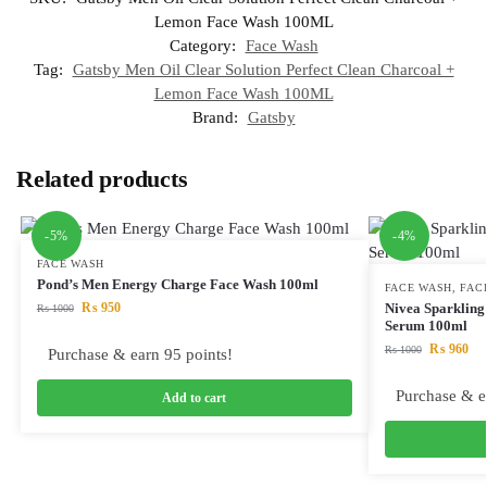
Lemon Face Wash 100ML
Category:
Face Wash
Tag:
Gatsby Men Oil Clear Solution Perfect Clean Charcoal +
Lemon Face Wash 100ML
Brand:
Gatsby
Related products
-5%
-4%
FACE WASH
Pond’s Men Energy Charge Face Wash 100ml
FACE WASH
,
FAC
₨
950
Nivea Sparkling
₨
1000
Serum 100ml
₨
960
₨
1000
Purchase & earn 95 points!
Purchase & e
Add to cart