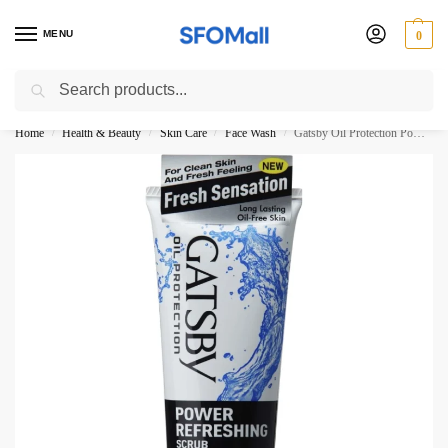
MENU
0
Search
3000 Ki Shopping pae Free Delivery
Home
Health & Beauty
Skin Care
Face Wash
Gatsby Oil Protection Power Refreshing Scrub Face Wash 120G
/
/
/
/