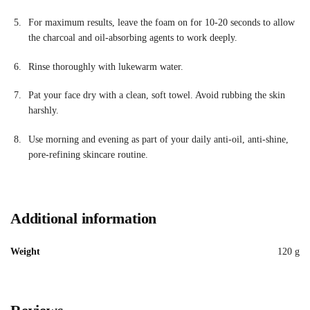
For maximum results, leave the foam on for 10-20 seconds to allow
the charcoal and oil-absorbing agents to work deeply
.
Rinse thoroughly with lukewarm water.
Pat your face dry with a clean, soft towel. Avoid rubbing the skin
harshly.
Use morning and evening as part of your daily anti-oil, anti-shine,
pore-refining skincare routine.
Additional information
Weight
120 g