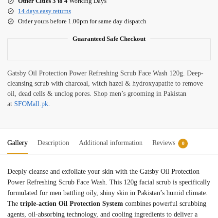
Other Cities 3 to 4
Working Days
14 days easy returns
Order yours before 1.00pm for same day dispatch
Guaranteed Safe Checkout
Gatsby Oil Protection Power Refreshing Scrub Face Wash 120g. Deep-
cleansing scrub with charcoal, witch hazel & hydroxyapatite to remove
oil, dead cells & unclog pores. Shop men’s grooming in Pakistan
at
SFOMall.pk
.
Gallery
Description
Additional information
Reviews
0
Deeply cleanse and exfoliate your skin with the Gatsby Oil Protection
Power Refreshing Scrub Face Wash. This 120g facial scrub is specifically
formulated for men battling oily, shiny skin in Pakistan’s humid climate.
The
triple-action Oil Protection System
combines powerful scrubbing
agents, oil-absorbing technology, and cooling ingredients to deliver a