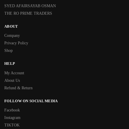
SYED AFAIRSAYAB OSMAN
THE RO PRIME TRADERS
ABOUT
Company
Privacy Policy
Shop
HELP
My Account
About Us
Refund & Return
FOLLOW ON SOCIAL MEDIA
Facebook
Instagram
TIKTOK