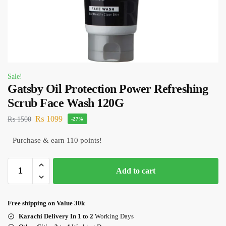
Sale!
Gatsby Oil Protection Power Refreshing
Scrub Face Wash 120G
₨
1099
₨
1500
-27%
Purchase & earn 110 points!
Add to cart
Free shipping on Value 30k
Karachi Delivery In 1 to 2
Working Days