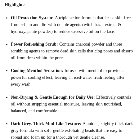
Highlights:
Oil Protection System:
A triple-action formula that keeps skin free
from sebum and dirt with double agents (witch hazel extract &
hydroxyapatite powder) to reduce excessive oil on the face
.
Power Refreshing Scrub:
Contains charcoal powder and three
scrubbing agents to remove dead skin cells that clog pores and absorb
oil from deep within the pores
.
Cooling Menthol Sensation:
Infused with menthol to provide a
powerful cooling effect, leaving an iced-water fresh feeling after
every wash
.
Non-Drying & Gentle Enough for Daily Use:
Effectively controls
oil without stripping essential moisture, leaving skin nourished,
balanced, and comfortable
.
Dark Grey, Thick Mud-Like Texture:
A unique, slightly thick dark
grey formula with soft, gentle exfoliating beads that are easy to
spread and foam up for a thorough yet gentle cleanse
.