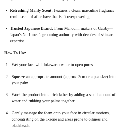
Refreshing Manly Scent:
Features a clean, masculine fragrance
reminiscent of aftershave that isn’t overpowering
.
Trusted Japanese Brand:
From Mandom, makers of Gatsby—
Japan’s No.1 men’s grooming authority with decades of skincare
expertise.
How To Use:
Wet your face with lukewarm water to open pores.
Squeeze an appropriate amount (approx. 2cm or a pea-size) into
your palm
.
Work the product into a rich lather by adding a small amount of
water and rubbing your palms together.
Gently massage the foam onto your face in circular motions,
concentrating on the T-zone and areas prone to oiliness and
blackheads.