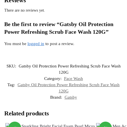
Reviews
There are no reviews yet.
Be the first to review “Gatsby Oil Protection
Power Refreshing Scrub Face Wash 120G”
You must be
logged in
to post a review.
SKU:
Gatsby Oil Protection Power Refreshing Scrub Face Wash
120G
Category:
Face Wash
Tag:
Gatsby Oil Protection Power Refreshing Scrub Face Wash
120G
Brand:
Gatsby
Related products