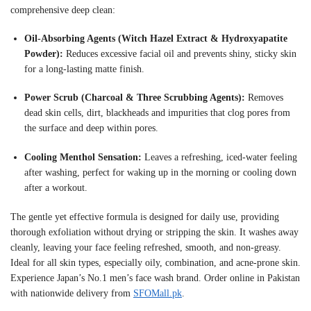
comprehensive deep clean:
Oil-Absorbing Agents (Witch Hazel Extract & Hydroxyapatite
Powder):
Reduces excessive facial oil and prevents shiny, sticky skin
for a long-lasting matte finish
.
Power Scrub (Charcoal & Three Scrubbing Agents):
Removes
dead skin cells, dirt, blackheads and impurities that clog pores from
the surface and deep within pores
.
Cooling Menthol Sensation:
Leaves a refreshing, iced-water feeling
after washing, perfect for waking up in the morning or cooling down
after a workout
.
The gentle yet effective formula is designed for daily use, providing
thorough exfoliation without drying or stripping the skin. It washes away
cleanly, leaving your face feeling refreshed, smooth, and non-greasy
.
Ideal for all skin types, especially oily, combination, and acne-prone skin.
Experience Japan’s No.1 men’s face wash brand. Order online in Pakistan
with nationwide delivery from
SFOMall.pk
.