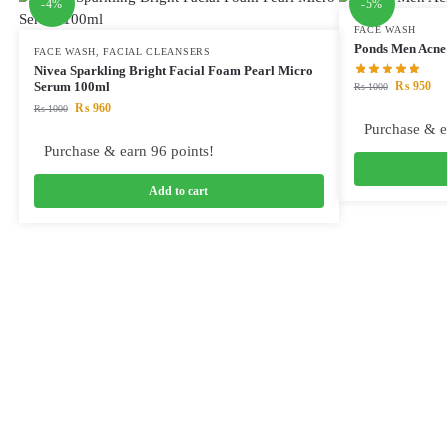
-4%
-5%
FACE WASH
Ponds Men Acne 
FACE WASH
,
FACIAL CLEANSERS
Nivea Sparkling Bright Facial Foam Pearl Micro
₨
950
Serum 100ml
₨
1000
₨
960
₨
1000
Purchase & e
Purchase & earn 96 points!
Add to cart