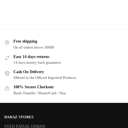
Free shipping
On all orders above 30000
Easy 14 days returns
14 days money back guarantee
Cash On Delivery
Offered in the Official Imported Products
100% Secure Checkout
Bank-Transfer / MasterCard / Visa
DARAZ STORES
SYED FAISAL OSMAN