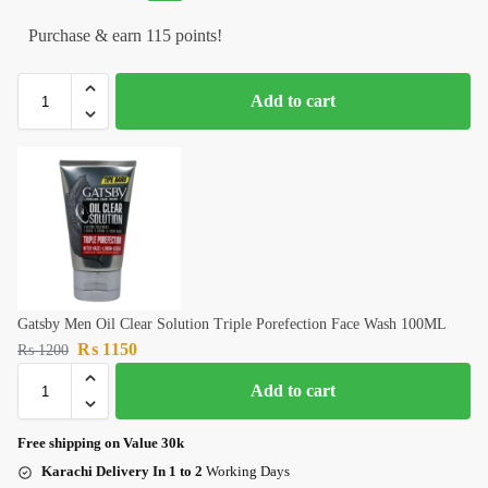
Purchase & earn 115 points!
Add to cart
Gatsby Men Oil Clear Solution Triple Porefection Face Wash 100ML
₨
1150
₨
1200
Add to cart
Free shipping on Value 30k
Karachi Delivery In 1 to 2
Working Days