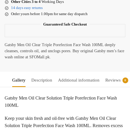
Other Cities 3 to 4
Working Days
14 days easy returns
Order yours before 1.00pm for same day dispatch
Guaranteed Safe Checkout
Gatsby Men Oil Clear Triple Porefection Face Wash 100ML deeply
cleanses, controls oil, and unclogs pores. Buy original Gatsby men’s face
wash online at SFOMall.pk.
Gallery
Description
Additional information
Reviews
0
Gatsby Men Oil Clear Solution Triple Porefection Face Wash
100ML
Keep your skin fresh and oil-free with Gatsby Men Oil Clear
Solution Triple Porefection Face Wash 100ML. Removes excess