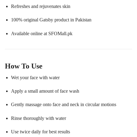
Refreshes and rejuvenates skin
100% original Gatsby product in Pakistan
Available online at SFOMall.pk
How To Use
Wet your face with water
Apply a small amount of face wash
Gently massage onto face and neck in circular motions
Rinse thoroughly with water
Use twice daily for best results