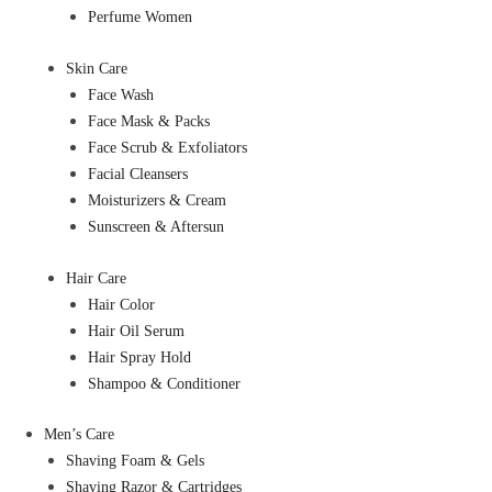
Perfume Women
Skin Care
Face Wash
Face Mask & Packs
Face Scrub & Exfoliators
Facial Cleansers
Moisturizers & Cream
Sunscreen & Aftersun
Hair Care
Hair Color
Hair Oil Serum
Hair Spray Hold
Shampoo & Conditioner
Men’s Care
Shaving Foam & Gels
Shaving Razor & Cartridges