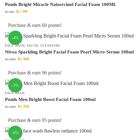
Ponds Bright Miracle Naisorcinol Facial Foam 100ML
₨
599
₨
650
Purchase & earn 60 points!
-4%
FACE WASH
,
FACIAL CLEANSERS
Nivea Sparkling Bright Facial Foam Pearl Micro Serum 100ml
₨
960
₨
1000
Purchase & earn 96 points!
-5%
FACE WASH
Ponds Men Bright Boost Facial Foam 100ml
₨
950
₨
1000
Purchase & earn 95 points!
-6%