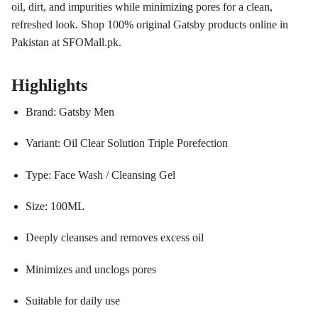
oil, dirt, and impurities while minimizing pores for a clean,
refreshed look. Shop 100% original Gatsby products online in
Pakistan at SFOMall.pk.
Highlights
Brand: Gatsby Men
Variant: Oil Clear Solution Triple Porefection
Type: Face Wash / Cleansing Gel
Size: 100ML
Deeply cleanses and removes excess oil
Minimizes and unclogs pores
Suitable for daily use