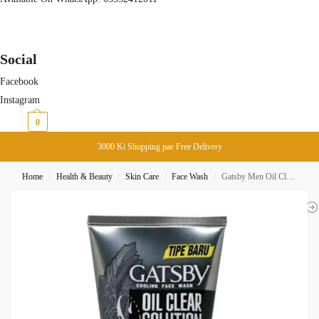
Social
Facebook
Instagram
₨
0
0
3000 Ki Shopping pae Free Delivery
Home
Health & Beauty
Skin Care
Face Wash
Gatsby Men Oil Clear Solution Triple Porefection Face Wash 100ML
/
/
/
/