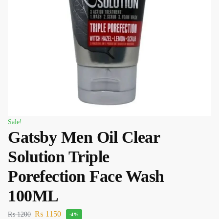
Sale!
Gatsby Men Oil Clear
Solution Triple
Porefection Face Wash
100ML
₨
1150
₨
1200
-4%