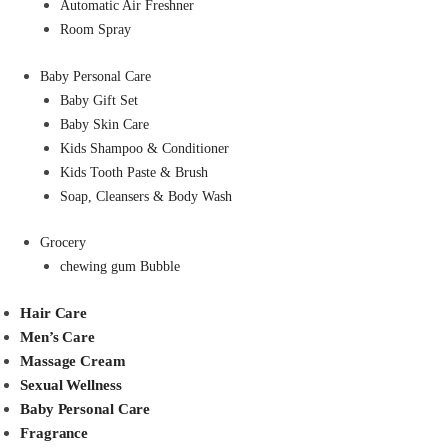
Automatic Air Freshner
Room Spray
Baby Personal Care
Baby Gift Set
Baby Skin Care
Kids Shampoo & Conditioner
Kids Tooth Paste & Brush
Soap, Cleansers & Body Wash
Grocery
chewing gum Bubble
Hair Care
Men’s Care
Massage Cream
Sexual Wellness
Baby Personal Care
Fragrance