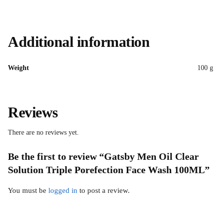
Additional information
Weight
100 g
Reviews
There are no reviews yet.
Be the first to review “Gatsby Men Oil Clear
Solution Triple Porefection Face Wash 100ML”
You must be
logged in
to post a review.