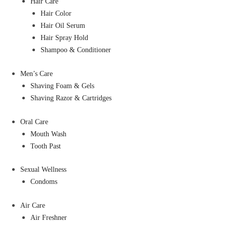
Hair Care
Hair Color
Hair Oil Serum
Hair Spray Hold
Shampoo & Conditioner
Men’s Care
Shaving Foam & Gels
Shaving Razor & Cartridges
Oral Care
Mouth Wash
Tooth Past
Sexual Wellness
Condoms
Air Care
Air Freshner