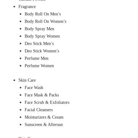
Fragrance
Body Roll On Men’s
Body Roll On Women’s
Body Spray Men
Body Spray Women
Deo Stick Men’s
Deo Stick Women’s
Perfume Men
Perfume Women
Skin Care
Face Wash
Face Mask & Packs
Face Scrub & Exfoliators
Facial Cleansers
Moisturizers & Cream
Sunscreen & Aftersun