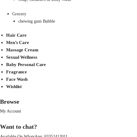
Grocery
chewing gum Bubble
Hair Care
Men’s Care
Massage Cream
Sexual Wellness
Baby Personal Care
Fragrance
Face Wash
Wishlist
Browse
My Account
Want to chat?
Available On WhatsApp:
03352412011