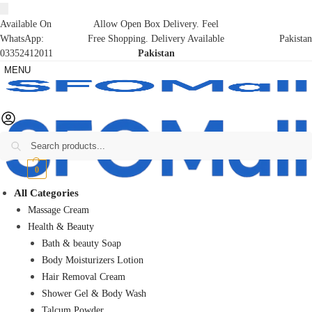
Available On
Allow Open Box Delivery. Feel
WhatsApp:
Free Shopping. Delivery Available
Pakistan
03352412011
Pakistan
MENU
Search
₨
0
0
All Categories
Massage Cream
Health & Beauty
Bath & beauty Soap
Body Moisturizers Lotion
Hair Removal Cream
Shower Gel & Body Wash
Talcum Powder