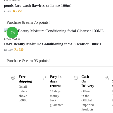
FACE WASH
ponds face wash flawless radiance 100ml
₨
750
₨
800
Purchase & earn 75 points!
-7%
FACE WASH
Dove Beauty Moisture Conditioning facial Cleanser 100ML
₨
930
₨
1000
Purchase & earn 93 points!
Free
Easy 14
Cash
shipping
days
On
returns
Delivery
On all
orders
14 days
Offered
above
money
in the
30000
back
Official
guarantee
Imported
Products