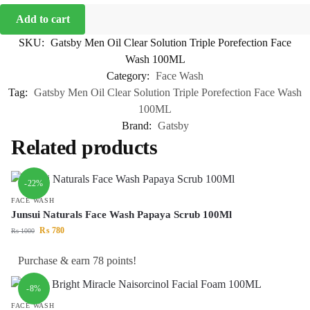
Add to cart
SKU:
Gatsby Men Oil Clear Solution Triple Porefection Face
Wash 100ML
Category:
Face Wash
Tag:
Gatsby Men Oil Clear Solution Triple Porefection Face Wash
100ML
Brand:
Gatsby
Related products
-22%
FACE WASH
Junsui Naturals Face Wash Papaya Scrub 100Ml
₨
780
₨
1000
Purchase & earn 78 points!
-8%
FACE WASH