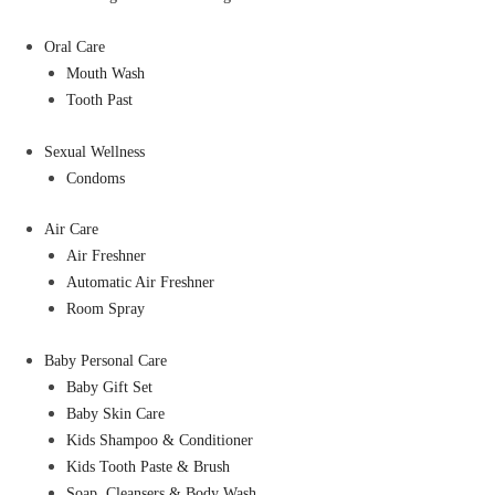
Oral Care
Mouth Wash
Tooth Past
Sexual Wellness
Condoms
Air Care
Air Freshner
Automatic Air Freshner
Room Spray
Baby Personal Care
Baby Gift Set
Baby Skin Care
Kids Shampoo & Conditioner
Kids Tooth Paste & Brush
Soap, Cleansers & Body Wash