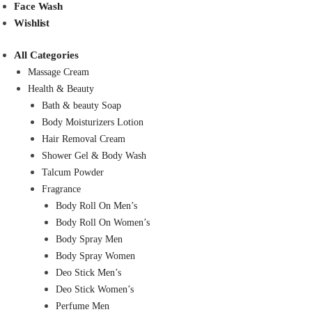
Face Wash
Wishlist
All Categories
Massage Cream
Health & Beauty
Bath & beauty Soap
Body Moisturizers Lotion
Hair Removal Cream
Shower Gel & Body Wash
Talcum Powder
Fragrance
Body Roll On Men’s
Body Roll On Women’s
Body Spray Men
Body Spray Women
Deo Stick Men’s
Deo Stick Women’s
Perfume Men