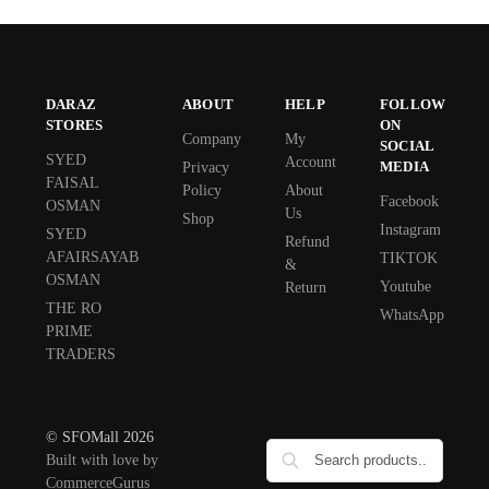
DARAZ
ABOUT
HELP
FOLLOW
STORES
ON
Company
My
SOCIAL
SYED
Account
MEDIA
Privacy
FAISAL
Policy
About
Facebook
OSMAN
Us
Shop
Instagram
SYED
Refund
AFAIRSAYAB
TIKTOK
&
OSMAN
Youtube
Return
THE RO
WhatsApp
PRIME
TRADERS
© SFOMall 2026
Built with love by
CommerceGurus