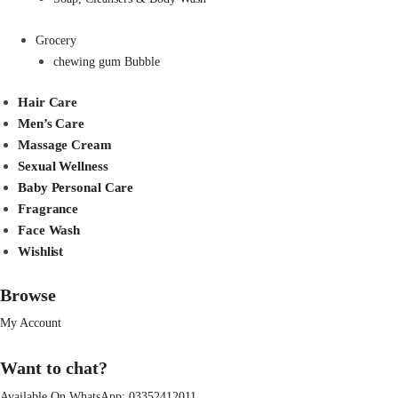
Grocery
chewing gum Bubble
Hair Care
Men’s Care
Massage Cream
Sexual Wellness
Baby Personal Care
Fragrance
Face Wash
Wishlist
Browse
My Account
Want to chat?
Available On WhatsApp:
03352412011