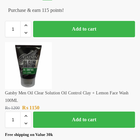
Purchase & earn 115 points!
Add to cart
Gatsby Men Oil Clear Solution Oil Control Clay + Lemon Face Wash
100ML
₨
1150
₨
1200
Add to cart
Free shipping on Value 30k