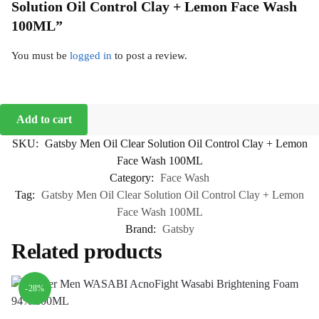
Solution Oil Control Clay + Lemon Face Wash
100ML”
You must be
logged in
to post a review.
Add to cart
SKU:
Gatsby Men Oil Clear Solution Oil Control Clay + Lemon
Face Wash 100ML
Category:
Face Wash
Tag:
Gatsby Men Oil Clear Solution Oil Control Clay + Lemon
Face Wash 100ML
Brand:
Gatsby
Related products
-28%