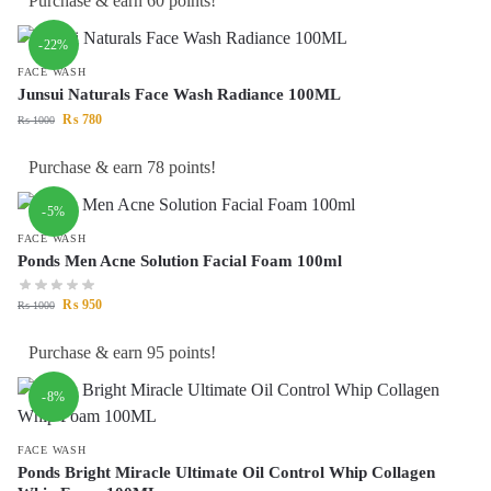
Purchase & earn 60 points!
-22%
FACE WASH
Junsui Naturals Face Wash Radiance 100ML
₨
780
₨
1000
Purchase & earn 78 points!
-5%
FACE WASH
Ponds Men Acne Solution Facial Foam 100ml
₨
950
₨
1000
Purchase & earn 95 points!
-8%
FACE WASH
Ponds Bright Miracle Ultimate Oil Control Whip Collagen