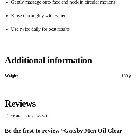
Gently massage onto face and neck in circular motions
Rinse thoroughly with water
Use twice daily for best results
Additional information
Weight
100 g
Reviews
There are no reviews yet.
Be the first to review “Gatsby Men Oil Clear