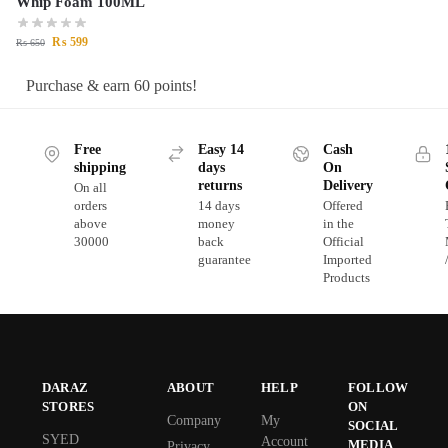
Whip Foam 100ML
₨
599
₨
650
Purchase & earn 60 points!
Free
Easy 14
Cash
shipping
days
On
returns
Delivery
On all
orders
14 days
Offered
above
money
in the
30000
back
Official
guarantee
Imported
Products
DARAZ
ABOUT
HELP
FOLLOW
STORES
ON
Company
My
SOCIAL
SYED
Account
MEDIA
Privacy