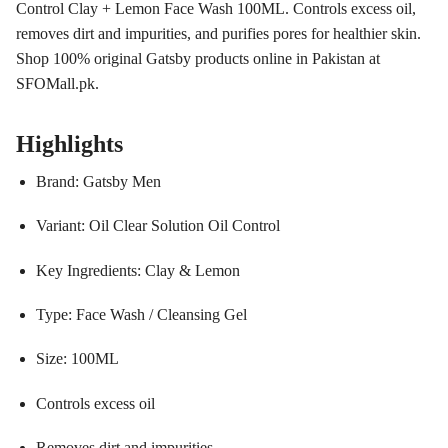
Control Clay + Lemon Face Wash 100ML. Controls excess oil,
removes dirt and impurities, and purifies pores for healthier skin.
Shop 100% original Gatsby products online in Pakistan at
SFOMall.pk.
Highlights
Brand: Gatsby Men
Variant: Oil Clear Solution Oil Control
Key Ingredients: Clay & Lemon
Type: Face Wash / Cleansing Gel
Size: 100ML
Controls excess oil
Removes dirt and impurities