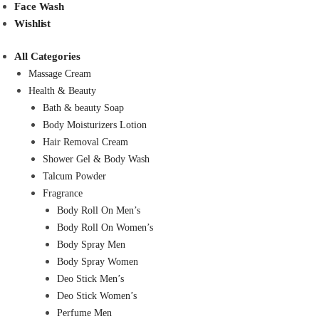
Face Wash
Wishlist
All Categories
Massage Cream
Health & Beauty
Bath & beauty Soap
Body Moisturizers Lotion
Hair Removal Cream
Shower Gel & Body Wash
Talcum Powder
Fragrance
Body Roll On Men’s
Body Roll On Women’s
Body Spray Men
Body Spray Women
Deo Stick Men’s
Deo Stick Women’s
Perfume Men