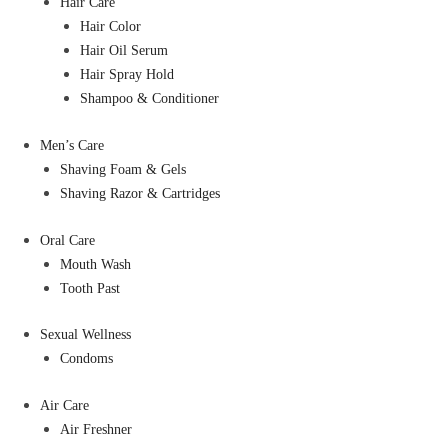
Hair Care
Hair Color
Hair Oil Serum
Hair Spray Hold
Shampoo & Conditioner
Men’s Care
Shaving Foam & Gels
Shaving Razor & Cartridges
Oral Care
Mouth Wash
Tooth Past
Sexual Wellness
Condoms
Air Care
Air Freshner