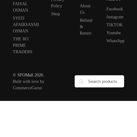
FAISAL
Policy
About
Facebook
OSMAN
Us
Shop
Instagram
SYED
Refund
AFAIRSAYAB
TIKTOK
&
OSMAN
Youtube
Return
THE RO
WhatsApp
PRIME
TRADERS
© SFOMall 2026
Built with love by
CommerceGurus