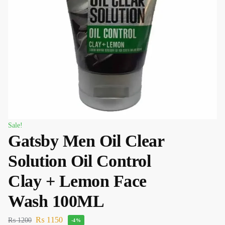
Sale!
Gatsby Men Oil Clear
Solution Oil Control
Clay + Lemon Face
Wash 100ML
₨
1150
₨
1200
-4%