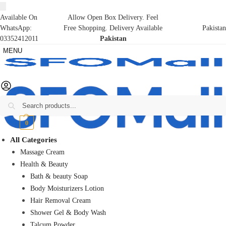
Available On
Allow Open Box Delivery. Feel
WhatsApp:
Free Shopping. Delivery Available
Pakistan
03352412011
Pakistan
MENU
Search
₨
0
0
All Categories
Massage Cream
Health & Beauty
Bath & beauty Soap
Body Moisturizers Lotion
Hair Removal Cream
Shower Gel & Body Wash
Talcum Powder