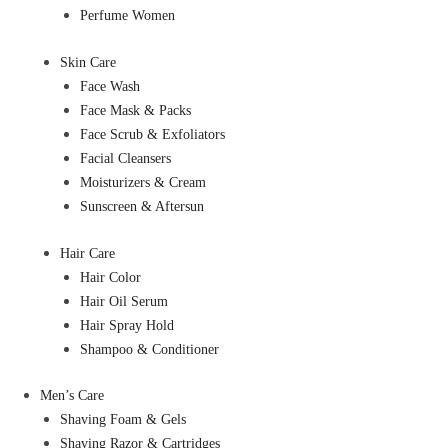
Perfume Women
Skin Care
Face Wash
Face Mask & Packs
Face Scrub & Exfoliators
Facial Cleansers
Moisturizers & Cream
Sunscreen & Aftersun
Hair Care
Hair Color
Hair Oil Serum
Hair Spray Hold
Shampoo & Conditioner
Men’s Care
Shaving Foam & Gels
Shaving Razor & Cartridges