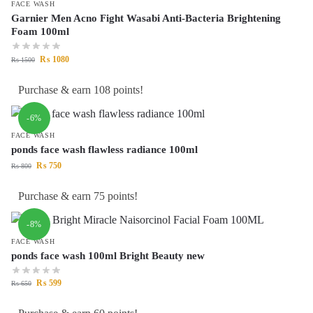
FACE WASH
Garnier Men Acno Fight Wasabi Anti-Bacteria Brightening
Foam 100ml
₨
1080
₨
1500
Purchase & earn 108 points!
-6%
FACE WASH
ponds face wash flawless radiance 100ml
₨
750
₨
800
Purchase & earn 75 points!
-8%
FACE WASH
ponds face wash 100ml Bright Beauty new
₨
599
₨
650