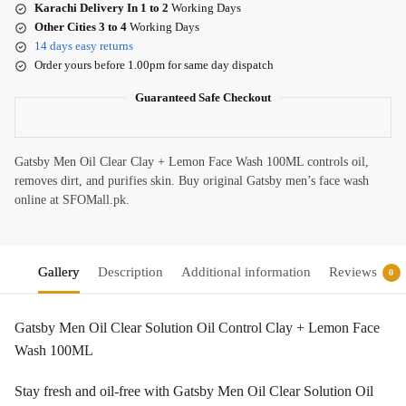
Karachi Delivery In 1 to 2
Working Days
Other Cities 3 to 4
Working Days
14 days easy returns
Order yours before 1.00pm for same day dispatch
Guaranteed Safe Checkout
Gatsby Men Oil Clear Clay + Lemon Face Wash 100ML controls oil,
removes dirt, and purifies skin. Buy original Gatsby men’s face wash
online at SFOMall.pk.
Gallery
Description
Additional information
Reviews
0
Gatsby Men Oil Clear Solution Oil Control Clay + Lemon Face
Wash 100ML
Stay fresh and oil-free with Gatsby Men Oil Clear Solution Oil