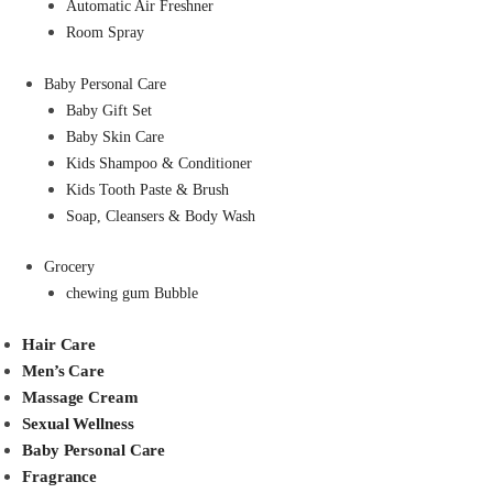
Automatic Air Freshner
Room Spray
Baby Personal Care
Baby Gift Set
Baby Skin Care
Kids Shampoo & Conditioner
Kids Tooth Paste & Brush
Soap, Cleansers & Body Wash
Grocery
chewing gum Bubble
Hair Care
Men’s Care
Massage Cream
Sexual Wellness
Baby Personal Care
Fragrance