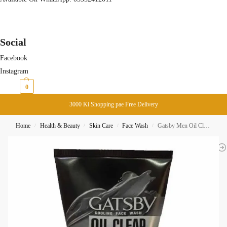
Social
Facebook
Instagram
₨
0
0
3000 Ki Shopping pae Free Delivery
Home
Health & Beauty
Skin Care
Face Wash
Gatsby Men Oil Clear Solution Oil Control Clay + Lemon Face Wash 100ML
/
/
/
/