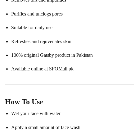
Purifies and unclogs pores
Suitable for daily use
Refreshes and rejuvenates skin
100% original Gatsby product in Pakistan
Available online at SFOMall.pk
How To Use
Wet your face with water
Apply a small amount of face wash