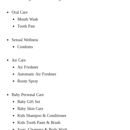
Oral Care
Mouth Wash
Tooth Past
Sexual Wellness
Condoms
Air Care
Air Freshner
Automatic Air Freshner
Room Spray
Baby Personal Care
Baby Gift Set
Baby Skin Care
Kids Shampoo & Conditioner
Kids Tooth Paste & Brush
Soap, Cleansers & Body Wash