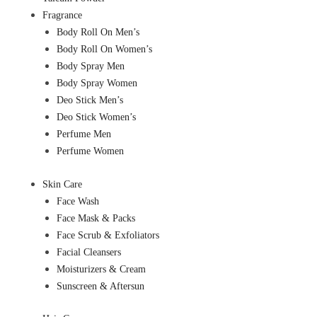
Fragrance
Body Roll On Men’s
Body Roll On Women’s
Body Spray Men
Body Spray Women
Deo Stick Men’s
Deo Stick Women’s
Perfume Men
Perfume Women
Skin Care
Face Wash
Face Mask & Packs
Face Scrub & Exfoliators
Facial Cleansers
Moisturizers & Cream
Sunscreen & Aftersun