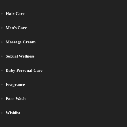
Hair Care
Men’s Care
Massage Cream
Sexual Wellness
Baby Personal Care
Fragrance
Face Wash
Wishlist