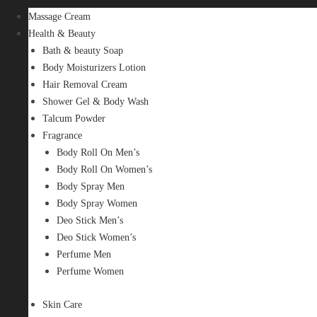
Massage Cream
Health & Beauty
Bath & beauty Soap
Body Moisturizers Lotion
Hair Removal Cream
Shower Gel & Body Wash
Talcum Powder
Fragrance
Body Roll On Men’s
Body Roll On Women’s
Body Spray Men
Body Spray Women
Deo Stick Men’s
Deo Stick Women’s
Perfume Men
Perfume Women
Skin Care