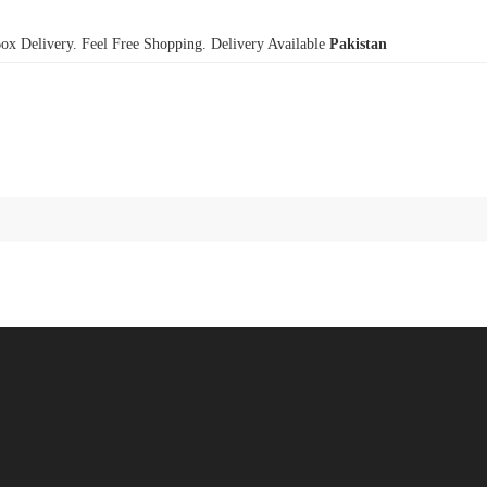
x Delivery. Feel Free Shopping. Delivery Available
Pakistan