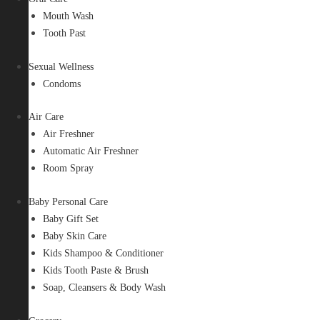
Mouth Wash
Tooth Past
Sexual Wellness
Condoms
Air Care
Air Freshner
Automatic Air Freshner
Room Spray
Baby Personal Care
Baby Gift Set
Baby Skin Care
Kids Shampoo & Conditioner
Kids Tooth Paste & Brush
Soap, Cleansers & Body Wash