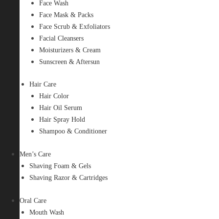
Face Wash
Face Mask & Packs
Face Scrub & Exfoliators
Facial Cleansers
Moisturizers & Cream
Sunscreen & Aftersun
Hair Care
Hair Color
Hair Oil Serum
Hair Spray Hold
Shampoo & Conditioner
Men’s Care
Shaving Foam & Gels
Shaving Razor & Cartridges
Oral Care
Mouth Wash