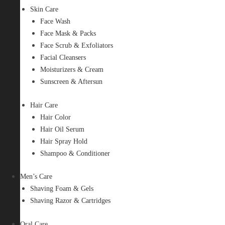
Skin Care
Face Wash
Face Mask & Packs
Face Scrub & Exfoliators
Facial Cleansers
Moisturizers & Cream
Sunscreen & Aftersun
Hair Care
Hair Color
Hair Oil Serum
Hair Spray Hold
Shampoo & Conditioner
Men’s Care
Shaving Foam & Gels
Shaving Razor & Cartridges
Oral Care