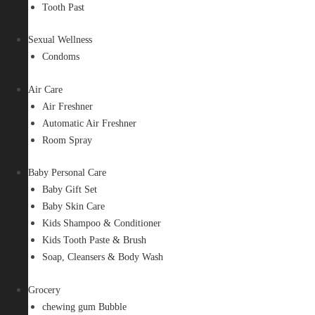
Tooth Past
Sexual Wellness
Condoms
Air Care
Air Freshner
Automatic Air Freshner
Room Spray
Baby Personal Care
Baby Gift Set
Baby Skin Care
Kids Shampoo & Conditioner
Kids Tooth Paste & Brush
Soap, Cleansers & Body Wash
Grocery
chewing gum Bubble