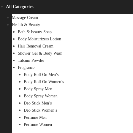
All Categories
Massage Cream
Health & Beauty
Bath & beauty Soap
Body Moisturizers Lotion
Hair Removal Cream
Shower Gel & Body Wash
Talcum Powder
Fragrance
Body Roll On Men’s
Body Roll On Women’s
Body Spray Men
Body Spray Women
Deo Stick Men’s
Deo Stick Women’s
Perfume Men
Perfume Women