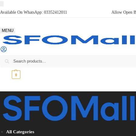
Available On WhatsApp:
03352412011
Allow Open Bo
MENU
₨
0
0
All Categories