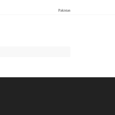
Pakistan
Search