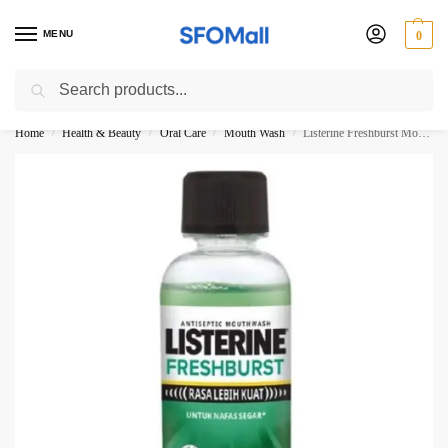
MENU
0
Search
3000 Ki Shopping pae Free Delivery
Home
Health & Beauty
Oral Care
Mouth Wash
Listerine Freshburst Mouth Wash 100ML
/
/
/
/