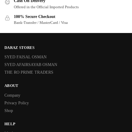
Cash On Delivery
Offered in the Official Imported Products
100% Secure Checkout
Bank-Transfer / MasterCard / Visa
DARAZ STORES
SYED FAISAL OSMAN
SYED AFAIRSAYAB OSMAN
THE RO PRIME TRADERS
ABOUT
Company
Privacy Policy
Shop
HELP