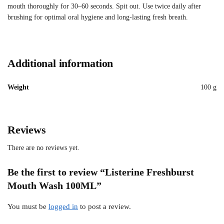
mouth thoroughly for 30–60 seconds. Spit out. Use twice daily after
brushing for optimal oral hygiene and long-lasting fresh breath.
Additional information
Weight
100 g
Reviews
There are no reviews yet.
Be the first to review “Listerine Freshburst
Mouth Wash 100ML”
You must be
logged in
to post a review.