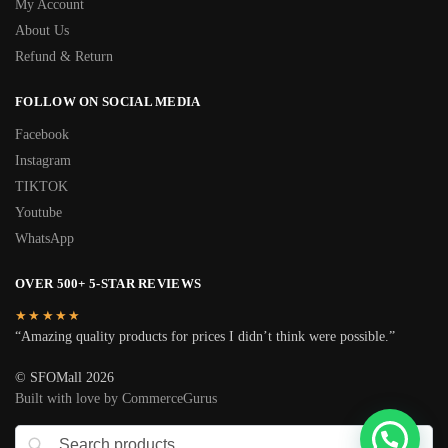
My Account
About Us
Refund & Return
FOLLOW ON SOCIAL MEDIA
Facebook
Instagram
TIKTOK
Youtube
WhatsApp
OVER 500+ 5-STAR REVIEWS
★★★★★
“Amazing quality products for prices I didn’t think were possible.”
© SFOMall 2026
Built with love by CommerceGurus