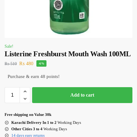
Sale!
Listerine Freshburst Mouth Wash 100ML
₨
480
₨
510
-6%
Purchase & earn 48 points!
Add to cart
Free shipping on Value 30k
Karachi Delivery In 1 to 2
Working Days
Other Cities 3 to 4
Working Days
14 days easy returns