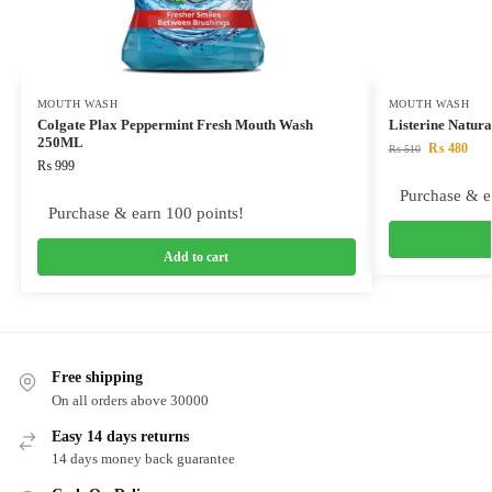
MOUTH WASH
MOUTH WASH
Colgate Plax Peppermint Fresh Mouth Wash
Listerine Natu
250ML
₨
480
₨
510
₨
999
Purchase & e
Purchase & earn 100 points!
Add to cart
Free shipping
On all orders above 30000
Easy 14 days returns
14 days money back guarantee