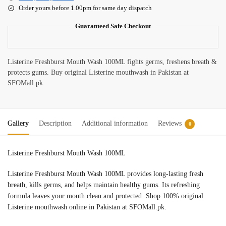
Order yours before 1.00pm for same day dispatch
Guaranteed Safe Checkout
Listerine Freshburst Mouth Wash 100ML fights germs, freshens breath &
protects gums. Buy original Listerine mouthwash in Pakistan at
SFOMall.pk.
Gallery
Description
Additional information
Reviews
0
Listerine Freshburst Mouth Wash 100ML
Listerine Freshburst Mouth Wash 100ML provides long-lasting fresh
breath, kills germs, and helps maintain healthy gums. Its refreshing
formula leaves your mouth clean and protected. Shop 100% original
Listerine mouthwash online in Pakistan at SFOMall.pk.