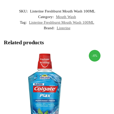
SKU:
Listerine Freshburst Mouth Wash 100ML
Category:
Mouth Wash
Tag:
Listerine Freshburst Mouth Wash 100ML
Brand:
Listerine
Related products
-6%