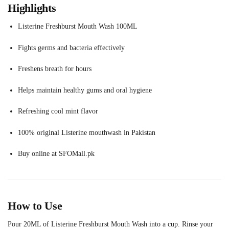
Highlights
Listerine Freshburst Mouth Wash 100ML
Fights germs and bacteria effectively
Freshens breath for hours
Helps maintain healthy gums and oral hygiene
Refreshing cool mint flavor
100% original Listerine mouthwash in Pakistan
Buy online at SFOMall.pk
How to Use
Pour 20ML of Listerine Freshburst Mouth Wash into a cup. Rinse your