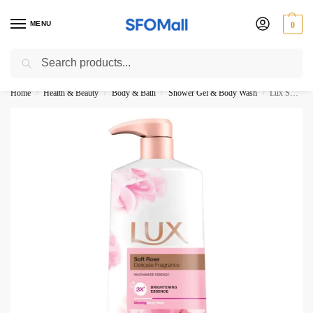
MENU
0
Search
3000 Ki Shopping pae Free Delivery
Home
Health & Beauty
Body & Bath
Shower Gel & Body Wash
Lux Soft Rose Body Wash 500ML Pump
/
/
/
/