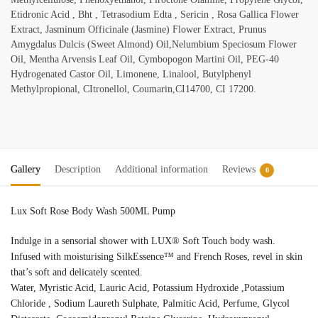
Etidronic Acid , Bht , Tetrasodium Edta , Sericin , Rosa Gallica Flower
Extract, Jasminum Officinale (Jasmine) Flower Extract, Prunus
Amygdalus Dulcis (Sweet Almond) Oil,Nelumbium Speciosum Flower
Oil, Mentha Arvensis Leaf Oil, Cymbopogon Martini Oil, PEG-40
Hydrogenated Castor Oil, Limonene, Linalool, Butylphenyl
Methylpropional, CItronellol, Coumarin,CI14700, CI 17200.
Gallery
Description
Additional information
Reviews
0
Lux Soft Rose Body Wash 500ML Pump
Indulge in a sensorial shower with LUX® Soft Touch body wash.
Infused with moisturising SilkEssence™ and French Roses, revel in skin
that’s soft and delicately scented.
Water, Myristic Acid, Lauric Acid, Potassium Hydroxide ,Potassium
Chloride , Sodium Laureth Sulphate, Palmitic Acid, Perfume, Glycol