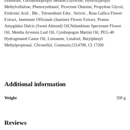
Distearate, Cocoamidopropyl Betaine,Glycerine, Hydroxypropyl
Methylcellulose, Phenoxyethanol, Piroctone Olamine, Propylene Glycol,
Etidronic Acid , Bht , Tetrasodium Edta , Sericin , Rosa Gallica Flower
Extract, Jasminum Officinale (Jasmine) Flower Extract, Prunus
Amygdalus Dulcis (Sweet Almond) Oil,Nelumbium Speciosum Flower
Oil, Mentha Arvensis Leaf Oil, Cymbopogon Martini Oil, PEG-40
Hydrogenated Castor Oil, Limonene, Linalool, Butylphenyl
Methylpropional, CItronellol, Coumarin,CI14700, CI 17200.
Additional information
Weight
500 g
Reviews