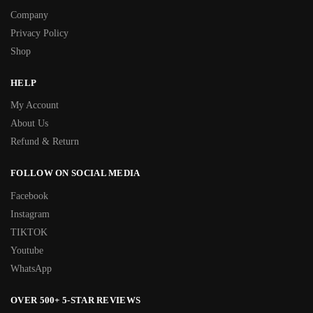
Company
Privacy Policy
Shop
HELP
My Account
About Us
Refund & Return
FOLLOW ON SOCIAL MEDIA
Facebook
Instagram
TIKTOK
Youtube
WhatsApp
OVER 500+ 5-STAR REVIEWS