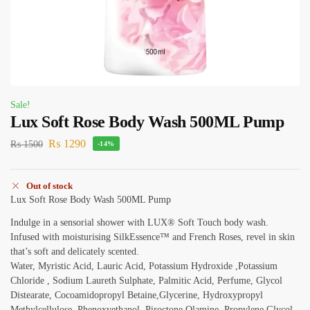
Sale!
Lux Soft Rose Body Wash 500ML Pump
₨
1290
₨
1500
-14%
Out of stock
Lux Soft Rose Body Wash 500ML Pump
Indulge in a sensorial shower with LUX® Soft Touch body wash.
Infused with moisturising SilkEssence™ and French Roses, revel in skin
that’s soft and delicately scented.
Water, Myristic Acid, Lauric Acid, Potassium Hydroxide ,Potassium
Chloride , Sodium Laureth Sulphate, Palmitic Acid, Perfume, Glycol
Distearate, Cocoamidopropyl Betaine,Glycerine, Hydroxypropyl
Methylcellulose, Phenoxyethanol, Piroctone Olamine, Propylene Glycol,