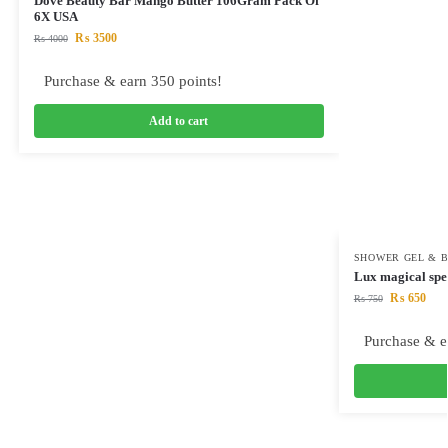
Dove Beauty Bar Mango Butter 106Gram Pack Of
6X USA
₨
3500
₨
4000
Purchase & earn 350 points!
Add to cart
SHOWER GEL & 
Lux magical spe
₨
650
₨
750
Purchase & e