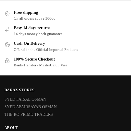
Free shipping
On all orders above 30000
Easy 14 days returns
14 days money back guarantee
Cash On Delivery
Offered in the Official Imported Products
100% Secure Checkout
Bank-Transfer / MasterCard / Visa
DARAZ STORES
SYED FAISAL OSMAN
SYED AFAIRSAYAB OSMAN
THE RO PRIME TRADERS
ABOUT