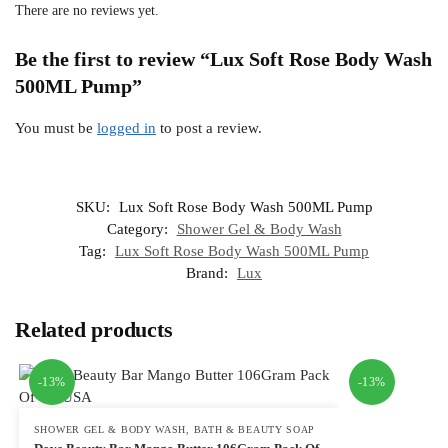
There are no reviews yet.
Be the first to review “Lux Soft Rose Body Wash
500ML Pump”
You must be
logged in
to post a review.
SKU:
Lux Soft Rose Body Wash 500ML Pump
Category:
Shower Gel & Body Wash
Tag:
Lux Soft Rose Body Wash 500ML Pump
Brand:
Lux
Related products
-13%
-13%
SHOWER GEL & BODY WASH
,
BATH & BEAUTY SOAP