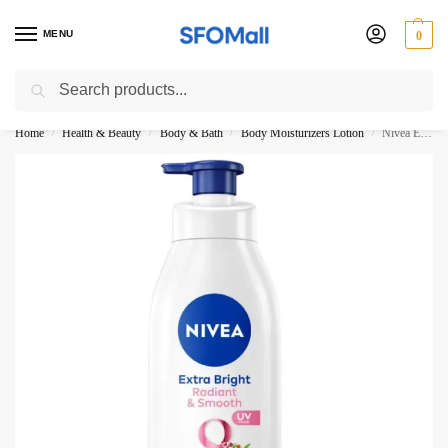
MENU
0
Search
3000 Ki Shopping pae Free Delivery
Home
Health & Beauty
Body & Bath
Body Moisturizers Lotion
Nivea Extra Bright Radiant And Smooth Super Food Body Lotion 380ML
/
/
/
/