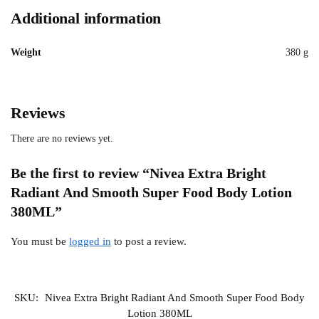
Additional information
Weight
380 g
Reviews
There are no reviews yet.
Be the first to review “Nivea Extra Bright
Radiant And Smooth Super Food Body Lotion
380ML”
You must be
logged in
to post a review.
SKU:
Nivea Extra Bright Radiant And Smooth Super Food Body
Lotion 380ML