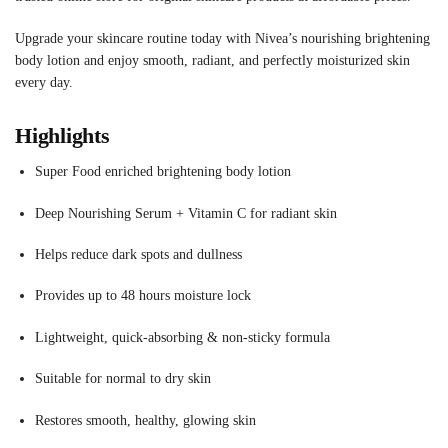
Upgrade your skincare routine today with Nivea’s nourishing brightening
body lotion and enjoy smooth, radiant, and perfectly moisturized skin
every day.
Highlights
Super Food enriched brightening body lotion
Deep Nourishing Serum + Vitamin C for radiant skin
Helps reduce dark spots and dullness
Provides up to 48 hours moisture lock
Lightweight, quick-absorbing & non-sticky formula
Suitable for normal to dry skin
Restores smooth, healthy, glowing skin