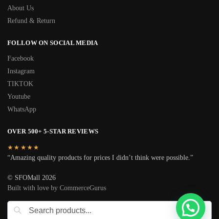
About Us
Refund & Return
FOLLOW ON SOCIAL MEDIA
Facebook
Instagram
TIKTOK
Youtube
WhatsApp
OVER 500+ 5-STAR REVIEWS
★★★★★
“Amazing quality products for prices I didn’t think were possible.”
© SFOMall 2026
Built with love by CommerceGurus