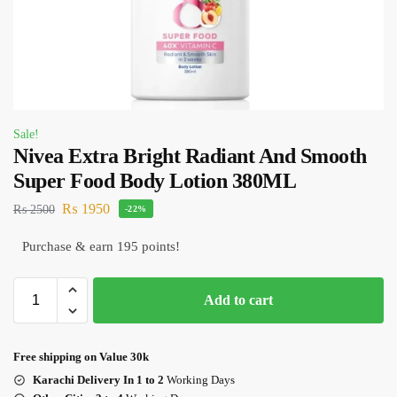
Sale!
Nivea Extra Bright Radiant And Smooth
Super Food Body Lotion 380ML
₨
1950
₨
2500
-22%
Purchase & earn 195 points!
Add to cart
Free shipping on Value 30k
Karachi Delivery In 1 to 2
Working Days