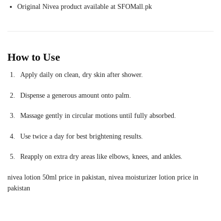
Original Nivea product available at SFOMall.pk
How to Use
Apply daily on clean, dry skin after shower.
Dispense a generous amount onto palm.
Massage gently in circular motions until fully absorbed.
Use twice a day for best brightening results.
Reapply on extra dry areas like elbows, knees, and ankles.
nivea lotion 50ml price in pakistan, nivea moisturizer lotion price in
pakistan