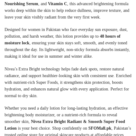
Nourishing Serum
, and
Vitamin C
, this advanced brightening formula
works deep within the skin to help reduce dullness, improve texture, and
leave your skin visibly radiant from the very first week.
Designed for women in Pakistan who face everyday sun exposure, dust,
pollution, and harsh weather, this lotion provides up to
48 hours of
moisture lock
, ensuring your skin stays soft, smooth, and evenly toned
throughout the day. Its lightweight, non-sticky formula absorbs instantly,
making it ideal for use in summer and winter alike.
Nivea’s Extra Bright technology helps fade dark spots, restore natural
radiance, and support healthier-looking skin with consistent use. Enriched
with nutrient-rich Super Foods, it strengthens skin protection, boosts
hydration, and enhances natural glow with every application. Perfect for
normal to dry skin.
Whether you need a daily lotion for long-lasting hydration, an effective
brightening body moisturizer, or a nutrient-rich formula to reveal
smoother skin,
Nivea Extra Bright Radiant & Smooth Super Food
Lotion
is your best choice. Shop confidently on
SFOMall.pk
, Pakistan’s
trusted online store for original skincare products at affordable prices.