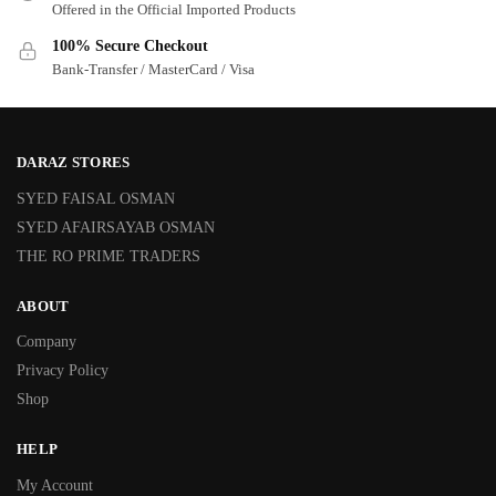
Offered in the Official Imported Products
100% Secure Checkout
Bank-Transfer / MasterCard / Visa
DARAZ STORES
SYED FAISAL OSMAN
SYED AFAIRSAYAB OSMAN
THE RO PRIME TRADERS
ABOUT
Company
Privacy Policy
Shop
HELP
My Account