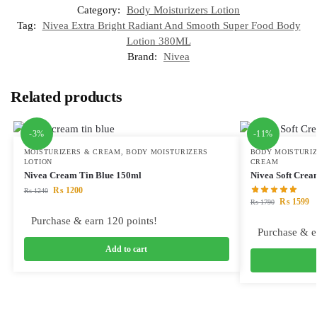
Category:
Body Moisturizers Lotion
Tag:
Nivea Extra Bright Radiant And Smooth Super Food Body
Lotion 380ML
Brand:
Nivea
Related products
-3%
-11%
MOISTURIZERS & CREAM
,
BODY MOISTURIZERS
BODY MOISTURIZ
LOTION
CREAM
Nivea Cream Tin Blue 150ml
Nivea Soft Cre
₨
1200
₨
1240
₨
1599
₨
1790
Purchase & earn 120 points!
Purchase & e
Add to cart