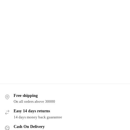
Free shipping
On all orders above 30000
Easy 14 days returns
14 days money back guarantee
Cash On Delivery