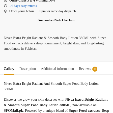
Other Cities 3 to 4
Working Days
14 days easy returns
Order yours before 1.00pm for same day dispatch
Guaranteed Safe Checkout
Nivea Extra Bright Radiant & Smooth Body Lotion 380ML with Super
Food extracts delivers deep nourishment, bright skin, and long-lasting
smoothness in Pakistan.
Gallery
Description
Additional information
Reviews
0
Nivea Extra Bright Radiant And Smooth Super Food Body Lotion
380ML
Discover the glow your skin deserves with
Nivea Extra Bright Radiant
& Smooth Super Food Body Lotion 380ML
, now available on
SFOMall.pk
. Powered by a unique blend of
Super Food extracts
,
Deep