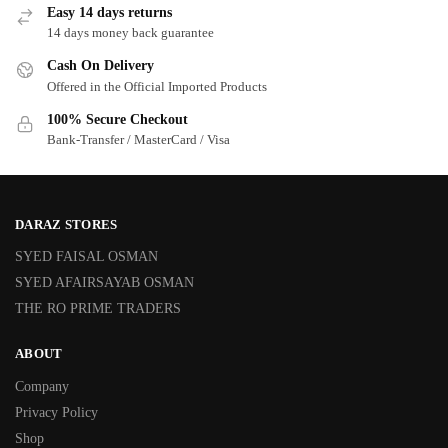
Easy 14 days returns
14 days money back guarantee
Cash On Delivery
Offered in the Official Imported Products
100% Secure Checkout
Bank-Transfer / MasterCard / Visa
DARAZ STORES
SYED FAISAL OSMAN
SYED AFAIRSAYAB OSMAN
THE RO PRIME TRADERS
ABOUT
Company
Privacy Policy
Shop