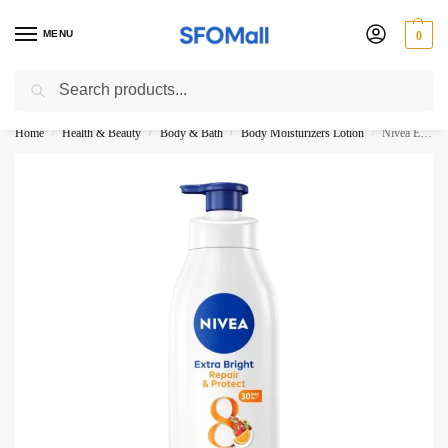
MENU
0
Search
3000 Ki Shopping pae Free Delivery
Home
Health & Beauty
Body & Bath
Body Moisturizers Lotion
Nivea Extra Bright Repair And Protect Super Food Body Lotion 380ML
/
/
/
/