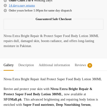
Other Cities 3 to 4
Working Days
14 days easy returns
Order yours before 1.00pm for same day dispatch
Guaranteed Safe Checkout
Nivea Extra Bright Repair & Protect Super Food Body Lotion 380ML
repairs dull, damaged skin, boosts radiance, and offers long-lasting
moisture in Pakistan.
Gallery
Description
Additional information
Reviews
0
Nivea Extra Bright Repair And Protect Super Food Body Lotion 380ML
Revive and protect your skin with
Nivea Extra Bright Repair &
Protect Super Food Body Lotion 380ML
, now available at
SFOMall.pk
. This advanced brightening and repairing body lotion is
enriched with
Super Food nutrients
,
Deep Nourishing Serum
,