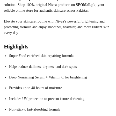
solution. Shop 100% original Nivea products on
SFOMall.pk
, your
reliable online store for authentic skincare across Pakistan.
Elevate your skincare routine with Nivea’s powerful brightening and
protecting formula and enjoy smoother, healthier, and more radiant skin
every day.
Highlights
Super Food enriched skin repairing formula
Helps reduce dullness, dryness, and dark spots
Deep Nourishing Serum + Vitamin C for brightening
Provides up to 48 hours of moisture
Includes UV protection to prevent future darkening
Non-sticky, fast-absorbing formula