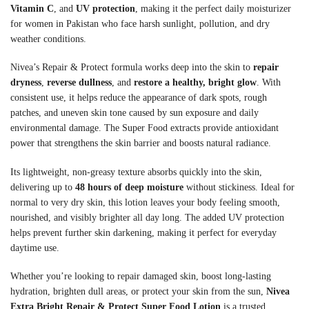
Vitamin C
, and
UV protection
, making it the perfect daily moisturizer
for women in Pakistan who face harsh sunlight, pollution, and dry
weather conditions.
Nivea’s Repair & Protect formula works deep into the skin to
repair
dryness
,
reverse dullness
, and
restore a healthy, bright glow
. With
consistent use, it helps reduce the appearance of dark spots, rough
patches, and uneven skin tone caused by sun exposure and daily
environmental damage. The Super Food extracts provide antioxidant
power that strengthens the skin barrier and boosts natural radiance.
Its lightweight, non-greasy texture absorbs quickly into the skin,
delivering up to
48 hours of deep moisture
without stickiness. Ideal for
normal to very dry skin, this lotion leaves your body feeling smooth,
nourished, and visibly brighter all day long. The added UV protection
helps prevent further skin darkening, making it perfect for everyday
daytime use.
Whether you’re looking to repair damaged skin, boost long-lasting
hydration, brighten dull areas, or protect your skin from the sun,
Nivea
Extra Bright Repair & Protect Super Food Lotion
is a trusted