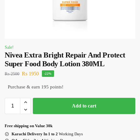
Sale!
Nivea Extra Bright Repair And Protect
Super Food Body Lotion 380ML
₨
1950
₨
2500
-22%
Purchase & earn 195 points!
Add to cart
Free shipping on Value 30k
Karachi Delivery In 1 to 2
Working Days