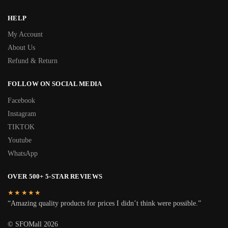
HELP
My Account
About Us
Refund & Return
FOLLOW ON SOCIAL MEDIA
Facebook
Instagram
TIKTOK
Youtube
WhatsApp
OVER 500+ 5-STAR REVIEWS
★★★★★
“Amazing quality products for prices I didn’t think were possible.”
© SFOMall 2026