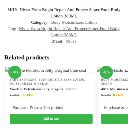
SKU:
Nivea Extra Bright Repair And Protect Super Food Body
Lotion 380ML
Category:
Body Moisturizers Lotion
Tag:
Nivea Extra Bright Repair And Protect Super Food Body
Lotion 380ML
Brand:
Nivea
Related products
-30%
-40%
BABY SKIN CARE
,
BODY MOISTURIZERS LOTION
,
BODY MOISTURIZ
MOISTURIZERS & CREAM
CREAM
Vaseline Petroleum Jelly Original 250ml
4ME Moisturiz
₨
1050
₨
600
₨
1500
₨
1000
Purchase & earn 105 points!
Purchase & e
Add to cart