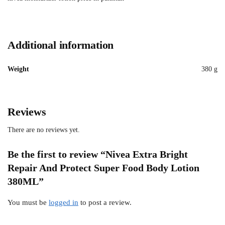
Additional information
Weight
380 g
Reviews
There are no reviews yet.
Be the first to review “Nivea Extra Bright
Repair And Protect Super Food Body Lotion
380ML”
You must be
logged in
to post a review.