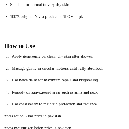
Suitable for normal to very dry skin
100% original Nivea product at SFOMall.pk
How to Use
Apply generously on clean, dry skin after shower.
Massage gently in circular motions until fully absorbed.
Use twice daily for maximum repair and brightening.
Reapply on sun-exposed areas such as arms and neck.
Use consistently to maintain protection and radiance.
nivea lotion 50ml price in pakistan
nivea moisturizer lotion price in pakistan