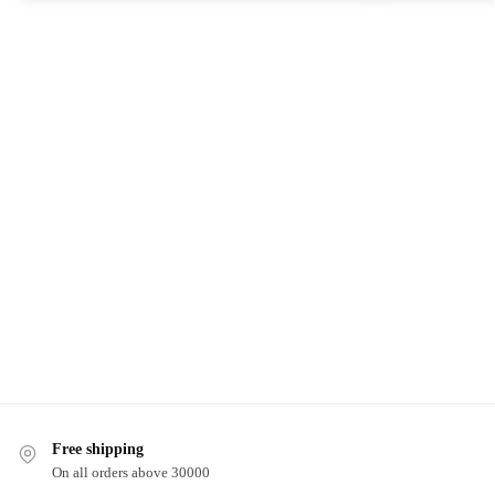
Free shipping
On all orders above 30000